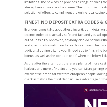
limitations. The new casino provides a range of dining tab
BARS & 
atmosphere so you can the screen. Their portfolio boasts
HAIR CA
CLEANSI
selection of offers to compliment the online local casino
REMOVE
ANTISEP
FINEST NO DEPOSIT EXTRA CODES & 
HAIR PR
NORMAL
MOUTH 
Brandon James talks about these incentives in detail on th
COMBINA
CONDIT
casinos indexed is actually safe and fair, and you will o
out of Possibility Approved, anybody else do not incur 
TOOTH B
COMBINA
and specific information on for each incentive to help yo
TOOTH 
SKIN
MASK
additional betting criteria your’ll need see to finish th
bonus (as well as the bonus in itself, when the left) will li
ANTI-AG
As the after the afternoon, there are plenty of more cas
harbors and more of NetEnt and you can Microgaming+ Als
VERY DR
excellent selection for Western european people looking
SKIN
check in making their first deposit. Take advantage of t
SKIN REP
ACNE-PR