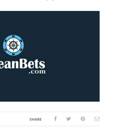
SHARE