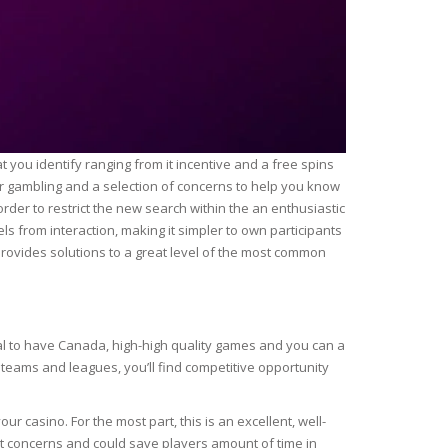
hat you identify ranging from it incentive and a free spins
heir gambling and a selection of concerns to help you know
order to restrict the new search within the an enthusiastic
ls from interaction, making it simpler to own participants
provides solutions to a great level of the most common
cial to have Canada, high-high quality games and you can a
 teams and leagues, you’ll find competitive opportunity
ur casino. For the most part, this is an excellent, well-
rt concerns and could save players amount of time in