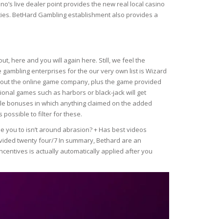
no’s live dealer point provides the new real local casino
ities. BetHard Gambling establishment also provides a
, here and you will again here. Still, we feel the
e gambling enterprises for the our very own list is Wizard
 about the online game company, plus the game provided
ional games such as harbors or black-jack will get
shable bonuses in which anything claimed on the added
 possible to filter for these.
ne you to isn’t around abrasion? + Has best videos
ovided twenty four/7 In summary, Bethard are an
entives is actually automatically applied after you