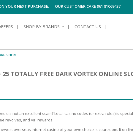
 ON YOUR NEXT PURCHASE.
OUR CUSTOMER CARE 961 81069437
OFFERS
SHOP BY BRANDS
CONTACT US
S OF SKIN
E HYGIENE
S OF HAIR
TECTION &
TION
 25 TOTALLY FREE DARK VORTEX ONLINE SL
UN
SPIRANTS &
ANTS
RE
HAIR
NG & MAKE-UP
G PRODUCTS
R
 & AFTER-
G PRODUCTS
R
G
s is not an excellent scam? Local casino codes (or extra rules) is speci
S MEN
TE
AMAGED HAIR
ree revolves, and VIP rewards.
west overseas internet casino of your own choice is courtroom. It on-line c