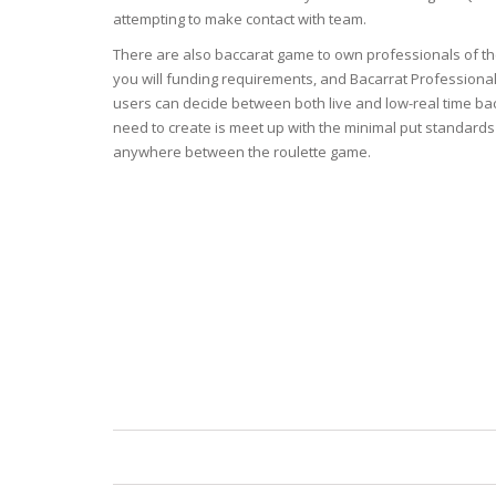
attempting to make contact with team.
ECZEMA
There are also baccarat game to own professionals of
you will funding requirements, and Bacarrat Professional
ANTISEP
users can decide between both live and low-real time ba
need to create is meet up with the minimal put standards
anywhere between the roulette game.
FLAKING
PIGMENT
PUFFINE
VOLUMIZ
ALLERGIC
SCRUBS 