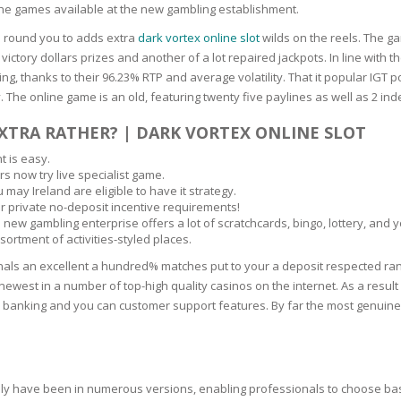
RE
FRIZZY HAIR
 the games available at the new gambling establishment.
s round you to adds extra
dark vortex online slot
wilds on the reels. The ga
LULITE,FIRMING,
 LIGHT
ictory dollars prizes and another of a lot repaired jackpots. In line with 
ING &
HAIR
ing, thanks to their 96.23% RTP and average volatility. That it popular IGT p
G
. The online game is an old, featuring twenty five paylines as well as 2 in
 & WHITE
EGS &
XTRA RATHER? | DARK VORTEX ONLINE SLOT
TION
t is easy.
 now try live specialist game.
R
may Ireland are eligible to have it strategy.
SPIRANTS &
or private no-deposit incentive requirements!
ANTS
e new gambling enterprise offers a lot of scratchcards, bingo, lottery, and 
IR LOSS &
ortment of activities-styled places.
THENING
E
nals an excellent a hundred% matches put to your a deposit respected ra
RE
newest in a number of top-high quality casinos on the internet. As a resu
NDRUFF
ARE
 banking and you can customer support features. By far the most genuine
CARE
ED SCALPS
GEL
S
lly have been in numerous versions, enabling professionals to choose b
E