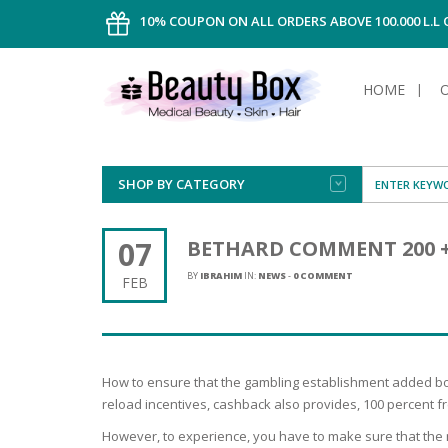
10% COUPON ON ALL ORDERS ABOVE 100.000 L.L
HOME
SHOP BY CATEGORY
FACE
ALL TYPE
INTIMAT
ALL TYPE
SUN PRO
FOUNDA
MEN
07
BETHARD COMMENT 200 +
AFTER S
ANTIPER
DEODOR
BODY
BY
IBRAHIM
IN:
NEWS
-
0 COMMENT
FEB
CREAM
FOOT CA
NORMAL 
CLEANSI
HAIR
TANNIN
REMOVE
SHAVING
SHAVING
SUN
FLUID
TANNIN
OILY HAI
TANNIN
MAKE-UP
How to ensure that the gambling establishment added bonu
HAIRLOS
POWDER
CELLULI
DRY & D
reload incentives, cashback also provides, 100 percent f
MEN
However, to experience, you have to make sure that the ne