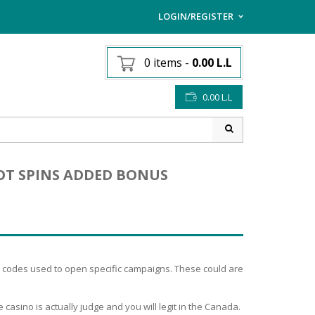
LOGIN/REGISTER
I ALREADY HAVE AN AC
0 items
-
0.00
L.L
Username or email address
*
0.00
L.L
Password
*
OT SPINS ADDED BONUS
Lost password?
Sign up
NEW CUSTOMER ?
al codes used to open specific campaigns. These could are
asino is actually judge and you will legit in the Canada.