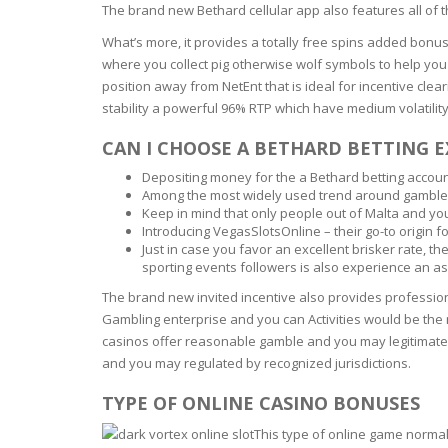
SERUM
NAIL CA
CURLY & 
The brand new Bethard cellular app also features all of
What’s more, it provides a totally free spins added bonu
STICK
ANTICEL
BLOND &
where you collect pig otherwise wolf symbols to help you v
TIGHTEN
BROWN 
position away from NetEnt that is ideal for incentive clear
SLIMMIN
stability a powerful 96% RTP which have medium volatility
GEL
COLORED
HEAVY L
HAIR
CAN I CHOOSE A BETHARD BETTING E
CIRCULA
FOAM
Depositing money for the a Bethard betting accoun
Among the most widely used trend around gamblers
FINE HAI
Keep in mind that only people out of Malta and you 
WOMEN
BRUSH
ANTIPER
Introducing VegasSlotsOnline – their go-to origin f
DEODOR
Just in case you favor an excellent brisker rate, th
ANTI-HA
sporting events followers is also experience an ass
STRENG
DAY CAR
The brand new invited incentive also provides professio
HAND CA
Gambling enterprise and you can Activities would be the 
ANTI-DA
NIGHT C
casinos offer reasonable gamble and you may legitimate
WOUND 
and you may regulated by recognized jurisdictions.
IRRITAT
LIPS
TYPE OF ONLINE CASINO BONUSES
SHOWER 
HAIRLOS
This type of online game norma
EYE CAR