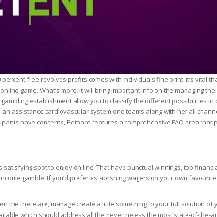
N
E SKIN
percent free revolves profits comes with individuals fine print. It’s vital t
slot online game. What’s more, it will bring important info on the managing t
 THE
gambling establishment allow you to classify the different possibilities in 
ESS
 is an assistance cardiovascular system one teams along with her all channe
articipants have concerns, Bethard features a comprehensive FAQ area that 
ION
-PRONE SKIN
as satisfying spot to enjoy on line. That have punctual winnings, top finan
al income gamble. If you’d prefer establishing wagers on your own favourite
PERFECTION
en the there are, manage create a little something to your full solution of yo
ING
vailable which should address all the nevertheless the most state-of-the-a