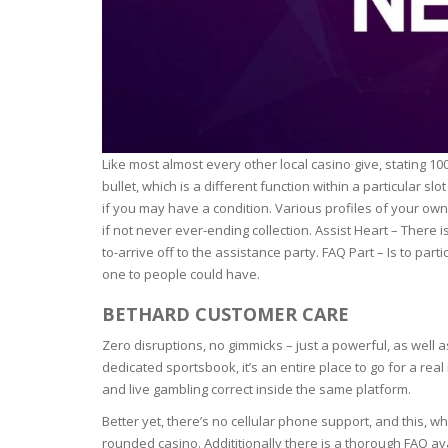
OILY SKI
DRY SKIN
SENSITIV
Like most almost every other local casino give, stating 100 
bullet, which is a different function within a particular 
SMOOTH
if you may have a condition. Various profiles of your own 
ROUGHN
if not never ever-ending collection. Assist Heart – There
to-arrive off to the assistance party. FAQ Part – Is to p
HYDRAT
one to people could have.
BETHARD CUSTOMER CARE
ROSACEA
Zero disruptions, no gimmicks – just a powerful, as well 
dedicated sportsbook, it’s an entire place to go for a re
SKIN IM
and live gambling correct inside the same platform.
Better yet, there’s no cellular phone support, and this, wh
EXOLIAT
rounded casino. Addititionally there is a thorough FAQ a