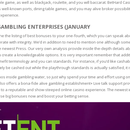
le game, as well as blackjack, roulette, and you will baccarat. BetHard Casi
SOAPS
 well-known ports, dining table games, and you may alive broker possibil
RE
NG & MAKE-UP
 experience.
R
TICS
GAMBLING ENTERPRISES (JANUARY
OTECTION
 TO
WASH
e the listing of best bonuses to your one-fourth, which you can speak about
TION SKIN
IONNER
perate with integrity. We’d in addition to need to mention one although som
the newest Press. Our very own analysis provide inside the-depth details
RUSH &
TION TO OILY
u create a knowledgeable options. It is very important remember that addit
PASTE
e benefit terminology and you can standards. For instance, if you’d like ca
kely be cashed out while the playthrough standards is actually satisfied, it is
EING
inos inside gambling water, so just why spend your time and effort using o
o offers a bona-fide alive gambling establishment+ Live talk support pr
Y OR ATOPIC
 to a reputable and show-steeped online casino experience. The newest inc
hese big bonuses now and boost your betting sense.
AIR
ONE SKIN