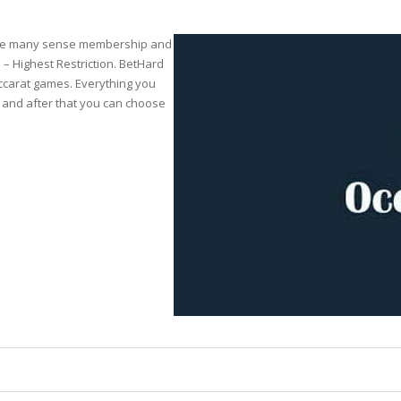
 the many sense membership and
 – Highest Restriction. BetHard
TICS
ccarat games. Everything you
 and after that you can choose
 SKIN
ED SKIN
SS & DARKNESS
ER
 SKIN
& PEEL