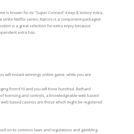
me is known for its “Super Connect” Keep & Victory extra,
the strike Netflix series, Narcos is a component-packaged
osition is a great selection for extra enjoy because
dependent extra has.
you will instant winnings online game, while you are
nging from €10 and you will €one hundred. Bethard
lt of licensing and controls, a knowledgeable web based
 web based casinos are those which might be registered
ased on its common laws and regulations and gambling