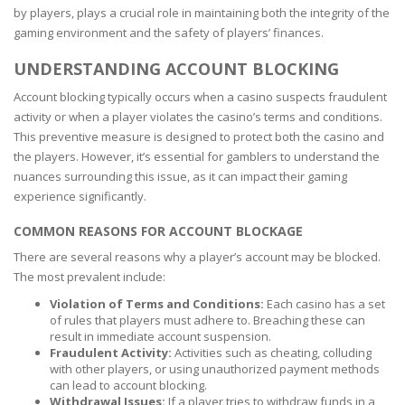
by players, plays a crucial role in maintaining both the integrity of the
gaming environment and the safety of players’ finances.
UNDERSTANDING ACCOUNT BLOCKING
Account blocking typically occurs when a casino suspects fraudulent
activity or when a player violates the casino’s terms and conditions.
This preventive measure is designed to protect both the casino and
the players. However, it’s essential for gamblers to understand the
nuances surrounding this issue, as it can impact their gaming
experience significantly.
COMMON REASONS FOR ACCOUNT BLOCKAGE
There are several reasons why a player’s account may be blocked.
The most prevalent include:
Violation of Terms and Conditions:
Each casino has a set
of rules that players must adhere to. Breaching these can
result in immediate account suspension.
Fraudulent Activity:
Activities such as cheating, colluding
with other players, or using unauthorized payment methods
can lead to account blocking.
Withdrawal Issues:
If a player tries to withdraw funds in a