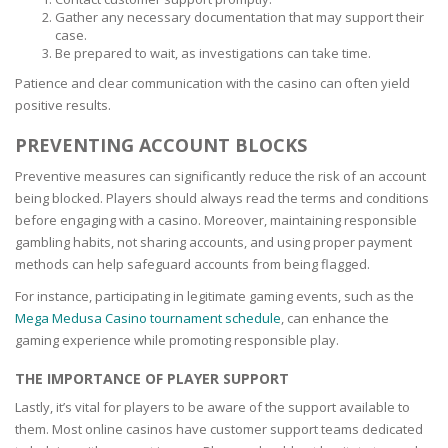
Gather any necessary documentation that may support their
case.
Be prepared to wait, as investigations can take time.
Patience and clear communication with the casino can often yield
positive results.
PREVENTING ACCOUNT BLOCKS
Preventive measures can significantly reduce the risk of an account
being blocked. Players should always read the terms and conditions
before engaging with a casino. Moreover, maintaining responsible
gambling habits, not sharing accounts, and using proper payment
methods can help safeguard accounts from being flagged.
For instance, participating in legitimate gaming events, such as the
Mega Medusa Casino tournament schedule
, can enhance the
gaming experience while promoting responsible play.
THE IMPORTANCE OF PLAYER SUPPORT
Lastly, it’s vital for players to be aware of the support available to
them. Most online casinos have customer support teams dedicated