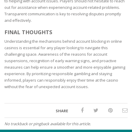
to helping with account issues. Players should not hesitate to reach
out for assistance when experiencing account-related problems.
Transparent communication is key to resolving disputes promptly
and effectively.
FINAL THOUGHTS
Understanding the mechanisms behind account blocking in online
casinos is essential for any player looking to navigate this
challenging space. Awareness of the reasons for account
suspensions, recognition of early warning signs, and proactive
measures can help ensure a smoother and more enjoyable gaming
experience. By prioritizing responsible gambling and staying
informed, players can responsibly enjoy their time at the casino
without the fear of unexpected account issues.
SHARE
No trackback or pingback available for this article.