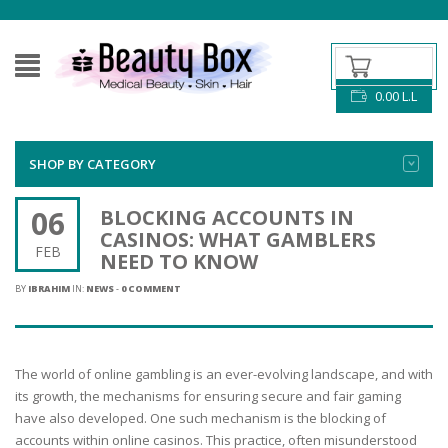
0.00
L.L
SHOP BY CATEGORY
06
BLOCKING ACCOUNTS IN
CASINOS: WHAT GAMBLERS
FEB
NEED TO KNOW
BY
IBRAHIM
IN:
NEWS
-
0 COMMENT
The world of online gambling is an ever-evolving landscape, and with
its growth, the mechanisms for ensuring secure and fair gaming
have also developed. One such mechanism is the blocking of
accounts within online casinos. This practice, often misunderstood