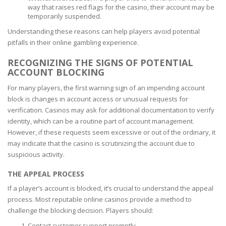
way that raises red flags for the casino, their account may be
temporarily suspended.
Understanding these reasons can help players avoid potential
pitfalls in their online gambling experience.
RECOGNIZING THE SIGNS OF POTENTIAL
ACCOUNT BLOCKING
For many players, the first warning sign of an impending account
block is changes in account access or unusual requests for
verification. Casinos may ask for additional documentation to verify
identity, which can be a routine part of account management.
However, if these requests seem excessive or out of the ordinary, it
may indicate that the casino is scrutinizing the account due to
suspicious activity.
THE APPEAL PROCESS
If a player’s account is blocked, it’s crucial to understand the appeal
process. Most reputable online casinos provide a method to
challenge the blocking decision. Players should:
Contact customer support promptly.