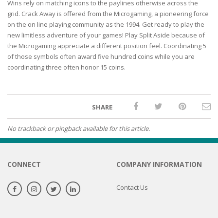
Wins rely on matching icons to the paylines otherwise across the
grid. Crack Away is offered from the Microgaming, a pioneering force
on the on line playing community as the 1994. Get ready to play the
new limitless adventure of your games! Play Split Aside because of
the Microgaming appreciate a different position feel. Coordinating 5
of those symbols often award five hundred coins while you are
coordinating three often honor 15 coins.
SHARE
No trackback or pingback available for this article.
CONNECT
COMPANY INFORMATION
Contact Us