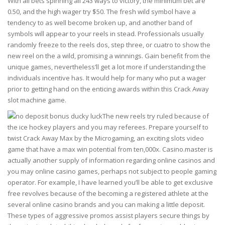
With all bets spinning all 243 ways to victory, the minimum bet are
0.50, and the high wager try $50. The fresh wild symbol have a
tendency to as well become broken up, and another band of
symbols will appear to your reels in stead. Professionals usually
randomly freeze to the reels dos, step three, or cuatro to show the
new reel on the a wild, promising a winnings. Gain benefit from the
unique games, nevertheless’ll get a lot more if understanding the
individuals incentive has. It would help for many who put a wager
prior to getting hand on the enticing awards within this Crack Away
slot machine game.
The new reels try ruled because of
the ice hockey players and you may referees. Prepare yourself to
twist Crack Away Max by the Microgaming, an exciting slots video
game that have a max win potential from ten,000x. Casino.master is
actually another supply of information regarding online casinos and
you may online casino games, perhaps not subject to people gaming
operator. For example, I have learned you’ll be able to get exclusive
free revolves because of the becoming a registered athlete at the
several online casino brands and you can making a little deposit.
These types of aggressive promos assist players secure things by