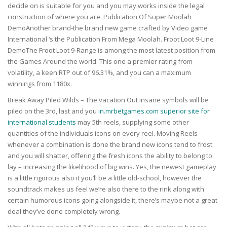
decide on is suitable for you and you may works inside the legal
construction of where you are. Publication Of Super Moolah
DemoAnother brand-the brand new game crafted by Video game
International ‘s the Publication From Mega Moolah. Froot Loot 9-Line
DemoThe Froot Loot 9-Range is among the most latest position from
the Games Around the world. This one a premier rating from
volatility, a keen RTP out of 96.31%, and you can a maximum
winnings from 1180x.
Break Away Piled Wilds – The vacation Out insane symbols will be
piled on the 3rd, last and you
in.mrbetgames.com superior site for
international students
may 5th reels, supplying some other
quantities of the individuals icons on every reel. Moving Reels –
whenever a combination is done the brand new icons tend to frost
and you will shatter, offering the fresh icons the ability to belong to
lay – increasing the likelihood of big wins. Yes, the newest gameplay
is a little rigorous also it you’ll be a little old-school, however the
soundtrack makes us feel we’re also there to the rink along with
certain humorous icons going alongside it, there’s maybe not a great
deal they’ve done completely wrong.