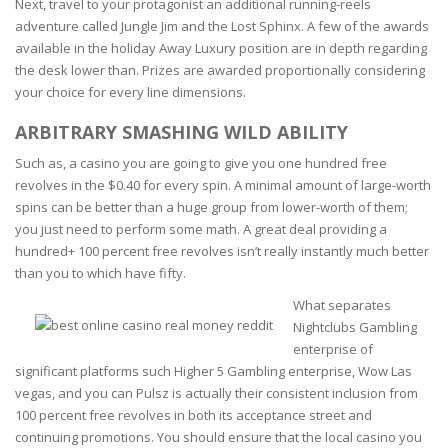
Next, travel to your protagonist an additional running-reels
adventure called Jungle Jim and the Lost Sphinx. A few of the awards
available in the holiday Away Luxury position are in depth regarding
the desk lower than. Prizes are awarded proportionally considering
your choice for every line dimensions.
ARBITRARY SMASHING WILD ABILITY
Such as, a casino you are going to give you one hundred free
revolves in the $0.40 for every spin. A minimal amount of large-worth
spins can be better than a huge group from lower-worth of them;
you just need to perform some math. A great deal providing a
hundred+ 100 percent free revolves isn’t really instantly much better
than you to which have fifty.
What separates
Nightclubs Gambling
enterprise of
significant platforms such Higher 5 Gambling enterprise, Wow Las
vegas, and you can Pulsz is actually their consistent inclusion from
100 percent free revolves in both its acceptance street and
continuing promotions. You should ensure that the local casino you