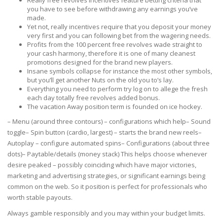
Really free revolves incentives feature betting criteria that
you have to see before withdrawing any earnings you’ve
made.
Yet not, really incentives require that you deposit your money
very first and you can following bet from the wagering needs.
Profits from the 100 percent free revolves wade straight to
your cash harmony, therefore it is one of many cleanest
promotions designed for the brand new players.
Insane symbols collapse for instance the most other symbols,
but you’ll get another Nuts on the old you to’s lay.
Everything you need to perform try log on to allege the fresh
each day totally free revolves added bonus.
The vacation Away position term is founded on ice hockey.
– Menu (around three contours) – configurations which help– Sound
toggle– Spin button (cardio, largest) – starts the brand new reels–
Autoplay – configure automated spins– Configurations (about three
dots)– Paytable/details (money stack) This helps choose whenever
desire peaked – possibly coinciding which have major victories,
marketing and advertising strategies, or significant earnings being
common on the web. So it position is perfect for professionals who
worth stable payouts.
Always gamble responsibly and you may within your budget limits.