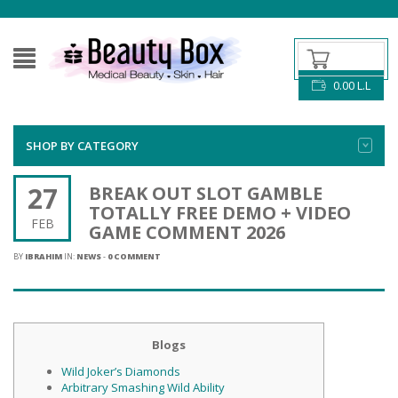
0.00
L.L
SHOP BY CATEGORY
27
BREAK OUT SLOT GAMBLE
TOTALLY FREE DEMO + VIDEO
FEB
GAME COMMENT 2026
BY
IBRAHIM
IN:
NEWS
-
0 COMMENT
Blogs
Wild Joker’s Diamonds
Arbitrary Smashing Wild Ability