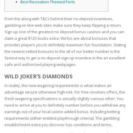
Best Recreation Themed Ports
From the along with T&Cs behind their no-deposit incentives,
gambling on line web sites make sure they keep flipping a return.
Sign up one of the greatest no deposit bonus casinos and you can
claim a great $125 bucks extra. We’lso are about bonuses that
provides players you to definitely maximum fun foundation.
Stating
the newest vetted bonuses to the all of our better number is the
fastest way to get a no-deposit sign up incentive in the an excellent
safe and authorized playing webpages.
WILD JOKER’S DIAMONDS
In reality, the new wagering requirements is what makes an
advantage secure otherwise high-risk. For free revolves offers, the
fresh wagering specifications is actually slightly various other. You
need to arrive at you to definitely number before you withdraw any
earnings out of your local casino added bonus. Including betting
requirements (either entitled playthrough criteria). The gambling
establishment extra you discover has conditions and terms.