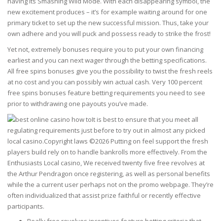
having its Smashing Wild Mode. With each disappearing symbol, the
new excitement produces – it’s for example waiting around for one
primary ticket to set up the new successful mission. Thus, take your
own adhere and you will puck and possess ready to strike the frost!
Yet not, extremely bonuses require you to put your own financing
earliest and you can next wager through the betting specifications.
All free spins bonuses give you the possibility to twist the fresh reels
at no cost and you can possibly win actual cash. Very 100 percent
free spins bonuses feature betting requirements you need to see
prior to withdrawing one payouts you’ve made.
It is best to ensure that you meet all
regulating requirements just before to try out in almost any picked
local casino.Copyright laws ©2026 Putting on feel support the fresh
players build rely on to handle bankrolls more effectively. From the
Enthusiasts Local casino, We received twenty five free revolves at
the Arthur Pendragon once registering, as well as personal benefits
while the a current user perhaps not on the promo webpage. They’re
often individualized that assist prize faithful or recently effective
participants.