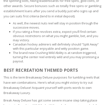
the spinning slots, hiking leaderboards for free spins, gold coins, or
other awards. Secure bonuses such as totally free spins or gambling
establishment loans after you send a buddy just who signs up and
you can suits first criteria (tend to in initial deposit).
As well, the newest nuts reel will stay in position through the
successive moves.
If you rating a free revolves extra, expect you’ll find certain
obvious restrictions on what you might gamble, bet, and you
may victory.
Canadian hockey admirers will definitely should “Split Away”
with this particular enjoyable and witty position game.
The brand new Crushing Wild Ability is at random triggered,
turning the center reel entirely wild and you may promising a
payout.
BEST RECREATION THEMED PORTS
This is the term Breakaway Deluxe purposes for tumbling reels that
have win combinations. Here’s what you might victory to try out
Breakaway Deluxe! Acquaint yourself with ports words to own
Breakaway Luxury.
Break Away Deluxe has got some severe insane step taking place