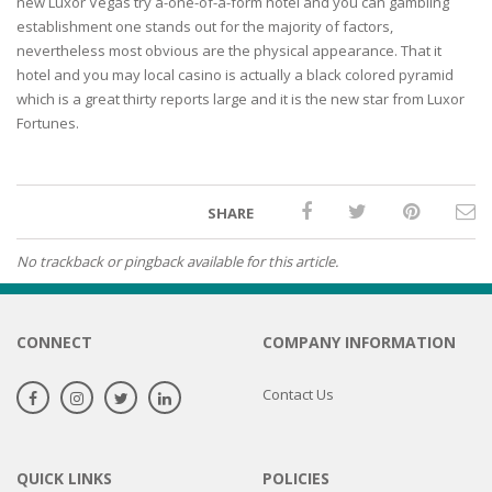
new Luxor Vegas try a-one-of-a-form hotel and you can gambling
establishment one stands out for the majority of factors,
nevertheless most obvious are the physical appearance. That it
hotel and you may local casino is actually a black colored pyramid
which is a great thirty reports large and it is the new star from Luxor
Fortunes.
SHARE
No trackback or pingback available for this article.
CONNECT
COMPANY INFORMATION
Contact Us
QUICK LINKS
POLICIES