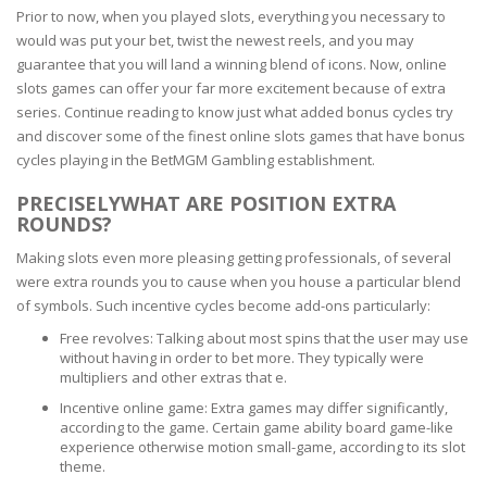
Prior to now, when you played slots, everything you necessary to
would was put your bet, twist the newest reels, and you may
guarantee that you will land a winning blend of icons. Now, online
slots games can offer your far more excitement because of extra
series. Continue reading to know just what added bonus cycles try
and discover some of the finest online slots games that have bonus
cycles playing in the BetMGM Gambling establishment.
PRECISELYWHAT ARE POSITION EXTRA
ROUNDS?
Making slots even more pleasing getting professionals, of several
were extra rounds you to cause when you house a particular blend
of symbols. Such incentive cycles become add-ons particularly:
Free revolves: Talking about most spins that the user may use
without having in order to bet more. They typically were
multipliers and other extras that e.
Incentive online game: Extra games may differ significantly,
according to the game. Certain game ability board game-like
experience otherwise motion small-game, according to its slot
theme.