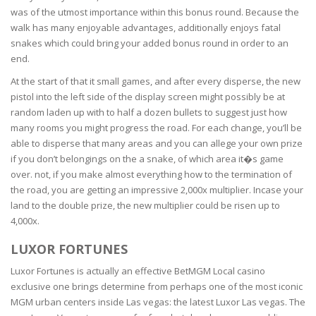
was of the utmost importance within this bonus round. Because the
walk has many enjoyable advantages, additionally enjoys fatal
snakes which could bring your added bonus round in order to an
end.
At the start of that it small games, and after every disperse, the new
pistol into the left side of the display screen might possibly be at
random laden up with to half a dozen bullets to suggest just how
many rooms you might progress the road. For each change, you’ll be
able to disperse that many areas and you can allege your own prize
if you don’t belongings on the a snake, of which area it�s game
over. not, if you make almost everything how to the termination of
the road, you are getting an impressive 2,000x multiplier. Incase your
land to the double prize, the new multiplier could be risen up to
4,000x.
LUXOR FORTUNES
Luxor Fortunes is actually an effective BetMGM Local casino
exclusive one brings determine from perhaps one of the most iconic
MGM urban centers inside Las vegas: the latest Luxor Las vegas. The