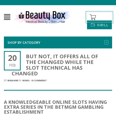
0.00
L.L
SHOP BY CATEGORY
20
BUT NOT, IT OFFERS ALL OF
THE CHANGED WHILE THE
FEB
SLOT TECHNICAL HAS
CHANGED
BY
IBRAHIM
IN:
NEWS
-
0 COMMENT
A KNOWLEDGEABLE ONLINE SLOTS HAVING
EXTRA SERIES IN THE BETMGM GAMBLING
ESTABLISHMENT