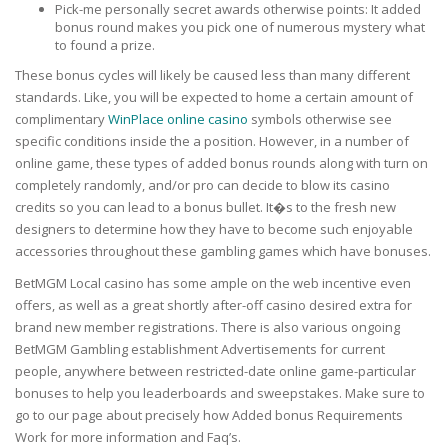
Pick-me personally secret awards otherwise points: It added
bonus round makes you pick one of numerous mystery what
to found a prize.
These bonus cycles will likely be caused less than many different
standards. Like, you will be expected to home a certain amount of
complimentary
WinPlace online casino
symbols otherwise see
specific conditions inside the a position. However, in a number of
online game, these types of added bonus rounds along with turn on
completely randomly, and/or pro can decide to blow its casino
credits so you can lead to a bonus bullet. It�s to the fresh new
designers to determine how they have to become such enjoyable
accessories throughout these gambling games which have bonuses.
BetMGM Local casino has some ample on the web incentive even
offers, as well as a great shortly after-off casino desired extra for
brand new member registrations. There is also various ongoing
BetMGM Gambling establishment Advertisements for current
people, anywhere between restricted-date online game-particular
bonuses to help you leaderboards and sweepstakes. Make sure to
go to our page about precisely how Added bonus Requirements
Work for more information and Faq’s.