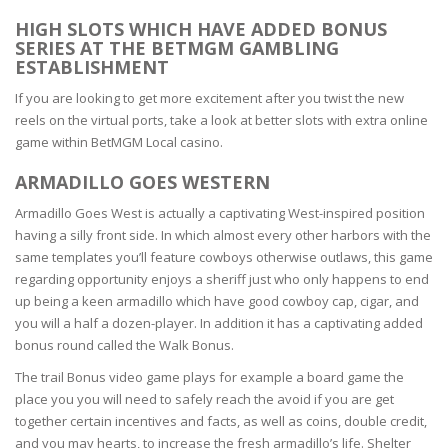
HIGH SLOTS WHICH HAVE ADDED BONUS
SERIES AT THE BETMGM GAMBLING
ESTABLISHMENT
If you are looking to get more excitement after you twist the new
reels on the virtual ports, take a look at better slots with extra online
game within BetMGM Local casino.
ARMADILLO GOES WESTERN
Armadillo Goes West is actually a captivating West-inspired position
having a silly front side. In which almost every other harbors with the
same templates you’ll feature cowboys otherwise outlaws, this game
regarding opportunity enjoys a sheriff just who only happens to end
up being a keen armadillo which have good cowboy cap, cigar, and
you will a half a dozen-player. In addition it has a captivating added
bonus round called the Walk Bonus.
The trail Bonus video game plays for example a board game the
place you you will need to safely reach the avoid if you are get
together certain incentives and facts, as well as coins, double credit,
and you may hearts, to increase the fresh armadillo’s life. Shelter