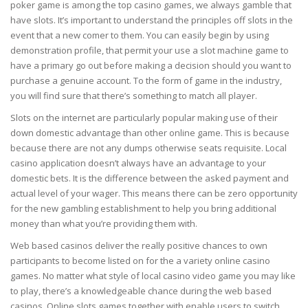
poker game is among the top casino games, we always gamble that
have slots. It’s important to understand the principles off slots in the
event that a new comer to them. You can easily begin by using
demonstration profile, that permit your use a slot machine game to
have a primary go out before making a decision should you want to
purchase a genuine account. To the form of game in the industry,
you will find sure that there’s something to match all player.
Slots on the internet are particularly popular making use of their
down domestic advantage than other online game. This is because
because there are not any dumps otherwise seats requisite. Local
casino application doesn’t always have an advantage to your
domestic bets. It is the difference between the asked payment and
actual level of your wager. This means there can be zero opportunity
for the new gambling establishment to help you bring additional
money than what you’re providing them with.
Web based casinos deliver the really positive chances to own
participants to become listed on for the a variety online casino
games. No matter what style of local casino video game you may like
to play, there’s a knowledgeable chance during the web based
casinos. Online slots games together with enable users to switch