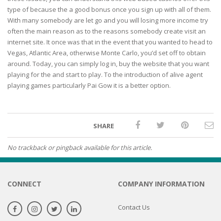
type of because the a good bonus once you sign up with all of them.
With many somebody are let go and you will losing more income try
often the main reason as to the reasons somebody create visit an
internet site. It once was that in the event that you wanted to head to
Vegas, Atlantic Area, otherwise Monte Carlo, you’d set off to obtain
around. Today, you can simply log in, buy the website that you want
playing for the and start to play. To the introduction of alive agent
playing games particularly Pai Gow it is a better option.
SHARE
No trackback or pingback available for this article.
CONNECT
COMPANY INFORMATION
Contact Us