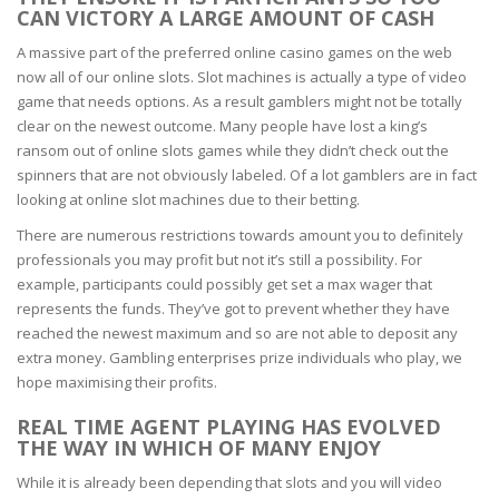
CAN VICTORY A LARGE AMOUNT OF CASH
A massive part of the preferred online casino games on the web
now all of our online slots. Slot machines is actually a type of video
game that needs options. As a result gamblers might not be totally
clear on the newest outcome. Many people have lost a king’s
ransom out of online slots games while they didn’t check out the
spinners that are not obviously labeled. Of a lot gamblers are in fact
looking at online slot machines due to their betting.
There are numerous restrictions towards amount you to definitely
professionals you may profit but not it’s still a possibility. For
example, participants could possibly get set a max wager that
represents the funds. They’ve got to prevent whether they have
reached the newest maximum and so are not able to deposit any
extra money. Gambling enterprises prize individuals who play, we
hope maximising their profits.
REAL TIME AGENT PLAYING HAS EVOLVED
THE WAY IN WHICH OF MANY ENJOY
While it is already been depending that slots and you will video