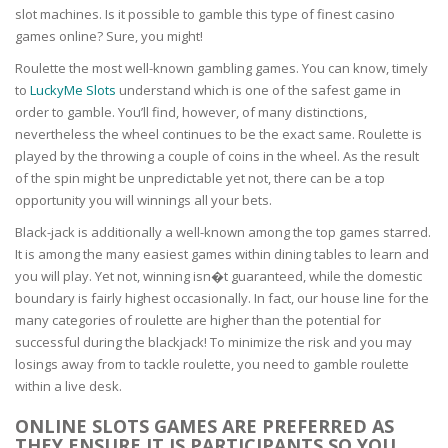
slot machines. Is it possible to gamble this type of finest casino
games online? Sure, you might!
Roulette the most well-known gambling games. You can know, timely
to
LuckyMe Slots
understand which is one of the safest game in
order to gamble. You’ll find, however, of many distinctions,
nevertheless the wheel continues to be the exact same. Roulette is
played by the throwing a couple of coins in the wheel. As the result
of the spin might be unpredictable yet not, there can be a top
opportunity you will winnings all your bets.
Black-jack is additionally a well-known among the top games starred.
It is among the many easiest games within dining tables to learn and
you will play. Yet not, winning isn�t guaranteed, while the domestic
boundary is fairly highest occasionally. In fact, our house line for the
many categories of roulette are higher than the potential for
successful during the blackjack! To minimize the risk and you may
losings away from to tackle roulette, you need to gamble roulette
within a live desk.
ONLINE SLOTS GAMES ARE PREFERRED AS
THEY ENSURE IT IS PARTICIPANTS SO YOU