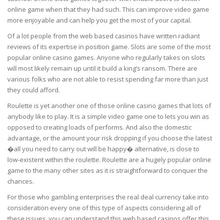
online game when that they had such. This can improve video game
more enjoyable and can help you get the most of your capital.
Of a lot people from the web based casinos have written radiant
reviews of its expertise in position game. Slots are some of the most
popular online casino games. Anyone who regularly takes on slots
will most likely remain up until it build a king’s ransom. There are
various folks who are not able to resist spending far more than just
they could afford.
Roulette is yet another one of those online casino games that lots of
anybody like to play. It is a simple video game one to lets you win as
opposed to creating loads of performs. And also the domestic
advantage, or the amount your risk dropping if you choose the latest
�all you need to carry out will be happy� alternative, is close to
low-existent within the roulette. Roulette are a hugely popular online
game to the many other sites as it is straightforward to conquer the
chances.
For those who gambling enterprises the real deal currency take into
consideration every one of this type of aspects considering all of
these issues, you can understand this web based casinos offer this