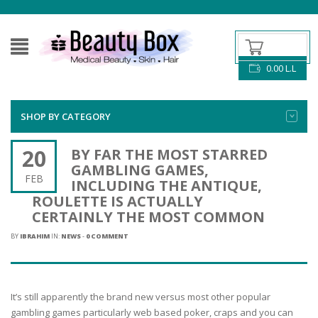
0.00
L.L
SHOP BY CATEGORY
20
BY FAR THE MOST STARRED
GAMBLING GAMES,
FEB
INCLUDING THE ANTIQUE,
ROULETTE IS ACTUALLY
CERTAINLY THE MOST COMMON
BY
IBRAHIM
IN:
NEWS
-
0 COMMENT
It’s still apparently the brand new versus most other popular
gambling games particularly web based poker, craps and you can