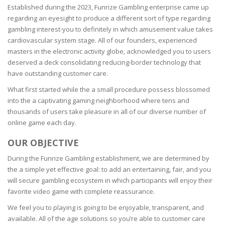
Established during the 2023, Funrize Gambling enterprise came up
regarding an eyesight to produce a different sort of type regarding
gambling interest-you to definitely in which amusement value takes
cardiovascular system stage. All of our founders, experienced
masters in the electronic activity globe, acknowledged you to users
deserved a deck consolidating reducing-border technology that
have outstanding customer care.
What first started while the a small procedure possess blossomed
into the a captivating gaming neighborhood where tens and
thousands of users take pleasure in all of our diverse number of
online game each day.
OUR OBJECTIVE
During the Funrize Gambling establishment, we are determined by
the a simple yet effective goal: to add an entertaining, fair, and you
will secure gambling ecosystem in which participants will enjoy their
favorite video game with complete reassurance.
We feel you to playing is going to be enjoyable, transparent, and
available. All of the age solutions so you’re able to customer care