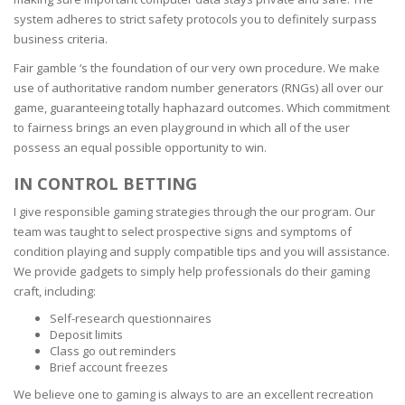
system adheres to strict safety protocols you to definitely surpass
business criteria.
Fair gamble ‘s the foundation of our very own procedure. We make
use of authoritative random number generators (RNGs) all over our
game, guaranteeing totally haphazard outcomes. Which commitment
to fairness brings an even playground in which all of the user
possess an equal possible opportunity to win.
IN CONTROL BETTING
I give responsible gaming strategies through the our program. Our
team was taught to select prospective signs and symptoms of
condition playing and supply compatible tips and you will assistance.
We provide gadgets to simply help professionals do their gaming
craft, including:
Self-research questionnaires
Deposit limits
Class go out reminders
Brief account freezes
We believe one to gaming is always to are an excellent recreation