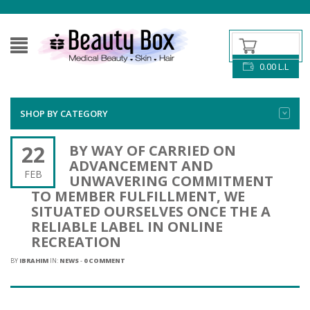
0.00
L.L
SHOP BY CATEGORY
22
BY WAY OF CARRIED ON
ADVANCEMENT AND
FEB
UNWAVERING COMMITMENT
TO MEMBER FULFILLMENT, WE
SITUATED OURSELVES ONCE THE A
RELIABLE LABEL IN ONLINE
RECREATION
BY
IBRAHIM
IN:
NEWS
-
0 COMMENT