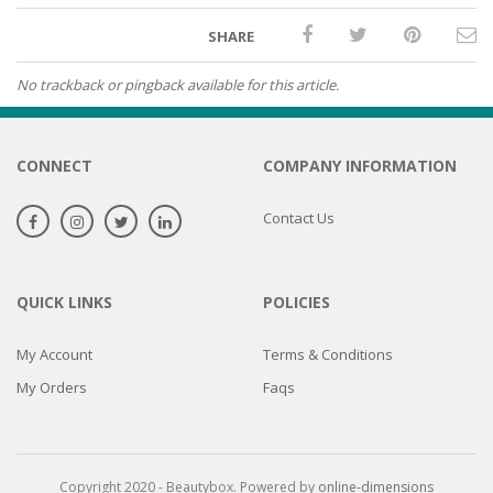
SHARE
No trackback or pingback available for this article.
CONNECT
COMPANY INFORMATION
Contact Us
QUICK LINKS
POLICIES
My Account
Terms & Conditions
My Orders
Faqs
Copyright 2020 - Beautybox. Powered by
online-dimensions