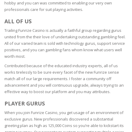
hobby and you can was committed to enabling our very own
professionals care for suit playing activities.
ALL OF US
Trailing Funrize Casino is actually a faithful group regarding gurus
united from the their love of undertaking outstanding gambling feel.
All of our varied team is sold with technology gurus, support service
positives, and you can gambling fans whom know what users well
worth most.
Contributed because of the educated industry experts, all of us
works tirelessly to be sure every facet of the new Funrize sense
match all of our large requirements. I foster a community off
advancement and you will continuous upgrade, always trying to an
effective way to boost our platform and you may attributes.
PLAYER GURUS
When you join Funrize Casino, you get usage of an environment of
exclusive gurus. New professionals discovered a substantial
greeting plan as high as 125,000 Coins so you’re able to kickstart its