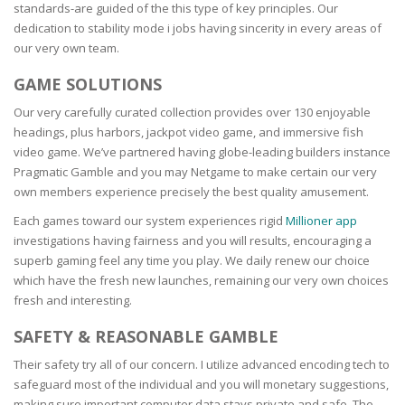
standards-are guided of the this type of key principles. Our
dedication to stability mode i jobs having sincerity in every areas of
our very own team.
GAME SOLUTIONS
Our very carefully curated collection provides over 130 enjoyable
headings, plus harbors, jackpot video game, and immersive fish
video game. We’ve partnered having globe-leading builders instance
Pragmatic Gamble and you may Netgame to make certain our very
own members experience precisely the best quality amusement.
Each games toward our system experiences rigid
Millioner app
investigations having fairness and you will results, encouraging a
superb gaming feel any time you play. We daily renew our choice
which have the fresh new launches, remaining our very own choices
fresh and interesting.
SAFETY & REASONABLE GAMBLE
Their safety try all of our concern. I utilize advanced encoding tech to
safeguard most of the individual and you will monetary suggestions,
making sure important computer data stays private and safe. The