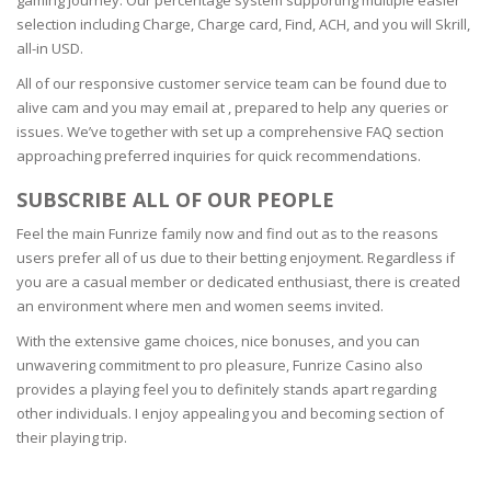
gaming journey. Our percentage system supporting multiple easier
selection including Charge, Charge card, Find, ACH, and you will Skrill,
all-in USD.
All of our responsive customer service team can be found due to
alive cam and you may email at , prepared to help any queries or
issues. We’ve together with set up a comprehensive FAQ section
approaching preferred inquiries for quick recommendations.
SUBSCRIBE ALL OF OUR PEOPLE
Feel the main Funrize family now and find out as to the reasons
users prefer all of us due to their betting enjoyment. Regardless if
you are a casual member or dedicated enthusiast, there is created
an environment where men and women seems invited.
With the extensive game choices, nice bonuses, and you can
unwavering commitment to pro pleasure, Funrize Casino also
provides a playing feel you to definitely stands apart regarding
other individuals. I enjoy appealing you and becoming section of
their playing trip.