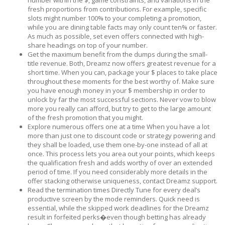
number within the $, game constraints, and variations in the
fresh proportions from contributions. For example, specific
slots might number 100% to your completing a promotion,
while you are dining table facts may only count ten% or faster.
As much as possible, set even offers connected with high-
share headings on top of your number.
Get the maximum benefit from the dumps during the small-
title revenue. Both, Dreamz now offers greatest revenue for a
short time. When you can, package your $ places to take place
throughout these moments for the best worthy of. Make sure
you have enough money in your $ membership in order to
unlock by far the most successful sections. Never vow to blow
more you really can afford, but try to get to the large amount
of the fresh promotion that you might.
Explore numerous offers one at a time When you have a lot
more than just one to discount code or strategy powering and
they shall be loaded, use them one-by-one instead of all at
once. This process lets you area out your points, which keeps
the qualification fresh and adds worthy of over an extended
period of time. If you need considerably more details in the
offer stacking otherwise uniqueness, contact Dreamz support.
Read the termination times Directly Tune for every deal’s
productive screen by the mode reminders. Quick need is
essential, while the skipped work deadlines for the Dreamz
result in forfeited perks�even though betting has already