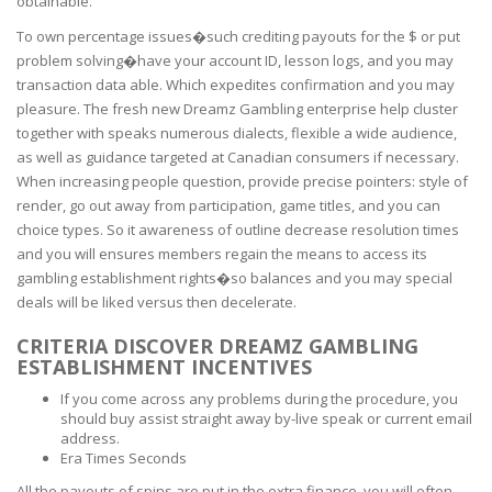
obtainable.
To own percentage issues�such crediting payouts for the $ or put
problem solving�have your account ID, lesson logs, and you may
transaction data able. Which expedites confirmation and you may
pleasure. The fresh new Dreamz Gambling enterprise help cluster
together with speaks numerous dialects, flexible a wide audience,
as well as guidance targeted at Canadian consumers if necessary.
When increasing people question, provide precise pointers: style of
render, go out away from participation, game titles, and you can
choice types. So it awareness of outline decrease resolution times
and you will ensures members regain the means to access its
gambling establishment rights�so balances and you may special
deals will be liked versus then decelerate.
CRITERIA DISCOVER DREAMZ GAMBLING
ESTABLISHMENT INCENTIVES
If you come across any problems during the procedure, you
should buy assist straight away by-live speak or current email
address.
Era Times Seconds
All the payouts of spins are put in the extra finance, you will often