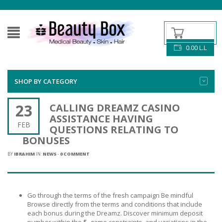
0.00
L.L
SHOP BY CATEGORY
23
CALLING DREAMZ CASINO
ASSISTANCE HAVING
FEB
QUESTIONS RELATING TO
BONUSES
BY
IBRAHIM
IN:
NEWS
-
0 COMMENT
Go through the terms of the fresh campaign Be mindful
Browse directly from the terms and conditions that include
each bonus during the Dreamz. Discover minimum deposit