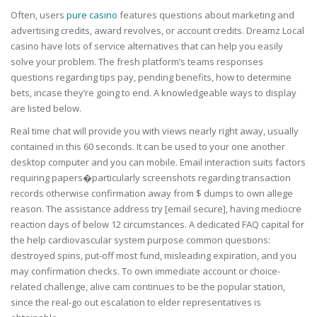
Often, users
pure casino
features questions about marketing and
advertising credits, award revolves, or account credits. Dreamz Local
casino have lots of service alternatives that can help you easily
solve your problem. The fresh platform’s teams responses
questions regarding tips pay, pending benefits, how to determine
bets, incase they’re going to end. A knowledgeable ways to display
are listed below.
Real time chat will provide you with views nearly right away, usually
contained in this 60 seconds. It can be used to your one another
desktop computer and you can mobile. Email interaction suits factors
requiring papers�particularly screenshots regarding transaction
records otherwise confirmation away from $ dumps to own allege
reason. The assistance address try [email secure], having mediocre
reaction days of below 12 circumstances. A dedicated FAQ capital for
the help cardiovascular system purpose common questions:
destroyed spins, put-off most fund, misleading expiration, and you
may confirmation checks. To own immediate account or choice-
related challenge, alive cam continues to be the popular station,
since the real-go out escalation to elder representatives is