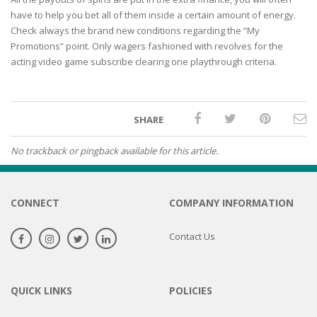
have to help you bet all of them inside a certain amount of energy.
Check always the brand new conditions regarding the “My
Promotions” point. Only wagers fashioned with revolves for the
acting video game subscribe clearing one playthrough criteria.
SHARE
No trackback or pingback available for this article.
CONNECT
COMPANY INFORMATION
Contact Us
QUICK LINKS
POLICIES