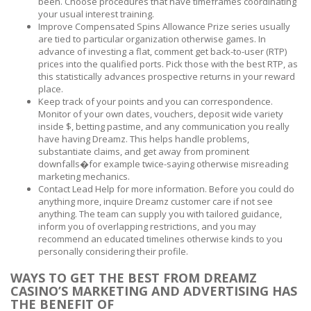
been. Choose procedures that have timeframes coordinating
your usual interest training.
Improve Compensated Spins Allowance Prize series usually
are tied to particular organization otherwise games. In
advance of investing a flat, comment get back-to-user (RTP)
prices into the qualified ports. Pick those with the best RTP, as
this statistically advances prospective returns in your reward
place.
Keep track of your points and you can correspondence.
Monitor of your own dates, vouchers, deposit wide variety
inside $, betting pastime, and any communication you really
have having Dreamz. This helps handle problems,
substantiate claims, and get away from prominent
downfalls�for example twice-saying otherwise misreading
marketing mechanics.
Contact Lead Help for more information. Before you could do
anything more, inquire Dreamz customer care if not see
anything. The team can supply you with tailored guidance,
inform you of overlapping restrictions, and you may
recommend an educated timelines otherwise kinds to you
personally considering their profile.
WAYS TO GET THE BEST FROM DREAMZ
CASINO’S MARKETING AND ADVERTISING HAS
THE BENEFIT OF