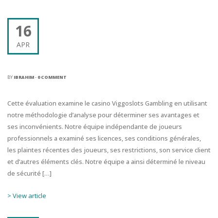
16
VIGGOSLOTS GAMBLING
ENTERPRISE (2026) – ÉVALUATION
APR
DES JOUEURS ET NOTRE
DÉCISION
BY
IBRAHIM
-
0 COMMENT
Cette évaluation examine le casino Viggoslots Gambling en utilisant
notre méthodologie d’analyse pour déterminer ses avantages et
ses inconvénients. Notre équipe indépendante de joueurs
professionnels a examiné ses licences, ses conditions générales,
les plaintes récentes des joueurs, ses restrictions, son service client
et d’autres éléments clés. Notre équipe a ainsi déterminé le niveau
de sécurité […]
> View article