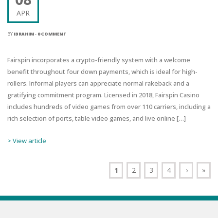
APPROXIMATELY EUR10K + 200 FS
APR
+ $15 FB
BY
IBRAHIM
-
0 COMMENT
Fairspin incorporates a crypto-friendly system with a welcome
benefit throughout four down payments, which is ideal for high-
rollers. Informal players can appreciate normal rakeback and a
gratifying commitment program. Licensed in 2018, Fairspin Casino
includes hundreds of video games from over 110 carriers, including a
rich selection of ports, table video games, and live online […]
> View article
1
2
3
4
›
»