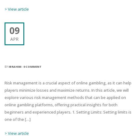
> View article
09
RISK MANAGEMENT METHODS
ON ONLINE GAMBLING
APR
PLATFORMS WITH PRACTICAL
INSIGHTS FOR BEGINNERS AND
EXPERIENCED PLAYERS
BY
IBRAHIM
-
0 COMMENT
Risk management is a crucial aspect of online gambling, as it can help
players minimize losses and maximize returns. In this article, we will
explore various risk management methods that can be applied on
online gambling platforms, offering practical insights for both
beginners and experienced players. 1. Setting Limits: Setting limits is
one of the […]
> View article