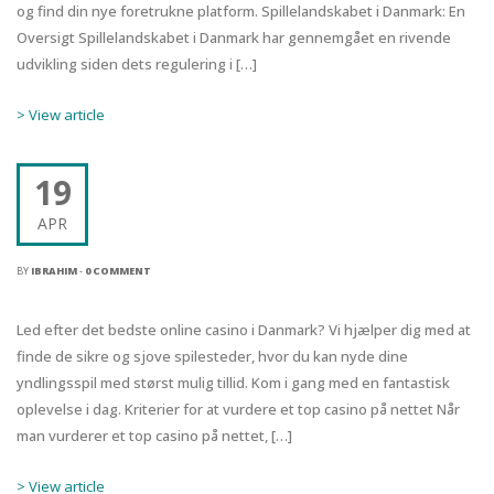
og find din nye foretrukne platform. Spillelandskabet i Danmark: En
Oversigt Spillelandskabet i Danmark har gennemgået en rivende
udvikling siden dets regulering i […]
> View article
19
FIND DIT NYE YNDLINGSCASINO:
VI FINDER DET BEDSTE ONLINE
APR
CASINO TIL DIG
BY
IBRAHIM
-
0 COMMENT
Led efter det bedste online casino i Danmark? Vi hjælper dig med at
finde de sikre og sjove spilesteder, hvor du kan nyde dine
yndlingsspil med størst mulig tillid. Kom i gang med en fantastisk
oplevelse i dag. Kriterier for at vurdere et top casino på nettet Når
man vurderer et top casino på nettet, […]
> View article