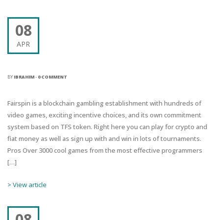
08
FAIRSPIN GAMBLING
ESTABLISHMENT – FULL DETAILS
APR
CONCERNING ITS BENEFITS AND
PROMOS
BY
IBRAHIM
-
0 COMMENT
Fairspin is a blockchain gambling establishment with hundreds of
video games, exciting incentive choices, and its own commitment
system based on TFS token. Right here you can play for crypto and
fiat money as well as sign up with and win in lots of tournaments.
Pros Over 3000 cool games from the most effective programmers
[…]
> View article
08
FAIRSPIN CASINO REVIEW|550%