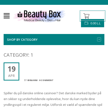
0.00
L.L
SHOP BY CATEGORY
CATEGORY: 1
19
FIND DIT NYE YNDLINGSCASINO I
DANMARK HER
APR
BY
IBRAHIM
-
0 COMMENT
Spiller du på danske online casinoer? Det danske marked byder på
en sikker og underholdende oplevelse, hvor du kan nyde dine
yndlingsspil i et reguleret miljø. Udforsk et væld af spændende spil