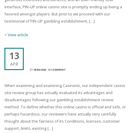
interface, PIN-UP online casino site is promptly ending up being a
favored amongst players. But prior to we proceed with our
testimonial of PIN-UP gambling establishment, […]
> View article
13
CASINONIC TESTIMONIAL –
EXPERT & PLAYER SCORES (2026 )
APR
BY
IBRAHIM
-
0 COMMENT
When examining and examining Casinonic, our independent casino
site review group has actually evaluated its advantages and
disadvantages following our gambling establishment review
method. To define whether this online casino is official and safe, or
perhaps hazardous, our reviewers have actually very carefully
thought about the fairness of its Conditions, licenses, customer
support, limits, existing […]