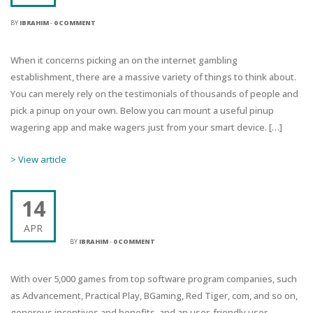
GAMINGS SELECTION
BY
IBRAHIM
-
0 COMMENT
When it concerns picking an on the internet gambling
establishment, there are a massive variety of things to think about.
You can merely rely on the testimonials of thousands of people and
pick a pinup on your own. Below you can mount a useful pinup
wagering app and make wagers just from your smart device. […]
> View article
14
PIN-UP ONLINE CASINO
TESTIMONIAL (2026 UPGRADE)
APR
BY
IBRAHIM
-
0 COMMENT
With over 5,000 games from top software program companies, such
as Advancement, Practical Play, BGaming, Red Tiger, com, and so on,
generous incentives and benefits, and an user-friendly user