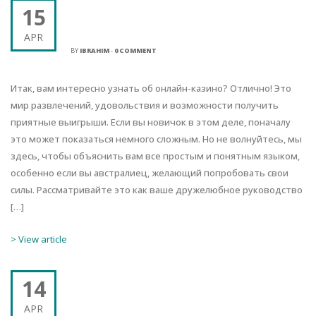
15
РУКОВОДСТВО ДЛЯ НОВИЧКОВ
ПО МИРУ ОНЛАЙН-КАЗИНО
APR
BY
IBRAHIM
-
0 COMMENT
Итак, вам интересно узнать об онлайн-казино? Отлично! Это
мир развлечений, удовольствия и возможности получить
приятные выигрыши. Если вы новичок в этом деле, поначалу
это может показаться немного сложным. Но не волнуйтесь, мы
здесь, чтобы объяснить вам все простым и понятным языком,
особенно если вы австралиец, желающий попробовать свои
силы. Рассматривайте это как ваше дружелюбное руководство
[…]
> View article
14
PINUP GAMBLING
ESTABLISHMENT EVALUATION –
APR