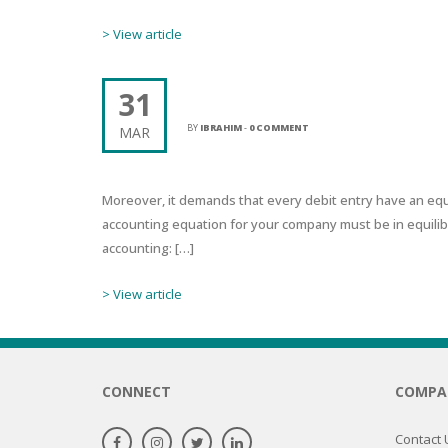
SERUM
NAIL CA
CURLY & 
> View article
STICK
ANTICEL
BLOND &
TIGHTEN
BROWN 
SLIMMIN
31
ACCOUNTANT NEAR ME BETT
GEL
COLORED
BY
IBRAHIM
-
0 COMMENT
MAR
HEAVY L
HAIR
CIRCULA
FOAM
FINE HAI
Moreover, it demands that every debit entry have an equ
WOMEN
BRUSH
accounting equation for your company must be in equilib
ANTIPER
DEODOR
accounting: […]
ANTI-HA
STRENG
DAY CAR
> View article
HAND CA
ANTI-DA
NIGHT C
WOUND 
IRRITAT
LIPS
CONNECT
COMPA
SHOWER 
HAIRLOS
EYE CAR
Contact 