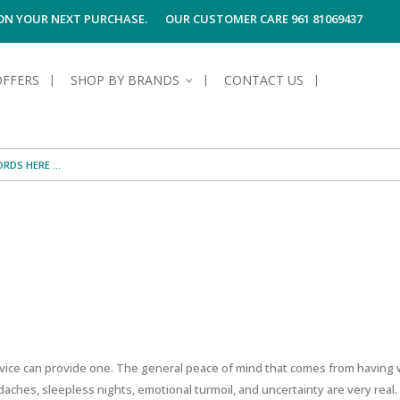
 ON YOUR NEXT PURCHASE.
OUR CUSTOMER CARE 961 81069437
OFFERS
SHOP BY BRANDS
CONTACT US
S OF SKIN
E HYGIENE
S OF HAIR
TECTION &
TION
UN
SPIRANTS &
ANTS
RE
HAIR
NG & MAKE-UP
G PRODUCTS
R
OUNTING FOR REAL ESTATE AGENTS
 & AFTER-
G PRODUCTS
R
G
S MEN
TE
AMAGED HAIR
dvice can provide one. The general peace of mind that comes from havin
ches, sleepless nights, emotional turmoil, and uncertainty are very real.