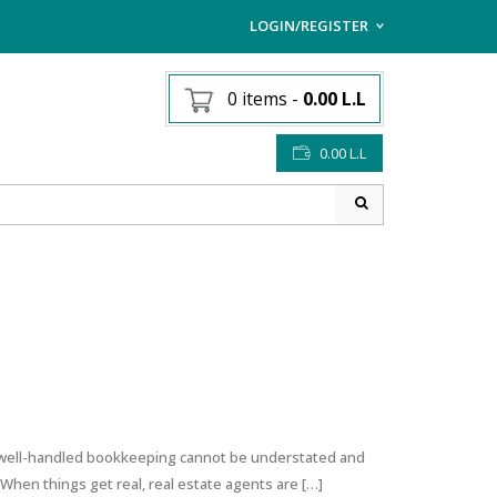
LOGIN/REGISTER
I ALREADY HAVE AN AC
0 items
-
0.00
L.L
Username or email address
*
0.00
L.L
Password
*
Lost password?
Sign up
NEW CUSTOMER ?
g well-handled bookkeeping cannot be understated and
 When things get real, real estate agents are […]