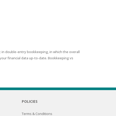
 in double-entry bookkeeping, in which the overall
your financial data up-to-date. Bookkeeping vs
POLICIES
Terms & Conditions