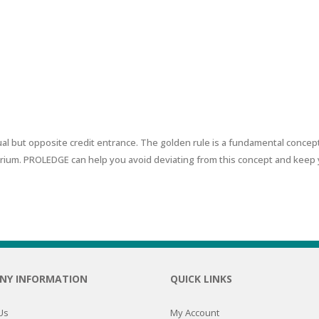
RE
FRIZZY HAIR
LULITE,FIRMING,
 LIGHT
ING &
HAIR
G
ER BUSINESS BUREAU
 & WHITE
EGS &
TION
R
al but opposite credit entrance. The golden rule is a fundamental concept
rium. PROLEDGE can help you avoid deviating from this concept and keep 
SPIRANTS &
ANTS
IR LOSS &
THENING
E
RE
NDRUFF
ARE
CARE
ED SCALPS
NY INFORMATION
QUICK LINKS
GEL
S
E
Us
My Account