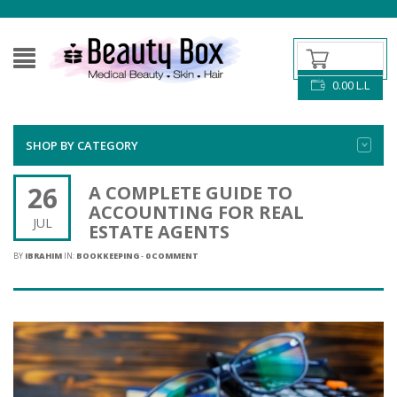
0.00
L.L
SHOP BY CATEGORY
26
A COMPLETE GUIDE TO
ACCOUNTING FOR REAL
JUL
ESTATE AGENTS
BY
IBRAHIM
IN:
BOOKKEEPING
-
0 COMMENT