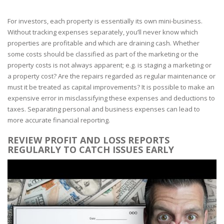
For investors, each property is essentially its own mini-business.
Without tracking expenses separately, you’ll never know which
properties are profitable and which are draining cash. Whether
some costs should be classified as part of the marketing or the
property costs is not always apparent; e.g. is staging a marketing or
a property cost? Are the repairs regarded as regular maintenance or
must it be treated as capital improvements? It is possible to make an
expensive error in misclassifying these expenses and deductions to
taxes. Separating personal and business expenses can lead to
more accurate financial reporting.
REVIEW PROFIT AND LOSS REPORTS
REGULARLY TO CATCH ISSUES EARLY