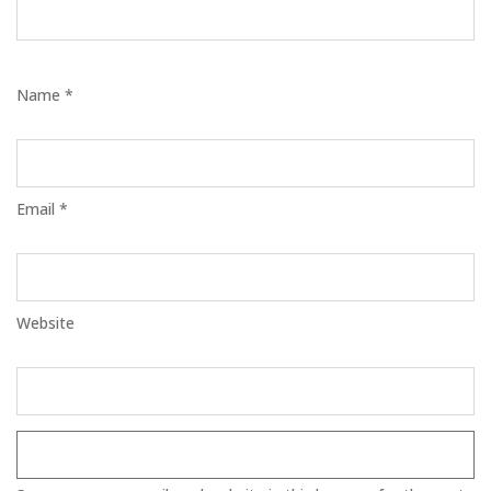
Name *
Email *
Website