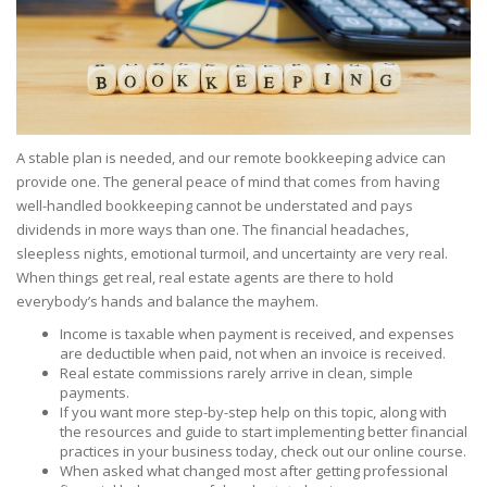
A stable plan is needed, and our remote bookkeeping advice can
provide one. The general peace of mind that comes from having
well-handled bookkeeping cannot be understated and pays
dividends in more ways than one. The financial headaches,
sleepless nights, emotional turmoil, and uncertainty are very real.
When things get real, real estate agents are there to hold
everybody’s hands and balance the mayhem.
Income is taxable when payment is received, and expenses
are deductible when paid, not when an invoice is received.
Real estate commissions rarely arrive in clean, simple
payments.
If you want more step-by-step help on this topic, along with
the resources and guide to start implementing better financial
practices in your business today, check out our online course.
When asked what changed most after getting professional