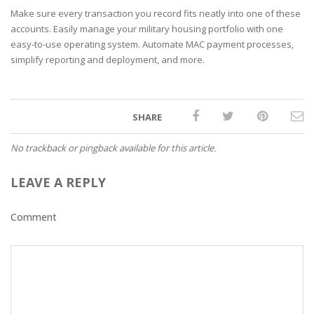
Make sure every transaction you record fits neatly into one of these
accounts. Easily manage your military housing portfolio with one
easy-to-use operating system. Automate MAC payment processes,
simplify reporting and deployment, and more.
SHARE
No trackback or pingback available for this article.
LEAVE A REPLY
Comment