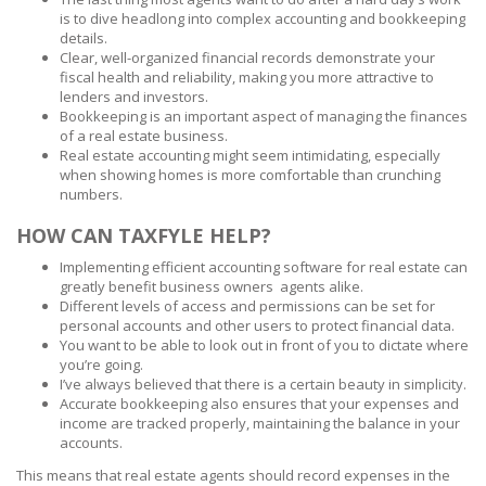
is to dive headlong into complex accounting and bookkeeping
details.
Clear, well-organized financial records demonstrate your
fiscal health and reliability, making you more attractive to
lenders and investors.
Bookkeeping is an important aspect of managing the finances
of a real estate business.
Real estate accounting might seem intimidating, especially
when showing homes is more comfortable than crunching
numbers.
HOW CAN TAXFYLE HELP?
Implementing efficient accounting software for real estate can
greatly benefit business owners agents alike.
Different levels of access and permissions can be set for
personal accounts and other users to protect financial data.
You want to be able to look out in front of you to dictate where
you’re going.
I’ve always believed that there is a certain beauty in simplicity.
Accurate bookkeeping also ensures that your expenses and
income are tracked properly, maintaining the balance in your
accounts.
This means that real estate agents should record expenses in the