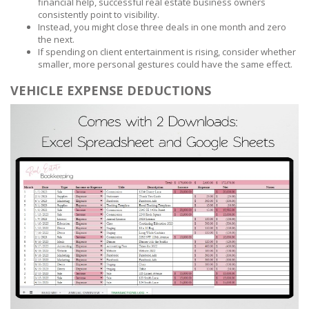
financial help, successful real estate business owners
consistently point to visibility.
Instead, you might close three deals in one month and zero
the next.
If spending on client entertainment is rising, consider whether
smaller, more personal gestures could have the same effect.
VEHICLE EXPENSE DEDUCTIONS