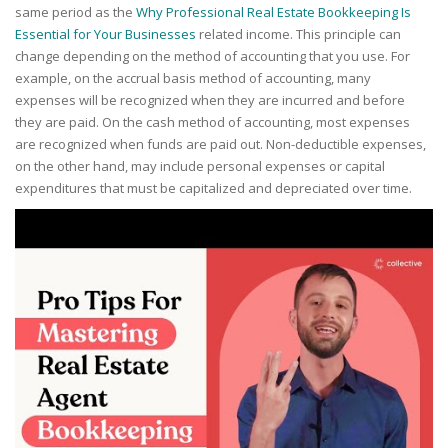
same period as the
Why Professional Real Estate Bookkeeping Is
Essential for Your Businesses
related income. This principle can
change depending on the method of accounting that you use. For
example, on the accrual basis method of accounting, many
expenses will be recognized when they are incurred and before
they are paid. On the cash method of accounting, most expenses
are recognized when funds are paid out. Non-deductible expenses,
on the other hand, may include personal expenses or capital
expenditures that must be capitalized and depreciated over time.