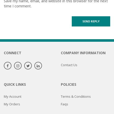
Save my name, email, and website in this browser for the next
time I comment.
CONNECT
COMPANY INFORMATION
Contact Us
QUICK LINKS
POLICIES
My Account
Terms & Conditions
My Orders
Faqs