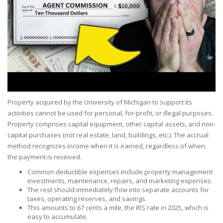
Property acquired by the University of Michigan to support its
activities cannot be used for personal, for-profit, or illegal purposes.
Property comprises capital equipment, other capital assets, and non-
capital purchases (not real estate, land, buildings, etc.). The accrual
method recognizes income when it is earned, regardless of when
the payment is received.
Common deductible expenses include property management
investments, maintenance, repairs, and marketing expenses.
The rest should immediately flow into separate accounts for
taxes, operating reserves, and savings.
This amounts to 67 cents a mile, the IRS rate in 2025, which is
easy to accumulate.