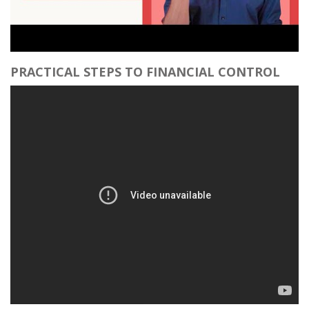
PRACTICAL STEPS TO FINANCIAL CONTROL​