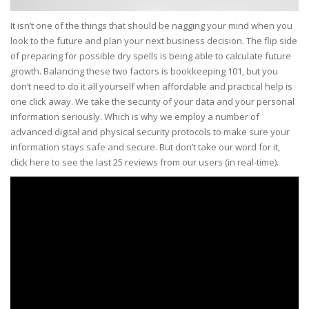
It isn’t one of the things that should be nagging your mind when you
look to the future and plan your next business decision. The flip side
of preparing for possible dry spells is being able to calculate future
growth. Balancing these two factors is bookkeeping 101, but you
don’t need to do it all yourself when affordable and practical help is
one click away. We take the security of your data and your personal
information seriously. Which is why we employ a number of
advanced digital and physical security protocols to make sure your
information stays safe and secure. But don’t take our word for it,
click here to see the last 25 reviews from our users (in real-time).