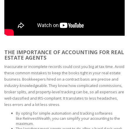
THE IMPORTANCE OF ACCOUNTING FOR REAL
ESTATE AGENTS
Inaccurate or incomplete records could cost you big at tax time. Avoid
these common mistakes to keep the books tight in your real estate
business. Bookkeepers hired on a contract basis are precise and
industry-knowledgeable. They know how complicated commissions,
broker splits, and property-level tracking can be, so all expenses are
well-classified and IRS-compliant. It translates to less headaches,
less errors and a lot less stress.
By opting for simple automation and tracking softwares
like ReInvestWealth, you can simplify your accounting to the
maximum.
The last thing most agents want to do after a hard day’s work