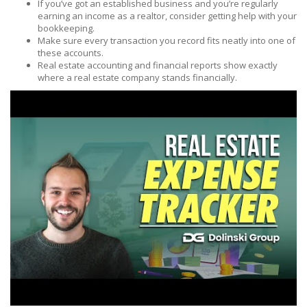
If you’ve got an established business and you’re regularly
earning an income as a realtor, consider getting help with your
bookkeeping.
Make sure every transaction you record fits neatly into one of
these accounts.
Real estate accounting and financial reports show exactly
where a real estate company stands financially.