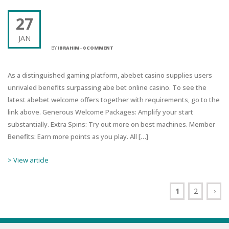
27
ABEBET CASINO 2026 OFFICIAL
BONUS GUIDE:
ABE BET GIRIŞ
JAN
BY
IBRAHIM
-
0 COMMENT
As a distinguished gaming platform, abebet casino supplies users
unrivaled benefits surpassing abe bet online casino. To see the
latest abebet welcome offers together with requirements, go to the
link above. Generous Welcome Packages: Amplify your start
substantially. Extra Spins: Try out more on best machines. Member
Benefits: Earn more points as you play. All […]
> View article
1
2
›