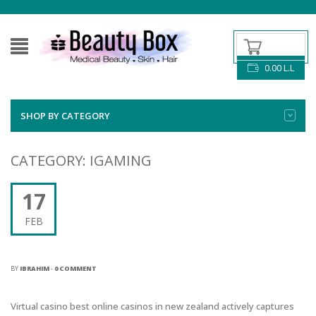
0.00
L.L
SHOP BY CATEGORY
CATEGORY: IGAMING
17
ONLINE CASINO TOP 10 ONLINE
CASINOS NZ OFFERING
FEB
COMFORTABLE ONLINE PLAY IN
AUSTRALIA
BY
IBRAHIM
-
0 COMMENT
Virtual casino best online casinos in new zealand actively captures