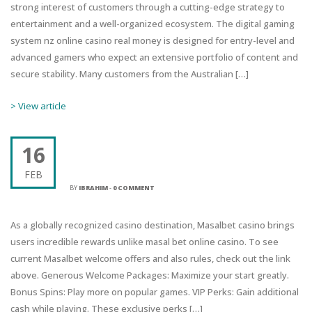
strong interest of customers through a cutting-edge strategy to
entertainment and a well-organized ecosystem. The digital gaming
system nz online casino real money is designed for entry-level and
advanced gamers who expect an extensive portfolio of content and
secure stability. Many customers from the Australian […]
> View article
16
MASALBET CASINO 2026
BONUSES & OFFERS:
MASAL BET
FEB
BY
IBRAHIM
-
0 COMMENT
As a globally recognized casino destination, Masalbet casino brings
users incredible rewards unlike masal bet online casino. To see
current Masalbet welcome offers and also rules, check out the link
above. Generous Welcome Packages: Maximize your start greatly.
Bonus Spins: Play more on popular games. VIP Perks: Gain additional
cash while playing. These exclusive perks […]