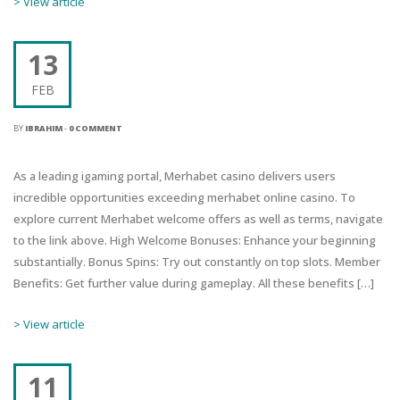
> View article
13
UNLOCK MERHABET CASINO 2026
BONUS PACKAGES:
FEB
HTTPS://NEWTONDENEME.COM/
BY
IBRAHIM
-
0 COMMENT
As a leading igaming portal, Merhabet casino delivers users
incredible opportunities exceeding merhabet online casino. To
explore current Merhabet welcome offers as well as terms, navigate
to the link above. High Welcome Bonuses: Enhance your beginning
substantially. Bonus Spins: Try out constantly on top slots. Member
Benefits: Get further value during gameplay. All these benefits […]
> View article
11
7 SLOTS CASINO SLOT REHBERI: