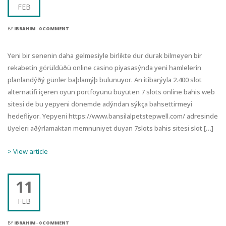
DEMO DENEME, RISK SEVIYESI VE
FEB
ÖZELLIKLER
BY
IBRAHIM
-
0 COMMENT
Yeni bir senenin daha gelmesiyle birlikte dur durak bilmeyen bir
rekabetin görüldüðü online casino piyasasýnda yeni hamlelerin
planlandýðý günler baþlamýþ bulunuyor. An itibarýyla 2.400 slot
alternatifi içeren oyun portföyünü büyüten 7 slots online bahis web
sitesi de bu yepyeni dönemde adýndan sýkça bahsettirmeyi
hedefliyor. Yepyeni https://www.bansilalpetstepwell.com/ adresinde
üyeleri aðýrlamaktan memnuniyet duyan 7slots bahis sitesi slot […]
> View article
11
7SLOTS CASINO SLOT REHBERI:
SLOT SEÇIMINDE BILINMESI
FEB
GEREKENLER
BY
IBRAHIM
-
0 COMMENT