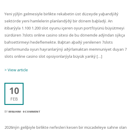
Yeni yýlýn gelmesiyle birlikte rekabetin üst düzeyde yaþandýðý
sektörde yeni hamlelerin planlandýðý bir dönem baþladý. An
itibarýyla 1.100 1.200 slot oyunu içeren oyun portföyünü büyütmeyi
sürdüren 7slots online casino sitesi de bu dönemde adýndan sýkça
bahsettirmeyi hedeflemekte. Baþtan aþaðý yenilenen 7slots
platformunda oyun hayranlarýný aðýrlamaktan memnuniyet duyan 7
slots online casino slot opsiyonlarýyla büyük yanký […]
> View article
10
SWEET BONANZA CASINO SLOT
REHBERI: RTP, VOLATILITE VE
FEB
OYUN MEKANIKLERI
BY
IBRAHIM
-
0 COMMENT
2026nýn geliþiyle birlikte nefesleri kesen bir mücadeleye sahne olan