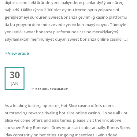
dijital casino sektöründe yeni faaliyetlerin planlandýðý bir süreç
baþladý. Hâlihazýrda 2.300 slot oyunu içeren oyun yelpazesini
geniþletmeyi sürdüren Sweet Bonanza çevrim içi casino platformu
da bu yepyeni dönemde zirvede yerini korumayý istiyor. Tümüyle
yenilediði sweet bonanza platformunda casino meraklýlarýný
aðýrlamaktan memnuniyet duyan sweet bonanza online casino […]
> View article
30
BEST HOT SLICE CASINO 2026
DEALS & LINKS:
HOT SLICE
JAN
BY
IBRAHIM
-
0 COMMENT
As a leading betting operator, Hot Slice casino offers users
outstanding rewards rivaling hot slice online casino. To see all Hot
Slice welcome offers and also terms, please visit the link above.
Lucrative Entry Bonuses: Grow your start substantially. Bonus Spins:
Play constantly on hot titles. Ongoing Incentives: Gain added