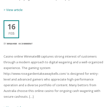
> View article
16
ONLINE CASINO WINMATE88 IN
AUSTRALIA FOR BEGINNERS AND
FEB
EXPERIENCED PLAYERS
BY
IBRAHIM
-
0 COMMENT
Casino online Winmate88 captures strong interest of customers
through a modern approach to digital wagering and a well-organized
experience. The gaming system
http://www.rosegardentakeawaykells.com/ is designed for entry-
level and advanced gamers who appreciate high-performance
operation and a diverse portfolio of content. Many bettors from
Australia choose this online casino for ongoing cash wagering with
secure cashouts. […]