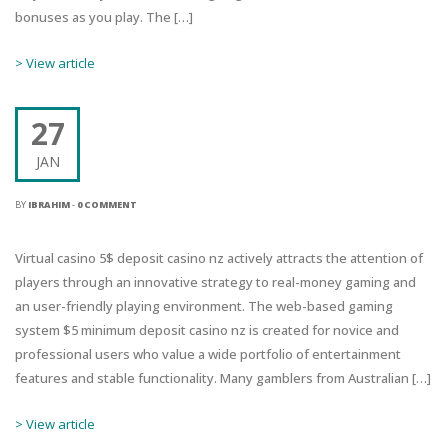
bonuses as you play. The […]
> View article
27
5$ DEPOSIT CASINO NZ – ONLINE
CASINO AUSTRALIA WITH NEW
JAN
GAMES EVERY WEEK
BY
IBRAHIM
-
0 COMMENT
Virtual casino 5$ deposit casino nz actively attracts the attention of
players through an innovative strategy to real-money gaming and
an user-friendly playing environment. The web-based gaming
system $5 minimum deposit casino nz is created for novice and
professional users who value a wide portfolio of entertainment
features and stable functionality. Many gamblers from Australian […]
> View article