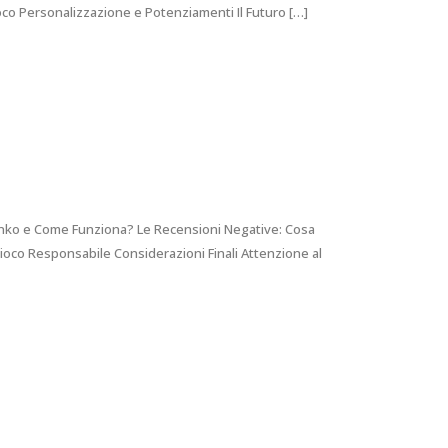
ioco Personalizzazione e Potenziamenti Il Futuro […]
NEGATIVE E STRATEGIE VINCENTI
Plinko e Come Funziona? Le Recensioni Negative: Cosa
Gioco Responsabile Considerazioni Finali Attenzione al
T TREASURES & CONQUER THE