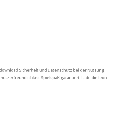
NERVENKITZEL PUR!
app download Sicherheit und Datenschutz bei der Nutzung
zerfreundlichkeit Spielspaß garantiert: Lade die leon
ITES COM O CASINO LEON, A SUA