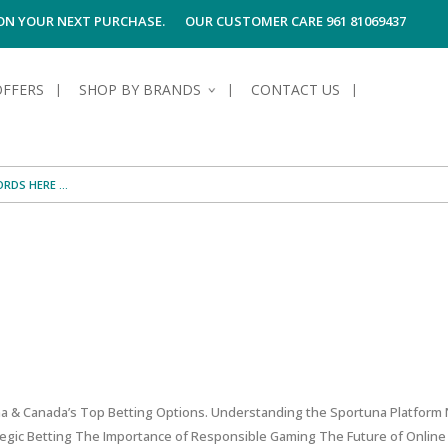
 ON YOUR NEXT PURCHASE.
OUR CUSTOMER CARE 961 81069437
OFFERS
SHOP BY BRANDS
CONTACT US
S OF SKIN
E HYGIENE
S OF HAIR
TECTION &
TION
UN
SPIRANTS &
ANTS
RE
HAIR
NG & MAKE-UP
G PRODUCTS
R
LEVATE YOUR GAME WITH SPORTUNA & CANADA’S 
 & AFTER-
G PRODUCTS
R
G
S MEN
TE
AMAGED HAIR
a & Canada’s Top Betting Options. Understanding the Sportuna Platform 
tegic Betting The Importance of Responsible Gaming The Future of Online