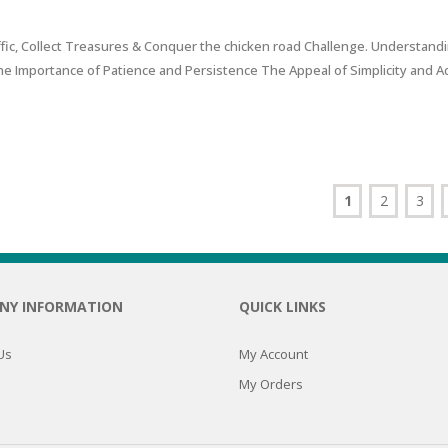
affic, Collect Treasures & Conquer the chicken road Challenge. Understa
e Importance of Patience and Persistence The Appeal of Simplicity and A
1
2
3
NY INFORMATION
QUICK LINKS
Us
My Account
My Orders