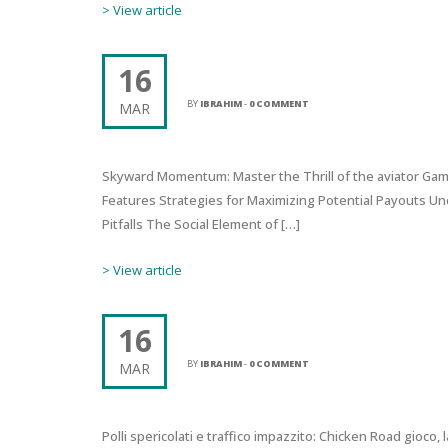
> View article
ECZEMA
16
SKYWARD MOMENTUM MASTER
ANTISEP
BY
IBRAHIM
-
0 COMMENT
MAR
FLAKING
Skyward Momentum: Master the Thrill of the aviator Ga
PIGMENT
Features Strategies for Maximizing Potential Payouts Un
Pitfalls The Social Element of […]
PUFFINE
> View article
VOLUMIZ
16
POLLI SPERICOLATI E TRAFF
ALLERGIC
BY
IBRAHIM
-
0 COMMENT
MAR
SCRUBS 
Polli spericolati e traffico impazzito: Chicken Road gioco, l