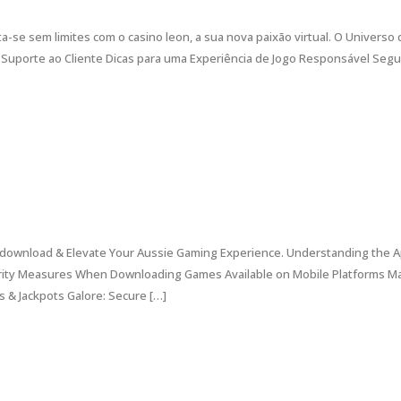
SOAPS
RE
ta-se sem limites com o casino leon, a sua nova paixão virtual. O Univer
NG & MAKE-UP
R
Suporte ao Cliente Dicas para uma Experiência de Jogo Responsável Segu
TICS
OTECTION
 TO
WASH
TION SKIN
IONNER
S GALORE SECURE YOUR LEON CASINO DOWNLOAD 
RUSH &
TION TO OILY
PASTE
EING
no download & Elevate Your Aussie Gaming Experience. Understanding the 
rity Measures When Downloading Games Available on Mobile Platforms Ma
Y OR ATOPIC
 & Jackpots Galore: Secure […]
AIR
ONE SKIN
FIATO SOSPESO CHICKEN ROAD RECENSIONI SVELA