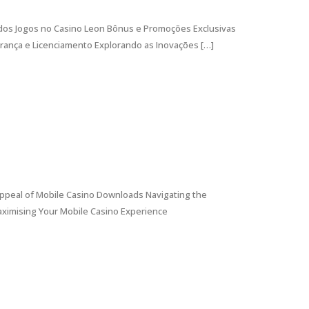
so dos Jogos no Casino Leon Bônus e Promoções Exclusivas
rança e Licenciamento Explorando as Inovações […]
& ELEVATE YOUR AUSSIE GAMING
Appeal of Mobile Casino Downloads Navigating the
ximising Your Mobile Casino Experience
NO IL GIOCO CHE TI TERRÀ