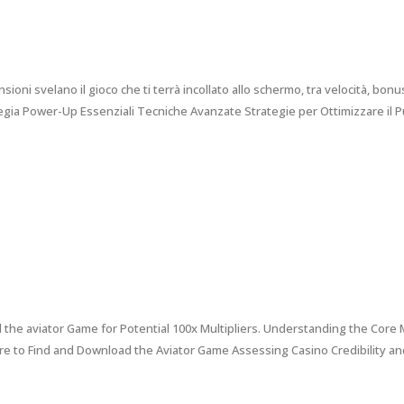
N
ioni svelano il gioco che ti terrà incollato allo schermo, tra velocità, bonu
tegia Power-Up Essenziali Tecniche Avanzate Strategie per Ottimizzare il 
E SKIN
 THE
ESS
 CONQUER THE SKIES & DOWNLOAD THE AVIATOR
ION
-PRONE SKIN
the aviator Game for Potential 100x Multipliers. Understanding the Core
PERFECTION
 to Find and Download the Aviator Game Assessing Casino Credibility and
ING