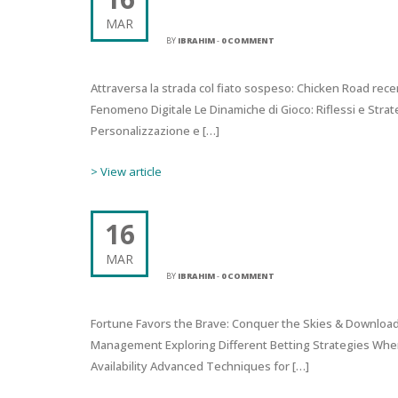
INCOLLA
MAR
OILY SKI
BY
IBRAHIM
-
0 COMMENT
DRY SKIN
Attraversa la strada col fiato sospeso: Chicken Road recens
Fenomeno Digitale Le Dinamiche di Gioco: Riflessi e Stra
SENSITIV
Personalizzazione e […]
> View article
SMOOTH
ROUGHN
16
FORTUNE FAVORS THE BRAVE
HYDRAT
MULTIPLIER
MAR
BY
IBRAHIM
-
0 COMMENT
ROSACEA
Fortune Favors the Brave: Conquer the Skies & Download 
SKIN IM
Management Exploring Different Betting Strategies Where
Availability Advanced Techniques for […]
EXOLIAT