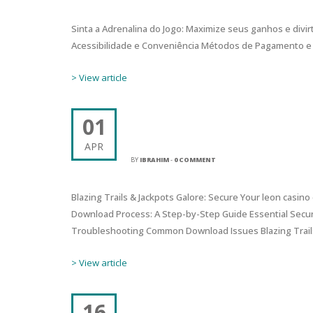
BARS & 
HAIR CA
Sinta a Adrenalina do Jogo: Maximize seus ganhos e divir
CLEANSI
REMOVE
Acessibilidade e Conveniência Métodos de Pagamento e 
ANTISEP
HAIR PR
> View article
NORMAL
MOUTH 
COMBINA
CONDIT
01
BLAZING TRAILS & JACKPOT
TOOTH B
COMBINA
TOOTH 
EXPER
SKIN
MASK
APR
BY
IBRAHIM
-
0 COMMENT
ANTI-AG
Blazing Trails & Jackpots Galore: Secure Your leon casi
Download Process: A Step-by-Step Guide Essential Secu
VERY DR
SKIN
Troubleshooting Common Download Issues Blazing Trails
> View article
SKIN REP
ACNE-PR
16
ATTRAVERSA LA STRADA COL 