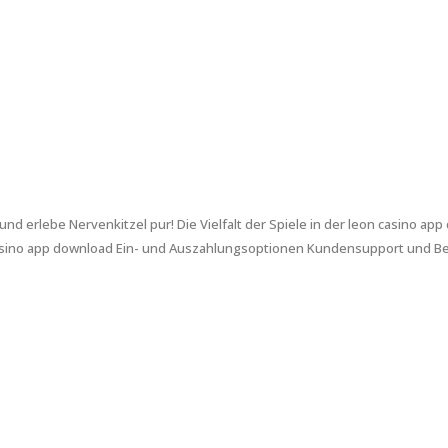
RE
FRIZZY HAIR
LULITE,FIRMING,
 LIGHT
ING &
HAIR
G
DE DIE LEON CASINO APP DOWNLOAD UND ERLEBE 
 & WHITE
EGS &
TION
R
und erlebe Nervenkitzel pur! Die Vielfalt der Spiele in der leon casino 
SPIRANTS &
ANTS
ino app download Ein- und Auszahlungsoptionen Kundensupport und Benut
IR LOSS &
THENING
E
RE
NDRUFF
ARE
CARE
ED SCALPS
O MAXIMIZE SEUS GANHOS E DIVIRTA-SE SEM LIM
GEL
S
E