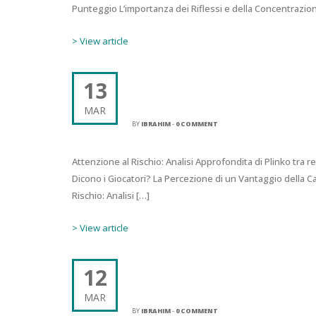
Punteggio L’importanza dei Riflessi e della Concentrazione
EYELASH
> View article
WOUND 
13
ATTENZIONE AL RISCHIO ANA
SEBORRH
DERMATI
PE
MAR
BY
IBRAHIM
-
0 COMMENT
Attenzione al Rischio: Analisi Approfondita di Plinko tra
Dicono i Giocatori? La Percezione di un Vantaggio della C
Rischio: Analisi […]
> View article
12
FEATHERS, FAST REFLEXES 
CHICKEN
MAR
BY
IBRAHIM
-
0 COMMENT