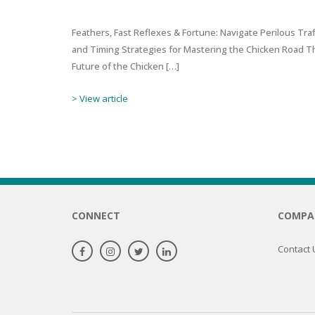
Feathers, Fast Reflexes & Fortune: Navigate Perilous Tr
and Timing Strategies for Mastering the Chicken Road Th
Future of the Chicken […]
> View article
CONNECT
COMPA
Contact 