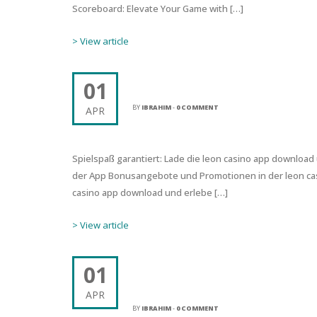
SERUM
NAIL CA
CURLY & 
Scoreboard: Elevate Your Game with […]
> View article
STICK
ANTICEL
BLOND &
TIGHTEN
BROWN 
SLIMMIN
GEL
01
SPIELSPASS GARANTIERT LA
COLORED
HEAVY L
HAIR
BY
IBRAHIM
-
0 COMMENT
APR
CIRCULA
FOAM
FINE HAI
WOMEN
BRUSH
Spielspaß garantiert: Lade die leon casino app download 
ANTIPER
DEODOR
der App Bonusangebote und Promotionen in der leon cas
ANTI-HA
STRENG
casino app download und erlebe […]
DAY CAR
HAND CA
> View article
ANTI-DA
NIGHT C
WOUND 
IRRITAT
01
SINTA A ADRENALINA DO JOG
LIPS
NO
SHOWER 
APR
HAIRLOS
EYE CAR
BY
IBRAHIM
-
0 COMMENT