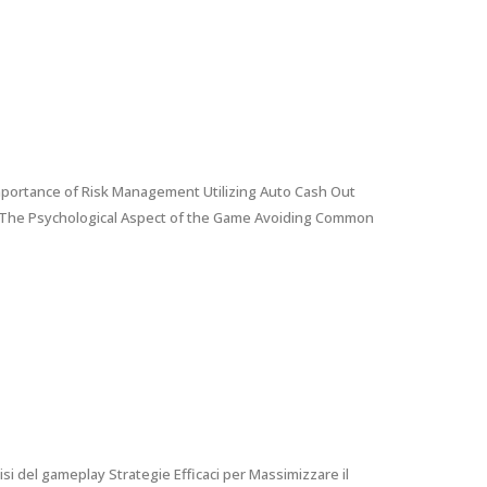
 BEFORE THE CRASH._2
portance of Risk Management Utilizing Auto Cash Out
lts The Psychological Aspect of the Game Avoiding Common
E METTE ALLA PROVA I TUOI RIFL
alisi del gameplay Strategie Efficaci per Massimizzare il