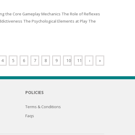
nding the Core Gameplay Mechanics The Role of Reflexes
ddictiveness The Psychological Elements at Play The
4
5
6
7
8
9
10
11
›
»
POLICIES
Terms & Conditions
Faqs