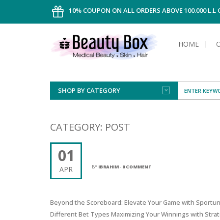
10% COUPON ON ALL ORDERS ABOVE 100.000 L.L
HOME
SHOP BY CATEGORY
FACE
ALL TYPE
INTIMAT
ALL TYPE
SUN PRO
FOUNDA
MEN
AFTER S
ANTIPER
CATEGORY: POST
DEODOR
BODY
CREAM
FOOT CA
NORMAL 
CLEANSI
HAIR
01
TANNIN
REMOVE
BEYOND THE SCOREBOARD E
SHAVING
SHAVING
SUN
BY
IBRAHIM
-
0 COMMENT
APR
FLUID
TANNIN
OILY HAI
TANNIN
MAKE-UP
HAIRLOS
POWDER
CELLULI
DRY & D
MEN
Beyond the Scoreboard: Elevate Your Game with Sportun
Different Bet Types Maximizing Your Winnings with Stra