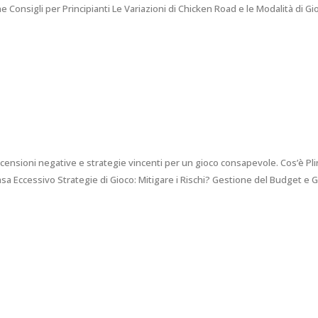
 Consigli per Principianti Le Variazioni di Chicken Road e le Modalità di G
ES
CARE
LISI APPROFONDITA DI PLINKO TRA RECENSIONI 
EIC
TIS
 recensioni negative e strategie vincenti per un gioco consapevole. Cos’è 
asa Eccessivo Strategie di Gioco: Mitigare i Rischi? Gestione del Budget e 
& FORTUNE NAVIGATE PERILOUS TRAFFIC, COLLEC