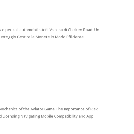
s e pericoli automobilistici! L’Ascesa di Chicken Road: Un
Punteggio Gestire le Monete in Modo Efficiente
 GAME FOR POTENTIAL 100X
 Mechanics of the Aviator Game The Importance of Risk
 Licensing Navigating Mobile Compatibility and App