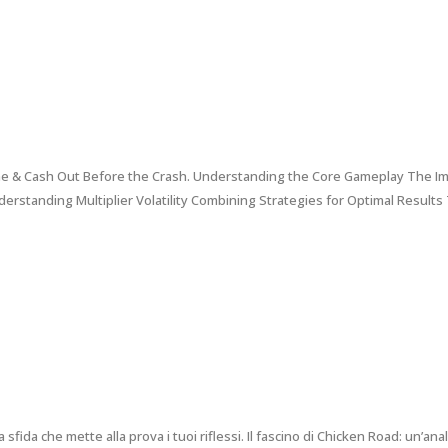
 THE THRILL OF THE AVIATOR GAME & CASH OUT
TICS
 SKIN
me & Cash Out Before the Crash. Understanding the Core Gameplay The Im
ED SKIN
derstanding Multiplier Volatility Combining Strategies for Optimal Resu
SS & DARKNESS
ER
ICO IMPAZZITO CHICKEN ROAD GIOCO, LA SFIDA CH
 SKIN
& PEEL
a sfida che mette alla prova i tuoi riflessi. Il fascino di Chicken Road: un’an