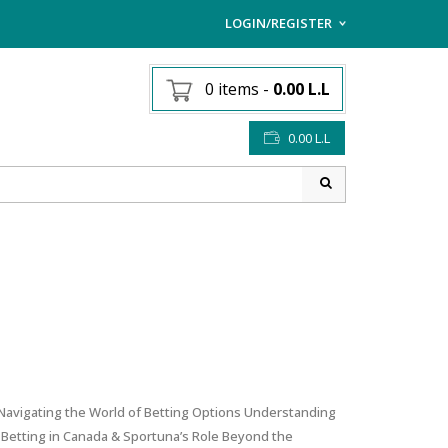
LOGIN/REGISTER
I ALREADY HAVE AN AC
0 items
-
0.00
L.L
Username or email address
*
0.00
L.L
Password
*
Lost password?
Sign up
NEW CUSTOMER ?
TOP BETTING OPTIONS.
Navigating the World of Betting Options Understanding
 Betting in Canada & Sportuna’s Role Beyond the