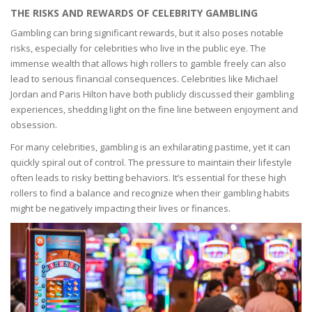
THE RISKS AND REWARDS OF CELEBRITY GAMBLING
Gambling can bring significant rewards, but it also poses notable
risks, especially for celebrities who live in the public eye. The
immense wealth that allows high rollers to gamble freely can also
lead to serious financial consequences. Celebrities like Michael
Jordan and Paris Hilton have both publicly discussed their gambling
experiences, shedding light on the fine line between enjoyment and
obsession.
For many celebrities, gambling is an exhilarating pastime, yet it can
quickly spiral out of control. The pressure to maintain their lifestyle
often leads to risky betting behaviors. It’s essential for these high
rollers to find a balance and recognize when their gambling habits
might be negatively impacting their lives or finances.