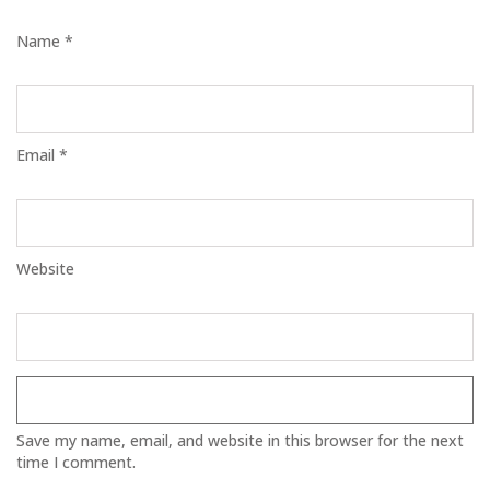
Name *
Email *
Website
Save my name, email, and website in this browser for the next
time I comment.