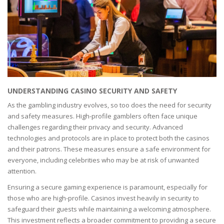
UNDERSTANDING CASINO SECURITY AND SAFETY
As the gambling industry evolves, so too does the need for security
and safety measures. High-profile gamblers often face unique
challenges regarding their privacy and security. Advanced
technologies and protocols are in place to protect both the casinos
and their patrons. These measures ensure a safe environment for
everyone, including celebrities who may be at risk of unwanted
attention.
Ensuring a secure gaming experience is paramount, especially for
those who are high-profile. Casinos invest heavily in security to
safeguard their guests while maintaining a welcoming atmosphere.
This investment reflects a broader commitment to providing a secure