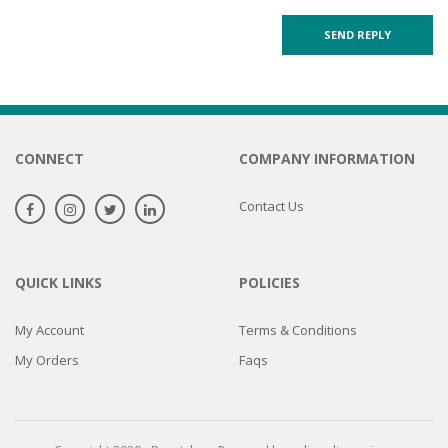
CONNECT
COMPANY INFORMATION
Contact Us
QUICK LINKS
POLICIES
My Account
Terms & Conditions
My Orders
Faqs