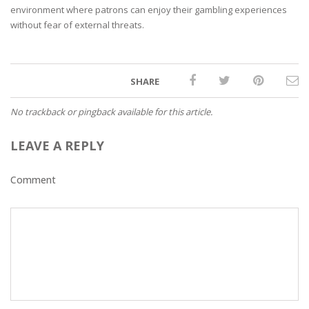
environment where patrons can enjoy their gambling experiences
without fear of external threats.
SHARE
No trackback or pingback available for this article.
LEAVE A REPLY
Comment