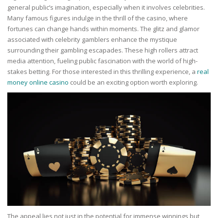
general public’s imagination, especially when it involves celebrities.
Many famous figures indulge in the thrill of the casino, where
fortunes can change hands within moments. The glitz and glamor
associated with celebrity gamblers enhance the mystique
surrounding their gambling escapades. These high rollers attract
media attention, fueling public fascination with the world of high-
stakes betting. For those interested in this thrilling experience, a
real
money online casino
could be an exciting option worth exploring.
The appeal lies not just in the potential for immense winnings but