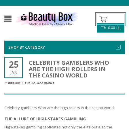
0.00
L.L
SHOP BY CATEGORY
25
CELEBRITY GAMBLERS WHO
ARE THE HIGH ROLLERS IN
JAN
THE CASINO WORLD
BY
IBRAHIM
IN:
PUBLIC
-
0 COMMENT
Celebrity gamblers Who are the high rollers in the casino world
THE ALLURE OF HIGH-STAKES GAMBLING
High-stakes gambling captivates not only the elite but also the