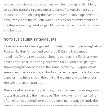
also in the social status that comes with being a high roller. Many
celebrities partake in gambling as a form of entertainment and
relaxation, often enjoying the camaraderie that develops over the
poker table or at the roulette wheel. This blend of excitement and
prestige makes high-stakes gambling a desirable pursuit for the rich
and famous.
NOTABLE CELEBRITY GAMBLERS
Several celebrities have gained notoriety for their high-rolling habits.
Figures like Ben Affleck and Leonardo DiCaprio have made
headlines for their extravagant betting behaviors. Affleck, a known
poker enthusiast, reportedly once won $800,000 in a single night,
showcasing his adeptness at the game. Similarly, DiCaprio, often
seen in exclusive casinos, embodies the archetype of a high-stakes
gambler, indulging in both the thrill of the game and the luxurious
lifestyle that accompanies it.
These celebrities are not just lucky; they often employ strategies and
tactics that can give them an edge. Their involvement in gambling
often extends beyond mere participation; many actively study the
games, understand the odds, and sometimes even hire experts to