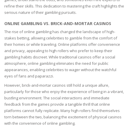
refine their skills. This dedication to mastering the craft highlights the
serious nature of their gambling pursuits.
ONLINE GAMBLING VS. BRICK-AND-MORTAR CASINOS
The rise of online gambling has changed the landscape of high-
stakes betting, allowing celebrities to gamble from the comfort of
their homes or while traveling. Online platforms offer convenience
and privacy, appealing to high rollers who prefer to keep their
gambling habits discreet. While traditional casinos offer a social
atmosphere, online gambling eliminates the need for public
appearances, enabling celebrities to wager without the watchful
eyes of fans and paparazzi.
However, brick-and-mortar casinos still hold a unique allure,
particularly for those who enjoy the experience of being in a vibrant,
bustling environment. The social interactions and immediate
feedback from the games provide a tangible thrill that online
platforms cannot fully replicate. Many high rollers find themselves
torn between the two, balancing the excitement of physical casinos
with the convenience of online gambling.