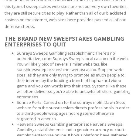
this type of sweepstakes web sites are not our very own favorites,
they are still secure cities to play. Rather than all of our blacklisted
casinos on the internet, web sites here provides passed all of our
defense checks.
THE BRAND NEW SWEEPSTAKES GAMBLING
ENTERPRISES TO QUIT
Sunrays Sweeps Gambling establishment: There’s no
authoritative, court Sunrays Sweeps local casino on the web.
You will likely pick of several similar websites, like
sunshinesweep or sunshinesweepscasino. Stop the web
sites, as they are only trying to promote as much people to
their internet by the loading a bunch of haphazard video
game and you can words into their sites. Systems like these
will often deliver so you’re able to unlawful offshore gambling
enterprises.
Sunrise Ports: Carried on for the sunrays motif, Dawn Slots
website from the sunsriseslots directs professionals in order
to a third-people webpages not registered otherwise
registered in america.
Heavens Sweeps Gambling enterprise: Heavens Sweeps
Gambling establishment is not a genuine currency or court
gambling enterprise online. It bogus platform have gathered