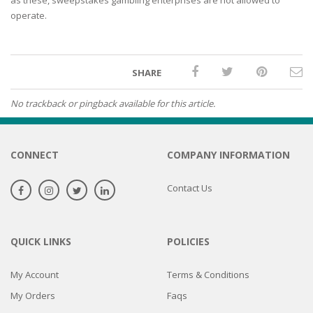
as these, sweepstakes gambling enterprises are not allowed to
operate.
SHARE
No trackback or pingback available for this article.
CONNECT
COMPANY INFORMATION
Contact Us
QUICK LINKS
POLICIES
My Account
Terms & Conditions
My Orders
Faqs