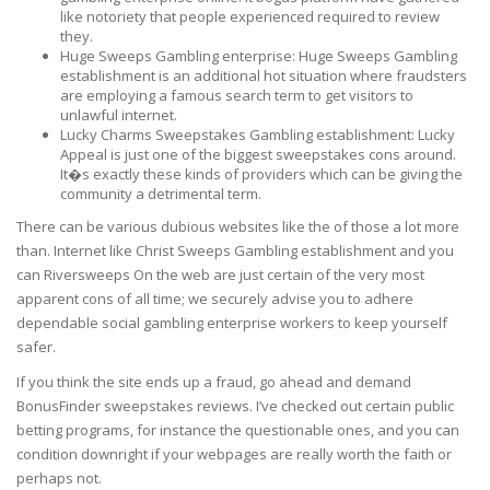
like notoriety that people experienced required to review
they.
Huge Sweeps Gambling enterprise: Huge Sweeps Gambling
establishment is an additional hot situation where fraudsters
are employing a famous search term to get visitors to
unlawful internet.
Lucky Charms Sweepstakes Gambling establishment: Lucky
Appeal is just one of the biggest sweepstakes cons around.
It�s exactly these kinds of providers which can be giving the
community a detrimental term.
There can be various dubious websites like the of those a lot more
than. Internet like Christ Sweeps Gambling establishment and you
can Riversweeps On the web are just certain of the very most
apparent cons of all time; we securely advise you to adhere
dependable social gambling enterprise workers to keep yourself
safer.
If you think the site ends up a fraud, go ahead and demand
BonusFinder sweepstakes reviews. I’ve checked out certain public
betting programs, for instance the questionable ones, and you can
condition downright if your webpages are really worth the faith or
perhaps not.