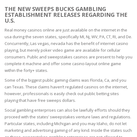
THE NEW SWEEPS BUCKS GAMBLING
ESTABLISHMENT RELEASES REGARDING THE
U.S.
Real money casinos online are just available on the internet in the
usa during the seven states, specifically MI, Nj, WV, PA, CT, RI, and De.
Concurrently, Las vegas, nevada has the benefit of internet casino
playing, but merely poker video game are available for cellular
consumers. Public and sweepstakes casinos are present to help you
complete it machine and offer some casino-layout online game
within the forty+ states.
Some of the biggest public gaming claims was Florida, Ca, and you
can Texas. These claims haven’t regulated casinos on the internet,
however, professionals is easily check out public betting sites
playing that have free sweeps dollars.
Social gambling enterprises can also be lawfully efforts should they
proceed with the states’ sweepstakes venture laws and regulations.
Particular states, including Michigan and you may Idaho, do not let
marketing and advertising gaming of any kind. Inside the states such