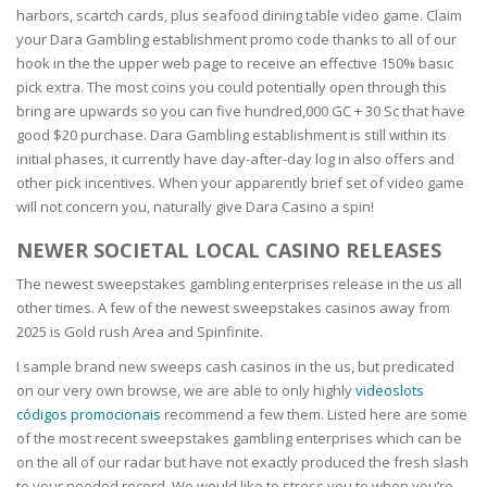
harbors, scartch cards, plus seafood dining table video game. Claim
your Dara Gambling establishment promo code thanks to all of our
hook in the the upper web page to receive an effective 150% basic
pick extra. The most coins you could potentially open through this
bring are upwards so you can five hundred,000 GC + 30 Sc that have
good $20 purchase. Dara Gambling establishment is still within its
initial phases, it currently have day-after-day log in also offers and
other pick incentives. When your apparently brief set of video game
will not concern you, naturally give Dara Casino a spin!
NEWER SOCIETAL LOCAL CASINO RELEASES
The newest sweepstakes gambling enterprises release in the us all
other times. A few of the newest sweepstakes casinos away from
2025 is Gold rush Area and Spinfinite.
I sample brand new sweeps cash casinos in the us, but predicated
on our very own browse, we are able to only highly
videoslots
códigos promocionais
recommend a few them. Listed here are some
of the most recent sweepstakes gambling enterprises which can be
on the all of our radar but have not exactly produced the fresh slash
to your needed record. We would like to stress you to when you’re