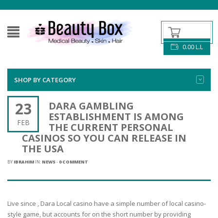
0.00
L.L
SHOP BY CATEGORY
23
DARA GAMBLING
ESTABLISHMENT IS AMONG
FEB
THE CURRENT PERSONAL
CASINOS SO YOU CAN RELEASE IN
THE USA
BY
IBRAHIM
IN:
NEWS
-
0 COMMENT
Live since , Dara Local casino have a simple number of local casino-
style game, but accounts for on the short number by providing