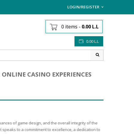
LOGIN/REGISTER
I ALREADY HAVE AN AC
0 items
-
0.00
L.L
Username or email address
*
0.00
L.L
Password
*
R ONLINE CASINO EXPERIENCES
Lost password?
Sign up
NEW CUSTOMER ?
uances of game design, and the overall integrity of the
 It speaks to a commitment to excellence, a dedication to