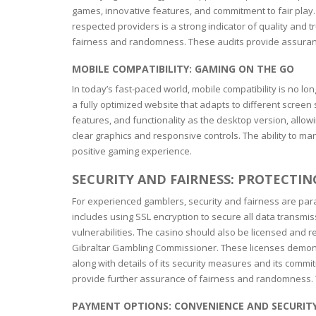
BARS & 
games, innovative features, and commitment to fair play.
HAIR CA
respected providers is a strong indicator of quality and
CLEANSI
REMOVE
fairness and randomness. These audits provide assuranc
ANTISEP
HAIR PR
MOBILE COMPATIBILITY: GAMING ON THE GO
NORMAL
MOUTH 
In today’s fast-paced world, mobile compatibility is no lo
COMBINA
CONDIT
a fully optimized website that adapts to different scree
features, and functionality as the desktop version, allow
TOOTH B
COMBINA
clear graphics and responsive controls. The ability to m
TOOTH 
SKIN
MASK
positive gaming experience.
SECURITY AND FAIRNESS: PROTECTI
ANTI-AG
For experienced gamblers, security and fairness are para
VERY DR
includes using SSL encryption to secure all data transmis
SKIN
vulnerabilities. The casino should also be licensed and 
Gibraltar Gambling Commissioner. These licenses demonstr
along with details of its security measures and its comm
SKIN REP
provide further assurance of fairness and randomness. T
ACNE-PR
PAYMENT OPTIONS: CONVENIENCE AND SECURIT