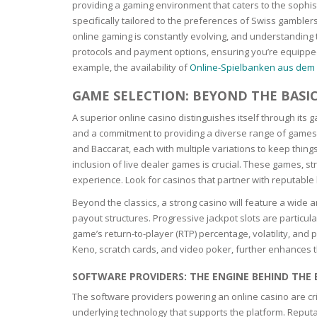
SERUM
NAIL CA
CURLY & 
providing a gaming environment that caters to the sophisti
specifically tailored to the preferences of Swiss gambl
online gaming is constantly evolving, and understanding 
STICK
ANTICEL
BLOND &
protocols and payment options, ensuring you’re equipped 
TIGHTEN
BROWN 
SLIMMIN
example, the availability of
Online-Spielbanken aus dem
GEL
COLORED
GAME SELECTION: BEYOND THE BASI
HEAVY L
HAIR
CIRCULA
A superior online casino distinguishes itself through its g
FOAM
and a commitment to providing a diverse range of games tha
FINE HAI
and Baccarat, each with multiple variations to keep things
WOMEN
BRUSH
ANTIPER
inclusion of live dealer games is crucial. These games, s
DEODOR
ANTI-HA
experience. Look for casinos that partner with reputable 
STRENG
DAY CAR
Beyond the classics, a strong casino will feature a wide 
HAND CA
payout structures. Progressive jackpot slots are particul
ANTI-DA
NIGHT C
game’s return-to-player (RTP) percentage, volatility, and 
Keno, scratch cards, and video poker, further enhances t
WOUND 
IRRITAT
LIPS
SOFTWARE PROVIDERS: THE ENGINE BEHIND THE 
SHOWER 
The software providers powering an online casino are crit
HAIRLOS
EYE CAR
underlying technology that supports the platform. Reputa