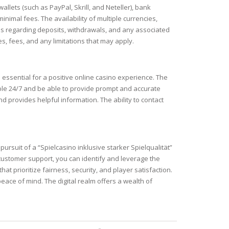
llets (such as PayPal, Skrill, and Neteller), bank
nimal fees. The availability of multiple currencies,
ies regarding deposits, withdrawals, and any associated
s, fees, and any limitations that may apply.
ssential for a positive online casino experience. The
able 24/7 and be able to provide prompt and accurate
provides helpful information. The ability to contact
ursuit of a “Spielcasino inklusive starker Spielqualität”
 customer support, you can identify and leverage the
t prioritize fairness, security, and player satisfaction.
eace of mind. The digital realm offers a wealth of