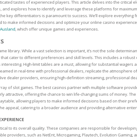
RE
FRIZZY HAIR
cated tastes of experienced players. This article delves into the critical e
ers, and explores how to identify and leverage these platforms for maximu
the key differentiators is paramount to success. We’ll explore everything 
LULITE,FIRMING,
 LIGHT
to make informed decisions and optimize your online casino experience. The
ING &
HAIR
G
 Ausland
, which offer unique games and experiences.
 & WHITE
CS
EGS &
TION
ame library. While a vast selection is important, it’s not the sole determin
t cater to different preferences and skill levels. This includes a robust o
R
 interesting. High-limit tables are a must, allowing for substantial wagers 
SPIRANTS &
treamed in real-time with professional dealers, replicate the atmosphere o
ANTS
IR LOSS &
live dealer providers, ensuring high-definition streaming, professional dea
THENING
E
array of slot games. The best casinos partner with multiple software provid
RE
arly attractive, offering the chance to win life-changing sums of money. T
NDRUFF
ARE
paytable, allowing players to make informed decisions based on their prefer
he appeal, catering to a broader audience and providing alternative ente
CARE
ED SCALPS
EXPERIENCE
GEL
ical to its overall quality. These companies are responsible for developin
S
E
ble providers, such as NetEnt, Microgaming, Playtech, Evolution Gaming, an