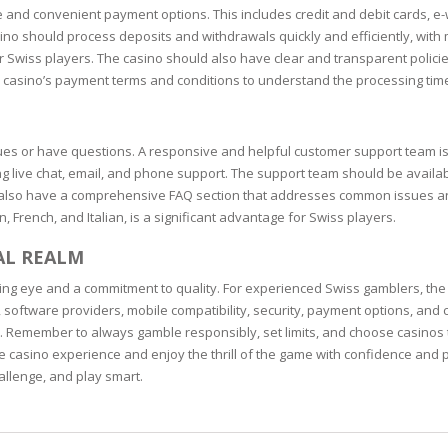
 and convenient payment options. This includes credit and debit cards, e-wa
no should process deposits and withdrawals quickly and efficiently, with mi
N
for Swiss players. The casino should also have clear and transparent polic
he casino’s payment terms and conditions to understand the processing time
E SKIN
 or have questions. A responsive and helpful customer support team is e
ing live chat, email, and phone support. The support team should be avail
also have a comprehensive FAQ section that addresses common issues and 
 THE
ESS
 French, and Italian, is a significant advantage for Swiss players.
AL REALM
ION
ing eye and a commitment to quality. For experienced Swiss gamblers, the p
 software providers, mobile compatibility, security, payment options, and
-PRONE SKIN
 Remember to always gamble responsibly, set limits, and choose casinos tha
e casino experience and enjoy the thrill of the game with confidence and p
llenge, and play smart.
PERFECTION
ING