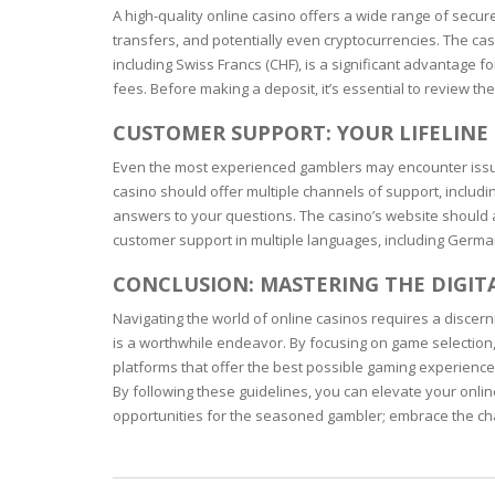
A high-quality online casino offers a wide range of secure
transfers, and potentially even cryptocurrencies. The casi
OILY SKI
including Swiss Francs (CHF), is a significant advantage 
fees. Before making a deposit, it’s essential to review t
DRY SKIN
CUSTOMER SUPPORT: YOUR LIFELINE
SENSITIV
Even the most experienced gamblers may encounter issues
casino should offer multiple channels of support, includ
answers to your questions. The casino’s website should 
SMOOTH
ROUGHN
customer support in multiple languages, including German,
CONCLUSION: MASTERING THE DIGIT
HYDRAT
Navigating the world of online casinos requires a discern
is a worthwhile endeavor. By focusing on game selection,
ROSACEA
platforms that offer the best possible gaming experience.
By following these guidelines, you can elevate your onlin
opportunities for the seasoned gambler; embrace the cha
SKIN IM
EXOLIAT