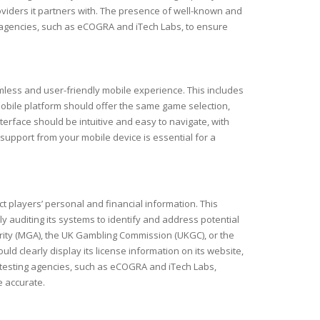
oviders it partners with. The presence of well-known and
g agencies, such as eCOGRA and iTech Labs, to ensure
eamless and user-friendly mobile experience. This includes
mobile platform should offer the same game selection,
terface should be intuitive and easy to navigate, with
support from your mobile device is essential for a
 players’ personal and financial information. This
y auditing its systems to identify and address potential
ority (MGA), the UK Gambling Commission (UKGC), or the
 clearly display its license information on its website,
e testing agencies, such as eCOGRA and iTech Labs,
e accurate.