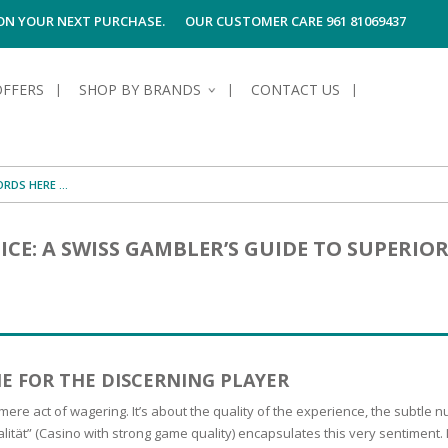
 ON YOUR NEXT PURCHASE.
OUR CUSTOMER CARE 961 81069437
OFFERS
SHOP BY BRANDS
CONTACT US
S OF SKIN
E HYGIENE
S OF HAIR
TECTION &
TION
ICE: A SWISS GAMBLER’S GUIDE TO SUPERIO
UN
SPIRANTS &
ANTS
RE
HAIR
NG & MAKE-UP
G PRODUCTS
R
 & AFTER-
G PRODUCTS
R
G
E FOR THE DISCERNING PLAYER
S MEN
TE
AMAGED HAIR
ere act of wagering. It’s about the quality of the experience, the subtle n
alität” (Casino with strong game quality) encapsulates this very sentiment.