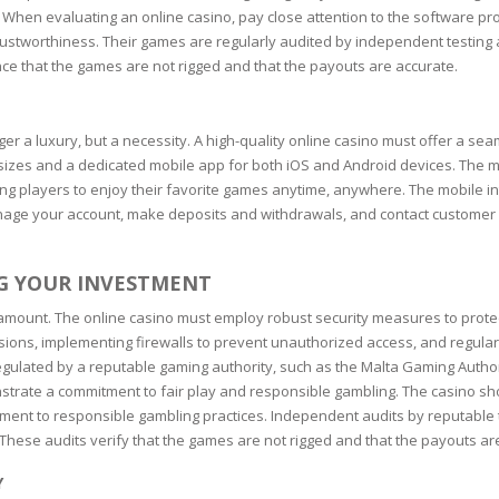
SOAPS
 When evaluating an online casino, pay close attention to the software pr
RE
 trustworthiness. Their games are regularly audited by independent testin
NG & MAKE-UP
R
e that the games are not rigged and that the payouts are accurate.
TICS
OTECTION
 TO
WASH
nger a luxury, but a necessity. A high-quality online casino must offer a s
TION SKIN
IONNER
n sizes and a dedicated mobile app for both iOS and Android devices. The 
ing players to enjoy their favorite games anytime, anywhere. The mobile in
RUSH &
TION TO OILY
anage your account, make deposits and withdrawals, and contact customer 
PASTE
NG YOUR INVESTMENT
EING
mount. The online casino must employ robust security measures to protect
Y OR ATOPIC
sions, implementing firewalls to prevent unauthorized access, and regularl
regulated by a reputable gaming authority, such as the Malta Gaming Auth
ate a commitment to fair play and responsible gambling. The casino should
itment to responsible gambling practices. Independent audits by reputabl
AIR
hese audits verify that the games are not rigged and that the payouts ar
ONE SKIN
Y