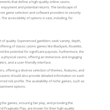
lements that define a high-quality online casino,
m enjoyment and potential returns. The landscape of
from game selection and software providers to security
 accessibility of options is vast, including, for
ant of quality. Experienced gamblers seek variety, depth,
ffering of classic casino games like Blackjack, Roulette,
and the potential for significant payouts. Furthermore, the
f a physical casino, offering an immersive and engaging
lers, and a user-friendly interface.
ers, offering a diverse selection of themes, features, and
he casino should also provide detailed information on each
red risk profile. The availability of niche games, such as
rtainment options.
g the games, ensuring fair play, and providing the
d Pragmatic Play, are known for their high-quality