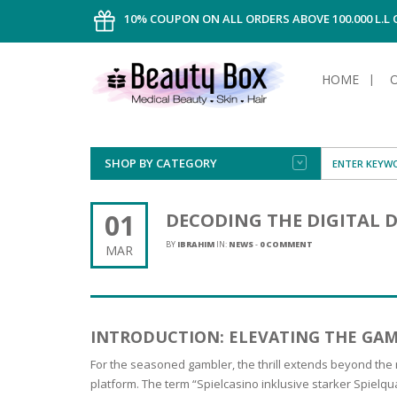
10% COUPON ON ALL ORDERS ABOVE 100.000 L.L
HOME
SHOP BY CATEGORY
FACE
ALL TYPE
INTIMAT
ALL TYPE
SUN PRO
FOUNDA
MEN
01
DECODING THE DIGITAL D
AFTER S
ANTIPER
DEODOR
BODY
BY
IBRAHIM
IN:
NEWS
-
0 COMMENT
MAR
CREAM
FOOT CA
NORMAL 
CLEANSI
HAIR
TANNIN
REMOVE
SHAVING
SHAVING
SUN
FLUID
TANNIN
OILY HAI
TANNIN
MAKE-UP
INTRODUCTION: ELEVATING THE GAM
HAIRLOS
POWDER
CELLULI
DRY & D
MEN
For the seasoned gambler, the thrill extends beyond the m
platform. The term “Spielcasino inklusive starker Spielqu