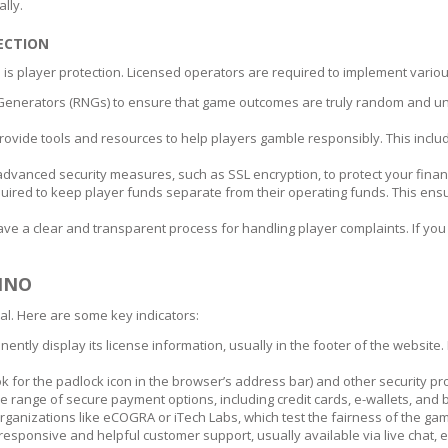
lly.
SOAPS
RE
NG & MAKE-UP
ECTION
R
TICS
no is player protection. Licensed operators are required to implement vari
OTECTION
nerators (RNGs) to ensure that game outcomes are truly random and unb
 TO
WASH
TION SKIN
vide tools and resources to help players gamble responsibly. This includes
IONNER
vanced security measures, such as SSL encryption, to protect your finan
RUSH &
TION TO OILY
uired to keep player funds separate from their operating funds. This ensu
PASTE
ve a clear and transparent process for handling player complaints. If you
EING
INO
Y OR ATOPIC
ial. Here are some key indicators:
ntly display its license information, usually in the footer of the website. L
AIR
k for the padlock icon in the browser’s address bar) and other security pro
 range of secure payment options, including credit cards, e-wallets, and 
ganizations like eCOGRA or iTech Labs, which test the fairness of the ga
ONE SKIN
r responsive and helpful customer support, usually available via live chat, 