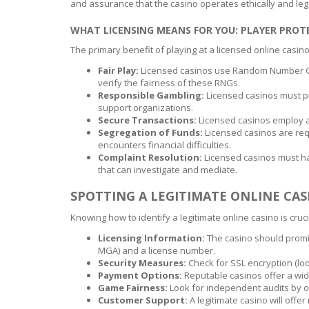
and assurance that the casino operates ethically and lega
BARS & 
HAIR CA
CLEANSI
WHAT LICENSING MEANS FOR YOU: PLAYER PROT
REMOVE
ANTISEP
The primary benefit of playing at a licensed online casi
HAIR PR
Fair Play:
Licensed casinos use Random Number Ge
NORMAL
verify the fairness of these RNGs.
MOUTH 
COMBINA
Responsible Gambling:
Licensed casinos must pro
CONDIT
support organizations.
Secure Transactions:
Licensed casinos employ ad
TOOTH B
COMBINA
Segregation of Funds:
Licensed casinos are req
TOOTH 
SKIN
MASK
encounters financial difficulties.
Complaint Resolution:
Licensed casinos must ha
that can investigate and mediate.
ANTI-AG
SPOTTING A LEGITIMATE ONLINE CAS
VERY DR
Knowing how to identify a legitimate online casino is cruc
SKIN
Licensing Information:
The casino should promine
MGA) and a license number.
SKIN REP
Security Measures:
Check for SSL encryption (loo
Payment Options:
Reputable casinos offer a wide
Game Fairness:
Look for independent audits by or
ACNE-PR
Customer Support:
A legitimate casino will offe