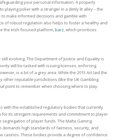
d safeguarding your personal information. A properly
playing poker with a stranger in a dimly lit alley – the
edge to make informed decisions and gamble with
e of robust regulation also helps to foster a healthy and
e the Irish-focused platform,
barz
, which prioritizes
till evolving. The Department of Justice and Equality is
rity will be tasked with issuing licenses, enforcing
ever, is a bit of a grey area. While the 2015 Act laid the
y other reputable jurisdictions (like the UK Gambling
rucial point to remember when choosing where to play.
es with the established regulatory bodies that currently
n for its stringent requirements and commitment to player
he segregation of player funds. The Malta Gaming
o demands high standards of fairness, security, and
ine casinos. These bodies provide a degree of confidence