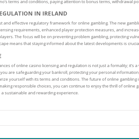
no’s terms and conditions, paying attention to bonus terms, withdrawal po
N
EGULATION IN IRELAND
t and effective regulatory framework for online gambling. The new gambling
ter licensing requirements, enhanced player protection measures, and increa
players. The focus will be on preventing problem gambling, protecting vuln
cape means that staying informed about the latest developments is crucial 
E SKIN
E
 THE
es of online casino licensing and regulation is not just a formality; it’s
ESS
you are safeguarding your bankroll, protecting your personal information
arize yourself with its terms and conditions. The future of online gambling
ION
aking responsible choices, you can continue to enjoy the thrill of online 
o a sustainable and rewarding experience.
-PRONE SKIN
PERFECTION
ING