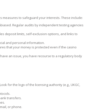
ous measures to safeguard your interests. These include:
iased. Regular audits by independent testing agencies
 deposit limits, self-exclusion options, and links to
cial and personal information.
res that your money is protected even if the casino
 have an issue, you have recourse to a regulatory body
ook for the logo of the licensing authority (e.g., UKGC,
tocols.
bank transfers.
mes.
email, or phone.