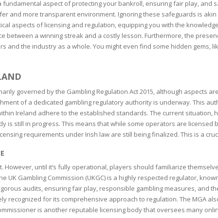
RE
FRIZZY HAIR
t’s a fundamental aspect of protecting your bankroll, ensuring fair play, an
fer and more transparent environment. Ignoring these safeguards is akin to 
e critical aspects of licensing and regulation, equipping you with the knowl
LULITE,FIRMING,
 LIGHT
ce between a winning streak and a costly lesson. Furthermore, the presenc
ING &
HAIR
G
s and the industry as a whole. You might even find some hidden gems, lik
 & WHITE
EGS &
LAND
TION
marily governed by the Gambling Regulation Act 2015, although aspects are s
R
hment of a dedicated gambling regulatory authority is underway. This autho
SPIRANTS &
thin Ireland adhere to the established standards. The current situation, how
ANTS
IR LOSS &
y is still in progress. This means that while some operators are licensed b
THENING
E
censing requirements under Irish law are still being finalized. This is a c
RE
CE
NDRUFF
ARE
 However, until it’s fully operational, players should familiarize themselv
CARE
 The UK Gambling Commission (UKGC) is a highly respected regulator, know
ED SCALPS
rigorous audits, ensuring fair play, responsible gambling measures, and t
GEL
dely recognized for its comprehensive approach to regulation. The MGA als
S
Commissioner is another reputable licensing body that oversees many onl
E