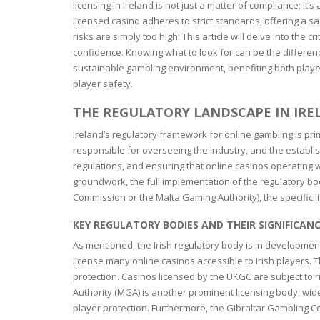
SERUM
NAIL CA
CURLY & 
licensing in Ireland is not just a matter of compliance; i
licensed casino adheres to strict standards, offering a sa
risks are simply too high. This article will delve into th
STICK
ANTICEL
BLOND &
confidence. Knowing what to look for can be the differen
TIGHTEN
BROWN 
SLIMMIN
sustainable gambling environment, benefiting both player
GEL
player safety.
COLORED
HEAVY L
HAIR
THE REGULATORY LANDSCAPE IN IRE
CIRCULA
FOAM
Ireland’s regulatory framework for online gambling is pri
FINE HAI
responsible for overseeing the industry, and the establis
WOMEN
BRUSH
ANTIPER
regulations, and ensuring that online casinos operating wi
DEODOR
ANTI-HA
groundwork, the full implementation of the regulatory bod
STRENG
DAY CAR
Commission or the Malta Gaming Authority), the specific li
HAND CA
KEY REGULATORY BODIES AND THEIR SIGNIFICAN
ANTI-DA
NIGHT C
As mentioned, the Irish regulatory body is in development.
WOUND 
license many online casinos accessible to Irish players.
IRRITAT
LIPS
protection. Casinos licensed by the UKGC are subject to 
SHOWER 
Authority (MGA) is another prominent licensing body, wi
HAIRLOS
player protection. Furthermore, the Gibraltar Gambling 
EYE CAR