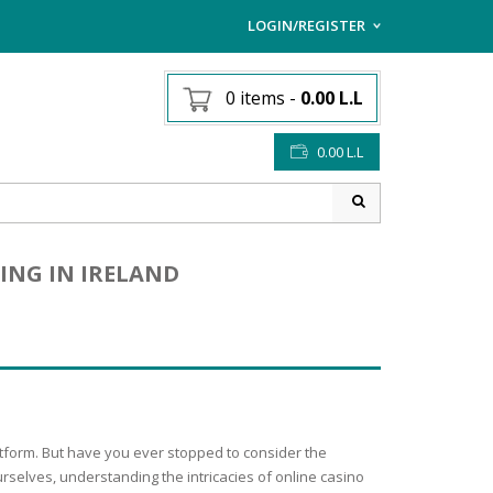
LOGIN/REGISTER
I ALREADY HAVE AN AC
0 items
-
0.00
L.L
Username or email address
*
0.00
L.L
Password
*
SING IN IRELAND
Lost password?
Sign up
NEW CUSTOMER ?
atform. But have you ever stopped to consider the
urselves, understanding the intricacies of online casino