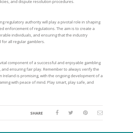
licies, and dispute resolution procedures.
 regulatory authority will play a pivotal role in shaping
sed enforcement of regulations. The aim is to create a
erable individuals, and ensuring that the industry
for all regular gamblers.
 a vital component of a successful and enjoyable gambling
, and ensuring fair play. Remember to always verify the
 in Ireland is promising, with the ongoing development of a
gaming with peace of mind. Play smart, play safe, and
SHARE