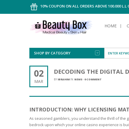
10% COUPON ON ALL ORDERS ABOVE 100.000 L.L
HOME
SHOP BY CATEGORY
FACE
ALL TYPE
INTIMAT
ALL TYPE
SUN PRO
FOUNDA
MEN
02
DECODING THE DIGITAL D
AFTER S
ANTIPER
DEODOR
BODY
BY
IBRAHIM
IN:
NEWS
-
0 COMMENT
MAR
CREAM
FOOT CA
NORMAL 
CLEANSI
HAIR
TANNIN
REMOVE
SHAVING
SHAVING
SUN
FLUID
TANNIN
OILY HAI
TANNIN
MAKE-UP
INTRODUCTION: WHY LICENSING MAT
HAIRLOS
POWDER
CELLULI
DRY & D
MEN
As seasoned gamblers, you understand the thrill of the g
bedrock upon which your online casino experience is built