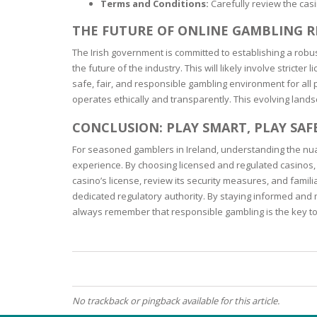
Terms and Conditions:
Carefully review the casi
OILY SKI
THE FUTURE OF ONLINE GAMBLING R
The Irish government is committed to establishing a robus
DRY SKIN
the future of the industry. This will likely involve stric
safe, fair, and responsible gambling environment for all 
operates ethically and transparently. This evolving lands
SENSITIV
CONCLUSION: PLAY SMART, PLAY SAF
SMOOTH
For seasoned gamblers in Ireland, understanding the nuanc
ROUGHN
experience. By choosing licensed and regulated casinos, 
casino’s license, review its security measures, and famili
HYDRAT
dedicated regulatory authority. By staying informed and m
always remember that responsible gambling is the key t
ROSACEA
SKIN IM
No trackback or pingback available for this article.
EXOLIAT