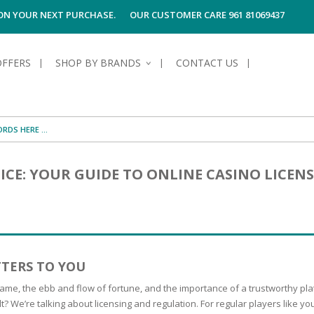
 ON YOUR NEXT PURCHASE.
OUR CUSTOMER CARE 961 81069437
OFFERS
SHOP BY BRANDS
CONTACT US
S OF SKIN
E HYGIENE
S OF HAIR
TECTION &
TION
ICE: YOUR GUIDE TO ONLINE CASINO LICEN
UN
SPIRANTS &
ANTS
RE
HAIR
NG & MAKE-UP
G PRODUCTS
R
 & AFTER-
G PRODUCTS
R
G
TERS TO YOU
S MEN
TE
AMAGED HAIR
ame, the ebb and flow of fortune, and the importance of a trustworthy pl
? We’re talking about licensing and regulation. For regular players like yo