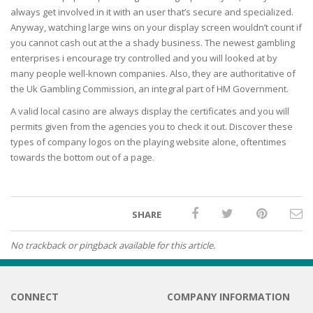
always get involved in it with an user that’s secure and specialized.
Anyway, watching large wins on your display screen wouldn’t count if
you cannot cash out at the a shady business. The newest gambling
enterprises i encourage try controlled and you will looked at by
many people well-known companies. Also, they are authoritative of
the Uk Gambling Commission, an integral part of HM Government.
A valid local casino are always display the certificates and you will
permits given from the agencies you to check it out. Discover these
types of company logos on the playing website alone, oftentimes
towards the bottom out of a page.
SHARE
No trackback or pingback available for this article.
CONNECT
COMPANY INFORMATION