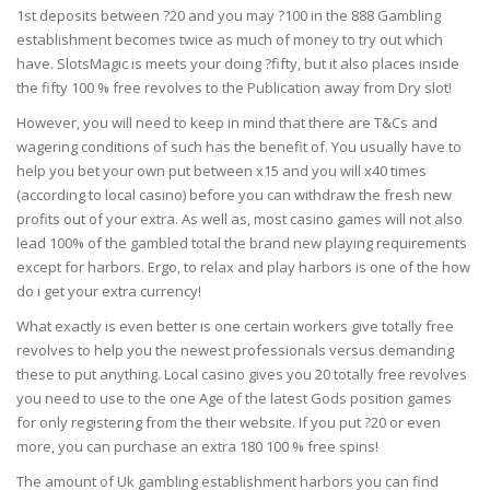
1st deposits between ?20 and you may ?100 in the 888 Gambling
establishment becomes twice as much of money to try out which
have. SlotsMagic is meets your doing ?fifty, but it also places inside
the fifty 100 % free revolves to the Publication away from Dry slot!
However, you will need to keep in mind that there are T&Cs and
wagering conditions of such has the benefit of. You usually have to
help you bet your own put between x15 and you will x40 times
(according to local casino) before you can withdraw the fresh new
profits out of your extra. As well as, most casino games will not also
lead 100% of the gambled total the brand new playing requirements
except for harbors. Ergo, to relax and play harbors is one of the how
do i get your extra currency!
What exactly is even better is one certain workers give totally free
revolves to help you the newest professionals versus demanding
these to put anything. Local casino gives you 20 totally free revolves
you need to use to the one Age of the latest Gods position games
for only registering from the their website. If you put ?20 or even
more, you can purchase an extra 180 100 % free spins!
The amount of Uk gambling establishment harbors you can find