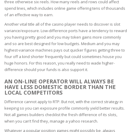
three otherwise six reels. How many reels and rows could affect
spend lines, which includes online game offering tens of thousands
of an effective way to earn.
Another vital title all of the casino player needs to discover is slot
variance/exposure. Low-difference ports have a tendency to reward
you having pretty good and you may token gains more commonly
and so are best designed for low budgets. Medium and you may
highest-variance machines pays out quicker figures getting three to
four off a kind shorter frequently but could sometimes house you
huge honors. For this reason, you really need to wade higher-
difference should your funds is also support it.
AN ON-LINE OPERATOR WILL ALWAYS BE
HAVE LESS DOMESTIC BORDER THAN THE
LOCAL COMPETITORS
Difference cannot apply to RTP. But not, with the correct strategy in
keeping so you can exposure profile commonly yield better results.
Not all games builders checklist the fresh difference of its slots,
when you can’t find they, manage a yahoo research.
Whatever a popular position games might possibly be, always