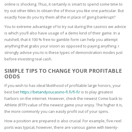
online is shocking. Thus, it certainly is smart to spend some time to
try out other titles to obtain the of those you like one particular. But
exactly how do you try them all the in place of going bankrupt?
You to extreme advantage of to try out during the casinos we advice
is which you’ll also have usage of a demo kind of their game. In a
nutshell, that it 100 % free-to-gamble form can help you attempt
anything that grabs your vision as opposed to paying anything. I
strongly advise you to is these types of demonstration modes just
before investing real cash.
SIMPLE TIPS TO CHANGE YOUR PROFITABLE
ODDS
If you wish to has ideal likelihood of profitable large honors, your
best bet
https://betandyoucasino-fi.fi/fi-fi/
is to play greatest
harbors on the internet. However, check the newest Come back to
Athlete (RTP) value of the newest game your enjoy. The higher it is,
the more commonly you can easily profit out of your spins.
How a position are prepared is also crucial. For example, five-reel
ports was typical, however, there are various game with twenty-