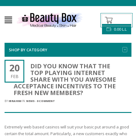
0.00
L.L
SHOP BY CATEGORY
20
DID YOU KNOW THAT THE
TOP PLAYING INTERNET
FEB
SHARE WITH YOU AWESOME
ACCEPTANCE INCENTIVES TO THE
FRESH NEW MEMBERS?
BY
IBRAHIM
IN:
NEWS
-
0 COMMENT
Extremely web based casinos will suit your basic put around a good
certain the total amount. Particularly, a new customers exactly who