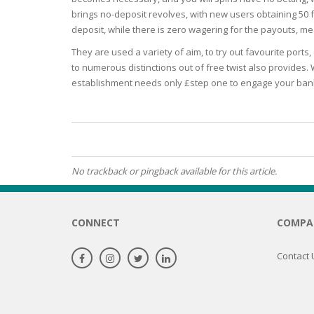
brings no-deposit revolves, with new users obtaining 50 
ECZEMA
deposit, while there is zero wagering for the payouts, m
They are used a variety of aim, to try out favourite ports
ANTISEP
to numerous distinctions out of free twist also provides.
establishment needs only £step one to engage your ban
FLAKING
PIGMENT
No trackback or pingback available for this article.
PUFFINE
VOLUMIZ
CONNECT
COMPA
ALLERGIC
Contact 
SCRUBS 