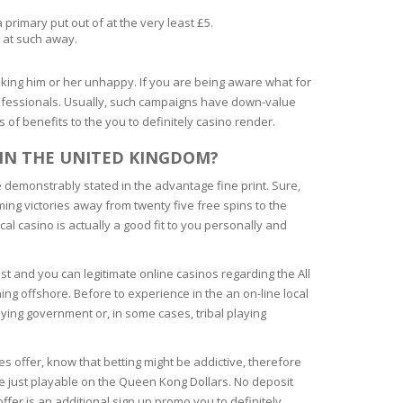
rimary put out of at the very least £5.
k at such away.
 making him or her unhappy. If you are being aware what for
professionals. Usually, such campaigns have down-value
es of benefits to the you to definitely casino render.
 IN THE UNITED KINGDOM?
e demonstrably stated in the advantage fine print. Sure,
ng victories away from twenty five free spins to the
cal casino is actually a good fit to you personally and
st and you can legitimate online casinos regarding the All
oning offshore. Before to experience in the an on-line local
ying government or, in some cases, tribal playing
 offer, know that betting might be addictive, therefore
e just playable on the Queen Kong Dollars. No deposit
fer is an additional sign up promo you to definitely