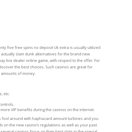
ty five free spins no deposit Uk extra is usually utilized
 actually slam dunk alternatives for the brand new
 live dealer online game, with respect to the offer. For
iscover the best choices. Such casinos are great for
ge amounts of money.
, etc.
ontrols.
 more VIP benefits during the casinos on the internet.
nos fool around with haphazard amount turbines and you
ds on the new casino’s regulations as well as your past
everal casinos focus on their best slots in the special