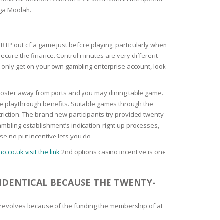
ega Moolah.
e RTP out of a game just before playing, particularly when
ecure the finance. Control minutes are very different
e-only get on your own gambling enterprise account, look
 roster away from ports and you may dining table game.
ive playthrough benefits. Suitable games through the
triction. The brand new participants try provided twenty-
bling establishment’s indication-right up processes,
se no put incentive lets you do.
.co.uk visit the link
2nd options casino incentive is one
 IDENTICAL BECAUSE THE TWENTY-
e revolves because of the funding the membership of at