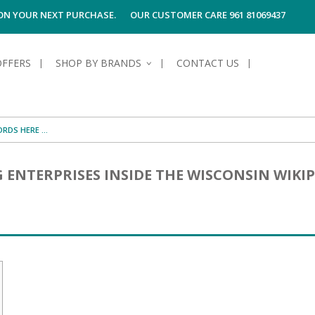
 ON YOUR NEXT PURCHASE.
OUR CUSTOMER CARE 961 81069437
OFFERS
SHOP BY BRANDS
CONTACT US
S OF SKIN
E HYGIENE
S OF HAIR
TECTION &
TION
ENTERPRISES INSIDE THE WISCONSIN WIKIP
UN
SPIRANTS &
ANTS
RE
HAIR
NG & MAKE-UP
G PRODUCTS
R
 & AFTER-
G PRODUCTS
R
G
S MEN
TE
AMAGED HAIR