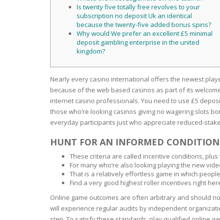
SERUM
NAIL CA
CURLY & 
Is twenty five totally free revolves to your
subscription no deposit Uk an identical
because the twenty-five added bonus spins?
STICK
ANTICEL
BLOND &
Why would We prefer an excellent £5 minimal
TIGHTEN
BROWN 
deposit gambling enterprise in the united
SLIMMIN
kingdom?
GEL
COLORED
HEAVY L
HAIR
CIRCULA
Nearly every casino international offers the newest player
FOAM
because of the web based casinos as part of its welcome 
FINE HAI
internet casino professionals.
You need to use £5 deposit
WOMEN
BRUSH
those who’re looking casinos giving no wagering slots bo
ANTIPER
DEODOR
everyday participants just who appreciate reduced-stak
ANTI-HA
STRENG
DAY CAR
HUNT FOR AN INFORMED CONDITION
HAND CA
These criteria are called incentive conditions, plus 
ANTI-DA
NIGHT C
For many who’re also looking playing the new vid
That is a relatively effortless game in which peop
WOUND 
Find a very good highest roller incentives right h
IRRITAT
LIPS
Online game outcomes are often arbitrary and should no
SHOWER 
will experience regular audits by independent organizati
HAIRLOS
EYE CAR
step. To satisfy these standards, play qualified online 