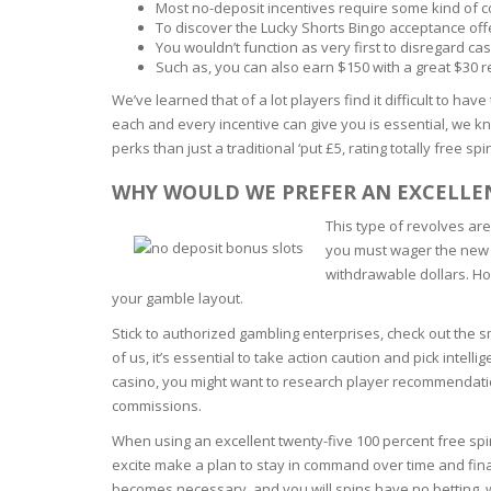
Most no-deposit incentives require some kind of con
To discover the Lucky Shorts Bingo acceptance offe
OILY SKI
You wouldn’t function as very first to disregard cas
Such as, you can also earn $150 with a great $30 r
DRY SKIN
We’ve learned that of a lot players find it difficult to h
each and every incentive can give you is essential, we k
perks than just a traditional ‘put £5, rating totally free s
SENSITIV
WHY WOULD WE PREFER AN EXCELLEN
SMOOTH
This type of revolves ar
ROUGHN
you must wager the new w
withdrawable dollars. How
HYDRAT
your gamble layout.
Stick to authorized gambling enterprises, check out the s
ROSACEA
of us, it’s essential to take action caution and pick intel
casino, you might want to research player recommendation
commissions.
SKIN IM
When using an excellent twenty-five 100 percent free spi
excite make a plan to stay in command over time and fin
EXOLIAT
becomes necessary, and you will spins have no betting, w