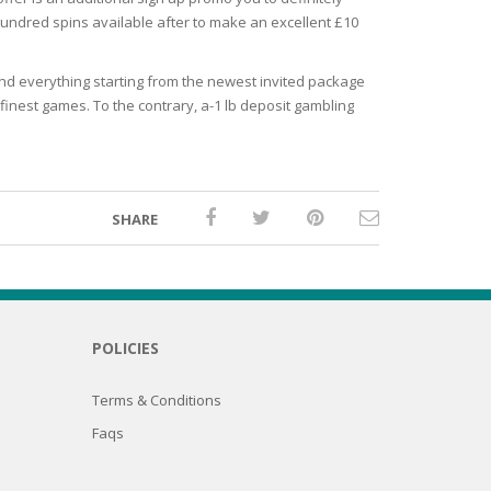
hundred spins available after to make an excellent £10
find everything starting from the newest invited package
 finest games. To the contrary, a-1 lb deposit gambling
SHARE
POLICIES
Terms & Conditions
Faqs