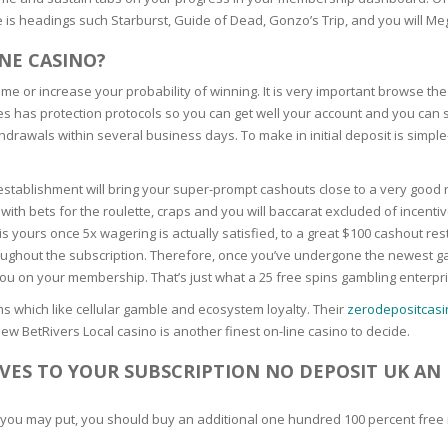
SOAPS
is headings such Starburst, Guide of Dead, Gonzo’s Trip, and you will M
RE
NG & MAKE-UP
NE CASINO?
R
TICS
OTECTION
game or increase your probability of winning. It is very important browse th
 TO
es has protection protocols so you can get well your account and you can s
WASH
TION SKIN
hdrawals within several business days. To make in initial deposit is simpl
IONNER
RUSH &
TION TO OILY
stablishment will bring your super-prompt cashouts close to a very good
PASTE
with bets for the roulette, craps and you will baccarat excluded of incent
s yours once 5x wagering is actually satisfied, to a great $100 cashout res
EING
ughout the subscription. Therefore, once you’ve undergone the newest gam
 you on your membership. That’s just what a 25 free spins gambling enterpri
Y OR ATOPIC
s which like cellular gamble and ecosystem loyalty. Their
zerodepositcasino
ew BetRivers Local casino is another finest on-line casino to decide.
LVES TO YOUR SUBSCRIPTION NO DEPOSIT UK AN
AIR
nd you may put, you should buy an additional one hundred 100 percent fre
ONE SKIN