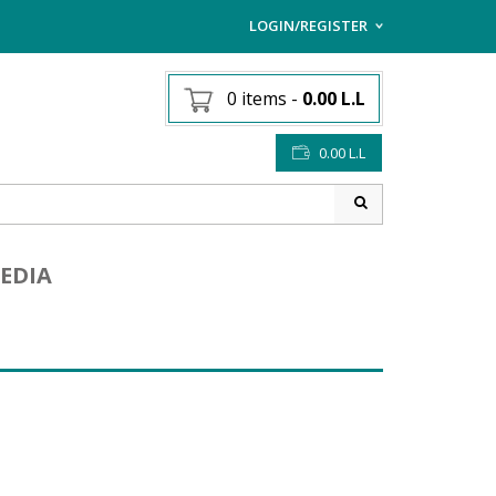
LOGIN/REGISTER
I ALREADY HAVE AN AC
0 items
-
0.00
L.L
Username or email address
*
0.00
L.L
Password
*
EDIA
Lost password?
Sign up
NEW CUSTOMER ?