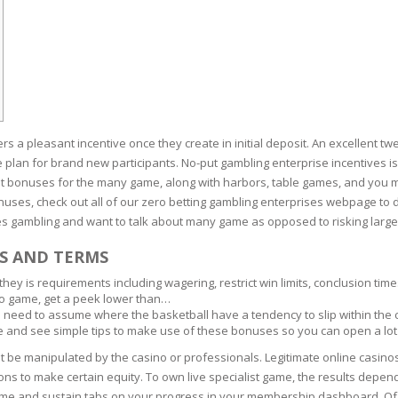
RE
FRIZZY HAIR
LULITE,FIRMING,
 LIGHT
ING &
HAIR
G
 & WHITE
EGS &
TION
s a pleasant incentive once they create in initial deposit. An excellent twen
plan for brand new participants. No-put gambling enterprise incentives is
R
 bonuses for the many game, along with harbors, table games, and you may
nuses, check out all of our zero betting gambling enterprises webpage to d
SPIRANTS &
ANTS
es gambling and want to talk about many game as opposed to risking lar
IR LOSS &
THENING
E
S AND TERMS
RE
they is requirements including wagering, restrict win limits, conclusion times
NDRUFF
ARE
eo game, get a peek lower than…
le need to assume where the basketball have a tendency to slip within the c
CARE
ere and see simple tips to make use of these bonuses so you can open a lot
ED SCALPS
t be manipulated by the casino or professionals. Legitimate online casi
GEL
ons to make certain equity. To own live specialist game, the results depen
S
E
game and sustain tabs on your progress in your membership dashboard. Of s