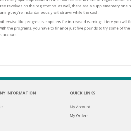
free revolves on the registration. As well, there are a supplementary one 
eaning they’re instantaneously withdrawn while the cash.
, otherwise like progressive options for increased earnings. Here you will 
TICS
 With the programs, you have to finance just five pounds to try some of the
k account.
 SKIN
ED SKIN
SS & DARKNESS
ER
NY INFORMATION
QUICK LINKS
 SKIN
Us
My Account
My Orders
& PEEL