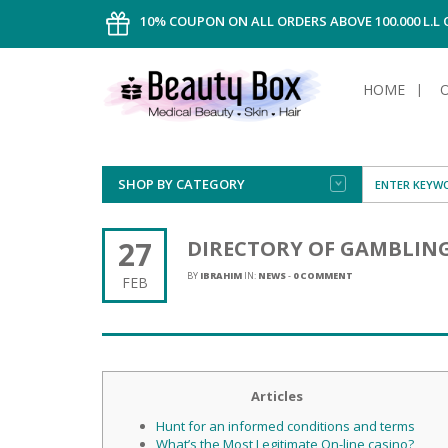
10% COUPON ON ALL ORDERS ABOVE 100.000 L.L
HOME
SHOP BY CATEGORY
FACE
ALL TYPE
INTIMAT
ALL TYPE
SUN PRO
FOUNDA
MEN
27
DIRECTORY OF GAMBLING 
AFTER S
ANTIPER
DEODOR
BODY
BY
IBRAHIM
IN:
NEWS
-
0 COMMENT
FEB
CREAM
FOOT CA
NORMAL 
CLEANSI
HAIR
TANNIN
REMOVE
SHAVING
SHAVING
SUN
FLUID
TANNIN
OILY HAI
TANNIN
MAKE-UP
HAIRLOS
Articles
POWDER
CELLULI
DRY & D
MEN
Hunt for an informed conditions and terms
What’s the Most Legitimate On-line casino?