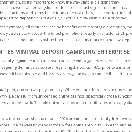
firmation, so it’s important to know the way simple it is doing they.
r, the newest United kingdom professionals must sign in and then make a p
N
ino conditions and terms but in terms of extra offers, it is important to loo
epaired no deposit dollars extra, you could simply cash out $a hundred.
ave the extremely off their local casino benefits once claiming a promotion,
now you want to discover the finest promotions readily available for Uk 
pins’ local casino bonus. A hybrid bonus is a publicity that combines two typ
E SKIN
T £5 MINIMAL DEPOSIT GAMBLING ENTERPRISE
 THE
e usually legitimate to your chosen position video games only, which can b
ESS
agering demands stipulated regarding the bonus T&Cs prior to transformi
ever it is attainable and it also’s a very good way to choose if a certain lo
ION
mall print, and you will play sensibly. When you are there are various hone
-PRONE SKIN
ligently. Be careful from unlicensed online casinos, specifically those functi
s and feedback. Reliable online casinos obtain certificates of county pla
PERFECTION
ns to the membership no deposit 2026 promo and other totally free revolves
ances. The newest no-deposit totally free spins are worth 10p each and ar
ING
ith every spin appreciated in the 10p. The brand new Air Vegas welcome of