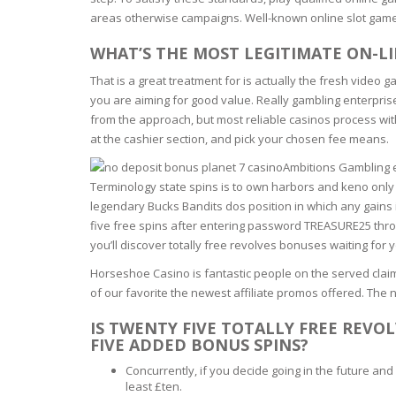
BARS & 
areas otherwise campaigns. Well-known online slot game 
HAIR CA
CLEANSI
WHAT’S THE MOST LEGITIMATE ON-LI
REMOVE
ANTISEP
HAIR PR
That is a great treatment for is actually the fresh video 
NORMAL
you are aiming for good value. Really gambling enterpris
MOUTH 
COMBINA
from the approach, but most reliable casinos process wit
CONDIT
at the cashier section, and pick your chosen fee means.
TOOTH B
COMBINA
Ambitions Gambling e
TOOTH 
SKIN
MASK
Terminology state spins is to own harbors and keno only 
legendary Bucks Bandits dos position in which any gains i
ANTI-AG
five free spins after entering password TREASURE25 thro
you’ll discover totally free revolves bonuses waiting for
VERY DR
Horseshoe Casino is fantastic people on the served claim
SKIN
of our favorite the newest affiliate promos offered. The n
IS TWENTY FIVE TOTALLY FREE REVO
SKIN REP
FIVE ADDED BONUS SPINS?
Concurrently, if you decide going in the future a
ACNE-PR
least £ten.