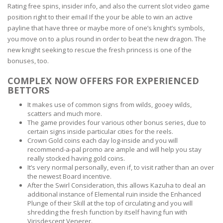
Rating free spins, insider info, and also the current slot video game
position right to their email If the your be able to win an active
payline that have three or maybe more of one’s knight’s symbols,
you move on to a plus round in order to beat the new dragon. The
new knight seeking to rescue the fresh princess is one of the
bonuses, too.
COMPLEX NOW OFFERS FOR EXPERIENCED
BETTORS
It makes use of common signs from wilds, gooey wilds,
scatters and much more.
The game provides four various other bonus series, due to
certain signs inside particular cities for the reels.
Crown Gold coins each day log-inside and you will
recommend-a-pal promo are ample and will help you stay
really stocked having gold coins.
It’s very normal personally, even if, to visit rather than an over
the newest Board incentive.
After the Swirl Consideration, this allows Kazuha to deal an
additional instance of Elemental ruin inside the Enhanced
Plunge of their Skill at the top of circulating and you will
shredding the fresh function by itself having fun with
Virisdescent Venerer.