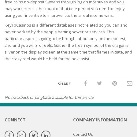
free coins no-deposit Sweeps through log on incentives and you
may work Here is the count of that time period you need to enjoy
using your incentive to improve it to the a real income wins.
KeyToCasinos is a different databases not related so you can and
never backed by the people betting power or services. This
particular aspect is going to be brought about only on the earliest,
2nd and you will 3rd reels. Gather the fresh symbol of the dragon’s
silver on the display screen at the same time that flames initiate, and
the crazy reel would be held for the next twist.
SHARE
No trackback or pingback available for this article.
CONNECT
COMPANY INFORMATION
Contact Us