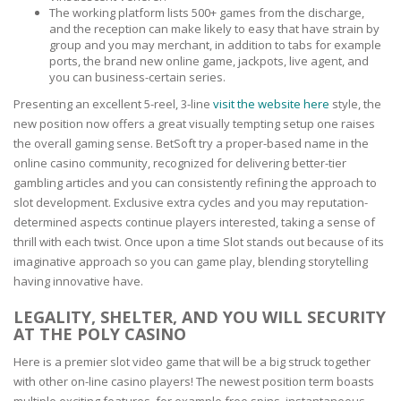
The working platform lists 500+ games from the discharge,
and the reception can make likely to easy that have strain by
group and you may merchant, in addition to tabs for example
ports, the brand new online game, jackpots, live agent, and
you can business-certain series.
Presenting an excellent 5-reel, 3-line
visit the website here
style, the
new position now offers a great visually tempting setup one raises
the overall gaming sense. BetSoft try a proper-based name in the
online casino community, recognized for delivering better-tier
gambling articles and you can consistently refining the approach to
slot development. Exclusive extra cycles and you may reputation-
determined aspects continue players interested, taking a sense of
thrill with each twist. Once upon a time Slot stands out because of its
imaginative approach so you can game play, blending storytelling
having innovative have.
LEGALITY, SHELTER, AND YOU WILL SECURITY
AT THE POLY CASINO
Here is a premier slot video game that will be a big struck together
with other on-line casino players! The newest position term boasts