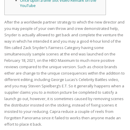
Once upon a time Slot Video Remark on the
YouTube
After the a worldwide partner strategy to which the new director and
you may people of your own throw and crew demonstrated help,
Snyder is actually allowed to get back and complete the venture the
way in which he intended it and you may a good 4-hour kind of the
film called Zack Snyder’s Fairness Category having some
simultaneously sample scenes at the end was launched on the
February 18, 2021, on the HBO Maximum to much more positive
reviews compared to the unique version.
Such as choice brands
either are change to the unique consequences within the addition to
different editing, including George Lucas’s Celebrity Battles video,
and you may Steven Spielberg’s E.T. So it generally happens when a
supplier claims you to a motion picture be completed to satisfy a
launch go out, however, it is sometimes caused by removing scenes
the distributor insisted on the sticking, instead of fixing scenes it
insisted to your reducing. Capra reduce a couple of reels from
Forgotten Panorama since it failed to works then anyone made an
effort to place it back.