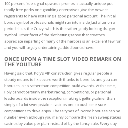
100 percent free signal-upwards promos is actually unique put-
totally free perks one gambling enterprises give the newest
registrants to have installing a good personal account. The initial
bonus symbol professionals might run into inside Just after on a
period slot ‘s the Crazy, which is the rather goofy looking dragon
symbol. Other facet of the slot betting sense that creator’s
appreciate imparting of many of the harbors is an excellent few fun
and you will largely entertaining added bonus have.
ONCE UPON A TIME SLOT VIDEO REMARK ON
THE YOUTUBE
Having said that, Poly’s VIP construction gives regular people a
steady means to fix secure worth thanks to benefits and you can
bonuses, also rather than competition-build awards. At this time,
Poly cannot certainly market racing, competitions, or personal
leaderboards inside the reception, making it getting calmer than
simply of a lot sweepstakes casinos one to push time-sure
competitions to drive enjoy. These types of invited bonuses can be
number even although you mainly compare the fresh sweepstakes
casinos by value per plan instead of by the fancy sale. Every day