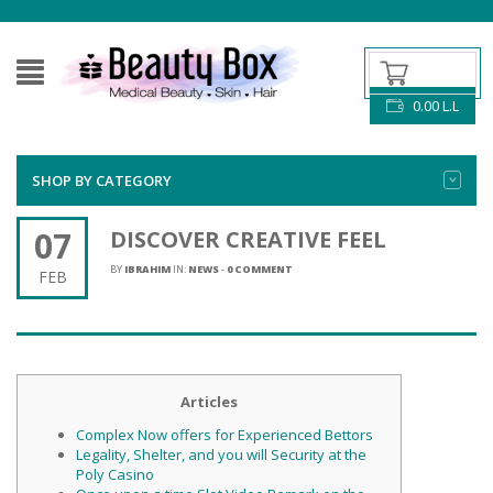
0.00
L.L
SHOP BY CATEGORY
07
DISCOVER CREATIVE FEEL
BY
IBRAHIM
IN:
NEWS
-
0 COMMENT
FEB
Articles
Complex Now offers for Experienced Bettors
Legality, Shelter, and you will Security at the
Poly Casino