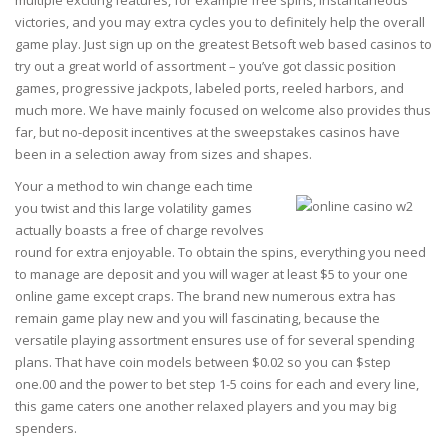
multiple exciting features, for example free spins, instantaneous
victories, and you may extra cycles you to definitely help the overall
game play. Just sign up on the greatest Betsoft web based casinos to
try out a great world of assortment – you’ve got classic position
games, progressive jackpots, labeled ports, reeled harbors, and
much more. We have mainly focused on welcome also provides thus
far, but no-deposit incentives at the sweepstakes casinos have
been in a selection away from sizes and shapes.
Your a method to win change each time
you twist and this large volatility games
actually boasts a free of charge revolves
round for extra enjoyable. To obtain the spins, everything you need
to manage are deposit and you will wager at least $5 to your one
online game except craps. The brand new numerous extra has
remain game play new and you will fascinating, because the
versatile playing assortment ensures use of for several spending
plans. That have coin models between $0.02 so you can $step
one.00 and the power to bet step 1-5 coins for each and every line,
this game caters one another relaxed players and you may big
spenders.