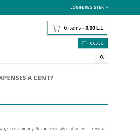
LOGIN/REGISTER
I ALREADY HAVE AN AC
0 items
-
0.00
L.L
Username or email address
*
0.00
L.L
Password
*
XPENSES A CENT?
Lost password?
Sign up
NEW CUSTOMER ?
, wager real money. Because simply matter less stressful