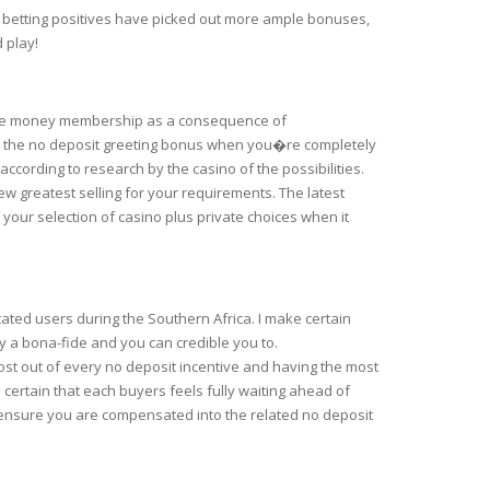
g betting positives have picked out more ample bonuses,
d play!
nuine money membership as a consequence of
get the no deposit greeting bonus when you�re completely
 according to research by the casino of the possibilities.
ew greatest selling for your requirements. The latest
your selection of casino plus private choices when it
ted users during the Southern Africa. I make certain
y a bona-fide and you can credible you to.
st out of every no deposit incentive and having the most
certain that each buyers feels fully waiting ahead of
o ensure you are compensated into the related no deposit