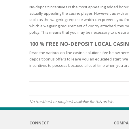
BARS & 
No-deposit incentives is the most appealing added bonus
HAIR CA
CLEANSI
actually appealing the casino player. However, as with a
REMOVE
such as the wagering requisite which can prevent you fro
ANTISEP
which a wagering requirement of 20x try attached, this me
HAIR PR
policy. This means that you may be necessary to create at
NORMAL
MOUTH 
COMBINA
CONDIT
100 % FREE NO-DEPOSIT LOCAL CASI
TOOTH B
COMBINA
Read the various on-line casino solutions i’ve below here
TOOTH 
SKIN
MASK
deposit bonus offers to leave you an educated start. We 
incentives to possess because a lot of time when you ar
ANTI-AG
VERY DR
SKIN
No trackback or pingback available for this article.
SKIN REP
CONNECT
COMPA
ACNE-PR