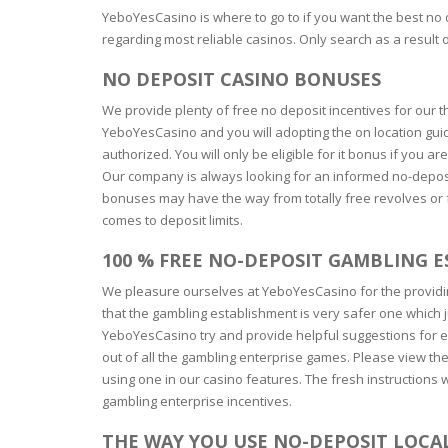
SERUM
NAIL CA
CURLY & 
YeboYesCasino is where to go to if you want the best no
regarding most reliable casinos. Only search as a result of 
STICK
ANTICEL
BLOND &
TIGHTEN
BROWN 
NO DEPOSIT CASINO BONUSES
SLIMMIN
We provide plenty of free no deposit incentives for ou
GEL
COLORED
YeboYesCasino and you will adopting the on location gui
HEAVY L
HAIR
authorized. You will only be eligible for it bonus if you a
CIRCULA
FOAM
Our company is always looking for an informed no-deposit 
bonuses may have the way from totally free revolves or f
FINE HAI
WOMEN
comes to deposit limits.
BRUSH
ANTIPER
DEODOR
ANTI-HA
100 % FREE NO-DEPOSIT GAMBLING 
STRENG
DAY CAR
We pleasure ourselves at YeboYesCasino for the providin
HAND CA
that the gambling establishment is very safer one which 
ANTI-DA
NIGHT C
YeboYesCasino try and provide helpful suggestions for e
WOUND 
out of all the gambling enterprise games. Please view the
IRRITAT
using one in our casino features. The fresh instructions
LIPS
gambling enterprise incentives.
SHOWER 
HAIRLOS
EYE CAR
THE WAY YOU USE NO-DEPOSIT LOCA