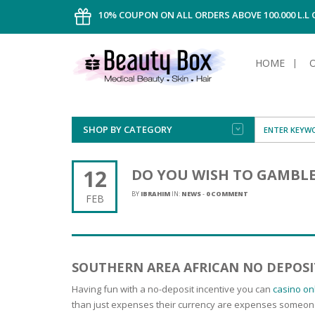
10% COUPON ON ALL ORDERS ABOVE 100.000 L.L
HOME
SHOP BY CATEGORY
FACE
ALL TYPE
INTIMAT
ALL TYPE
SUN PRO
FOUNDA
MEN
12
DO YOU WISH TO GAMBLE 
AFTER S
ANTIPER
DEODOR
BODY
BY
IBRAHIM
IN:
NEWS
-
0 COMMENT
FEB
CREAM
FOOT CA
NORMAL 
CLEANSI
HAIR
TANNIN
REMOVE
SHAVING
SHAVING
SUN
FLUID
TANNIN
OILY HAI
TANNIN
MAKE-UP
SOUTHERN AREA AFRICAN NO DEPOSI
HAIRLOS
POWDER
CELLULI
DRY & D
MEN
Having fun with a no-deposit incentive you can
casino on
than just expenses their currency are expenses someone