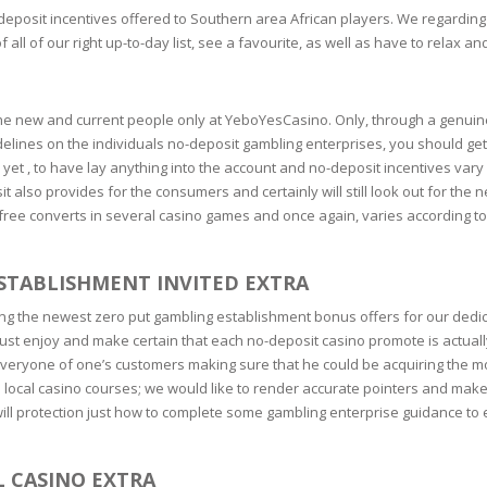
RE
FRIZZY HAIR
 deposit incentives offered to Southern area African players. We regardin
all of our right up-to-day list, see a favourite, as well as have to relax an
LULITE,FIRMING,
 LIGHT
ING &
HAIR
G
r the new and current people only at YeboYesCasino. Only, through a ge
 & WHITE
delines on the individuals no-deposit gambling enterprises, you should 
EGS &
re yet , to have lay anything into the account and no-deposit incentives vary
TION
also provides for the consumers and certainly will still look out for the n
ree converts in several casino games and once again, varies according to 
R
SPIRANTS &
ANTS
IR LOSS &
ESTABLISHMENT INVITED EXTRA
THENING
E
g the newest zero put gambling establishment bonus offers for our dedica
RE
just enjoy and make certain that each no-deposit casino promote is actuall
NDRUFF
ARE
veryone of one’s customers making sure that he could be acquiring the mo
CARE
 local casino courses; we would like to render accurate pointers and make 
ED SCALPS
 will protection just how to complete some gambling enterprise guidance t
GEL
S
E
L CASINO EXTRA