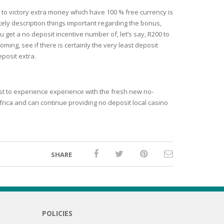
to victory extra money which have 100 % free currency is
tely description things important regarding the bonus,
get a no deposit incentive number of, let’s say, R200 to
ing, see if there is certainly the very least deposit
posit extra.
est to experience experience with the fresh new no-
rica and can continue providing no deposit local casino
SHARE
POLICIES