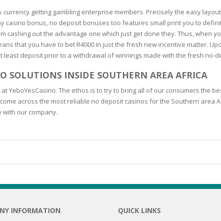
SOAPS
 currency getting gambling enterprise members. Precisely the easy layout 
RE
NG & MAKE-UP
ny casino bonus, no deposit bonuses too features small print you to defini
R
m cashing out the advantage one which just get done they. Thus, when you 
TICS
ans that you have to bet R4000 in just the fresh new incentive matter. Upcom
OTECTION
 least deposit prior to a withdrawal of winnings made with the fresh no-de
 TO
WASH
TION SKIN
IONNER
NO SOLUTIONS INSIDE SOUTHERN AREA AFRICA
RUSH &
TION TO OILY
 at YeboYesCasino. The ethos is to try to bring all of our consumers the b
PASTE
come across the most reliable no deposit casinos for the Southern area Af
e with our company.
EING
Y OR ATOPIC
AIR
NY INFORMATION
QUICK LINKS
ONE SKIN