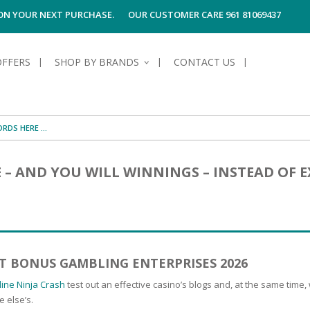
 ON YOUR NEXT PURCHASE.
OUR CUSTOMER CARE 961 81069437
OFFERS
SHOP BY BRANDS
CONTACT US
S OF SKIN
E HYGIENE
S OF HAIR
TECTION &
TION
– AND YOU WILL WINNINGS – INSTEAD OF E
UN
SPIRANTS &
ANTS
RE
HAIR
NG & MAKE-UP
G PRODUCTS
R
 & AFTER-
G PRODUCTS
R
G
T BONUS GAMBLING ENTERPRISES 2026
S MEN
TE
AMAGED HAIR
line Ninja Crash
test out an effective casino’s blogs and, at the same time
 else’s.