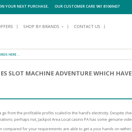
 ON YOUR NEXT PURCHASE.
OUR CUSTOMER CARE 961 81069437
OFFERS
SHOP BY BRANDS
CONTACT US
S OF SKIN
E HYGIENE
S OF HAIR
TECTION &
TION
ES SLOT MACHINE ADVENTURE WHICH HAVE
UN
SPIRANTS &
ANTS
RE
HAIR
NG & MAKE-UP
G PRODUCTS
R
 & AFTER-
G PRODUCTS
R
G
 go from the profitable profits scaled to the hand’s electricity. Despite c
S MEN
TE
AMAGED HAIR
riations; perhaps not, Jackpot Area Local casino PA has some genuine vid
er compared for your requirements are able to get a your hands on within 