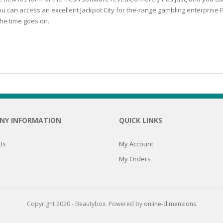
 can access an excellent Jackpot City for the-range gambling enterprise 
N
the time goes on.
E SKIN
 THE
ESS
NY INFORMATION
QUICK LINKS
ION
Us
My Account
My Orders
-PRONE SKIN
PERFECTION
Copyright 2020 - Beautybox. Powered by
online-dimensions
ING