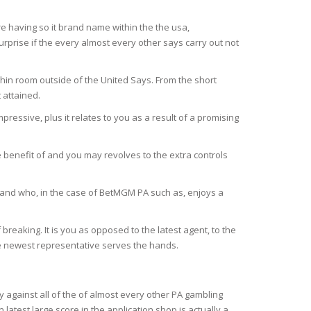
e having so it brand name within the the usa,
urprise if the every almost every other says carry out not
thin room outside of the United Says. From the short
 attained.
pressive, plus it relates to you as a result of a promising
e benefit of and you may revolves to the extra controls
 and who, in the case of BetMGM PA such as, enjoys a
breaking. It is you as opposed to the latest agent, to the
he newest representative serves the hands.
against all of the of almost every other PA gambling
latest large score in the application shop is actually a