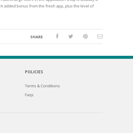
PA added bonus from the fresh app, plus the level of
SHARE
POLICIES
Terms & Conditions
Faqs