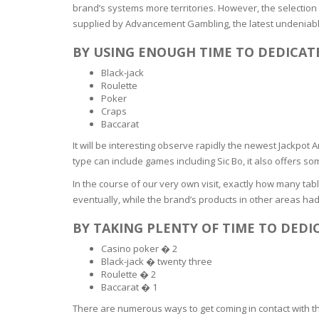
SERUM
NAIL CA
CURLY & 
brand’s systems more territories. However, the selection 
supplied by Advancement Gambling, the latest undeniable 
STICK
ANTICEL
BLOND &
BY USING ENOUGH TIME TO DEDICAT
TIGHTEN
BROWN 
SLIMMIN
Black-jack
GEL
Roulette
COLORED
Poker
HEAVY L
HAIR
Craps
CIRCULA
FOAM
Baccarat
FINE HAI
It will be interesting observe rapidly the newest Jackpot A
WOMEN
BRUSH
type can include games including Sic Bo, it also offers so
ANTIPER
DEODOR
ANTI-HA
In the course of our very own visit, exactly how many ta
STRENG
DAY CAR
eventually, while the brand’s products in other areas had 
HAND CA
BY TAKING PLENTY OF TIME TO DEDIC
ANTI-DA
NIGHT C
Casino poker � 2
WOUND 
Black-jack � twenty three
IRRITAT
LIPS
Roulette � 2
Baccarat � 1
SHOWER 
HAIRLOS
There are numerous ways to get coming in contact with t
EYE CAR