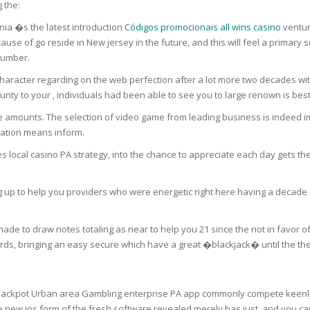
 the:
SOAPS
RE
ia �s the latest introduction
Códigos promocionais all wins casino
ventur
NG & MAKE-UP
R
se of go reside in New jersey in the future, and this will feel a primary s
TICS
number.
OTECTION
 TO
character regarding on the web perfection after a lot more two decades wi
WASH
TION SKIN
nty to your , individuals had been able to see you to large renown is best
IONNER
ike amounts. The selection of video game from leading business is indeed im
RUSH &
TION TO OILY
cation means inform.
PASTE
s local casino PA strategy, into the chance to appreciate each day gets th
EING
ng up to help you providers who were energetic right here having a decade
Y OR ATOPIC
ade to draw notes totaling as near to help you 21 since the not in favor of 
ards, bringing an easy secure which have a great �blackjack� until the t
AIR
sh Jackpot Urban area Gambling enterprise PA app commonly compete keenly 
ONE SKIN
e new ios form of the fresh software revealed merely has just, and you can 