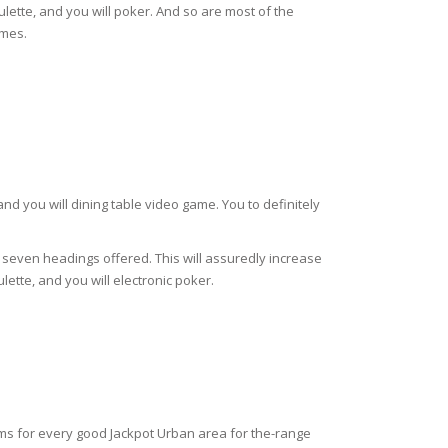
ulette, and you will poker. And so are most of the
ames.
and you will dining table video game. You to definitely
 seven headings offered. This will assuredly increase
ette, and you will electronic poker.
ems for every good Jackpot Urban area for the-range