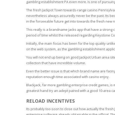
gambling establishment PA even more. Is one of pursuing
BARS & 
HAIR CA
The fresh Jackpot Town towards-range casino Pennsylvan
CLEANSI
REMOVE
nevertheless always assuredly never be the past. Its becau
ANTISEP
in the forseeable future get into towards the fresh new 
HAIR PR
NORMAL
This really is a brandname jacks app that have a strong 
MOUTH 
COMBINA
period of time whilst the released regarding Keystone Cou
CONDIT
Initially, the main focus has been for the top quality unl
TOOTH B
COMBINA
on the web system, as the gambling establishment appli
TOOTH 
SKIN
MASK
You will not end up being on good Jackpot Urban area site
collection that have incredible volume.
ANTI-AG
Even the better issue is that which brand name are faci
reputation enough time associated with casino enjoy.
VERY DR
SKIN
Blackjack, far more gambling enterprise credit games, is m
greatest hand try an adept paired with a good 10-area c
SKIN REP
RELOAD INCENTIVES
Its probably too-soon to close out how actually the fre
ACNE-PR
enterprise software already obtainable in the official. Th