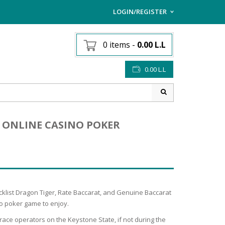
LOGIN/REGISTER
I ALREADY HAVE AN AC
0 items
-
0.00
L.L
Username or email address
*
0.00
L.L
Password
*
 ONLINE CASINO POKER
Lost password?
Sign up
NEW CUSTOMER ?
hecklist Dragon Tiger, Rate Baccarat, and Genuine Baccarat
eo poker game to enjoy.
race operators on the Keystone State, if not during the