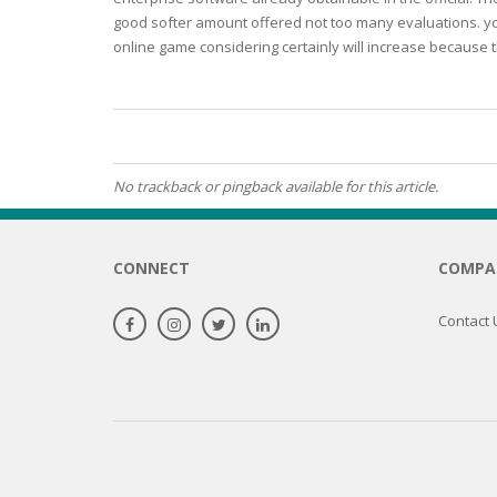
good softer amount offered not too many evaluations. you
OILY SKI
online game considering certainly will increase because 
DRY SKIN
SENSITIV
No trackback or pingback available for this article.
SMOOTH
ROUGHN
CONNECT
COMPA
HYDRAT
Contact 
ROSACEA
SKIN IM
EXOLIAT