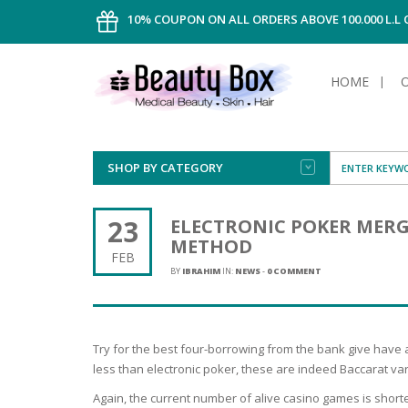
10% COUPON ON ALL ORDERS ABOVE 100.000 L.L
HOME
SHOP BY CATEGORY
FACE
ALL TYPE
INTIMAT
ALL TYPE
SUN PRO
FOUNDA
MEN
23
ELECTRONIC POKER MERG
AFTER S
ANTIPER
METHOD
DEODOR
BODY
FEB
CREAM
FOOT CA
NORMAL 
CLEANSI
BY
IBRAHIM
IN:
NEWS
-
0 COMMENT
HAIR
TANNIN
REMOVE
SHAVING
SHAVING
SUN
FLUID
TANNIN
OILY HAI
TANNIN
MAKE-UP
Try for the best four-borrowing from the bank give have a
HAIRLOS
POWDER
CELLULI
DRY & D
less than electronic poker, these are indeed Baccarat va
MEN
Again, the current number of alive casino games is short