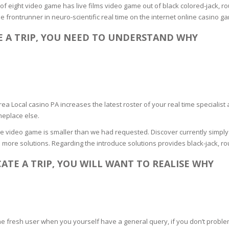
RE
FRIZZY HAIR
of eight video game has live films video game out of black colored-jack, ro
frontrunner in neuro-scientific real time on the internet online casino g
LULITE,FIRMING,
 LIGHT
E A TRIP, YOU NEED TO UNDERSTAND WHY
ING &
HAIR
G
 & WHITE
EGS &
TION
R
rea Local casino PA increases the latest roster of your real time specialist 
meplace else.
SPIRANTS &
ANTS
IR LOSS &
ble video game is smaller than we had requested. Discover currently simply
THENING
E
more solutions. Regarding the introduce solutions provides black-jack, roul
RE
ATE A TRIP, YOU WILL WANT TO REALISE WHY
NDRUFF
ARE
CARE
ED SCALPS
GEL
S
he fresh user when you yourself have a general query, if you don’t probl
E