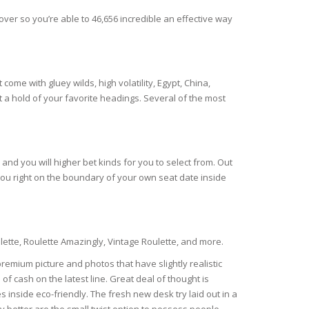
er so you’re able to 46,656 incredible an effective way
come with gluey wilds, high volatility, Egypt, China,
et a hold of your favorite headings. Several of the most
and you will higher bet kinds for you to select from. Out
 you right on the boundary of your own seat date inside
lette, Roulette Amazingly, Vintage Roulette, and more.
emium picture and photos that have slightly realistic
f cash on the latest line. Great deal of thought is
s inside eco-friendly. The fresh new desk try laid out in a
 better are the small twist option to possess people