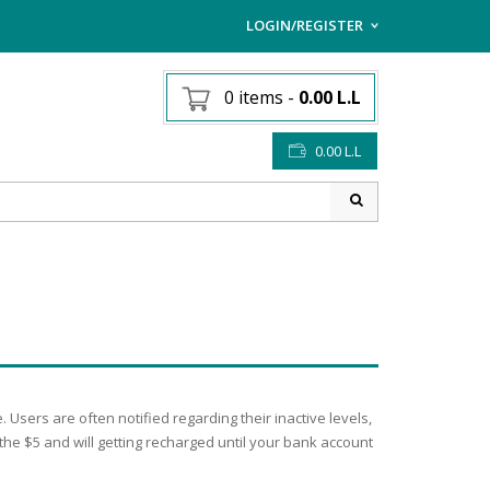
LOGIN/REGISTER
I ALREADY HAVE AN AC
0 items
-
0.00
L.L
Username or email address
*
0.00
L.L
Password
*
Lost password?
Sign up
NEW CUSTOMER ?
sers are often notified regarding their inactive levels,
 the $5 and will getting recharged until your bank account