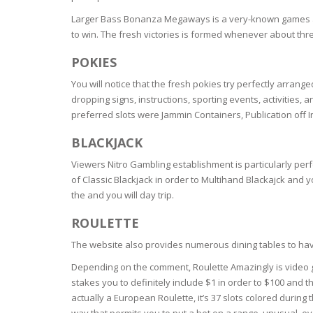
BARS & 
Larger Bass Bonanza Megaways is a very-known games amon
HAIR CA
CLEANSI
to win. The fresh victories is formed whenever about three
REMOVE
ANTISEP
POKIES
HAIR PR
NORMAL
You will notice that the fresh pokies try perfectly arrange
MOUTH 
COMBINA
dropping signs, instructions, sporting events, activities,
CONDIT
preferred slots were Jammin Containers, Publication off 
TOOTH B
COMBINA
TOOTH 
SKIN
MASK
BLACKJACK
Viewers Nitro Gambling establishment is particularly perf
ANTI-AG
of Classic Blackjack in order to Multihand Blackajck and 
the and you will day trip.
VERY DR
ROULETTE
SKIN
The website also provides numerous dining tables to have
SKIN REP
Depending on the comment, Roulette Amazingly is video ga
stakes you to definitely include $1 in order to $100 and 
actually a European Roulette, it’s 37 slots colored during 
ACNE-PR
way that permits you to put a bet on a range, unusual, e