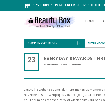
10% COUPON ON ALL ORDERS ABOVE 100.000 L.L
HOME
SHOP BY CATEGORY
FACE
ALL TYPE
INTIMAT
ALL TYPE
SUN PRO
FOUNDA
MEN
23
EVERYDAY REWARDS THRU
AFTER S
ANTIPER
DEODOR
BODY
BY
IBRAHIM
IN:
NEWS
-
0 COMMENT
FEB
CREAM
FOOT CA
NORMAL 
CLEANSI
HAIR
TANNIN
REMOVE
SHAVING
SHAVING
SUN
FLUID
TANNIN
OILY HAI
TANNIN
MAKE-UP
Lastly, the website deems ‘dormant’ makes up members jus
HAIRLOS
POWDER
CELLULI
DRY & D
nevertheless the webpages you are going to all of them wit
MEN
equilibrium has reached zero, at which point your bank a