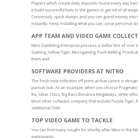
SERUM
NAIL CA
CURLY & 
Players which create daily deposits found every day bene
it build successful bets to the games or get rid of all wa
Conversely, quick dumps and you can grand money into th
STICK
ANTICEL
BLOND &
TIGHTEN
BROWN 
instantly. Keep installing what you can, since personal 
SLIMMIN
GEL
APP TEAM AND VIDEO GAME COLLEC
COLORED
HEAVY L
HAIR
Nitro Gambling enterprise possess a stellar line of ove
CIRCULA
FOAM
Gaming, Yellow Tiger, Microgaming, Push Betting, Practical
them well.
FINE HAI
WOMEN
BRUSH
SOFTWARE PROVIDERS AT NITRO
ANTIPER
DEODOR
ANTI-HA
The fresh new collection off ports at that casino is design
STRENG
DAY CAR
pursuit club. As an example, when you choose Pragmatic En
HAND CA
Ra, Silver Class, Big Bass Bonanza Megaways, while other
ANTI-DA
Most other software company that include Purple Tiger, 
NIGHT C
additional Chilli.
WOUND 
IRRITAT
LIPS
TOP VIDEO GAME TO TACKLE
SHOWER 
You can find many sought for-shortly after titles in the
HAIRLOS
EYE CAR
participants.