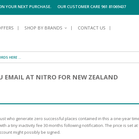
 ON YOUR NEXT PURCHASE.
OUR CUSTOMER CARE 961 81069437
OFFERS
SHOP BY BRANDS
CONTACT US
S OF SKIN
E HYGIENE
S OF HAIR
TECTION &
TION
 EMAIL AT NITRO FOR NEW ZEALAND
UN
SPIRANTS &
ANTS
RE
HAIR
NG & MAKE-UP
G PRODUCTS
R
 & AFTER-
G PRODUCTS
R
G
t who generate zero successful places contained in this a one-year time. U
S MEN
TE
AMAGED HAIR
h a tiny inactivity fee 30 months following notification. The price is set at
ccount might possibly be signed.