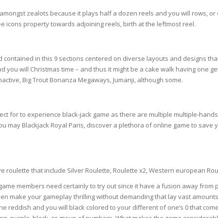
SOAPS
gst zealots because it plays half a dozen reels and you will rows, or ov
RE
NG & MAKE-UP
 icons property towards adjoining reels, birth at the leftmost reel.
R
TICS
OTECTION
 TO
d contained in this 9 sections centered on diverse layouts and designs that 
WASH
TION SKIN
 and you will Christmas time – and thus it might be a cake walk having one g
IONNER
Inactive, Big Trout Bonanza Megaways, Jumanji, although some.
RUSH &
TION TO OILY
PASTE
ect for to experience black-jack game as there are multiple multiple-hands 
EING
you may Blackjack Royal Paris, discover a plethora of online game to save
Y OR ATOPIC
 roulette that include Silver Roulette, Roulette x2, Western european Rou
AIR
me members need certainly to try out since it have a fusion away from pr
then make your gameplay thrilling without demanding that lay vast amounts o
the reddish and you will black colored to your different of one’s 0 that come
ONE SKIN
ven, purple, black, or group of numbers. What makes the game considerably