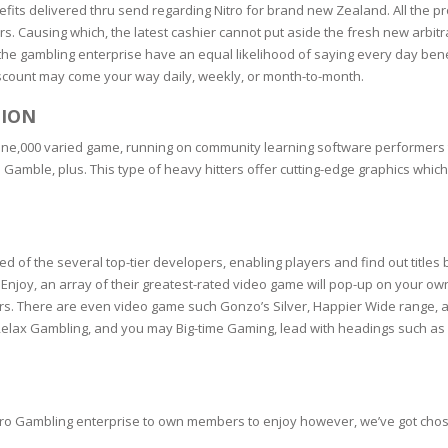
RE
FRIZZY HAIR
fits delivered thru send regarding Nitro for brand new Zealand. All the pr
gers. Causing which, the latest cashier cannot put aside the fresh new arbi
e gambling enterprise have an equal likelihood of saying every day benefi
LULITE,FIRMING,
 LIGHT
ING &
HAIR
discount may come your way daily, weekly, or month-to-month.
G
TION
 & WHITE
EGS &
r one,000 varied game, running on community learning software performers 
TION
 Gamble, plus. This type of heavy hitters offer cutting-edge graphics which
R
SPIRANTS &
ANTS
IR LOSS &
ed of the several top-tier developers, enabling players and find out titles b
THENING
E
joy, an array of their greatest-rated video game will pop-up on your own di
RE
s. There are even video game such Gonzo’s Silver, Happier Wide range, and
NDRUFF
Relax Gambling, and you may Big-time Gaming, lead with headings such as
ARE
CARE
ED SCALPS
GEL
 Nitro Gambling enterprise to own members to enjoy however, we’ve got cho
S
E