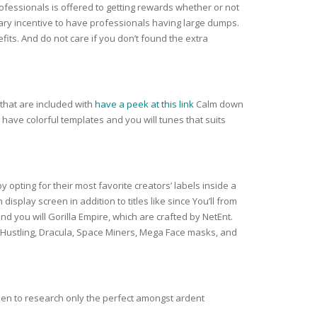
ofessionals is offered to getting rewards whether or not
trary incentive to have professionals having large dumps.
ts. And do not care if you don’t found the extra
that are included with
have a peek at this link
Calm down
 have colorful templates and you will tunes that suits
y opting for their most favorite creators’ labels inside a
splay screen in addition to titles like since You’ll from
 you will Gorilla Empire, which are crafted by NetEnt.
 Hustling, Dracula, Space Miners, Mega Face masks, and
sen to research only the perfect amongst ardent