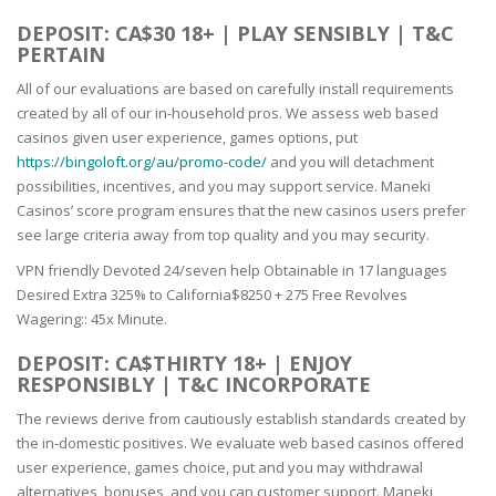
DEPOSIT: CA$30 18+ | PLAY SENSIBLY | T&C
PERTAIN
All of our evaluations are based on carefully install requirements
created by all of our in-household pros. We assess web based
casinos given user experience, games options, put
https://bingoloft.org/au/promo-code/
and you will detachment
possibilities, incentives, and you may support service. Maneki
Casinos’ score program ensures that the new casinos users prefer
see large criteria away from top quality and you may security.
VPN friendly Devoted 24/seven help Obtainable in 17 languages
Desired Extra 325% to California$8250 + 275 Free Revolves
Wagering:: 45x Minute.
DEPOSIT: CA$THIRTY 18+ | ENJOY
RESPONSIBLY | T&C INCORPORATE
The reviews derive from cautiously establish standards created by
the in-domestic positives. We evaluate web based casinos offered
user experience, games choice, put and you may withdrawal
alternatives, bonuses, and you can customer support. Maneki