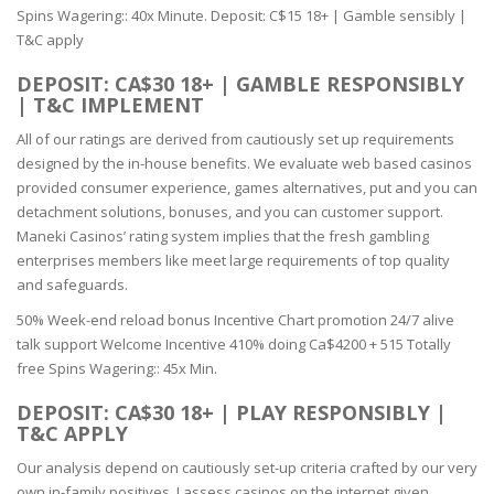
Spins Wagering:: 40x Minute. Deposit: C$15 18+ | Gamble sensibly |
T&C apply
DEPOSIT: CA$30 18+ | GAMBLE RESPONSIBLY
| T&C IMPLEMENT
All of our ratings are derived from cautiously set up requirements
designed by the in-house benefits. We evaluate web based casinos
provided consumer experience, games alternatives, put and you can
detachment solutions, bonuses, and you can customer support.
Maneki Casinos’ rating system implies that the fresh gambling
enterprises members like meet large requirements of top quality
and safeguards.
50% Week-end reload bonus Incentive Chart promotion 24/7 alive
talk support Welcome Incentive 410% doing Ca$4200 + 515 Totally
free Spins Wagering:: 45x Min.
DEPOSIT: CA$30 18+ | PLAY RESPONSIBLY |
T&C APPLY
Our analysis depend on cautiously set-up criteria crafted by our very
own in-family positives. I assess casinos on the internet given