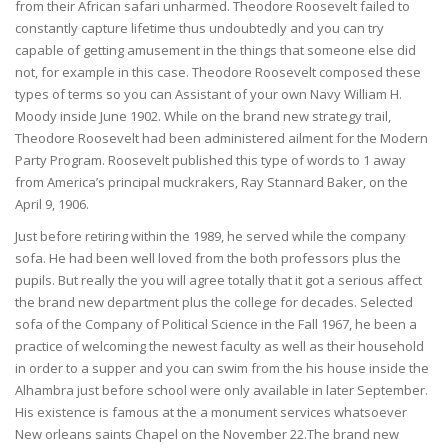
from their African safari unharmed. Theodore Roosevelt failed to
constantly capture lifetime thus undoubtedly and you can try
capable of getting amusement in the things that someone else did
not, for example in this case. Theodore Roosevelt composed these
types of terms so you can Assistant of your own Navy William H.
Moody inside June 1902. While on the brand new strategy trail,
Theodore Roosevelt had been administered ailment for the Modern
Party Program. Roosevelt published this type of words to 1 away
from America’s principal muckrakers, Ray Stannard Baker, on the
April 9, 1906.
Just before retiring within the 1989, he served while the company
sofa. He had been well loved from the both professors plus the
pupils. But really the you will agree totally that it got a serious affect
the brand new department plus the college for decades. Selected
sofa of the Company of Political Science in the Fall 1967, he been a
practice of welcoming the newest faculty as well as their household
in order to a supper and you can swim from the his house inside the
Alhambra just before school were only available in later September.
His existence is famous at the a monument services whatsoever
New orleans saints Chapel on the November 22.The brand new