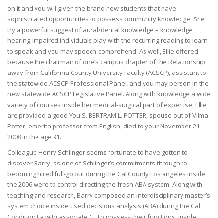
on it and you will given the brand new students that have
sophisticated opportunities to possess community knowledge. She
try a powerful suggest of aural/dental knowledge – knowledge
hearing-impaired individuals play with the recurring reading to learn
to speak and you may speech-comprehend. As well, Ellie offered
because the chairman of one’s campus chapter of the Relationship
away from California County University Faculty (ACSCP), assistant to
the statewide ACSCP Professional Panel, and you may person in the
new statewide ACSCP Legislative Panel. Along with knowledge a wide
variety of courses inside her medical-surgical part of expertise, Ellie
are provided a good You.S. BERTRAM L. POTTER, spouse out of Vilma
Potter, emerita professor from English, died to your November 21,
2008 in the age 91.
Colleague Henry Schlinger seems fortunate to have gotten to
discover Barry, as one of Schlinger’s commitments through to
becoming hired full-go out during the Cal County Los angeles inside
the 2006 were to control directing the fresh ABA system. Along with
teaching and research, Barry composed an interdisciplinary master’s
system choice inside used decisions analysis (ABA) during the Cal
Condition La with associate G. To possess their functions, inside