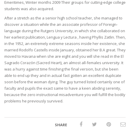
Emeritimes, Winter months 2009 Their groups for cutting-edge college
students was also acquired.
After a stretch as the a senior high school teacher, she managed to
discover a situation while the an associate professor of Foreign-
language during the Rutgers University, in which she collaborated on
her earliest publication, Lengua y Lectura , having Phyllis Zatlin. Then,
in the 1952, an extremely extreme seasons inside her existence, she
married Rodolfo Castells inside January, obtained her B.A great. They
moved to Havana when she are eight and you will she read in the El
Sagrado Corazón (Sacred Heart), an almost all-females university. It
was a hurry against time finishing the final version, but she been
able to end up they and in actual fact gotten an excellent duplicate
soon before the woman dying. The guy turned listed certainly one of
faculty and pupils the exact same to have a keen abiding serenity,
because the zero instructional misadventure you will fulfill the bodily
problems he previously survived.
SHARE