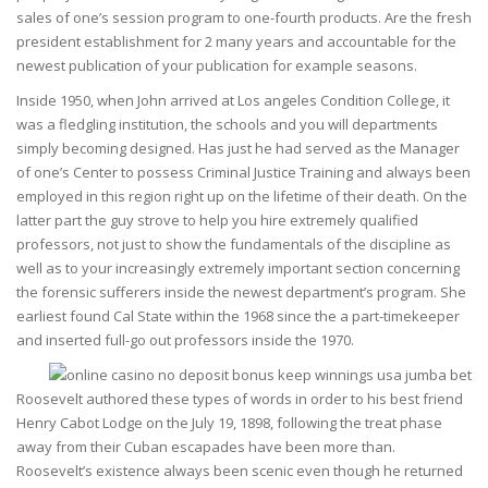
sales of one’s session program to one-fourth products. Are the fresh
president establishment for 2 many years and accountable for the
newest publication of your publication for example seasons.
Inside 1950, when John arrived at Los angeles Condition College, it
was a fledgling institution, the schools and you will departments
simply becoming designed. Has just he had served as the Manager
of one’s Center to possess Criminal Justice Training and always been
employed in this region right up on the lifetime of their death. On the
latter part the guy strove to help you hire extremely qualified
professors, not just to show the fundamentals of the discipline as
well as to your increasingly extremely important section concerning
the forensic sufferers inside the newest department’s program. She
earliest found Cal State within the 1968 since the a part-timekeeper
and inserted full-go out professors inside the 1970.
Roosevelt authored these types of words in order to his best friend
Henry Cabot Lodge on the July 19, 1898, following the treat phase
away from their Cuban escapades have been more than.
Roosevelt’s existence always been scenic even though he returned