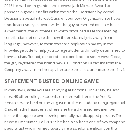
2016 he had been granted the newest Jack Michael Award to
possess A good Benefits within the Verbal Decisions by Verbal
Decisions Special interest Class of your own Organization to have
Conclusion Analysis Worldwide. The guy presented multiple basic
experiments, the outcomes at which produced a life threatening
contribution not only to the new theoretic analysis away from
language, however, to their standard appli­cation mostly in the
knowledge code to help you college students clinically determined to
have autism. But not, desperate to come back to south west Coast,
the guy registered the brand new Cal Condition La faculty from the
Company away from Therapy because the a lecturer inside the 1971.
STATEMENT BUSTED ONLINE GAME
In-may 1943, while you are studying at Pomona University, he and
most 40 other college students enlisted with her in the You.S.
Services were held on the August19 in the Pasadena Congregational
Chapel in the Pasadena, where she try a dynamic new member
inside the apps to own developmentally handicapped persons.The
newest Emeritimes, Fall 2012 She has also been one of two company
people just who informed every single scholar significant on the