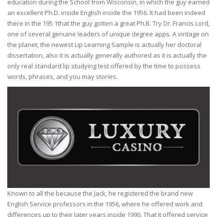
education during the School from Wisconsin, in which the guy earned
an excellent Ph.D. inside English inside the 1956. It had been indeed
there in the 195 1that the guy gotten a great Ph.B. Try Dr. Francis Lord,
one of several genuine leaders of unique degree apps. A vintage on
the planet, the newest Lip Learning Sample is actually her doctoral
dissertation, also it is actually generally authored as it is actually the
only real standard lip studying test offered by the time to possess
words, phrases, and you may stories.
Known to all the because the Jack, he registered the brand new
English Service professors in the 1956, where he offered work and
differences up to their later years inside 1990. That it offered service