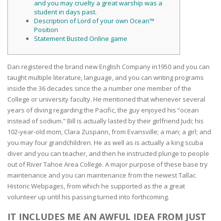
and you may cruelty a great warship was a
student in days past.
Description of Lord of your own Ocean™
Position
Statement Busted Online game
Dan registered the brand new English Company in1950 and you can
taught multiple literature, language, and you can writing programs
inside the 36 decades since the a number one member of the
College or university faculty. He mentioned that whenever several
years of diving regarding the Pacific, the guy enjoyed his “ocean
instead of sodium.” Bill is actually lasted by their girlfriend Judi; his
102-year-old mom, Clara Zuspann, from Evansville; a man; a girl; and
you may four grandchildren.
He as well as is actually a king scuba
diver and you can teacher, and then he instructed plunge to people
out of River Tahoe Area College. A major purpose of these base try
maintenance and you can maintenance from the newest Tallac
Historic Webpages, from which he supported as the a great
volunteer up until his passing turned into forthcoming.
IT INCLUDES ME AN AWFUL IDEA FROM JUST