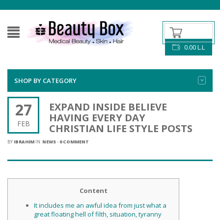
0.00
L.L
SHOP BY CATEGORY
27
EXPAND INSIDE BELIEVE
HAVING EVERY DAY
FEB
CHRISTIAN LIFE STYLE POSTS
BY
IBRAHIM
IN:
NEWS
-
0 COMMENT
Content
It includes me an awful idea from just what a
great floating hell of filth, situation, tyranny