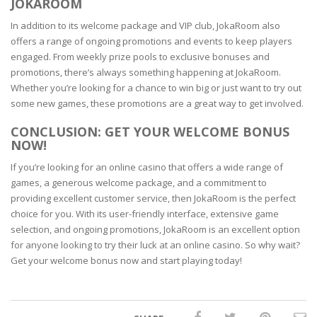
JOKAROOM
In addition to its welcome package and VIP club, JokaRoom also
offers a range of ongoing promotions and events to keep players
engaged. From weekly prize pools to exclusive bonuses and
promotions, there’s always something happening at JokaRoom.
Whether you’re looking for a chance to win big or just want to try out
some new games, these promotions are a great way to get involved.
CONCLUSION: GET YOUR WELCOME BONUS
NOW!
If you’re looking for an online casino that offers a wide range of
games, a generous welcome package, and a commitment to
providing excellent customer service, then JokaRoom is the perfect
choice for you. With its user-friendly interface, extensive game
selection, and ongoing promotions, JokaRoom is an excellent option
for anyone looking to try their luck at an online casino. So why wait?
Get your welcome bonus now and start playing today!