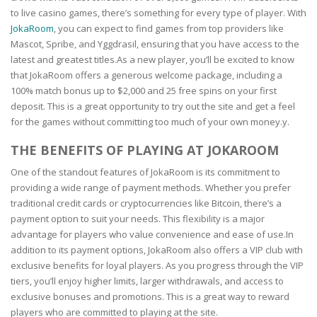
to live casino games, there’s something for every type of player. With
JokaRoom
, you can expect to find games from top providers like
Mascot, Spribe, and Yggdrasil, ensuring that you have access to the
latest and greatest titles.As a new player, you’ll be excited to know
that JokaRoom offers a generous welcome package, including a
100% match bonus up to $2,000 and 25 free spins on your first
deposit. This is a great opportunity to try out the site and get a feel
for the games without committing too much of your own money.y.
THE BENEFITS OF PLAYING AT JOKAROOM
One of the standout features of JokaRoom is its commitment to
providing a wide range of payment methods. Whether you prefer
traditional credit cards or cryptocurrencies like Bitcoin, there’s a
payment option to suit your needs. This flexibility is a major
advantage for players who value convenience and ease of use.In
addition to its payment options, JokaRoom also offers a VIP club with
exclusive benefits for loyal players. As you progress through the VIP
tiers, you’ll enjoy higher limits, larger withdrawals, and access to
exclusive bonuses and promotions. This is a great way to reward
players who are committed to playing at the site.