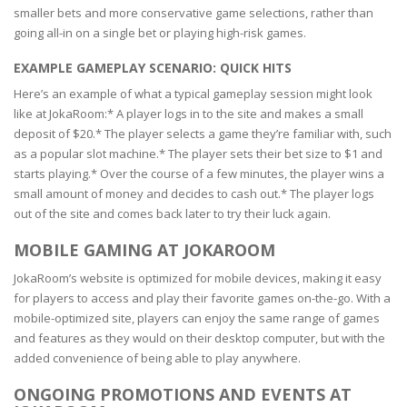
smaller bets and more conservative game selections, rather than
going all-in on a single bet or playing high-risk games.
EXAMPLE GAMEPLAY SCENARIO: QUICK HITS
Here’s an example of what a typical gameplay session might look
like at JokaRoom:* A player logs in to the site and makes a small
deposit of $20.* The player selects a game they’re familiar with, such
as a popular slot machine.* The player sets their bet size to $1 and
starts playing.* Over the course of a few minutes, the player wins a
small amount of money and decides to cash out.* The player logs
out of the site and comes back later to try their luck again.
MOBILE GAMING AT JOKAROOM
JokaRoom’s website is optimized for mobile devices, making it easy
for players to access and play their favorite games on-the-go. With a
mobile-optimized site, players can enjoy the same range of games
and features as they would on their desktop computer, but with the
added convenience of being able to play anywhere.
ONGOING PROMOTIONS AND EVENTS AT