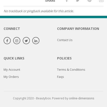
SHARE
No trackback or pingback available for this article.
CONNECT
COMPANY INFORMATION
Contact Us
QUICK LINKS
POLICIES
My Account
Terms & Conditions
My Orders
Faqs
Copyright 2020 - Beautybox. Powered by
online-dimensions