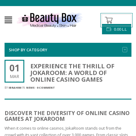
0.00
L.L
SHOP BY CATEGORY
01
EXPERIENCE THE THRILL OF
JOKAROOM: A WORLD OF
MAR
ONLINE CASINO GAMES
BY
IBRAHIM
IN:
NEWS
-
0 COMMENT
DISCOVER THE DIVERSITY OF ONLINE CASINO
GAMES AT JOKAROOM
When it comes to online casinos, JokaRoom stands out from the
crowd with its vast collection of over 3,000 games. From classic slots