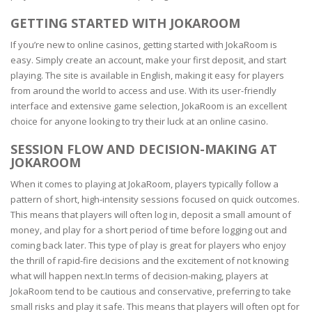
GETTING STARTED WITH JOKAROOM
If you’re new to online casinos, getting started with JokaRoom is
easy. Simply create an account, make your first deposit, and start
playing. The site is available in English, making it easy for players
from around the world to access and use. With its user-friendly
interface and extensive game selection, JokaRoom is an excellent
choice for anyone looking to try their luck at an online casino.
SESSION FLOW AND DECISION-MAKING AT
JOKAROOM
When it comes to playing at JokaRoom, players typically follow a
pattern of short, high-intensity sessions focused on quick outcomes.
This means that players will often log in, deposit a small amount of
money, and play for a short period of time before logging out and
coming back later. This type of play is great for players who enjoy
the thrill of rapid-fire decisions and the excitement of not knowing
what will happen next.In terms of decision-making, players at
JokaRoom tend to be cautious and conservative, preferring to take
small risks and play it safe. This means that players will often opt for