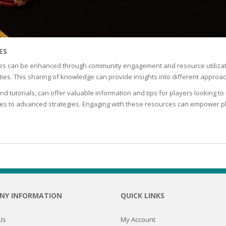
ES
ies can be enhanced through community engagement and resource utilizat
ities. This sharing of knowledge can provide insights into different app
nd tutorials, can offer valuable information and tips for players looking 
les to advanced strategies. Engaging with these resources can empower pla
NY INFORMATION
QUICK LINKS
Us
My Account