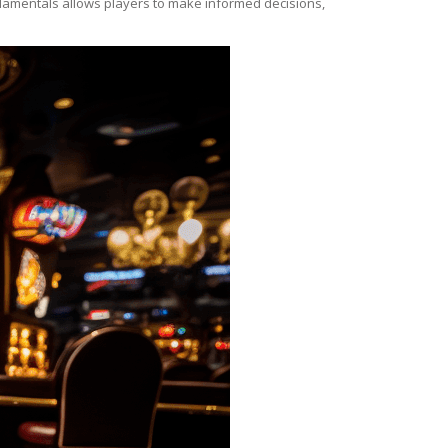
ndamentals allows players to make informed decisions,