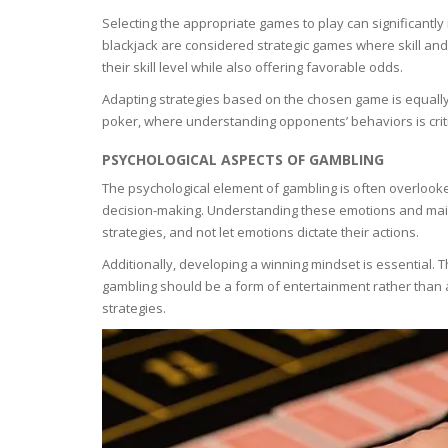
Selecting the appropriate games to play can significantly
ECZEMA
blackjack are considered strategic games where skill and
their skill level while also offering favorable odds.
ANTISEP
Adapting strategies based on the chosen game is equally 
poker, where understanding opponents’ behaviors is critic
FLAKING
PSYCHOLOGICAL ASPECTS OF GAMBLING
The psychological element of gambling is often overlooked,
PIGMENT
decision-making. Understanding these emotions and maint
strategies, and not let emotions dictate their actions.
PUFFINE
Additionally, developing a winning mindset is essential. T
gambling should be a form of entertainment rather than a
VOLUMIZ
strategies.
ALLERGIC
SCRUBS 