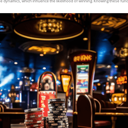
ue dynamics, which influence the likelihood of winning. Knowing these fu
RE
FRIZZY HAIR
LULITE,FIRMING,
 LIGHT
ING &
HAIR
G
 & WHITE
EGS &
TION
R
SPIRANTS &
ANTS
IR LOSS &
THENING
E
RE
NDRUFF
ARE
CARE
ED SCALPS
GEL
S
E