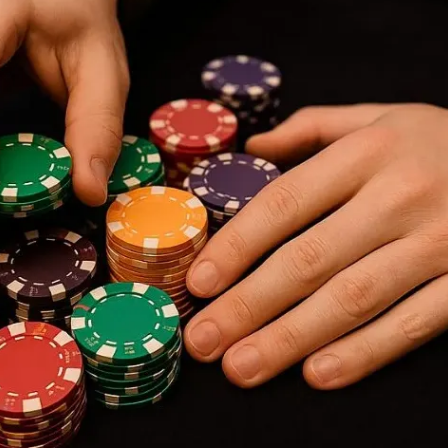
ES
CARE
EIC
TIS