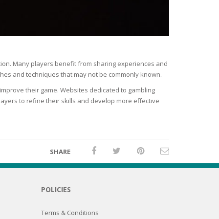
ion. Many players benefit from sharing experiences and
roaches and techniques that may not be commonly known.
to improve their game. Websites dedicated to gambling
yers to refine their skills and develop more effective
SHARE
POLICIES
Terms & Conditions