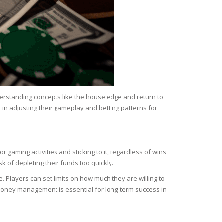
erstanding concepts like the house edge and return to
in adjusting their gameplay and betting patterns for
r gaming activities and sticking to it, regardless of wins
k of depleting their funds too quickly.
 Players can set limits on how much they are willing to
o money management is essential for long-term success in