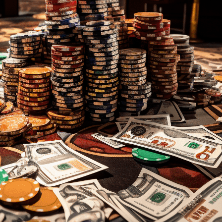
SOAPS
RE
NG & MAKE-UP
R
TICS
OTECTION
 TO
WASH
TION SKIN
IONNER
RUSH &
TION TO OILY
PASTE
EING
Y OR ATOPIC
AIR
ONE SKIN