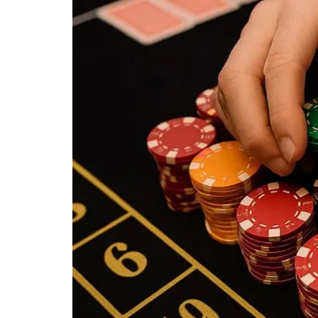
EYELASH
WOUND 
SEBORRH
DERMATI