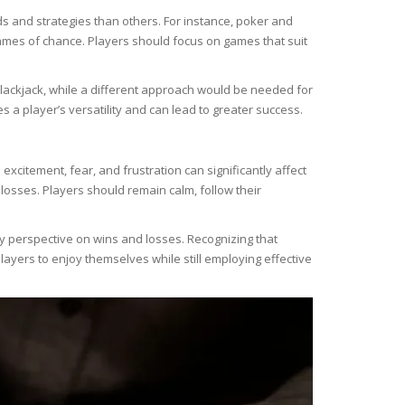
ds and strategies than others. For instance, poker and
games of chance. Players should focus on games that suit
blackjack, while a different approach would be needed for
 a player’s versatility and can lead to greater success.
excitement, fear, and frustration can significantly affect
osses. Players should remain calm, follow their
thy perspective on wins and losses. Recognizing that
ayers to enjoy themselves while still employing effective