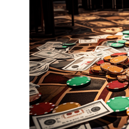
BARS & 
HAIR CA
CLEANSI
REMOVE
ANTISEP
HAIR PR
NORMAL
MOUTH 
COMBINA
CONDIT
TOOTH B
COMBINA
TOOTH 
SKIN
MASK
ANTI-AG
VERY DR
SKIN
SKIN REP
ACNE-PR