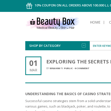
10% COUPON ON ALL ORDERS ABOVE 100.000 L.L
HOME
SHOP BY CATEGORY
FACE
ALL TYPE
INTIMAT
ALL TYPE
SUN PRO
FOUNDA
MEN
01
EXPLORING THE SECRETS 
AFTER S
ANTIPER
DEODOR
BODY
BY
IBRAHIM
IN:
PUBLIC
-
0 COMMENT
MAR
CREAM
FOOT CA
NORMAL 
CLEANSI
HAIR
TANNIN
REMOVE
SHAVING
SHAVING
SUN
FLUID
TANNIN
OILY HAI
TANNIN
MAKE-UP
UNDERSTANDING THE BASICS OF CASINO STRATE
HAIRLOS
POWDER
CELLULI
DRY & D
Successful casino strategies stem from a solid understa
MEN
various games, such as blackjack, poker, and roulette, to