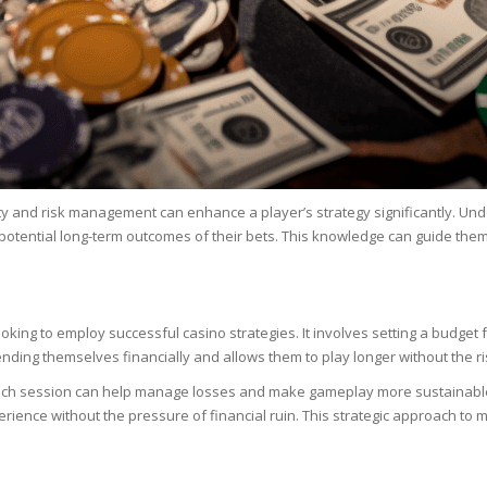
N
E SKIN
y and risk management can enhance a player’s strategy significantly. Und
 THE
ESS
potential long-term outcomes of their bets. This knowledge can guide them 
ION
king to employ successful casino strategies. It involves setting a budget fo
-PRONE SKIN
ding themselves financially and allows them to play longer without the ris
or each session can help manage losses and make gameplay more sustainable.
PERFECTION
perience without the pressure of financial ruin. This strategic approach t
ING