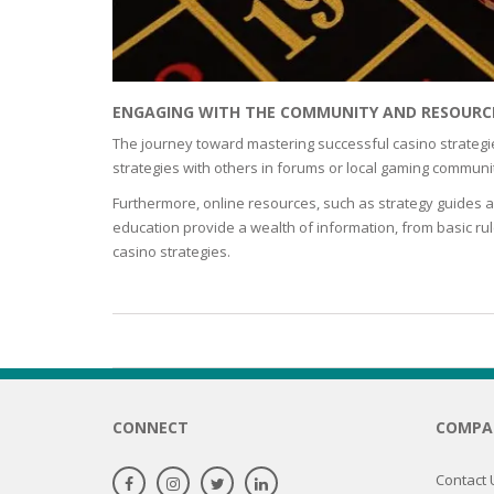
ENGAGING WITH THE COMMUNITY AND RESOURC
The journey toward mastering successful casino strateg
strategies with others in forums or local gaming commun
Furthermore, online resources, such as strategy guides a
education provide a wealth of information, from basic ru
casino strategies.
CONNECT
COMPA
Contact 