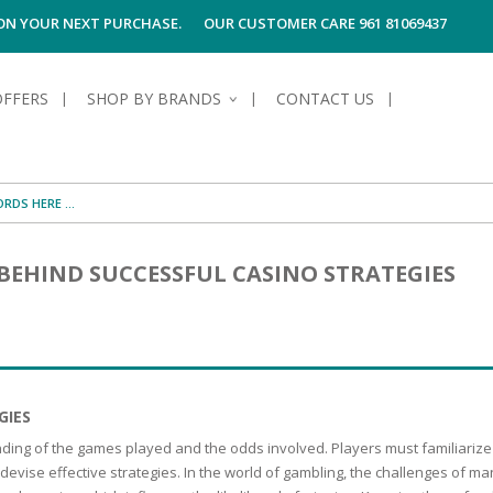
 ON YOUR NEXT PURCHASE.
OUR CUSTOMER CARE 961 81069437
OFFERS
SHOP BY BRANDS
CONTACT US
S OF SKIN
E HYGIENE
S OF HAIR
TECTION &
TION
BEHIND SUCCESSFUL CASINO STRATEGIES
UN
SPIRANTS &
ANTS
RE
HAIR
NG & MAKE-UP
G PRODUCTS
R
 & AFTER-
G PRODUCTS
R
G
GIES
S MEN
TE
AMAGED HAIR
nding of the games played and the odds involved. Players must familiarize
 devise effective strategies. In the world of gambling, the challenges of