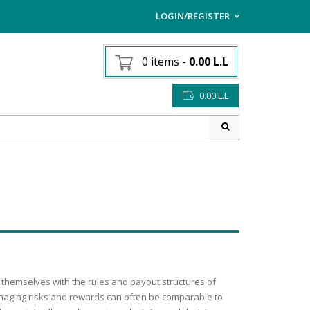
LOGIN/REGISTER
I ALREADY HAVE AN AC
0 items
-
0.00
L.L
Username or email address
*
0.00
L.L
Password
*
Lost password?
Sign up
NEW CUSTOMER ?
 themselves with the rules and payout structures of
 managing risks and rewards can often be comparable to