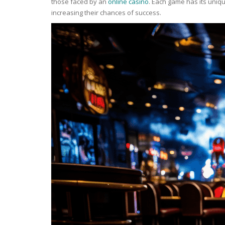
those faced by an
online casino
. Each game has its uniq
SERUM
NAIL CA
CURLY & 
increasing their chances of success.
STICK
ANTICEL
BLOND &
TIGHTEN
BROWN 
SLIMMIN
GEL
COLORED
HEAVY L
HAIR
CIRCULA
FOAM
FINE HAI
WOMEN
BRUSH
ANTIPER
DEODOR
ANTI-HA
STRENG
DAY CAR
HAND CA
ANTI-DA
NIGHT C
WOUND 
IRRITAT
LIPS
SHOWER 
HAIRLOS
EYE CAR