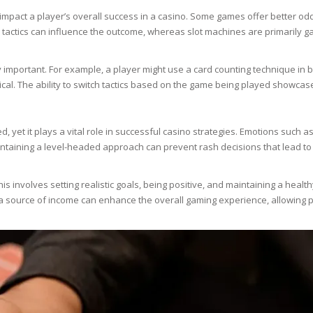
 impact a player’s overall success in a casino. Some games offer better od
 tactics can influence the outcome, whereas slot machines are primarily 
TICS
important. For example, a player might use a card counting technique in 
al. The ability to switch tactics based on the game being played showcases
 SKIN
 yet it plays a vital role in successful casino strategies. Emotions such as 
ED SKIN
aining a level-headed approach can prevent rash decisions that lead to l
SS & DARKNESS
his involves setting realistic goals, being positive, and maintaining a heal
 source of income can enhance the overall gaming experience, allowing pl
ER
 SKIN
& PEEL