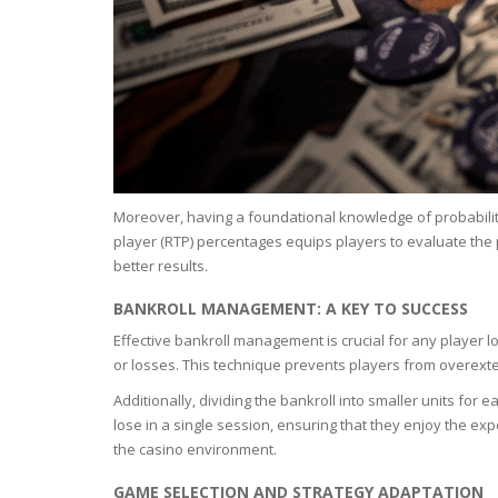
OILY SKI
DRY SKIN
SENSITIV
Moreover, having a foundational knowledge of probabilit
SMOOTH
ROUGHN
player (RTP) percentages equips players to evaluate the 
better results.
HYDRAT
BANKROLL MANAGEMENT: A KEY TO SUCCESS
Effective bankroll management is crucial for any player loo
ROSACEA
or losses. This technique prevents players from overexten
Additionally, dividing the bankroll into smaller units f
SKIN IM
lose in a single session, ensuring that they enjoy the ex
the casino environment.
EXOLIAT
GAME SELECTION AND STRATEGY ADAPTATION