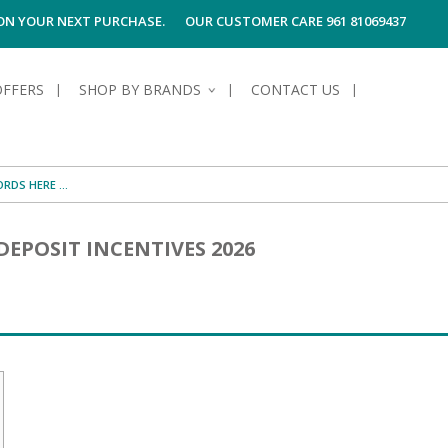
 ON YOUR NEXT PURCHASE.
OUR CUSTOMER CARE 961 81069437
OFFERS
SHOP BY BRANDS
CONTACT US
S OF SKIN
E HYGIENE
S OF HAIR
TECTION &
TION
DEPOSIT INCENTIVES 2026
UN
SPIRANTS &
ANTS
RE
HAIR
NG & MAKE-UP
G PRODUCTS
R
 & AFTER-
G PRODUCTS
R
G
S MEN
TE
AMAGED HAIR