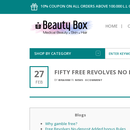
10% COUPON ON ALL ORDERS ABOVE 100.000 L.L
HOME
SHOP BY CATEGORY
FACE
ALL TYPE
INTIMAT
ALL TYPE
SUN PRO
FOUNDA
MEN
27
FIFTY FREE REVOLVES NO 
AFTER S
ANTIPER
DEODOR
BODY
BY
IBRAHIM
IN:
NEWS
-
0 COMMENT
FEB
CREAM
FOOT CA
NORMAL 
CLEANSI
HAIR
TANNIN
REMOVE
SHAVING
SHAVING
SUN
FLUID
TANNIN
OILY HAI
TANNIN
MAKE-UP
HAIRLOS
Blogs
POWDER
CELLULI
DRY & D
MEN
Why gamble free?
Free Revolves No-deposit Added bonus Rules