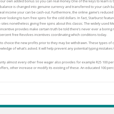
r your own added bonus so you can real money.One of the keys to learn is
ES
balance is changed into genuine currency and transferred to your cash ba
al income your can be cash-out. Furthermore, the online game’s reduced vol
ver looking to turn free spins for the cold dollars. In fact, Starburst feat
CARE
ino sites nonetheless giving free spins about this classic. The widely use
incentive provides make certain truth be told there’s never ever a boring
EIC
 percent free Revolves incentives coordinating which conditions today.
TIS
 choice the new profits prior to they may be withdrawn. These types of cri
nowledge of what’s asked. It will help prevent any potential typing mistake
ecurity almost every other free wager also provides for example R25 100 p
ffers, other increase or modify its existing of these. An educated 100 perc