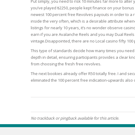
Put simply, you need to risk 10 minutes far more to alte
EYELASH
you’ve played ₺2250, people kept finance on your bonus 
newest 100 percent free Revolves payouts in order to a re
inside the very often, which is a desirable attribute whene
WOUND 
listings for nearly 10 years, it’s no wonder observe cas
earn if you are Avalanche Reels and you may Dual Reels 
SEBORRH
vintage.Disappointed, there are no Local casino fifty 100
DERMATI
This type of standards decide how many times you need to
depth in detail, ensuring participants provides a clear k
from choosing the fresh free revolves.
The next bookies already offer R50 totally free. I and s
eliminated the 100 percent free indication-upwards also o
No trackback or pingback available for this article.