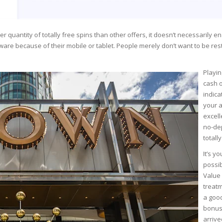
N
quantity of totally free spins than other offers, it doesn’t necessarily en
tware because of their mobile or tablet. People merely don’t want to be rest
E SKIN
Playin
cash o
indica
 THE
your a
ESS
excell
no-dep
ION
totall
It’s y
-PRONE SKIN
possib
Value 
PERFECTION
treatm
a good
bonus 
ING
arrive