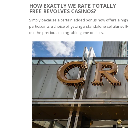
HOW EXACTLY WE RATE TOTALLY
FREE REVOLVES CASINOS?
OILY SKI
Simply because a certain added bonus now offers a higher 
DRY SKIN
participants a choice of getting a standalone cellular sof
out the precious dining table game or slots.
SENSITIV
SMOOTH
ROUGHN
HYDRAT
ROSACEA
SKIN IM
EXOLIAT