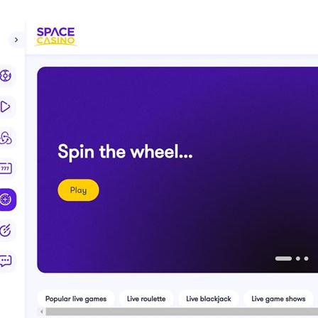
SOAPS
RE
NG & MAKE-UP
R
TICS
OTECTION
 TO
WASH
TION SKIN
IONNER
RUSH &
TION TO OILY
PASTE
EING
Y OR ATOPIC
AIR
ONE SKIN