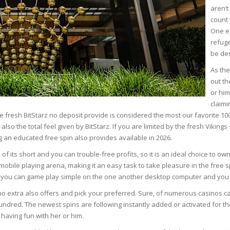
aren’t
count 
One ea
refuge
TICS
be de
As the
 SKIN
out t
or him
ED SKIN
claimi
e fresh BitStarz no deposit provide is considered the most our favorite 10
lso the total feel given by BitStarz. If you are limited by the fresh Vikin
SS & DARKNESS
g an educated free spin also provides available in 2026.
 its short and you can trouble-free profits, so it is an ideal choice to o
ER
obile playing arena, making it an easy task to take pleasure in the free s
nd you can game play simple on the one another desktop computer and you w
 SKIN
no extra also offers and pick your preferred. Sure, of numerous casinos 
undred. The newest spins are following instantly added or activated for the
& PEEL
having fun with her or him.