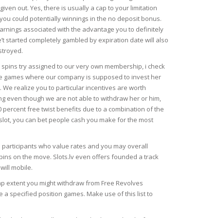
 given out. Yes, there is usually a cap to your limitation
you could potentially winnings in the no deposit bonus.
rnings associated with the advantage you to definitely
’t started completely gambled by expiration date will also
stroyed.
 spins try assigned to our very own membership, i check
he games where our company is supposed to invest her
. We realize you to particular incentives are worth
ng even though we are not able to withdraw her or him,
0 percent free twist benefits due to a combination of the
gs slot, you can bet people cash you make for the most
wn participants who value rates and you may overall
pins on the move. Slots.lv even offers founded a track
ill mobile.
cap extent you might withdraw from Free Revolves
 a specified position games. Make use of this list to