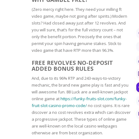
BARS & 
(Zero mercy right here. They need your milling ft
HAIR CA
CLEANSI
video game, maybe not going after spirits.) Modern
REMOVE
ANTISEP
slots? Had closed away just after 12 revolves. And
HAIR PR
you will sure, that’s for the full victory count – not
NORMAL
only the benefit portion. Precisely the ones that
MOUTH 
COMBINA
permit your spin having genuine stakes. Stick to
CONDIT
video game that have RTP more than 96.3%.
TOOTH B
COMBINA
TOOTH 
SKIN
MASK
FREE REVOLVES NO-DEPOSIT
ADDED BONUS RULES
And, due to its 96% RTP and 243-ways-to-victory
ANTI-AG
mechanic, the brand new game play is fast and you
will awesome fun. 88 Luck are a well-known jackpot
VERY DR
online game at
https://funky-fruits-slot.com/funky-
SKIN
fruit-slot-casino-promo-code/
no cost spins. It is rare
discover a no cost revolves extra which can discover
SKIN REP
a progressive jackpot. These types of online game
are well-known on the local casino webpages
otherwise are from best organization.
ACNE-PR