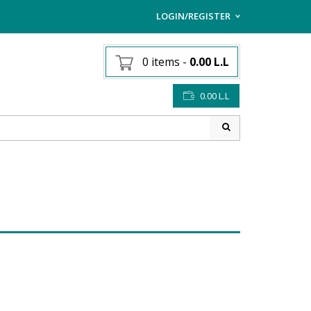
LOGIN/REGISTER
I ALREADY HAVE AN AC
0 items
-
0.00
L.L
Username or email address
*
0.00
L.L
Password
*
Lost password?
Sign up
NEW CUSTOMER ?