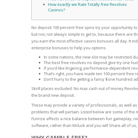
SERUM
NAIL CA
CURLY & 
How exactly we Rate Totally free Revolves
Casinos?
STICK
ANTICEL
BLOND &
TIGHTEN
BROWN 
No deposit 100 percent free spins try your opportunity to
SLIMMIN
but not, not always simple to get to, because there are 
GEL
COLORED
you earn the most effective casino bonuses all day.
It in
HEAVY L
HAIR
enterprise bonuses to help you options.
CIRCULA
FOAM
In some nations, the new slot may be restricted due
FINE HAI
The best free revolves no deposit give try one hu
WOMEN
BRUSH
If you’d like lingering, performance-dependent rev
ANTIPER
That’s right, you have made ten 100 percent free re
DEODOR
ANTI-HA
Don’t hurry to the getting a fancy $one hundred ad
STRENG
DAY CAR
Skrill places excluded. No max cash out of money Revolve
HAND CA
the brand new deposit.
ANTI-DA
NIGHT C
These may provide a variety of professionals, as well as 
WOUND 
problems that will pertain. Listed below are some of the 
IRRITAT
LIPS
Funrize affects a nice balance between fun gameplay, nic
software, rather than Mcluck and you will Share.all of us,
SHOWER 
HAIRLOS
EYE CAR
WHY GAMBLE FREE?