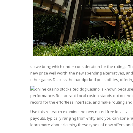
ECZEMA
ANTISEP
FLAKING
PIGMENT
so we bring which under consideration for the ratings. Th
new prize well worth, the new spending alternatives, and a
PUFFINE
other game. Discuss the handpicked possibilities, offerin
Red dog Casino is known because of
VOLUMIZ
performance. Restaurant Local casino stands out on the m
record for the effortless interface, and make routing a
ALLERGIC
Use this research examine the new noted free local casi
payouts, typically ranging from €fifty and you can €one h
SCRUBS 
learn more about claiming these types of now offers and 