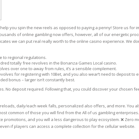
RE
FRIZZY HAIR
LULITE,FIRMING,
 LIGHT
ING &
HAIR
 help you spin the new reels as opposed to paying a penny! Store us for im
G
thousands of online gambling now offers, however, all of our energetic pro
 & WHITE
dicates we can put real really worth to the online casino experience. We do
EGS &
TION
 to regional regulations.
R
ndred totally free revolves in the Bonanza Games Local casino.
olves over one to-away from rules, it’s a sensible complement.
SPIRANTS &
volves for registering with 10Bet, and you also wear’t need to deposit to 
ANTS
IR LOSS &
ded bonus – larger isn’t constantly best.
THENING
E
s. No deposit required. Following that, you could discover your chosen fe
RE
NDRUFF
ARE
reloads, daily/each week falls, personalized also offers, and more. You also
CARE
most common of those you will find from the All of us gambling enterprises.
ED SCALPS
e promotions, and you will a less dangerous to play ecosystem. ❌ Zero mobi
 even if players can access a complete collection for the cellular website.
GEL
S
E