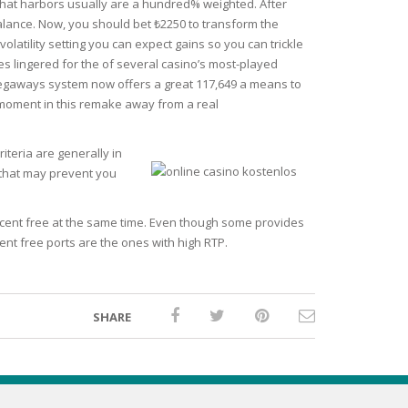
 that harbors usually are a hundred% weighted. After
lance. Now, you should bet ₺2250 to transform the
atility setting you can expect gains so you can trickle
ures lingered for the of several casino’s most-played
d Megaways system now offers a great 117,649 a means to
 moment in this remake away from a real
teria are generally in
s that may prevent you
ercent free at the same time. Even though some provides
ent free ports are the ones with high RTP.
SHARE