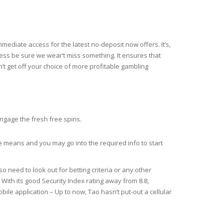
mediate access for the latest no-deposit now offers. It’s,
cess be sure we wear’t miss something. It ensures that
n’t get off your choice of more profitable gambling
engage the fresh free spins.
e means and you may go into the required info to start
 need to look out for betting criteria or any other
 With its good Security Index rating away from 8.8,
le application – Up to now, Tao hasn’t put-out a cellular