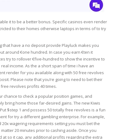
able it to be a better bonus. Specific casinos even render
ricted to their homes otherwise laptops in terms of to try
g that have a no deposit provide Playluck makes you
ut around €one hundred. In case you earn €ten it
tes try to rollover €five-hundred to show the incentive to
 real income. As the a short span of time i have an
ent render for you available along with 50 free revolves
osit. Please note that you’re going to need to bet their
y free revolves profits 40 times.
our chance to check a popular position games, and
ly bring home those far-desired gains. The new Kiwis
Put $step 1 and possess 50 totally free revolves is a fun
ent for try a different gambling enterprise. For example,
 20x wagering requirements setting you must bet the
matter 20 minutes prior to cashing aside. Once you
d at so it cap, any additional profits regarding the extra