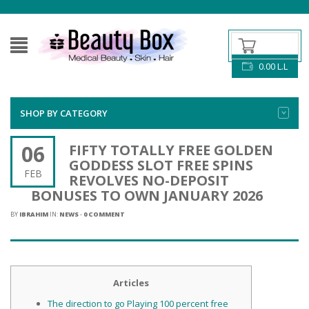
0.00
L.L
SHOP BY CATEGORY
06
FIFTY TOTALLY FREE GOLDEN
GODDESS SLOT FREE SPINS
FEB
REVOLVES NO-DEPOSIT
BONUSES TO OWN JANUARY 2026
BY
IBRAHIM
IN:
NEWS
-
0 COMMENT
Articles
The direction to go Playing 100 percent free