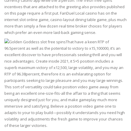
currency casino app while the a person. The fresh free spins
incentives that are attached to the greeting also provides published
on this page require a first put. FanDuel Local casino has on the
internet slot online game, casino-layout dining table game, plus much
more than simply a few dozen real time broker choices for players
which prefer an even more laid-back gaming sense.
That have a keen RTP of
96.5percent as well as the potential to victory to x15,100000, it’s an
excellent discover to have professionals seeking thrill and you will
nice advantages. Create inside 2021, it 5×5 position includes a
superb maximum victory of x12,500, large volatility, and you may an
RTP of 96.38percent, therefore it is an exhilarating option for
participants seeking to large pleasure and you may large winnings.
This sort of versatility could take position video game away from
being an excellent one-size-fits-all the affair to a thing that seems
uniquely designed just for you, and make gameplay much more
immersive and satisfying. Believe a position video game one to
adapts to your to play build—possibly it understands you need high
volatility and adjustments the fresh game to improve your chances
of these larger victories.