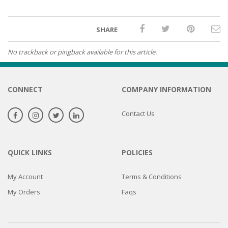
SHARE
No trackback or pingback available for this article.
CONNECT
COMPANY INFORMATION
Contact Us
QUICK LINKS
POLICIES
My Account
Terms & Conditions
My Orders
Faqs