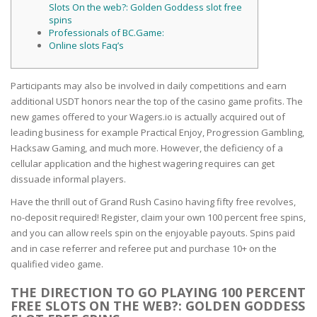
Slots On the web?: Golden Goddess slot free
spins
Professionals of BC.Game:
Online slots Faq’s
Participants may also be involved in daily competitions and earn
additional USDT honors near the top of the casino game profits. The
new games offered to your Wagers.io is actually acquired out of
leading business for example Practical Enjoy, Progression Gambling,
Hacksaw Gaming, and much more.
However, the deficiency of a
cellular application and the highest wagering requires can get
dissuade informal players.
Have the thrill out of Grand Rush Casino having fifty free revolves,
no-deposit required! Register, claim your own 100 percent free spins,
and you can allow reels spin on the enjoyable payouts. Spins paid
and in case referrer and referee put and purchase 10+ on the
qualified video game.
THE DIRECTION TO GO PLAYING 100 PERCENT
FREE SLOTS ON THE WEB?: GOLDEN GODDESS