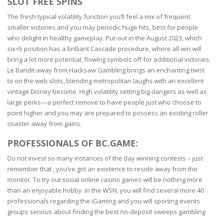
SLOT FREE SPINS
The fresh typical volatility function you’ll feel a mix of frequent
smaller victories and you may periodic huge hits, best for people
who delight in healthy gameplay. Put-out in the August 2023, which
six×5 position has a brilliant Cascade procedure, where all win will
bring a lot more potential, flowing symbols off for additional victories.
Le Bandit away from Hacksaw Gambling brings an enchanting twist
to on the web slots, blending metropolitan laughs with an excellent
vintage Disney become. High volatility setting big dangers as well as
large perks—a perfect remove to have people just who choose to
point higher and you may are prepared to possess an exciting roller
coaster away from gains.
PROFESSIONALS OF BC.GAME:
Do not invest so many instances of the day winning contests – just
remember that , you’ve got an existence to reside away from the
monitor. To try out social online casino games will be nothing more
than an enjoyable hobby. In the WSN, you will find several more 40
professionals regarding the iGaming and you will sporting events
groups serious about finding the best no-deposit sweeps gambling