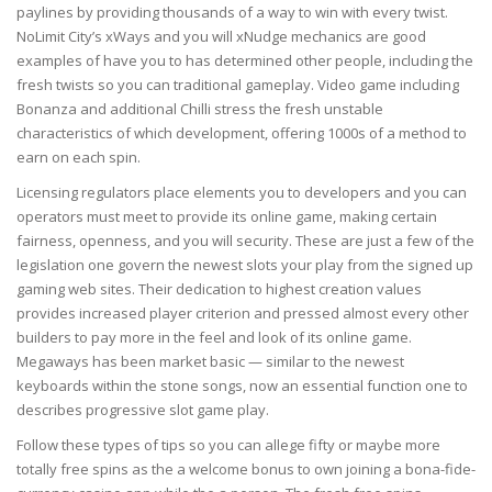
paylines by providing thousands of a way to win with every twist.
NoLimit City’s xWays and you will xNudge mechanics are good
examples of have you to has determined other people, including the
fresh twists so you can traditional gameplay. Video game including
Bonanza and additional Chilli stress the fresh unstable
characteristics of which development, offering 1000s of a method to
earn on each spin.
Licensing regulators place elements you to developers and you can
operators must meet to provide its online game, making certain
fairness, openness, and you will security. These are just a few of the
legislation one govern the newest slots your play from the signed up
gaming web sites. Their dedication to highest creation values
provides increased player criterion and pressed almost every other
builders to pay more in the feel and look of its online game.
Megaways has been market basic — similar to the newest
keyboards within the stone songs, now an essential function one to
describes progressive slot game play.
Follow these types of tips so you can allege fifty or maybe more
totally free spins as the a welcome bonus to own joining a bona-fide-