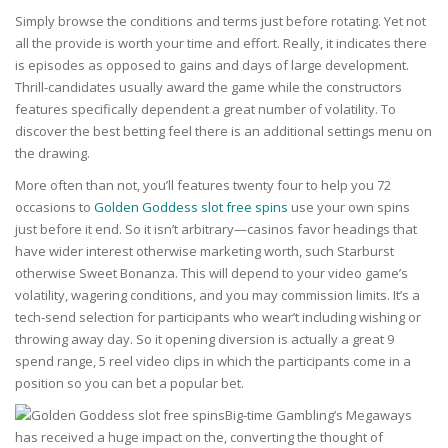
Simply browse the conditions and terms just before rotating. Yet not
all the provide is worth your time and effort. Really, it indicates there
is episodes as opposed to gains and days of large development.
Thrill-candidates usually award the game while the constructors
features specifically dependent a great number of volatility. To
discover the best betting feel there is an additional settings menu on
the drawing.
More often than not, you’ll features twenty four to help you 72
occasions to
Golden Goddess slot free spins
use your own spins
just before it end. So it isn’t arbitrary—casinos favor headings that
have wider interest otherwise marketing worth, such Starburst
otherwise Sweet Bonanza. This will depend to your video game’s
volatility, wagering conditions, and you may commission limits. It’s a
tech-send selection for participants who wear’t including wishing or
throwing away day. So it opening diversion is actually a great 9
spend range, 5 reel video clips in which the participants come in a
position so you can bet a popular bet.
Big-time Gambling’s Megaways
has received a huge impact on the, converting the thought of