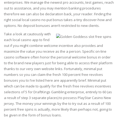
enterprises. We manage the newest pro accounts, test games, reach
out to assistance, and you may mention banking procedures
therefore we can also be declaration back, your reader. Finding the
right social local casino no-put bonus takes a tiny discover-how and
options. No deposit bonuses aren’t restricted to new clients.
Take a look at cautiously with
each local casino app to find
out if you might combine welcome incentive also provides and
maximize the value you receive as the a person. Specific on-line
casino software often honor the personal welcome bonus in order
to the brand new players just for being able to access their platform
thanks to our very own website links. Fortunately, minimal put
numbers so you can claim the fresh 100 percent free revolves
bonuses you to I’ve listed here are apparently brief. Minimal put
which can be made to qualify for the fresh free revolves incentives
selections of 5 for DraftKings Gambling enterprise, entirely to 60 (as
a result of step 3 separate places) to possess PlayStar Casino New
jersey. The money your winnings by the to try out as a result of 100
percent free spins is actually, more likely than perhaps not, going to
be given in the form of bonus loans.