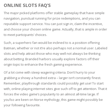
ONLINE SLOTS FAQ’S
The major picked platforms offer stable gameplay that have simple
navigation, punctual running for prize redemptions, and you can
reputable support service. You can just sign in, claim the incentive,
and choose your chosen online game. Actually, that is ample in order
to meet participants’ choices.
Such, a superhero fan would be inclined to is a position offering
Batman, whether or not it’re also perhaps not a normal user. Labeled
slots and help attract those who may well not always be thinking
about betting. Branded harbors usually explore factors off their
origin topic to enhance the fresh gaming experience.
Of a lot come with steep wagering criteria. Don’t hurry to your
grabbing a showy a hundred extra – larger isn’t constantly finest.
Remember, playthrough standards could possibly get use! To start
with, online playing internet sites give such off to get attention. That it
forces the video game’s popularity to an almost all-time large. If
you’lso are keen on Norse mythology, this game might possibly be
your following favourite.