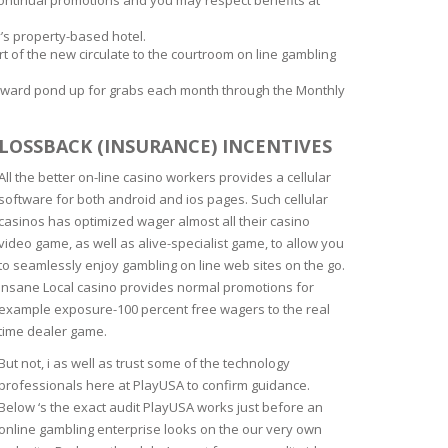
’s property-based hotel.
t of the new circulate to the courtroom on line gambling
n award pond up for grabs each month through the Monthly
LOSSBACK (INSURANCE) INCENTIVES
All the better on-line casino workers provides a cellular
software for both android and ios pages. Such cellular
casinos has optimized wager almost all their casino
video game, as well as alive-specialist game, to allow you
to seamlessly enjoy gambling on line web sites on the go.
Insane Local casino provides normal promotions for
example exposure-100 percent free wagers to the real
time dealer game.
But not, i as well as trust some of the technology
professionals here at PlayUSA to confirm guidance.
Below ‘s the exact audit PlayUSA works just before an
online gambling enterprise looks on the our very own