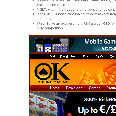
each on-line casino.
EYELASH
MGM’s within the-household harbors change contin
In the 2012, a north carolina courtroom acknowledg
in the us.
WOUND 
Which have an extraordinary $2M a week GTD for al
Milly competition.
SEBORRH
DERMATI