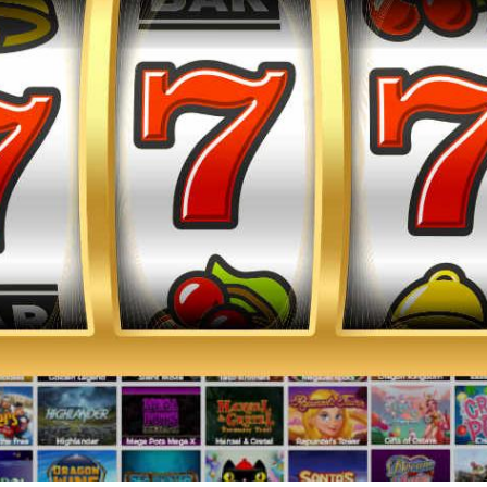
SOAPS
RE
NG & MAKE-UP
R
TICS
OTECTION
 TO
WASH
TION SKIN
IONNER
RUSH &
TION TO OILY
PASTE
EING
Y OR ATOPIC
AIR
ONE SKIN