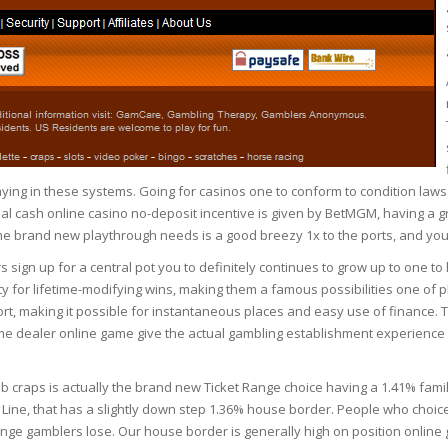
ying in these systems. Going for casinos one to conform to condition law
al cash online casino no-deposit incentive is given by BetMGM, having a 
e brand new playthrough needs is a good breezy 1x to the ports, and you ca
 sign up for a central pot you to definitely continues to grow up to one to
ty for lifetime-modifying wins, making them a famous possibilities one of 
mfort, making it possible for instantaneous places and easy use of financ
me dealer online game give the actual gambling establishment experience f
craps is actually the brand new Ticket Range choice having a 1.41% family
Line, that has a slightly down step 1.36% house border. People who choice
ange gamblers lose. Our house border is generally high on position onli