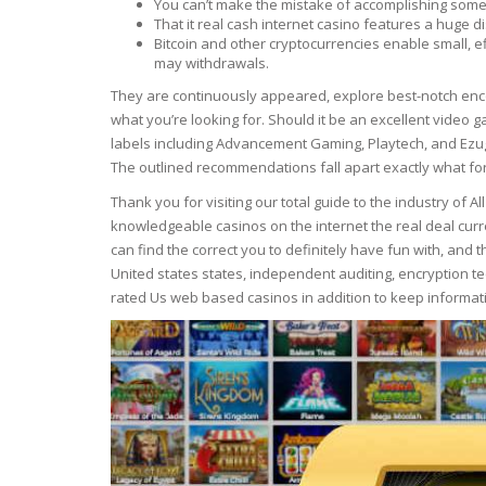
You can’t make the mistake of accomplishing some 
SERUM
NAIL CA
CURLY & 
That it real cash internet casino features a huge 
Bitcoin and other cryptocurrencies enable small, 
may withdrawals.
STICK
ANTICEL
BLOND &
TIGHTEN
BROWN 
They are continuously appeared, explore best-notch encod
SLIMMIN
what you’re looking for. Should it be an excellent video
GEL
COLORED
labels including Advancement Gaming, Playtech, and Ezu
HEAVY L
HAIR
The outlined recommendations fall apart exactly what for 
CIRCULA
FOAM
Thank you for visiting our total guide to the industry of A
FINE HAI
knowledgeable casinos on the internet the real deal curren
WOMEN
BRUSH
can find the correct you to definitely have fun with, and
ANTIPER
DEODOR
United states states, independent auditing, encryption t
ANTI-HA
STRENG
rated Us web based casinos in addition to keep informati
DAY CAR
HAND CA
ANTI-DA
NIGHT C
WOUND 
IRRITAT
LIPS
SHOWER 
HAIRLOS
EYE CAR