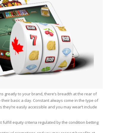
s greatly to your brand, there’s breadth at the rear of
e their basic a day. Constant always come in the type of
s they’re easily accessible and you may wear’t include
ill equity criteria regulated by the condition betting
ontinual promotions and you may respect benefits at