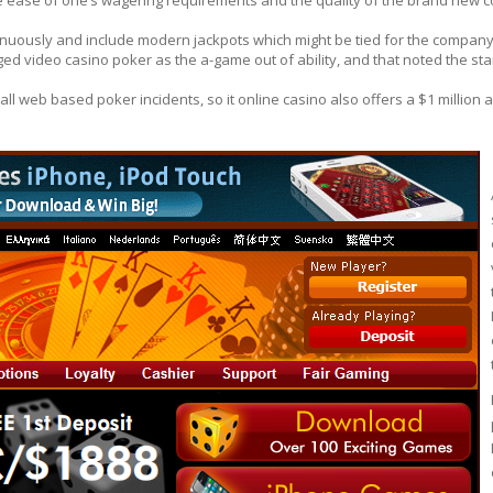
ES
uously and include modern jackpots which might be tied for the company
ed video casino poker as the a-game out of ability, and that noted the star
CARE
l web based poker incidents, so it online casino also offers a $1 millio
EIC
TIS