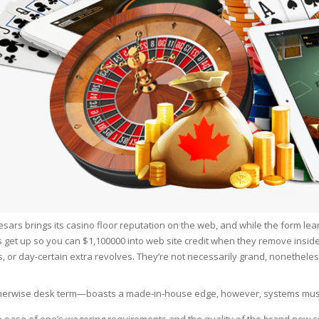
TICS
 SKIN
ED SKIN
SS & DARKNESS
ER
sars brings its casino floor reputation on the web, and while the form lean
rs get up so you can $1,100000 into web site credit when they remove insid
or day-certain extra revolves. They’re not necessarily grand, nonetheles
 SKIN
herwise desk term—boasts a made-in-house edge, however, systems must fulf
& PEEL
e ease of one’s wagering requirements and the quality of the brand new c