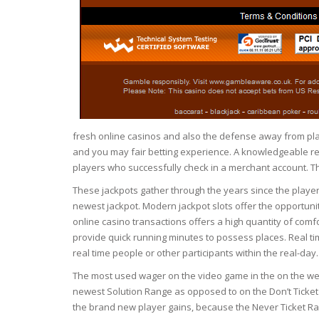
fresh online casinos and also the defense away from pla
and you may fair betting experience. A knowledgeable re
players who successfully check in a merchant account. Th
These jackpots gather through the years since the players
newest jackpot. Modern jackpot slots offer the opportuni
online casino transactions offers a high quantity of co
provide quick running minutes to possess places. Real ti
real time people or other participants within the real-day.
The most used wager on the video game in the on the web 
newest Solution Range as opposed to on the Don’t Ticket 
the brand new player gains, because the Never Ticket R