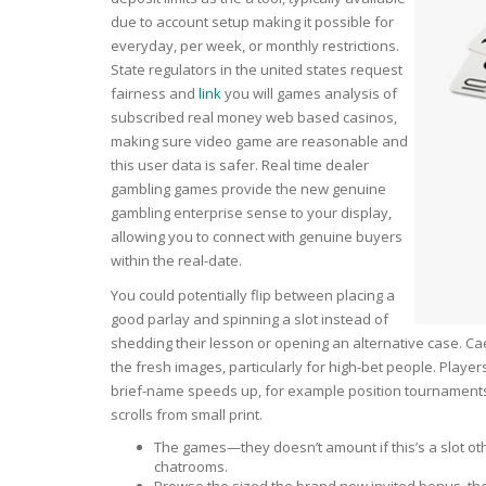
due to account setup making it possible for
ECZEMA
everyday, per week, or monthly restrictions.
State regulators in the united states request
fairness and
link
you will games analysis of
ANTISEP
subscribed real money web based casinos,
making sure video game are reasonable and
FLAKING
this user data is safer. Real time dealer
gambling games provide the new genuine
gambling enterprise sense to your display,
PIGMENT
allowing you to connect with genuine buyers
within the real-date.
PUFFINE
You could potentially flip between placing a
good parlay and spinning a slot instead of
VOLUMIZ
shedding their lesson or opening an alternative case. Cae
the fresh images, particularly for high-bet people. Playe
brief-name speeds up, for example position tournaments, 
ALLERGIC
scrolls from small print.
The games—they doesn’t amount if this’s a slot ot
SCRUBS 
chatrooms.
Browse the sized the brand new invited bonus, th