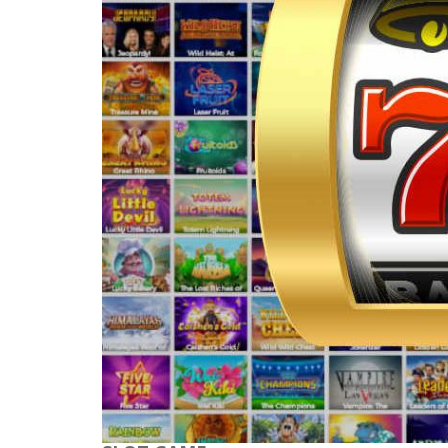
BARS & 
HAIR CA
CLEANSI
REMOVE
ANTISEP
HAIR PR
NORMAL
MOUTH 
COMBINA
CONDIT
TOOTH B
COMBINA
TOOTH 
SKIN
MASK
ANTI-AG
VERY DR
SKIN
SKIN REP
ACNE-PR