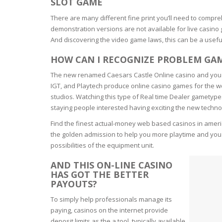
SLOT GAME
There are many different fine print you’ll need to comp
OILY SKI
demonstration versions are not available for live casino 
And discovering the video game laws, this can be a usefu
DRY SKIN
HOW CAN I RECOGNIZE PROBLEM GAM
SENSITIV
The new renamed Caesars Castle Online casino and you wi
IGT, and Playtech produce online casino games for the we
studios. Watching this type of Real time Dealer gametypes
SMOOTH
ROUGHN
staying people interested having exciting the new techno
Find the finest actual-money web based casinos in americ
HYDRAT
the golden admission to help you more playtime and you c
possibilities of the equipment unit.
ROSACEA
AND THIS ON-LINE CASINO
HAS GOT THE BETTER
PAYOUTS?
SKIN IM
To simply help professionals manage its
paying, casinos on the internet provide
EXOLIAT
deposit limits as the a tool, typically available