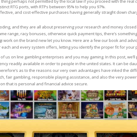
thing perhaps not permitted by the local law if you proceed with the real
RE
FRIZZY HAIR
distinct RTG ports, with RTPs between 95% to help you 97%.
effective, and cost-effective purchases having generally straight down c
LULITE,FIRMING,
 LIGHT
ING &
HAIR
ing, and they are all about preserving your research and money closed of
G
 game range, racy bonuses, otherwise quick payment tips, there’s somethin
 & WHITE
gi work on the brand new let you know. Here are a few our book and advi
EGS &
each and every system offers, letting you identify the proper fit for your p
TION
ll of us on line gambling enterprises and you may gaming. In this post, we’l
R
cy readily available in order to people in the united states. It can be dau
 therefore’s as to the reasons our very own advantages have inked the diffi
SPIRANTS &
ANTS
ech, fair gambling, responsible playing assistance, and also the very powe
IR LOSS &
THENING
on that is personal and financial advice secure.
E
RE
NDRUFF
ARE
CARE
ED SCALPS
GEL
S
E