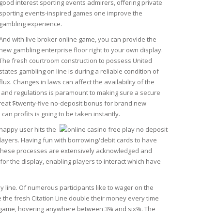
good interest sporting events admirers, offering private
sporting events-inspired games one improve the
gambling experience.
And with live broker online game, you can provide the
new gambling enterprise floor right to your own display.
The fresh courtroom construction to possess United
states gambling on line is during a reliable condition of
flux. Changes in laws can affect the availability of the
s and regulations is paramount to making sure a secure
great $twenty-five no-deposit bonus for brand new
n profits is going to be taken instantly.
 happy user hits the
players. Having fun with borrowing/debit cards to have
e. These processes are extensively acknowledged and
or the display, enabling players to interact which have
 line. Of numerous participants like to wager on the
 the fresh Citation Line double their money every time
ne game, hovering anywhere between 3% and six%. The