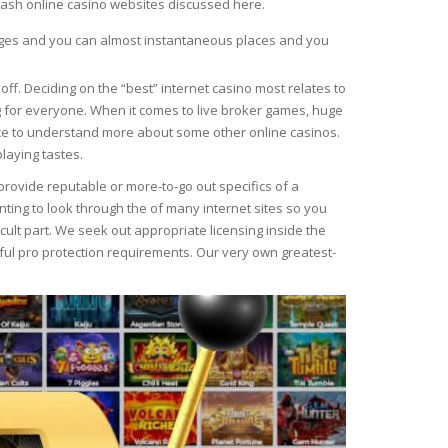
 cash online casino websites discussed here.
harges and you can almost instantaneous places and you
f. Deciding on the “best” internet casino most relates to
g for everyone. When it comes to live broker games, huge
ce to understand more about some other online casinos.
laying tastes.
l provide reputable or more-to-go out specifics of a
nting to look through the of many internet sites so you
cult part. We seek out appropriate licensing inside the
rful pro protection requirements. Our very own greatest-