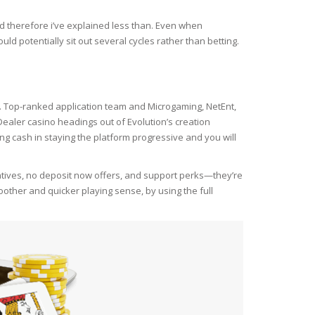
d therefore i’ve explained less than. Even when
d potentially sit out several cycles rather than betting.
. Top-ranked application team and Microgaming, NetEnt,
ealer casino headings out of Evolution’s creation
ing cash in staying the platform progressive and you will
entives, no deposit now offers, and support perks—they’re
other and quicker playing sense, by using the full