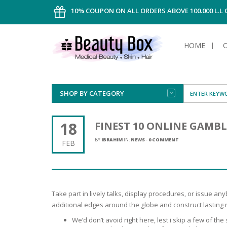
10% COUPON ON ALL ORDERS ABOVE 100.000 L.L
HOME
SHOP BY CATEGORY
FACE
ALL TYPE
INTIMAT
ALL TYPE
SUN PRO
FOUNDA
MEN
18
FINEST 10 ONLINE GAMBL
AFTER S
ANTIPER
DEODOR
BODY
BY
IBRAHIM
IN:
NEWS
-
0 COMMENT
FEB
CREAM
FOOT CA
NORMAL 
CLEANSI
HAIR
TANNIN
REMOVE
SHAVING
SHAVING
SUN
FLUID
TANNIN
OILY HAI
TANNIN
MAKE-UP
Take part in lively talks, display procedures, or issue an
HAIRLOS
POWDER
CELLULI
DRY & D
additional edges around the globe and construct lasting 
MEN
We’d don’t avoid right here, lest i skip a few of th