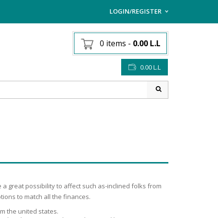
LOGIN/REGISTER
I ALREADY HAVE AN AC
0 items
-
0.00
L.L
Username or email address
*
0.00
L.L
Password
*
Lost password?
Sign up
NEW CUSTOMER ?
 great possibility to affect such as-inclined folks from
tions to match all the finances.
om the united states.