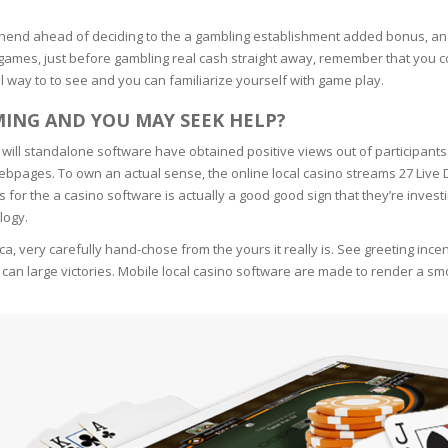
rehend ahead of deciding to the a gambling establishment added bonus, an
N
games, just before gambling real cash straight away, remember that you coul
l way to to see and you can familiarize yourself with game play.
ING AND YOU MAY SEEK HELP?
E SKIN
ll standalone software have obtained positive views out of participants
bpages. To own an actual sense, the online local casino streams 27 Live D
 for the a casino software is actually a good good sign that they’re invest
 THE
ESS
logy.
a, very carefully hand-chose from the yours it really is. See greeting inc
ION
an large victories. Mobile local casino software are made to render a smo
-PRONE SKIN
PERFECTION
ING