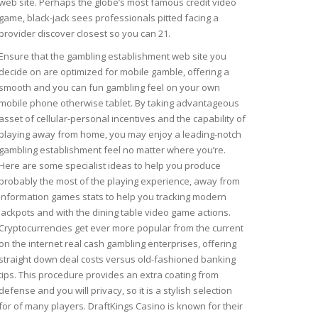
web site. Perhaps the globe’s most famous credit video
game, black-jack sees professionals pitted facing a
provider discover closest so you can 21.
Ensure that the gambling establishment web site you
decide on are optimized for mobile gamble, offering a
smooth and you can fun gambling feel on your own
mobile phone otherwise tablet. By taking advantageous
asset of cellular-personal incentives and the capability of
playing away from home, you may enjoy a leading-notch
gambling establishment feel no matter where you’re.
Here are some specialist ideas to help you produce
probably the most of the playing experience, away from
information games stats to help you tracking modern
jackpots and with the dining table video game actions.
Cryptocurrencies get ever more popular from the current
on the internet real cash gambling enterprises, offering
straight down deal costs versus old-fashioned banking
tips. This procedure provides an extra coating from
defense and you will privacy, so it is a stylish selection
for of many players. DraftKings Casino is known for their