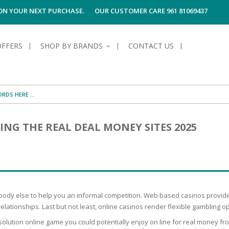
 ON YOUR NEXT PURCHASE.
OUR CUSTOMER CARE 961 81069437
OFFERS
SHOP BY BRANDS
CONTACT US
S OF SKIN
E HYGIENE
S OF HAIR
TECTION &
TION
ING THE REAL DEAL MONEY SITES 2025
UN
SPIRANTS &
ANTS
RE
HAIR
NG & MAKE-UP
G PRODUCTS
R
 & AFTER-
G PRODUCTS
R
G
ybody else to help you an informal competition. Web based casinos provide a
S MEN
TE
AMAGED HAIR
relationships.
Last but not least, online casinos render flexible gambling op
e solution online game you could potentially enjoy on line for real money fr