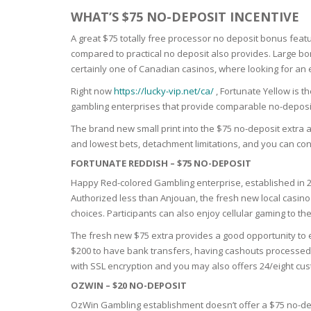
SERUM
NAIL CA
CURLY & 
WHAT’S $75 NO-DEPOSIT INCENTIVE
A great $75 totally free processor no deposit bonus featu
STICK
ANTICEL
BLOND &
TIGHTEN
BROWN 
compared to practical no deposit also provides. Large bo
SLIMMIN
certainly one of Canadian casinos, where looking for an e
GEL
COLORED
Right now
https://lucky-vip.net/ca/
, Fortunate Yellow is t
HEAVY L
HAIR
gambling enterprises that provide comparable no-deposit
CIRCULA
FOAM
The brand new small print into the $75 no-deposit extra ac
FINE HAI
and lowest bets, detachment limitations, and you can con
WOMEN
BRUSH
ANTIPER
FORTUNATE REDDISH – $75 NO-DEPOSIT
DEODOR
ANTI-HA
Happy Red-colored Gambling enterprise, established in 2
STRENG
DAY CAR
Authorized less than Anjouan, the fresh new local casino
HAND CA
choices. Participants can also enjoy cellular gaming to 
ANTI-DA
NIGHT C
The fresh new $75 extra provides a good opportunity to ex
WOUND 
$200 to have bank transfers, having cashouts processed
IRRITAT
LIPS
with SSL encryption and you may also offers 24/eight cus
SHOWER 
OZWIN – $20 NO-DEPOSIT
HAIRLOS
EYE CAR
OzWin Gambling establishment doesn’t offer a $75 no-dep