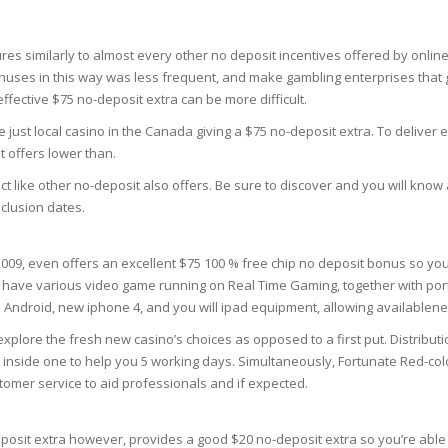
RE
FRIZZY HAIR
res similarly to almost every other no deposit incentives offered by onlin
LULITE,FIRMING,
 LIGHT
ING &
HAIR
nuses in this way was less frequent, and make gambling enterprises that g
G
ffective $75 no-deposit extra can be more difficult.
 & WHITE
he just local casino in the Canada giving a $75 no-deposit extra. To delive
EGS &
 offers lower than.
TION
t like other no-deposit also offers. Be sure to discover and you will know 
R
clusion dates.
SPIRANTS &
ANTS
IR LOSS &
009, even offers an excellent $75 100 % free chip no deposit bonus so y
THENING
E
 have various video game running on Real Time Gaming, together with port
RE
the Android, new iphone 4, and you will ipad equipment, allowing available
NDRUFF
ARE
plore the fresh new casino’s choices as opposed to a first put. Distributio
CARE
 inside one to help you 5 working days. Simultaneously, Fortunate Red-c
ED SCALPS
tomer service to aid professionals and if expected.
GEL
S
E
osit extra however, provides a good $20 no-deposit extra so you’re able 