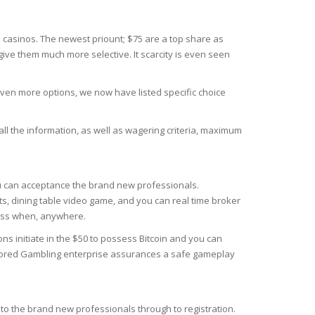
e casinos. The newest priount; $75 are a top share as
ive them much more selective. It scarcity is even seen
r even more options, we now have listed specific choice
all the information, as well as wagering criteria, maximum
ou can acceptance the brand new professionals.
s, dining table video game, and you can real time broker
ness when, anywhere.
ns initiate in the $50 to possess Bitcoin and you can
olored Gambling enterprise assurances a safe gameplay
to the brand new professionals through to registration.