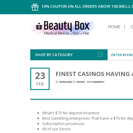
10% COUPON ON ALL ORDERS ABOVE 100.000 L.L
HOME
SHOP BY CATEGORY
FACE
ALL TYPE
INTIMAT
ALL TYPE
SUN PRO
FOUNDA
MEN
23
FINEST CASINOS HAVING 
AFTER S
ANTIPER
DEODOR
BODY
BY
IBRAHIM
IN:
NEWS
-
0 COMMENT
FEB
CREAM
FOOT CA
NORMAL 
CLEANSI
HAIR
TANNIN
REMOVE
SHAVING
SHAVING
SUN
FLUID
TANNIN
OILY HAI
TANNIN
MAKE-UP
What’s $75 No deposit Incentive
HAIRLOS
Best Gambling enterprises That have a $75 No depo
POWDER
CELLULI
DRY & D
MEN
Subscription processes
All of our Sense