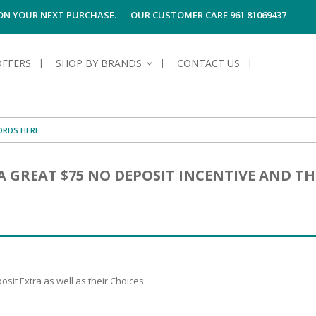
 ON YOUR NEXT PURCHASE.
OUR CUSTOMER CARE 961 81069437
OFFERS
SHOP BY BRANDS
CONTACT US
S OF SKIN
E HYGIENE
S OF HAIR
TECTION &
TION
A GREAT $75 NO DEPOSIT INCENTIVE AND T
UN
SPIRANTS &
ANTS
RE
HAIR
NG & MAKE-UP
G PRODUCTS
R
 & AFTER-
G PRODUCTS
R
G
S MEN
sit Extra as well as their Choices
TE
AMAGED HAIR