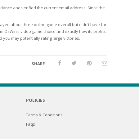
idance and verified the current email address. Since the
layed about three online game overall but didn’t have far
om OzWin’s video game choice and exactly how its profits
you may potentially rating large victories.
SHARE
POLICIES
Terms & Conditions
Faqs