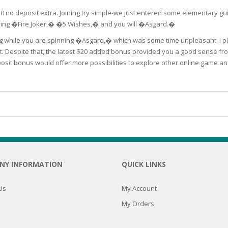
20 no deposit extra. Joining try simple-we just entered some elementary gu
N
cluding �Fire Joker,� �5 Wishes,� and you will �Asgard.�
 lag while you are spinning �Asgard,� which was some time unpleasant. I p
fit. Despite that, the latest $20 added bonus provided you a good sense fr
osit bonus would offer more possibilities to explore other online game and 
E SKIN
 THE
ESS
ION
-PRONE SKIN
NY INFORMATION
QUICK LINKS
Us
My Account
PERFECTION
My Orders
ING