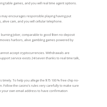
ng table games, and you will real time agent options.
u may encourages responsible playing having put
alive cam, and you will cellular telephone.
es burning Joker, comparable to good $ten no-deposit
to movies harbors, alive gambling games powered by
cannot accept cryptocurrencies. Withdrawals are
upport service exists 24/seven thanks to real time talk,
 timely. To help you allege the $75 100 % free chip no-
. Follow the casino’s rules very carefully to make sure
e on your own email address to have confirmation