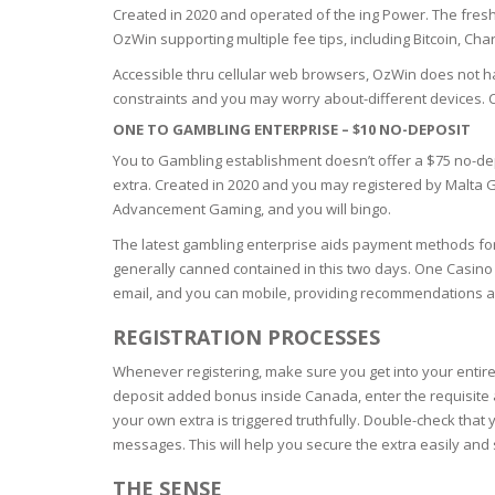
Created in 2020 and operated of the ing Power. The fresh
BARS & 
OzWin supporting multiple fee tips, including Bitcoin, Ch
HAIR CA
CLEANSI
REMOVE
Accessible thru cellular web browsers, OzWin does not 
ANTISEP
constraints and you may worry about-different devices. C
HAIR PR
NORMAL
ONE TO GAMBLING ENTERPRISE – $10 NO-DEPOSIT
MOUTH 
COMBINA
CONDIT
You to Gambling establishment doesn’t offer a $75 no-depo
extra. Created in 2020 and you may registered by Malta 
TOOTH B
COMBINA
Advancement Gaming, and you will bingo.
TOOTH 
SKIN
MASK
The latest gambling enterprise aids payment methods for
generally canned contained in this two days. One Casino ac
ANTI-AG
email, and you can mobile, providing recommendations a
REGISTRATION PROCESSES
VERY DR
SKIN
Whenever registering, make sure you get into your entire
deposit added bonus inside Canada, enter the requisite a
SKIN REP
your own extra is triggered truthfully. Double-check that
messages. This will help you secure the extra easily and s
ACNE-PR
THE SENSE