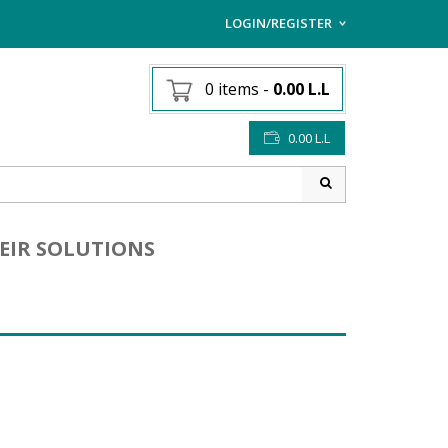
LOGIN/REGISTER
I ALREADY HAVE AN AC
0 items
-
0.00
L.L
Username or email address
*
0.00
L.L
Password
*
HEIR SOLUTIONS
Lost password?
Sign up
NEW CUSTOMER ?