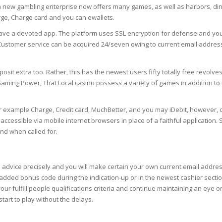
 new gambling enterprise now offers many games, as well as harbors, dini
SOAPS
arge, Charge card and you can ewallets.
RE
NG & MAKE-UP
R
have a devoted app. The platform uses SSL encryption for defense and yo
TICS
ustomer service can be acquired 24/seven owing to current email address, 
OTECTION
 TO
WASH
TION SKIN
IONNER
sit extra too. Rather, this has the newest users fifty totally free revolv
Gaming Power, That Local casino possess a variety of games in addition 
RUSH &
TION TO OILY
PASTE
 example Charge, Credit card, MuchBetter, and you may iDebit, however, 
cessible via mobile internet browsers in place of a faithful application. S
EING
nd when called for.
Y OR ATOPIC
 advice precisely and you will make certain your own current email address
dded bonus code during the indication-up or in the newest cashier section
AIR
 your fulfill people qualifications criteria and continue maintaining an ey
tart to play without the delays.
ONE SKIN