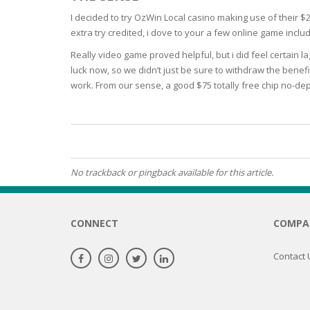
I decided to try OzWin Local casino making use of their $
OILY SKI
extra try credited, i dove to your a few online game in
Really video game proved helpful, but i did feel certain
DRY SKIN
luck now, so we didn’t just be sure to withdraw the bene
work. From our sense, a good $75 totally free chip no-dep
SENSITIV
SMOOTH
ROUGHN
No trackback or pingback available for this article.
HYDRAT
CONNECT
ROSACEA
COMPA
Contact 
SKIN IM
EXOLIAT