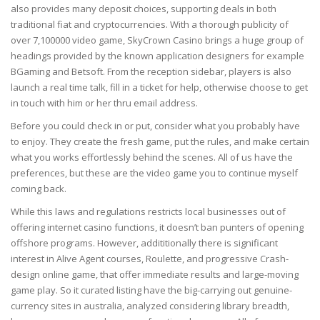
also provides many deposit choices, supporting deals in both
traditional fiat and cryptocurrencies. With a thorough publicity of
over 7,100000 video game, SkyCrown Casino brings a huge group of
headings provided by the known application designers for example
BGaming and Betsoft. From the reception sidebar, players is also
launch a real time talk, fill in a ticket for help, otherwise choose to get
in touch with him or her thru email address.
Before you could check in or put, consider what you probably have
to enjoy. They create the fresh game, put the rules, and make certain
what you works effortlessly behind the scenes. All of us have the
preferences, but these are the video game you to continue myself
coming back.
While this laws and regulations restricts local businesses out of
offering internet casino functions, it doesn’t ban punters of opening
offshore programs. However, addititionally there is significant
interest in Alive Agent courses, Roulette, and progressive Crash-
design online game, that offer immediate results and large-moving
game play. So it curated listing have the big-carrying out genuine-
currency sites in australia, analyzed considering library breadth,