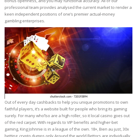
bonus openness, and you may functional accuracy. All of our
professional team provides analysed the current market to render a
keen independent positions of one’s premier actual-money
gambling enterprises.
Out of every day cashbacks to help you unique promotions to own
faithful players, it’s a website built for people who bring its gaming
surely. For many who’lso are a high roller, so it local casino goes out
of the red carpet. With regards to VIP benefits and higher-bet
gaming, King Johnnie is in a league of the own. 18+, Bien au just, 30x
betting, crypto dumps only Around the world Bettors are individually