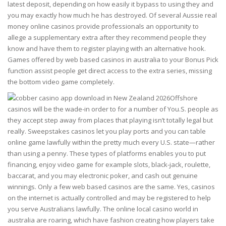
latest deposit, depending on how easily it bypass to using they and
you may exactly how much he has destroyed. Of several Aussie real
money online casinos provide professionals an opportunity to
allege a supplementary extra after they recommend people they
know and have them to register playing with an alternative hook.
Games offered by web based casinos in australia to your Bonus Pick
function assist people get direct access to the extra series, missing
the bottom video game completely.
Offshore
casinos will be the wade-in order to for a number of You.S. people as
they accept step away from places that playing isn’t totally legal but
really. Sweepstakes casinos let you play ports and you can table
online game lawfully within the pretty much every U.S. state—rather
than using a penny. These types of platforms enables you to put
financing, enjoy video game for example slots, black-jack, roulette,
baccarat, and you may electronic poker, and cash out genuine
winnings. Only a few web based casinos are the same. Yes, casinos
on the internet is actually controlled and may be registered to help
you serve Australians lawfully. The online local casino world in
australia are roaring, which have fashion creating how players take