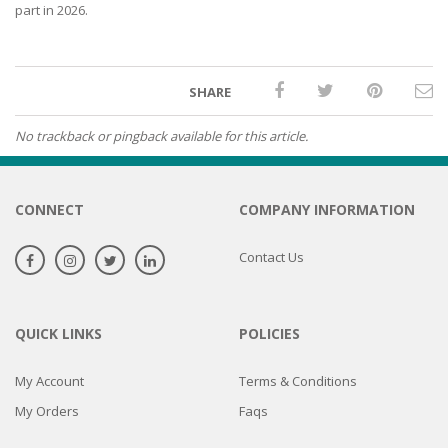
part in 2026.
SHARE
No trackback or pingback available for this article.
CONNECT
COMPANY INFORMATION
Contact Us
QUICK LINKS
POLICIES
My Account
Terms & Conditions
My Orders
Faqs