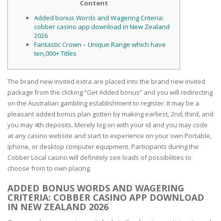
Content
Added bonus Words and Wagering Criteria:
cobber casino app download in New Zealand
2026
Fantastic Crown – Unique Range which have
ten,000+ Titles
The brand new invited extra are placed into the brand new invited
package from the clicking “Get Added bonus” and you will redirecting
on the Australian gambling establishment to register. It may be a
pleasant added bonus plan gotten by making earliest, 2nd, third, and
you may 4th deposits. Merely log on with your id and you may code
at any casino website and start to experience on your own Portable,
iphone, or desktop computer equipment.
Participants during the
Cobber Local casino will definitely see loads of possibilities to
choose from to own placing.
ADDED BONUS WORDS AND WAGERING
CRITERIA: COBBER CASINO APP DOWNLOAD
IN NEW ZEALAND 2026