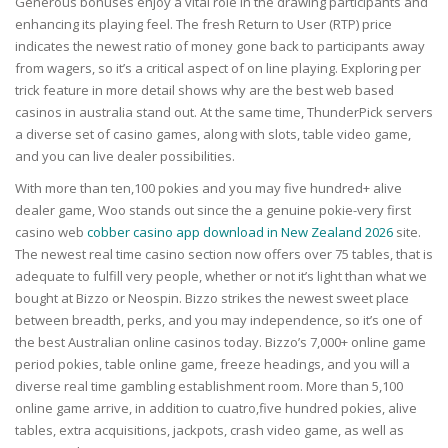
Generous bonuses enjoy a vital role in the drawing participants and
enhancing its playing feel. The fresh Return to User (RTP) price
indicates the newest ratio of money gone back to participants away
from wagers, so it’s a critical aspect of on line playing. Exploring per
trick feature in more detail shows why are the best web based
casinos in australia stand out. At the same time, ThunderPick servers
a diverse set of casino games, along with slots, table video game,
and you can live dealer possibilities.
With more than ten,100 pokies and you may five hundred+ alive
dealer game, Woo stands out since the a genuine pokie-very first
casino web
cobber casino app download in New Zealand 2026
site.
The newest real time casino section now offers over 75 tables, that is
adequate to fulfill very people, whether or not it’s light than what we
bought at Bizzo or Neospin. Bizzo strikes the newest sweet place
between breadth, perks, and you may independence, so it’s one of
the best Australian online casinos today. Bizzo’s 7,000+ online game
period pokies, table online game, freeze headings, and you will a
diverse real time gambling establishment room. More than 5,100
online game arrive, in addition to cuatro,five hundred pokies, alive
tables, extra acquisitions, jackpots, crash video game, as well as