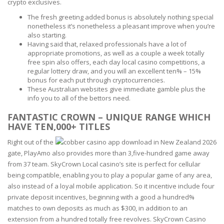
crypto exclusives.
The fresh greeting added bonus is absolutely nothing special
nonetheless it’s nonetheless a pleasant improve when you’re
also starting.
Having said that, relaxed professionals have a lot of
appropriate promotions, as well as a couple a week totally
free spin also offers, each day local casino competitions, a
regular lottery draw, and you will an excellent ten% – 15%
bonus for each put through cryptocurrencies.
These Australian websites give immediate gamble plus the
info you to all of the bettors need.
FANTASTIC CROWN – UNIQUE RANGE WHICH
HAVE TEN,000+ TITLES
Right out of the
gate, PlayAmo also provides more than 3,five-hundred game away
from 37 team. SkyCrown Local casino’s site is perfect for cellular
being compatible, enabling you to play a popular game of any area,
also instead of a loyal mobile application. So it incentive include four
private deposit incentives, beginning with a good a hundred%
matches to own deposits as much as $300, in addition to an
extension from a hundred totally free revolves. SkyCrown Casino