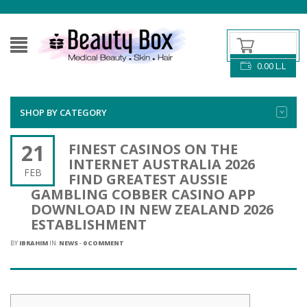
0.00
L.L
SHOP BY CATEGORY
21
FINEST CASINOS ON THE
INTERNET AUSTRALIA 2026
FEB
FIND GREATEST AUSSIE
GAMBLING COBBER CASINO APP
DOWNLOAD IN NEW ZEALAND 2026
ESTABLISHMENT
BY
IBRAHIM
IN:
NEWS
-
0 COMMENT