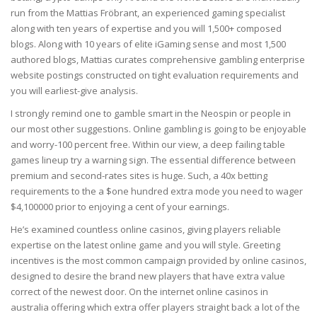
run from the Mattias Fröbrant, an experienced gaming specialist
along with ten years of expertise and you will 1,500+ composed
blogs. Along with 10 years of elite iGaming sense and most 1,500
authored blogs, Mattias curates comprehensive gambling enterprise
website postings constructed on tight evaluation requirements and
you will earliest-give analysis.
I strongly remind one to gamble smart in the Neospin or people in
our most other suggestions. Online gambling is going to be enjoyable
and worry-100 percent free. Within our view, a deep failing table
games lineup try a warning sign. The essential difference between
premium and second-rates sites is huge. Such, a 40x betting
requirements to the a $one hundred extra mode you need to wager
$4,100000 prior to enjoying a cent of your earnings.
He’s examined countless online casinos, giving players reliable
expertise on the latest online game and you will style. Greeting
incentives is the most common campaign provided by online casinos,
designed to desire the brand new players that have extra value
correct of the newest door. On the internet online casinos in
australia offering which extra offer players straight back a lot of the