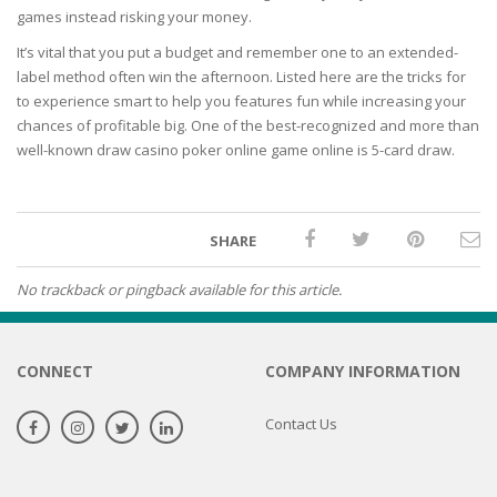
games instead risking your money.
It’s vital that you put a budget and remember one to an extended-
label method often win the afternoon. Listed here are the tricks for
to experience smart to help you features fun while increasing your
chances of profitable big. One of the best-recognized and more than
well-known draw casino poker online game online is 5-card draw.
SHARE
No trackback or pingback available for this article.
CONNECT
COMPANY INFORMATION
Contact Us