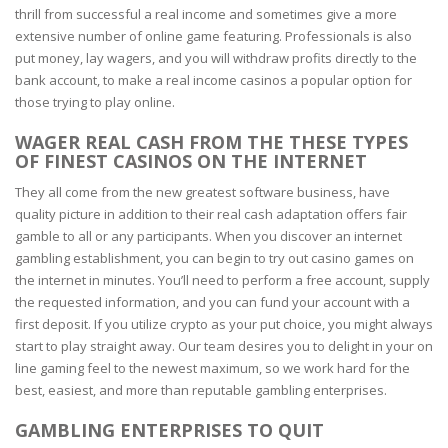
thrill from successful a real income and sometimes give a more
extensive number of online game featuring.
Professionals is also
put money, lay wagers, and you will withdraw profits directly to the
bank account, to make a real income casinos a popular option for
those trying to play online.
WAGER REAL CASH FROM THE THESE TYPES
OF FINEST CASINOS ON THE INTERNET
They all come from the new greatest software business, have
quality picture in addition to their real cash adaptation offers fair
gamble to all or any participants. When you discover an internet
gambling establishment, you can begin to try out casino games on
the internet in minutes. You’ll need to perform a free account, supply
the requested information, and you can fund your account with a
first deposit. If you utilize crypto as your put choice, you might always
start to play straight away. Our team desires you to delight in your on
line gaming feel to the newest maximum, so we work hard for the
best, easiest, and more than reputable gambling enterprises.
GAMBLING ENTERPRISES TO QUIT