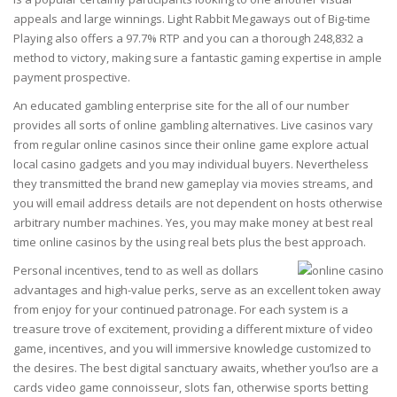
appeals and large winnings. Light Rabbit Megaways out of Big-time
Playing also offers a 97.7% RTP and you can a thorough 248,832 a
method to victory, making sure a fantastic gaming expertise in ample
payment prospective.
An educated gambling enterprise site for the all of our number
provides all sorts of online gambling alternatives. Live casinos vary
from regular online casinos since their online game explore actual
local casino gadgets and you may individual buyers. Nevertheless
they transmitted the brand new gameplay via movies streams, and
you will email address details are not dependent on hosts otherwise
arbitrary number machines. Yes, you may make money at best real
time online casinos by the using real bets plus the best approach.
Personal incentives, tend to as well as dollars
advantages and high-value perks, serve as an excellent token away
from enjoy for your continued patronage. For each system is a
treasure trove of excitement, providing a different mixture of video
game, incentives, and you will immersive knowledge customized to
the desires. The best digital sanctuary awaits, whether you’lso are a
cards video game connoisseur, slots fan, otherwise sports betting