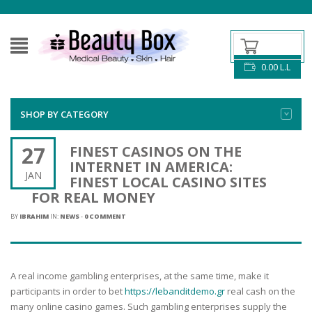
0.00
L.L
SHOP BY CATEGORY
27
FINEST CASINOS ON THE
INTERNET IN AMERICA:
JAN
FINEST LOCAL CASINO SITES
FOR REAL MONEY
BY
IBRAHIM
IN:
NEWS
-
0 COMMENT
A real income gambling enterprises, at the same time, make it
participants in order to bet
https://lebanditdemo.gr
real cash on the
many online casino games. Such gambling enterprises supply the