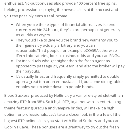
enthusiast. No-put bonuses also provide 100 percent free spins,
helping professionals playing the newest slots at the no cost and
you can possibly earn a real income.
When you’re these types of financial alternatives is send
currency within 24 hours, they’lso are perhaps not generally
as quickly as crypto.
They would like to give you the brand new warranty you to
their games try actually arbitrary and you can
reasonable.Third-people, for example eCOGRA otherwise
iTech Laboratories, look at casinos odds and you can RNGs.
For individuals who get higher than the fresh agent as
opposed to passage 21, you earn, and also the broker will pay
their payouts.
It’s usually finest and frequently simply permitted to double
upon a great ten or an enthusiastic 11, but some dining tables
enables you to twice down on people hands.
Blood Suckers, produced by NetEnt, try a vampire-styled slot with an
amazing RTP from 98%. So it high RTP, together with its entertaining
theme featuring Dracula and vampire brides, will make it a high
option for professionals. Let’s take a closer look in the a few of the
highest RTP online slots, you start with Blood Suckers and you can
Goblin’s Cave. These bonuses are a great way to try out the fresh