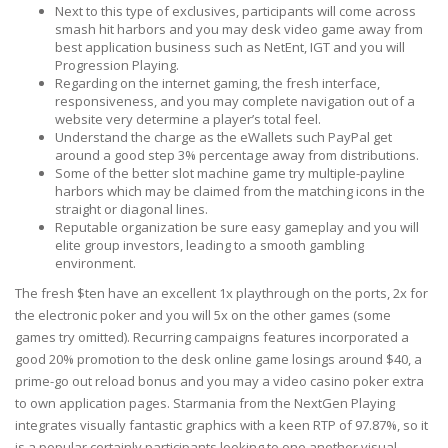
Next to this type of exclusives, participants will come across
smash hit harbors and you may desk video game away from
best application business such as NetEnt, IGT and you will
Progression Playing.
Regarding on the internet gaming, the fresh interface,
responsiveness, and you may complete navigation out of a
website very determine a player’s total feel.
Understand the charge as the eWallets such PayPal get
around a good step 3% percentage away from distributions.
Some of the better slot machine game try multiple-payline
harbors which may be claimed from the matching icons in the
straight or diagonal lines.
Reputable organization be sure easy gameplay and you will
elite group investors, leading to a smooth gambling
environment.
The fresh $ten have an excellent 1x playthrough on the ports, 2x for
the electronic poker and you will 5x on the other games (some
games try omitted). Recurring campaigns features incorporated a
good 20% promotion to the desk online game losings around $40, a
prime-go out reload bonus and you may a video casino poker extra
to own application pages. Starmania from the NextGen Playing
integrates visually fantastic graphics with a keen RTP of 97.87%, so it
is a popular certainly participants looking to one another visual