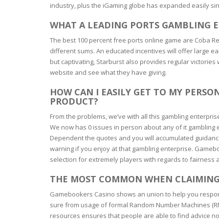
industry, plus the iGaming globe has expanded easily si
BARS & 
HAIR CA
CLEANSI
WHAT A LEADING PORTS GAMBLING E
REMOVE
ANTISEP
The best 100 percent free ports online game are Coba Rebo
HAIR PR
different sums. An educated incentives will offer large ea
NORMAL
MOUTH 
but captivating, Starburst also provides regular victorie
COMBINA
CONDIT
website and see what they have giving.
TOOTH B
COMBINA
HOW CAN I EASILY GET TO MY PER
TOOTH 
SKIN
MASK
PRODUCT?
From the problems, we’ve with all this gambling enterpris
ANTI-AG
We now has 0 issues in person about any of it gambling e
Dependent the quotes and you will accumulated guidance
warning if you enjoy at that gambling enterprise. Gameb
VERY DR
SKIN
selection for extremely players with regards to fairness a
THE MOST COMMON WHEN CLAIMING
SKIN REP
Gamebookers Casino shows an union to help you respons
sure from usage of formal Random Number Machines (RNGs)
ACNE-PR
resources ensures that people are able to find advice no m