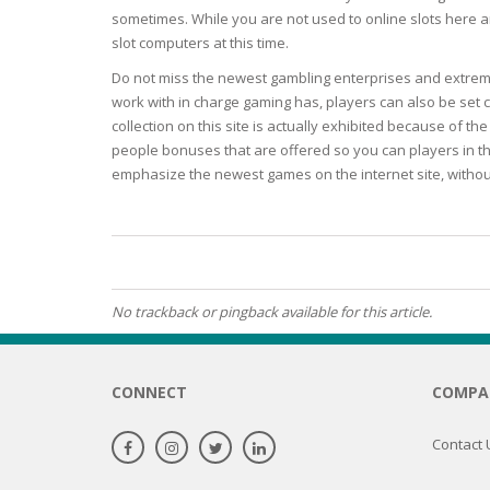
sometimes. While you are not used to online slots here a
ECZEMA
slot computers at this time.
Do not miss the newest gambling enterprises and extreme
ANTISEP
work with in charge gaming has, players can also be set c
collection on this site is actually exhibited because of 
people bonuses that are offered so you can players in t
FLAKING
emphasize the newest games on the internet site, without d
PIGMENT
PUFFINE
No trackback or pingback available for this article.
VOLUMIZ
CONNECT
COMPA
ALLERGIC
Contact 
SCRUBS 