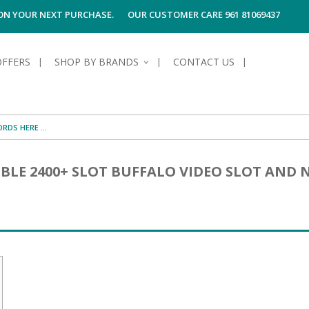
 ON YOUR NEXT PURCHASE.
OUR CUSTOMER CARE 961 81069437
OFFERS
SHOP BY BRANDS
CONTACT US
S OF SKIN
E HYGIENE
S OF HAIR
TECTION &
TION
BLE 2400+ SLOT BUFFALO VIDEO SLOT AND 
UN
SPIRANTS &
ANTS
RE
HAIR
NG & MAKE-UP
G PRODUCTS
R
 & AFTER-
G PRODUCTS
R
G
S MEN
TE
AMAGED HAIR