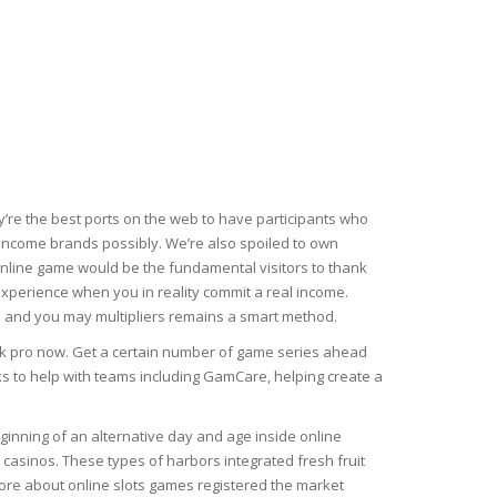
y’re the best ports on the web to have participants who
l income brands possibly.
We’re also spoiled to own
 online game would be the fundamental visitors to thank
 experience when you in reality commit a real income.
s and you may multipliers remains a smart method.
w Uk pro now. Get a certain number of game series ahead
ks to help with teams including GamCare, helping create a
ginning of an alternative day and age inside online
sinos. These types of harbors integrated fresh fruit
more about online slots games registered the market