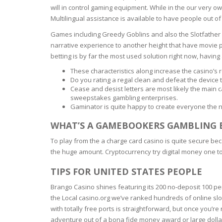
will in control gaming equipment. While in the our very 
OILY SKI
Multilingual assistance is available to have people out o
Games including Greedy Goblins and also the Slotfather a
DRY SKIN
narrative experience to another height that have movie 
betting is by far the most used solution right now, havin
These characteristics along increase the casino’s r
SENSITIV
Do you rating a regal clean and defeat the device t
Cease and desist letters are most likely the main c
sweepstakes gambling enterprises.
SMOOTH
ROUGHN
Gaminator is quite happy to create everyone the ne
WHAT’S A GAMEBOOKERS GAMBLING 
HYDRAT
To play from the a charge card casino is quite secure bec
the huge amount. Cryptocurrency try digital money one to 
ROSACEA
TIPS FOR UNITED STATES PEOPLE
SKIN IM
Brango Casino shines featuring its 200 no-deposit 100 per
the Local casino.org we’ve ranked hundreds of online slot
with totally free ports is straightforward, but once you’re
EXOLIAT
adventure out of a bona fide money award or large dollar