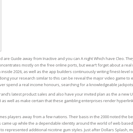
RE
FRIZZY HAIR
LULITE,FIRMING,
 LIGHT
ING &
HAIR
G
 & WHITE
EGS &
TION
ind are Guide away from Inactive and you can A night Which have Cleo. The
R
oncentrates mostly on the free online ports, but wear’t forget about a rea
SPIRANTS &
inside 2026, as well as the app builders continuously writing finest-level
ANTS
IR LOSS &
n doing your research similar to this can be reveal the major video game to
THENING
E
ever spend a real income honours, searching for a knowledgeable jackpot
RE
e brand’s latest product sales and also have your invited plan as the a ne
NDRUFF
ARE
 I as well as make certain that these gambling enterprises render hyperlin
CARE
ED SCALPS
mes players away from a few nations. Their basis in the 2000 noted the be
GEL
ame up while the a dependable identity around the world of web based ca
S
E
to represented additional nicotine gum styles. Just after Dollars Splash, 