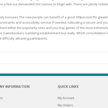
re a few our demanded slot casinos to begin with. There are plenty unbeli
ly bonuses The new people can benefit of a good 100percent fits greeting 
TICS
onstraints and accessibility service if needed, cultivating a secure and y
the best within the popularity slots and you may games of the most extremel
he Gamebookers Gambling establishment but really. Which consolidation wil
 SKIN
ifficulty attracting participants.
ED SKIN
SS & DARKNESS
ER
NY INFORMATION
QUICK LINKS
 SKIN
Us
My Account
& PEEL
My Orders