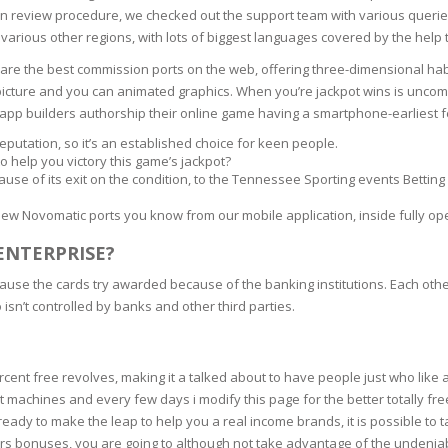
own review procedure, we checked out the support team with various querie
N
f various other regions, with lots of biggest languages covered by the help
re the best commission ports on the web, offering three-dimensional habit
picture and you can animated graphics. When you’re jackpot wins is uncomm
g app builders authorship their online game having a smartphone-earliest f
eputation, so it’s an established choice for keen people.
E SKIN
o help you victory this game’s jackpot?
ause of its exit on the condition, to the Tennessee Sporting events Betting
 THE
ESS
w Novomatic ports you know from our mobile application, inside fully oper
ENTERPRISE?
ION
ause the cards try awarded because of the banking institutions. Each other
isn’t controlled by banks and other third parties.
-PRONE SKIN
PERFECTION
cent free revolves, making it a talked about to have people just who like a
 machines and every few days i modify this page for the better totally free
 ready to make the leap to help you a real income brands, it is possible to t
ING
s bonuses, you are going to although not take advantage of the undeniabl