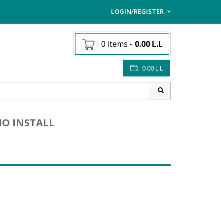
LOGIN/REGISTER
I ALREADY HAVE AN AC
0 items
-
0.00
L.L
Username or email address
*
0.00
L.L
Password
*
NO INSTALL
Lost password?
Sign up
NEW CUSTOMER ?