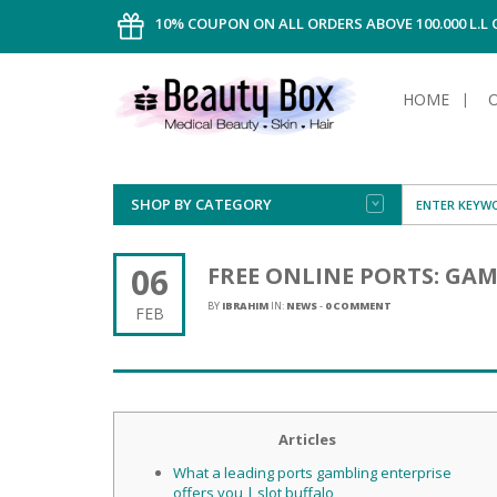
10% COUPON ON ALL ORDERS ABOVE 100.000 L.L
HOME
SHOP BY CATEGORY
FACE
ALL TYPE
INTIMAT
ALL TYPE
SUN PRO
FOUNDA
MEN
06
FREE ONLINE PORTS: GAM
AFTER S
ANTIPER
DEODOR
BODY
BY
IBRAHIM
IN:
NEWS
-
0 COMMENT
FEB
CREAM
FOOT CA
NORMAL 
CLEANSI
HAIR
TANNIN
REMOVE
SHAVING
SHAVING
SUN
FLUID
TANNIN
OILY HAI
TANNIN
MAKE-UP
HAIRLOS
Articles
POWDER
CELLULI
DRY & D
MEN
What a leading ports gambling enterprise
offers you | slot buffalo