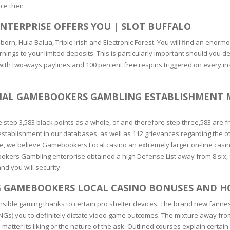
nce then
SOAPS
RE
NG & MAKE-UP
NTERPRISE OFFERS YOU | SLOT BUFFALO
R
TICS
rn, Hula Balua, Triple Irish and Electronic Forest. You will find an enorm
OTECTION
rnings to your limited deposits. This is particularly important should you de
 TO
WASH
s with two-ways paylines and 100 percent free respins triggered on every in
TION SKIN
IONNER
RUSH &
TION TO OILY
SONAL GAMEBOOKERS GAMBLING ESTABLISHMENT 
PASTE
e step 3,583 black points as a whole, of and therefore step three,583 are 
EING
stablishment in our databases, as well as 112 grievances regarding the ot
, we believe Gamebookers Local casino an extremely larger on-line casin
ookers Gambling enterprise obtained a high Defense List away from 8.six, 
Y OR ATOPIC
nd you will security.
 GAMEBOOKERS LOCAL CASINO BONUSES AND H
AIR
ible gaming thanks to certain pro shelter devices. The brand new fairn
 you to definitely dictate video game outcomes. The mixture away from l
ONE SKIN
atter its liking or the nature of the ask. Outlined courses explain certain