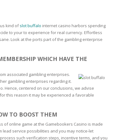
ous kind of
slot buffalo
internet casino harbors spending
cide to your to experience for real currency. Effortless
sane. Look at the ports part of the gambling enterprise
MEMBERSHIP WHICH HAVE THE
from associated gambling enterprises.
her gambling enterprises regarding it.
o. Hence, centered on our conclusions, we advise
for this reason it may be experienced a favorable
OW TO BOOST THEM
ess of online game at the Gamebookers Casino is made
ead service possibilities and you may notice-let
 process such verification steps, incentive terms, and you