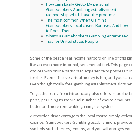
SERUM
NAIL CA
CURLY & 
How can i Easily Get to My personal
Gamebookers Gambling establishment
Membership Which have The product?
STICK
ANTICEL
BLOND &
The most common When Claiming
TIGHTEN
BROWN 
Gamebookers Local casino Bonuses And how
SLIMMIN
to Boost Them
GEL
What’s a Gamebookers Gambling enterprise?
COLORED
Tips for United states People
HEAVY L
HAIR
CIRCULA
FOAM
Some of the best a real income harbors on line of this k
FINE HAI
WOMEN
like an even more informal, sentimental feel. This page c
BRUSH
ANTIPER
choices with online harbors to experience to possess fun 
DEODOR
ANTI-HA
for this. Even effective virtual money is fun, and you ca
STRENG
DAY CAR
Even though totally free gambling establishment slots n
HAND CA
To get the really from introductory also offers, read th
ANTI-DA
NIGHT C
ports, per using its individual number of choice amounts.
WOUND 
better and more renewable gaming ecosystem.
IRRITAT
LIPS
A recorded disadvantage ‘s the local casino simply welco
SHOWER 
casinos. Gamebookers Gambling establishment provides c
HAIRLOS
EYE CAR
symbols such cherries, lemons, and you will oranges you 