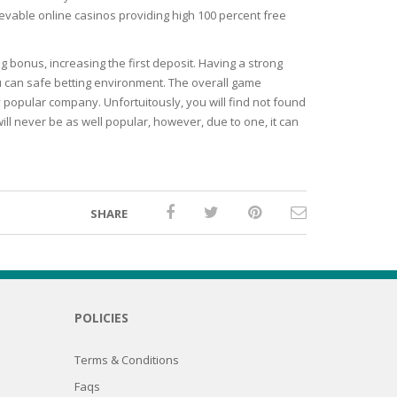
evable online casinos providing high 100 percent free
bonus, increasing the first deposit. Having a strong
ou can safe betting environment. The overall game
y popular company. Unfortuitously, you will find not found
l never be as well popular, however, due to one, it can
SHARE
POLICIES
Terms & Conditions
Faqs