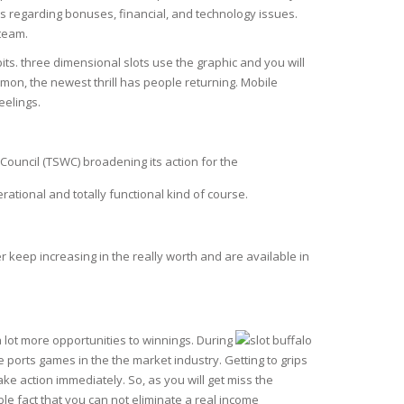
s regarding bonuses, financial, and technology issues.
 team.
s. three dimensional slots use the graphic and you will
on, the newest thrill has people returning. Mobile
eelings.
 Council (TSWC) broadening its action for the
ational and totally functional kind of course.
 keep increasing in the really worth and are available in
 lot more opportunities to winnings. During
 ports games in the the market industry. Getting to grips
ake action immediately. So, as you will get miss the
e fact that you can not eliminate a real income