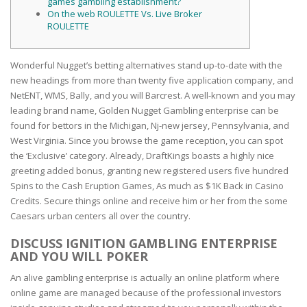
games gambling establishment?
On the web ROULETTE Vs. Live Broker
ROULETTE
Wonderful Nugget’s betting alternatives stand up-to-date with the
new headings from more than twenty five application company, and
NetENT, WMS, Bally, and you will Barcrest. A well-known and you may
leading brand name, Golden Nugget Gambling enterprise can be
found for bettors in the Michigan, Nj-new jersey, Pennsylvania, and
West Virginia. Since you browse the game reception, you can spot
the ‘Exclusive’ category.
Already, DraftKings boasts a highly nice
greeting added bonus, granting new registered users five hundred
Spins to the Cash Eruption Games, As much as $1K Back in Casino
Credits. Secure things online and receive him or her from the some
Caesars urban centers all over the country.
DISCUSS IGNITION GAMBLING ENTERPRISE
AND YOU WILL POKER
An alive gambling enterprise is actually an online platform where
online game are managed because of the professional investors