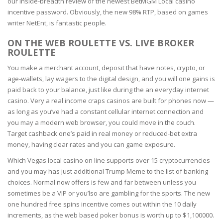
our inside-breadth review of the newest BetMGM Local casino
incentive password. Obviously, the new 98% RTP, based on games
writer NetEnt, is fantastic people.
ON THE WEB ROULETTE VS. LIVE BROKER
ROULETTE
You make a merchant account, deposit that have notes, crypto, or
age-wallets, lay wagers to the digital design, and you will one gains is
paid back to your balance, just like during the an everyday internet
casino. Very a real income craps casinos are built for phones now —
as long as you’ve had a constant cellular internet connection and
you may a modern web browser, you could move in the couch.
Target cashback one’s paid in real money or reduced-bet extra
money, having clear rates and you can game exposure.
Which Vegas local casino on line supports over 15 cryptocurrencies
and you may has just additional Trump Meme to the list of banking
choices. Normal now offers is few and far between unless you
sometimes be a VIP or you’lso are gambling for the sports. The new
one hundred free spins incentive comes out within the 10 daily
increments, as the web based poker bonus is worth up to $1,100000.