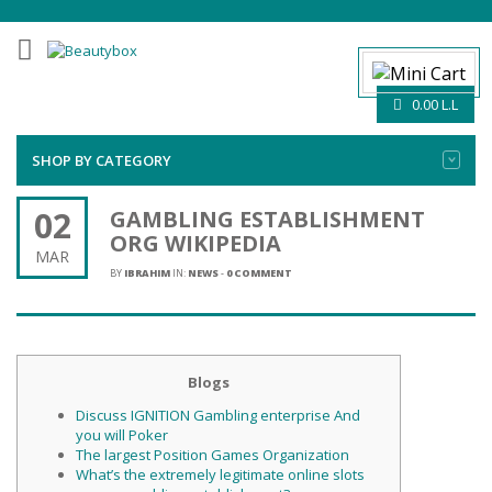
0.00
L.L
SHOP BY CATEGORY
02
GAMBLING ESTABLISHMENT
ORG WIKIPEDIA
MAR
BY
IBRAHIM
IN:
NEWS
-
0 COMMENT
Blogs
Discuss IGNITION Gambling enterprise And
you will Poker
The largest Position Games Organization
What’s the extremely legitimate online slots