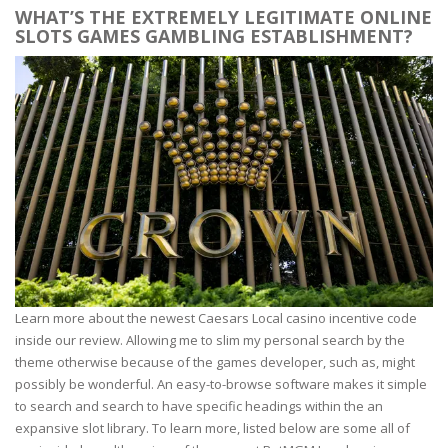
WHAT’S THE EXTREMELY LEGITIMATE ONLINE
SLOTS GAMES GAMBLING ESTABLISHMENT?
Learn more about the newest Caesars Local casino incentive code
inside our review. Allowing me to slim my personal search by the
theme otherwise because of the games developer, such as, might
possibly be wonderful. An easy-to-browse software makes it simple
to search and search to have specific headings within the an
expansive slot library. To learn more, listed below are some all of