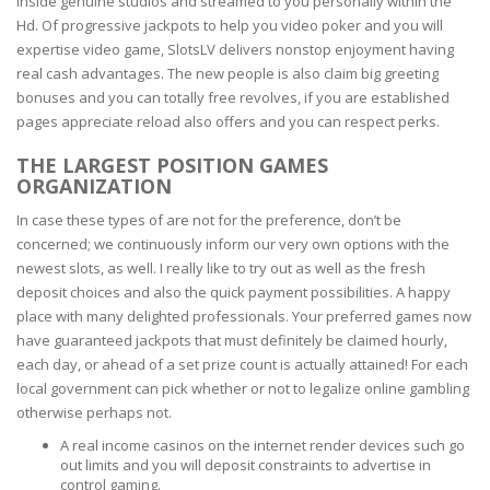
inside genuine studios and streamed to you personally within the
Hd. Of progressive jackpots to help you video poker and you will
expertise video game, SlotsLV delivers nonstop enjoyment having
real cash advantages. The new people is also claim big greeting
bonuses and you can totally free revolves, if you are established
pages appreciate reload also offers and you can respect perks.
THE LARGEST POSITION GAMES
ORGANIZATION
In case these types of are not for the preference, don’t be
concerned; we continuously inform our very own options with the
newest slots, as well. I really like to try out as well as the fresh
deposit choices and also the quick payment possibilities. A happy
place with many delighted professionals. Your preferred games now
have guaranteed jackpots that must definitely be claimed hourly,
each day, or ahead of a set prize count is actually attained! For each
local government can pick whether or not to legalize online gambling
otherwise perhaps not.
A real income casinos on the internet render devices such go
out limits and you will deposit constraints to advertise in
control gaming.