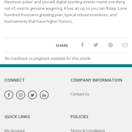
Electronic poker and you will digital sporting events round one thing
out of, next to genuine wagering. It has an up so you can $step 3,one
hundred thousand greeting plan, typical reload incentives, and
tournaments that have higher honors.
SHARE
No trackback or pingback available for this article.
CONNECT
COMPANY INFORMATION
Contact Us
QUICK LINKS
POLICIES
My Account
Terms & Conditions