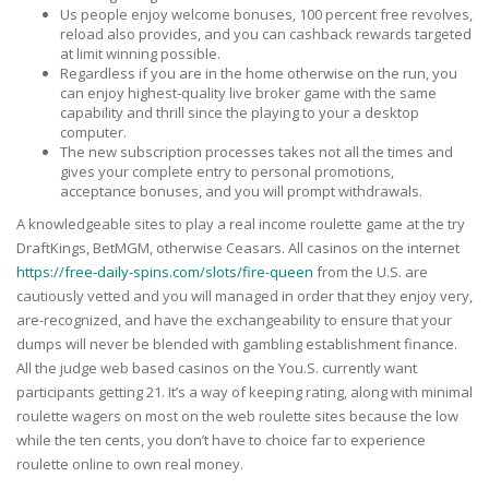
Us people enjoy welcome bonuses, 100 percent free revolves,
reload also provides, and you can cashback rewards targeted
at limit winning possible.
Regardless if you are in the home otherwise on the run, you
can enjoy highest-quality live broker game with the same
capability and thrill since the playing to your a desktop
computer.
The new subscription processes takes not all the times and
gives your complete entry to personal promotions,
acceptance bonuses, and you will prompt withdrawals.
A knowledgeable sites to play a real income roulette game at the try
DraftKings, BetMGM, otherwise Ceasars. All casinos on the internet
https://free-daily-spins.com/slots/fire-queen
from the U.S. are
cautiously vetted and you will managed in order that they enjoy very,
are-recognized, and have the exchangeability to ensure that your
dumps will never be blended with gambling establishment finance.
All the judge web based casinos on the You.S. currently want
participants getting 21. It’s a way of keeping rating, along with minimal
roulette wagers on most on the web roulette sites because the low
while the ten cents, you don’t have to choice far to experience
roulette online to own real money.