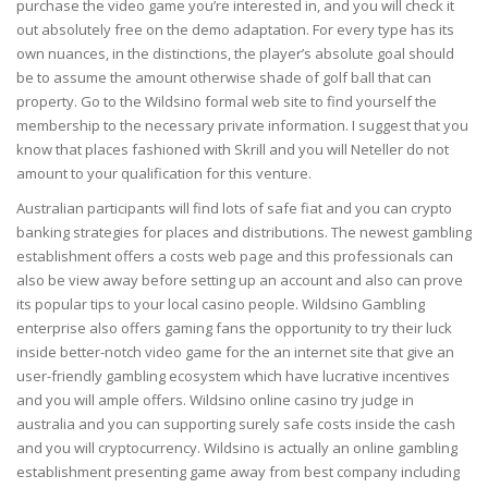
purchase the video game you’re interested in, and you will check it
out absolutely free on the demo adaptation. For every type has its
own nuances, in the distinctions, the player’s absolute goal should
be to assume the amount otherwise shade of golf ball that can
property. Go to the Wildsino formal web site to find yourself the
membership to the necessary private information. I suggest that you
know that places fashioned with Skrill and you will Neteller do not
amount to your qualification for this venture.
Australian participants will find lots of safe fiat and you can crypto
banking strategies for places and distributions. The newest gambling
establishment offers a costs web page and this professionals can
also be view away before setting up an account and also can prove
its popular tips to your local casino people. Wildsino Gambling
enterprise also offers gaming fans the opportunity to try their luck
inside better-notch video game for the an internet site that give an
user-friendly gambling ecosystem which have lucrative incentives
and you will ample offers. Wildsino online casino try judge in
australia and you can supporting surely safe costs inside the cash
and you will cryptocurrency. Wildsino is actually an online gambling
establishment presenting game away from best company including