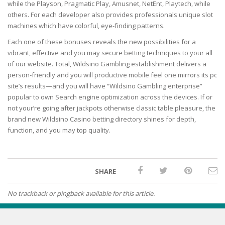
while the Playson, Pragmatic Play, Amusnet, NetEnt, Playtech, while
others. For each developer also provides professionals unique slot
machines which have colorful, eye-finding patterns.
Each one of these bonuses reveals the new possibilities for a
vibrant, effective and you may secure betting techniques to your all
of our website. Total, Wildsino Gambling establishment delivers a
person-friendly and you will productive mobile feel one mirrors its pc
site’s results—and you will have “Wildsino Gambling enterprise”
popular to own Search engine optimization across the devices. If or
not your’re going after jackpots otherwise classic table pleasure, the
brand new Wildsino Casino betting directory shines for depth,
function, and you may top quality.
SHARE
No trackback or pingback available for this article.