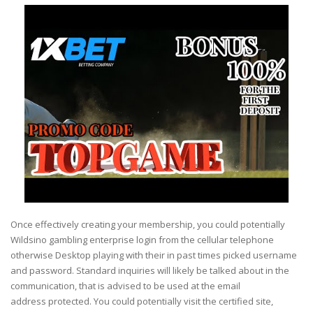
Once effectively creating your membership, you could potentially
Wildsino gambling enterprise login from the cellular telephone
otherwise Desktop playing with their in past times picked username
and password. Standard inquiries will likely be talked about in the
communication, that is advised to be used at the email
address protected. You could potentially visit the certified site,