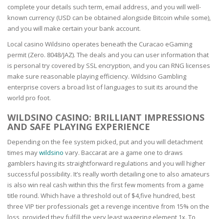
complete your details such term, email address, and you will well-
known currency (USD can be obtained alongside Bitcoin while some),
and you will make certain your bank account.
Local casino Wildsino operates beneath the Curacao eGaming
permit (Zero. 8048/JAZ). The deals and you can user information that
is personal try covered by SSL encryption, and you can RNG licenses
make sure reasonable playing efficiency. Wildsino Gambling
enterprise covers a broad list of languages to suit its around the
world pro foot.
WILDSINO CASINO: BRILLIANT IMPRESSIONS
AND SAFE PLAYING EXPERIENCE
Depending on the fee system picked, put and you will detachment
times may
wildsino
vary. Baccarat are a game one to draws
gamblers having its straightforward regulations and you will higher
successful possibility. It’s really worth detailing one to also amateurs
is also win real cash within this the first few moments from a game
title round. Which have a threshold out of $4,five hundred, best
three VIP tier professionals get a revenge incentive from 15% on the
loss, provided they fulfill the very least wagering element 1x. To