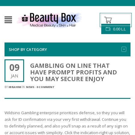
0.00
L.L
SHOP BY CATEGORY
09
GAMBLING ON LINE THAT
HAVE PROMPT PROFITS AND
JAN
YOU MAY SECURE ENJOY
BY
IBRAHIM
IN:
NEWS
-
0 COMMENT
Wildsino Gambling enterprise prioritizes defense, so they you will
ask for ID confirmation via your very first withdrawal. Continue you
to definitely planned, and also you’ll snap as a result of any sign on
or account issues with simplicity.
Click the indication-right up solution,