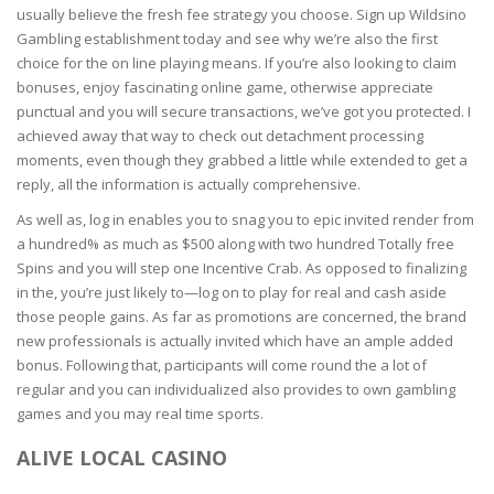
usually believe the fresh fee strategy you choose. Sign up Wildsino
Gambling establishment today and see why we’re also the first
choice for the on line playing means. If you’re also looking to claim
bonuses, enjoy fascinating online game, otherwise appreciate
punctual and you will secure transactions, we’ve got you protected. I
achieved away that way to check out detachment processing
moments, even though they grabbed a little while extended to get a
reply, all the information is actually comprehensive.
As well as, log in enables you to snag you to epic invited render from
a hundred% as much as $500 along with two hundred Totally free
Spins and you will step one Incentive Crab. As opposed to finalizing
in the, you’re just likely to—log on to play for real and cash aside
those people gains. As far as promotions are concerned, the brand
new professionals is actually invited which have an ample added
bonus. Following that, participants will come round the a lot of
regular and you can individualized also provides to own gambling
games and you may real time sports.
ALIVE LOCAL CASINO