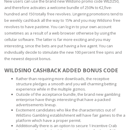
New users can use the brand new Wildsino promo code WILD250,
and therefore activates a welcome bundle of 250% to €2,five-
hundred and 150 totally free revolves. Lingering promotions tend to
be weekly cashback all the way to 15% and you may Wildsino free
revolves to have pastime. You can log in to your own account
sometimes as a result of a web browser otherwise by using the
cellular software. The latter is far more exciting and you may
interesting, since the bets are put having a live agent. You can
individually decide to stimulate the new 100 percent free spins and
the newest deposit bonus.
WILDSINO CASHBACK ADDED BONUS CODE
Rather than requiring more downloads, the receptive
structure pledges a smooth and you will charming betting
experience while in the multiple gizmos.
Outside of the acceptance bundle, the brand new gambling
enterprise have things interesting that have a packed
advertisements lineup.
Excitement candidates who like the characteristics out of
WildSino Gambling establishment will have fair games to the a
platform which have a proper permit.
Addititionally there is an option to secure 1 Incentive Crab