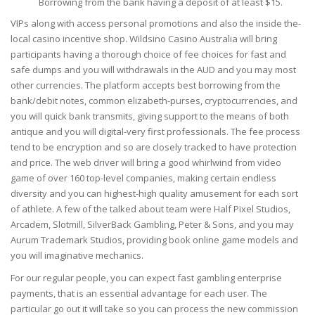
Borrowing from the bank having a deposit of at least $15.
VIPs along with access personal promotions and also the inside the-
local casino incentive shop. Wildsino Casino Australia will bring
participants having a thorough choice of fee choices for fast and
safe dumps and you will withdrawals in the AUD and you may most
other currencies. The platform accepts best borrowing from the
bank/debit notes, common elizabeth-purses, cryptocurrencies, and
you will quick bank transmits, giving support to the means of both
antique and you will digital-very first professionals. The fee process
tend to be encryption and so are closely tracked to have protection
and price. The web driver will bring a good whirlwind from video
game of over 160 top-level companies, making certain endless
diversity and you can highest-high quality amusement for each sort
of athlete. A few of the talked about team were Half Pixel Studios,
Arcadem, Slotmill, SilverBack Gambling, Peter & Sons, and you may
Aurum Trademark Studios, providing book online game models and
you will imaginative mechanics.
For our regular people, you can expect fast gambling enterprise
payments, that is an essential advantage for each user. The
particular go out it will take so you can process the new commission