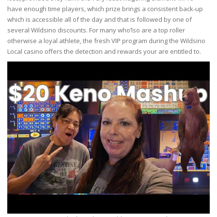
have enough time players, which prize brings a consistent back-up
which is accessible all of the day and that is followed by one of
several Wildsino discounts. For many who’lso are a top roller
otherwise a loyal athlete, the fresh VIP program during the Wildsino
Local casino offers the detection and rewards your are entitled to.