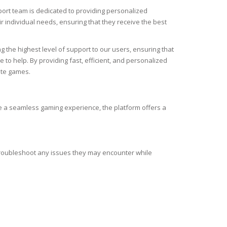
ort team is dedicated to providing personalized
r individual needs, ensuring that they receive the best
 the highest level of support to our users, ensuring that
to help. By providing fast, efficient, and personalized
ite games.
e a seamless gaming experience, the platform offers a
troubleshoot any issues they may encounter while