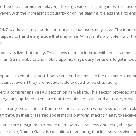
SOAPS
d itself as a prominent player, offering a wide range of games to its users
RE
NG & MAKE-UP
 with the increasing popularity of online gaming, it is essential to en
R
TICS
OTECTION
24/7 to address any queries or concerns that users may have. The team i
 TO
ped to handle any issue that may arise. Whether it’s a problem with the
WASH
TION SKIN
lp.
IONNER
s its live chat facility. This allows users to interact with the customer su
RUSH &
TION TO OILY
PASTE
he Daman Game website and mobile app, making it easy for users to get in 
rt is its email support. Users can send an email to the customer support 
EING
tance, even if they are not available to use the live chat facility.
ers a comprehensive FAQ section on its website. This section provides an
Y OR ATOPIC
s regularly updated to ensure that it remains relevant and accurate, provid
m through social media, Daman Game is active on various social media pla
AIR
eam through their preferred social media platform, making it easy to recei
tance are designed to provide users with a seamless and enjoyable gaming
ONE SKIN
dia presence, Daman Game is committed to ensuring that its users receive 