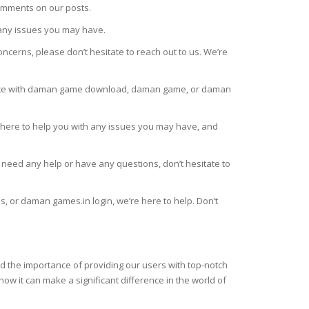
comments on our posts.
 any issues you may have.
ncerns, please don’t hesitate to reach out to us. We’re
tance with daman game download, daman game, or daman
 here to help you with any issues you may have, and
u need any help or have any questions, don’t hesitate to
or daman games.in login, we’re here to help. Don’t
d the importance of providing our users with top-notch
ow it can make a significant difference in the world of