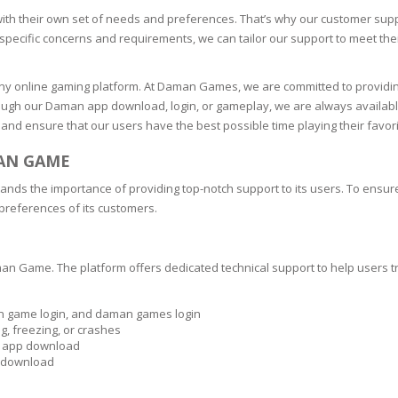
ith their own set of needs and preferences. That’s why our customer supp
specific concerns and requirements, we can tailor our support to meet thei
any online gaming platform. At Daman Games, we are committed to providing
ough our Daman app download, login, or gameplay, we are always available 
 and ensure that our users have the best possible time playing their favor
MAN GAME
ds the importance of providing top-notch support to its users. To ensur
 preferences of its customers.
man Game. The platform offers dedicated technical support to help users 
an game login, and daman games login
g, freezing, or crashes
n app download
e download