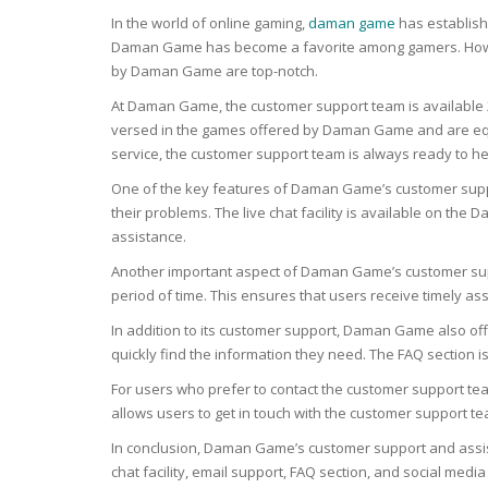
BARS & 
In the world of online gaming,
daman game
has establishe
HAIR CA
CLEANSI
Daman Game has become a favorite among gamers. However,
REMOVE
by Daman Game are top-notch.
ANTISEP
HAIR PR
At Daman Game, the customer support team is available 
NORMAL
versed in the games offered by Daman Game and are equip
MOUTH 
COMBINA
service, the customer support team is always ready to he
CONDIT
One of the key features of Daman Game’s customer support i
TOOTH B
COMBINA
TOOTH 
their problems. The live chat facility is available on t
SKIN
MASK
assistance.
Another important aspect of Daman Game’s customer suppo
ANTI-AG
period of time. This ensures that users receive timely assis
In addition to its customer support, Daman Game also off
VERY DR
SKIN
quickly find the information they need. The FAQ section i
For users who prefer to contact the customer support tea
SKIN REP
allows users to get in touch with the customer support t
In conclusion, Daman Game’s customer support and assis
ACNE-PR
chat facility, email support, FAQ section, and social me