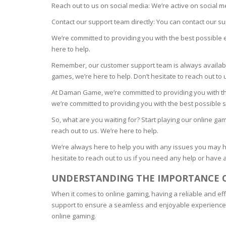
Reach out to us on social media: We’re active on social 
ECZEMA
Contact our support team directly: You can contact our s
We’re committed to providing you with the best possible 
ANTISEP
here to help.
Remember, our customer support team is always availa
FLAKING
games, we’re here to help. Don’t hesitate to reach out to
At Daman Game, we’re committed to providing you with th
PIGMENT
we’re committed to providing you with the best possible s
So, what are you waiting for? Start playing our online ga
PUFFINE
reach out to us. We’re here to help.
We’re always here to help you with any issues you may 
VOLUMIZ
hesitate to reach out to us if you need any help or have 
UNDERSTANDING THE IMPORTANCE 
ALLERGIC
When it comes to online gaming, having a reliable and ef
support to ensure a seamless and enjoyable experience. In
SCRUBS 
online gaming.