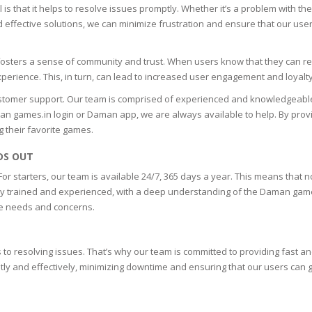
 is that it helps to resolve issues promptly. Whether it’s a problem with 
ES
nd effective solutions, we can minimize frustration and ensure that our user
CARE
it fosters a sense of community and trust. When users know that they can r
experience. This, in turn, can lead to increased user engagement and loyalt
EIC
tomer support. Our team is comprised of experienced and knowledgeable
TIS
aman games.in login or Daman app, we are always available to help. By pro
g their favorite games.
DS OUT
or starters, our team is available 24/7, 365 days a year. This means that 
ighly trained and experienced, with a deep understanding of the Daman game
que needs and concerns.
o resolving issues. That’s why our team is committed to providing fast and 
y and effectively, minimizing downtime and ensuring that our users can get