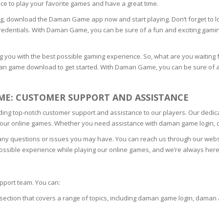
ace to play your favorite games and have a great time.
N
ming, download the Daman Game app now and start playing. Don’t forget to l
edentials. With Daman Game, you can be sure of a fun and exciting gami
 you with the best possible gaming experience. So, what are you waitin
an game download to get started. With Daman Game, you can be sure of a 
E SKIN
E: CUSTOMER SUPPORT AND ASSISTANCE
 THE
ESS
ng top-notch customer support and assistance to our players. Our dedicat
g our online games. Whether you need assistance with daman game login, 
ION
any questions or issues you may have. You can reach us through our websi
 possible experience while playing our online games, and we’re always he
-PRONE SKIN
pport team. You can:
PERFECTION
section that covers a range of topics, including daman game login, daman
ING