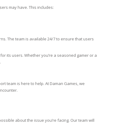
sers may have. This includes:
ns. The team is available 24/7 to ensure that users
for its users. Whether you’re a seasoned gamer or a
.
ort team is here to help. At Daman Games, we
encounter.
ssible about the issue you’re facing. Our team will