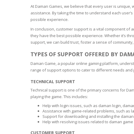
At Daman Games, we believe that every user is unique, w
assistance. By taking the time to understand each user’s 
possible experience.
In conclusion, customer support is a vital component of 
they have the best possible experience. Whether it’s thr
support, we can build trust, foster a sense of community,
TYPES OF SUPPORT OFFERED BY DA
Daman Game, a popular online gaming platform, understan
range of support options to cater to different needs and
TECHNICAL SUPPORT
Technical support is one of the primary concerns for Da
playing the game. This includes:
Help with login issues, such as daman login, dam
Assistance with game-related problems, such as la
Support for downloading and installing the dama
Help with resolving issues related to daman gam
CUSTOMER SUPPORT