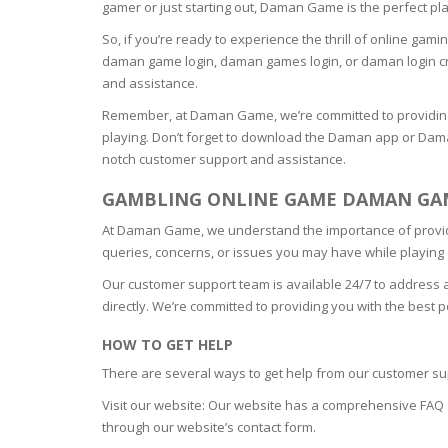
gamer or just starting out, Daman Game is the perfect pl
OILY SKI
So, if you’re ready to experience the thrill of online ga
daman game login, daman games login, or daman login cr
and assistance.
DRY SKIN
Remember, at Daman Game, we’re committed to providing
playing. Don’t forget to download the Daman app or Dam
SENSITIV
notch customer support and assistance.
GAMBLING ONLINE GAME DAMAN GAM
SMOOTH
ROUGHN
At Daman Game, we understand the importance of providi
queries, concerns, or issues you may have while playin
HYDRAT
Our customer support team is available 24/7 to address 
directly. We’re committed to providing you with the best
ROSACEA
HOW TO GET HELP
There are several ways to get help from our customer su
SKIN IM
Visit our website: Our website has a comprehensive FAQ 
through our website’s contact form.
EXOLIAT