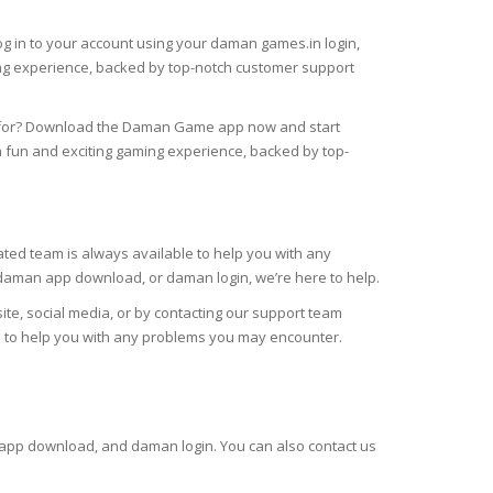
og in to your account using your daman games.in login,
ng experience, backed by top-notch customer support
g for? Download the Daman Game app now and start
fun and exciting gaming experience, backed by top-
ed team is always available to help you with any
daman app download, or daman login, we’re here to help.
te, social media, or by contacting our support team
re to help you with any problems you may encounter.
 app download, and daman login. You can also contact us