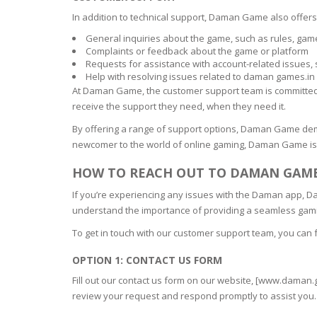
In addition to technical support, Daman Game also offer
General inquiries about the game, such as rules, gam
Complaints or feedback about the game or platform
Requests for assistance with account-related issues,
Help with resolving issues related to daman games.in 
At Daman Game, the customer support team is committed to
receive the support they need, when they need it.
By offering a range of support options, Daman Game dem
newcomer to the world of online gaming, Daman Game is 
HOW TO REACH OUT TO DAMAN GAME
If you’re experiencing any issues with the Daman app,
understand the importance of providing a seamless gami
To get in touch with our customer support team, you can 
OPTION 1: CONTACT US FORM
Fill out our contact us form on our website, [www.daman.
review your request and respond promptly to assist you.