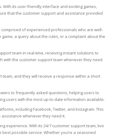
. With its user-friendly interface and exciting games,
sure that the customer support and assistance provided
s comprised of experienced professionals who are well-
 game, a query about the rules, or a complaint about the
pport team in real-time, receiving instant solutions to
touch with the customer support team whenever they need
team, and they will receive a response within a short
swers to frequently asked questions, helping users to
ing users with the most up-to-date information available.
tforms, including Facebook, Twitter, and Instagram. This
ve assistance whenever they need it.
 experience. With its 24/7 customer support team, live
the best possible service. Whether you’re a seasoned