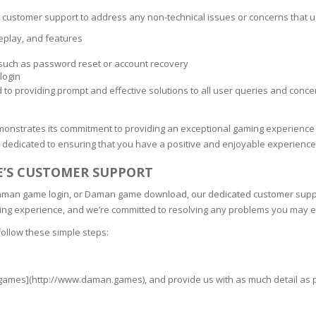
s customer support to address any non-technical issues or concerns that u
eplay, and features
 such as password reset or account recovery
login
 providing prompt and effective solutions to all user queries and concer
onstrates its commitment to providing an exceptional gaming experience 
dedicated to ensuring that you have a positive and enjoyable experience
’S CUSTOMER SUPPORT
 Daman game login, or Daman game download, our dedicated customer supp
ng experience, and we’re committed to resolving any problems you may 
follow these simple steps:
games](http://www.daman.games), and provide us with as much detail as po