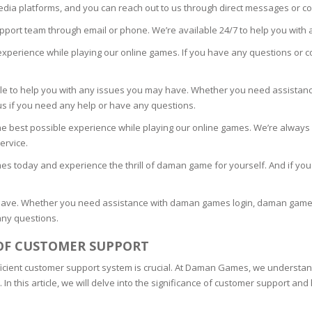
media platforms, and you can reach out to us through direct messages or 
upport team through email or phone. We’re available 24/7 to help you with
experience while playing our online games. If you have any questions or co
TICS
ble to help you with any issues you may have. Whether you need assis
 SKIN
 us if you need any help or have any questions.
e best possible experience while playing our online games. We’re always
ED SKIN
ervice.
mes today and experience the thrill of daman game for yourself. And if yo
SS & DARKNESS
have. Whether you need assistance with daman games login, daman games, 
ER
any questions.
OF CUSTOMER SUPPORT
 SKIN
ficient customer support system is crucial. At Daman Games, we understan
 this article, we will delve into the significance of customer support and h
& PEEL