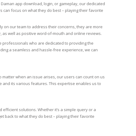
the Daman app download, login, or gameplay, our dedicated
s can focus on what they do best – playing their favorite
ely on our team to address their concerns, they are more
y, as well as positive word-of-mouth and online reviews.
 professionals who are dedicated to providing the
viding a seamless and hassle-free experience, we can
no matter when an issue arises, our users can count on us
 and its various features. This expertise enables us to
efficient solutions. Whether it’s a simple query or a
 back to what they do best – playing their favorite