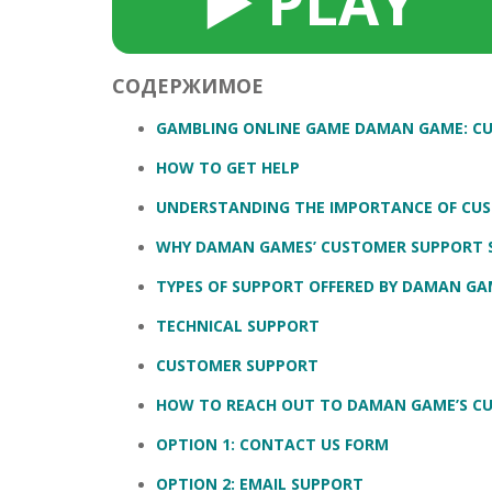
▶️ PLAY
SERUM
NAIL CA
CURLY & 
STICK
ANTICEL
BLOND &
TIGHTEN
BROWN 
СОДЕРЖИМОЕ
SLIMMIN
GEL
GAMBLING ONLINE GAME DAMAN GAME: C
COLORED
HEAVY L
HAIR
HOW TO GET HELP
CIRCULA
FOAM
UNDERSTANDING THE IMPORTANCE OF CU
FINE HAI
WOMEN
BRUSH
WHY DAMAN GAMES’ CUSTOMER SUPPORT 
ANTIPER
DEODOR
ANTI-HA
TYPES OF SUPPORT OFFERED BY DAMAN GA
STRENG
DAY CAR
TECHNICAL SUPPORT
HAND CA
ANTI-DA
NIGHT C
CUSTOMER SUPPORT
WOUND 
HOW TO REACH OUT TO DAMAN GAME’S C
IRRITAT
LIPS
OPTION 1: CONTACT US FORM
SHOWER 
HAIRLOS
EYE CAR
OPTION 2: EMAIL SUPPORT