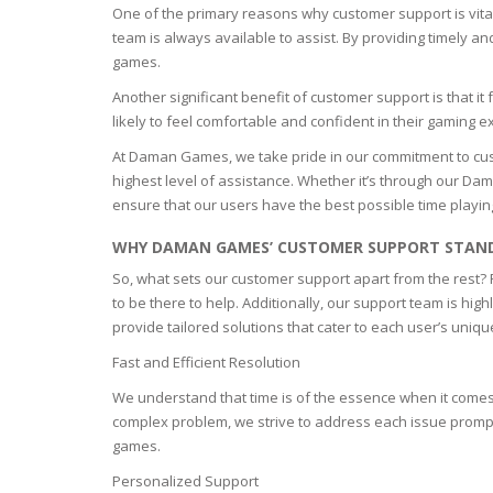
One of the primary reasons why customer support is vital
EYELASH
team is always available to assist. By providing timely a
games.
WOUND 
Another significant benefit of customer support is that 
likely to feel comfortable and confident in their gaming 
SEBORRH
At Daman Games, we take pride in our commitment to cus
DERMATI
highest level of assistance. Whether it’s through our D
ensure that our users have the best possible time playin
WHY DAMAN GAMES’ CUSTOMER SUPPORT STAN
So, what sets our customer support apart from the rest? F
to be there to help. Additionally, our support team is h
provide tailored solutions that cater to each user’s uni
Fast and Efficient Resolution
We understand that time is of the essence when it comes t
complex problem, we strive to address each issue promptl
games.
Personalized Support