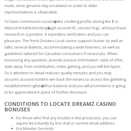
route, since genuine-day escalation in order to older
representatives is obtainable.
To have commission issues�like crediting profits during the $ or
deposit troubleshooting�get account ID, session logs, and purchase
research in a position. It expedites verification and you can
pleasure. The fresh Dreamz Local casino support cluster as well as
talks several dialects, accommodating a wide listeners, as well as
guidelines tailored for Canadian consumers if necessary. When
increasing any question, provide precise information: style of offer,
date away from contribution, video gaming, and you will bet types.
So it attention to detail reduces quality minutes and you may
assures account holders win back the means to access the gambling
establishment rights�thus balance and you will promotions is going
to be appreciated in place of further decrease.
CONDITIONS TO LOCATE DREAMZ CASINO
BONUSES
For those who find any trouble in the processes, you can
aquire let instantly by live chat or current email address.
Era Minutes Seconds