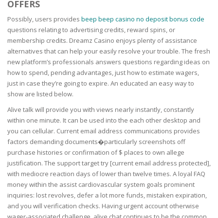
OFFERS
Possibly, users provides
beep beep casino no deposit bonus code
questions relating to advertising credits, reward spins, or
membership credits. Dreamz Casino enjoys plenty of assistance
alternatives that can help your easily resolve your trouble. The fresh
new platform’s professionals answers questions regarding ideas on
how to spend, pending advantages, just how to estimate wagers,
just in case they’re going to expire. An educated an easy way to
show are listed below.
Alive talk will provide you with views nearly instantly, constantly
within one minute. It can be used into the each other desktop and
you can cellular. Current email address communications provides
factors demanding documents�particularly screenshots off
purchase histories or confirmation of $ places to own allege
justification. The support target try [current email address protected],
with mediocre reaction days of lower than twelve times. A loyal FAQ
money within the assist cardiovascular system goals prominent
inquiries: lost revolves, defer a lot more funds, mistaken expiration,
and you will verification checks. Having urgent account otherwise
wager-associated challenge, alive chat continues to be the common