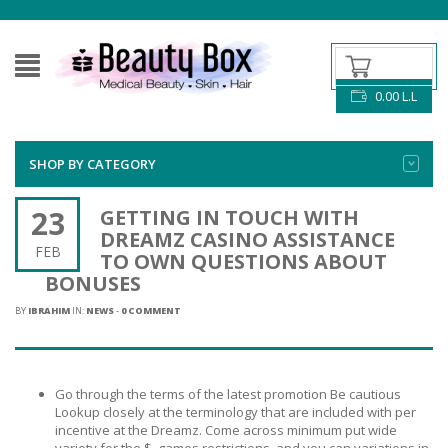
0.00
L.L
SHOP BY CATEGORY
23
GETTING IN TOUCH WITH
DREAMZ CASINO ASSISTANCE
FEB
TO OWN QUESTIONS ABOUT
BONUSES
BY
IBRAHIM
IN:
NEWS
-
0 COMMENT
Go through the terms of the latest promotion Be cautious
Lookup closely at the terminology that are included with per
incentive at the Dreamz. Come across minimum put wide