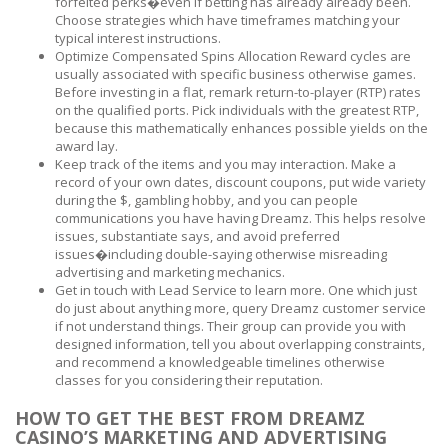
forfeited perks�even if betting has already already been.
Choose strategies which have timeframes matching your
typical interest instructions.
Optimize Compensated Spins Allocation Reward cycles are
usually associated with specific business otherwise games.
Before investing in a flat, remark return-to-player (RTP) rates
on the qualified ports. Pick individuals with the greatest RTP,
because this mathematically enhances possible yields on the
award lay.
Keep track of the items and you may interaction. Make a
record of your own dates, discount coupons, put wide variety
during the $, gambling hobby, and you can people
communications you have having Dreamz. This helps resolve
issues, substantiate says, and avoid preferred
issues�including double-saying otherwise misreading
advertising and marketing mechanics.
Get in touch with Lead Service to learn more. One which just
do just about anything more, query Dreamz customer service
if not understand things. Their group can provide you with
designed information, tell you about overlapping constraints,
and recommend a knowledgeable timelines otherwise
classes for you considering their reputation.
HOW TO GET THE BEST FROM DREAMZ
CASINO’S MARKETING AND ADVERTISING