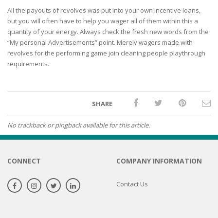
All the payouts of revolves was put into your own incentive loans,
but you will often have to help you wager all of them within this a
quantity of your energy. Always check the fresh new words from the
“My personal Advertisements” point. Merely wagers made with
revolves for the performing game join cleaning people playthrough
requirements.
SHARE
No trackback or pingback available for this article.
CONNECT
COMPANY INFORMATION
Contact Us