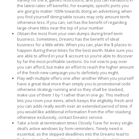
variety for the $, games restrictions, and you can variations in
the latest rates off benefits. For example, specific ports you
are going to matter 100% towards doing an advertising, when
you find yourself dining table issues may only amount ten%
otherwise less. If you can, set has the benefit of regarding
large-share titles near the top of your number.
Obtain the most from your own dumps during brief-term
business. Sometimes, Dreamz has the benefit of ideal
business for a little while. When you can, plan the $ places to
happen during these times for the best worth. Make sure you
are able to afford in your $ account so you’re able to discover
by far the most profitable sections. Do not vow to pay over
you can afford, but make an effort to reach the higher amount
of the fresh new campaign you to definitely you might.
Play with multiple offers one after another When you yourself
have a great deal more than simply you to promotional code
otherwise strategy running and so they shall be stacked,
make use of them 1 by 1 rather than in one go. This method
lets you room your items, which keeps the eligibility fresh and
you can adds really worth over an extended period of time. If
you would like additional information from the offer stacking
otherwise exclusivity, contact Dreamz service.
Take a look at termination times Closely Tune for every single
deal’s active windows by form reminders. Timely need is
essential, as the skipped deadlines into the Dreamz lead to