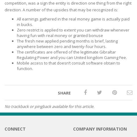
competition, was a sign the entity is direction one thing from the right
direction. A number of the upsides that may be recognized is:
All earnings gathered in the real money game is actually paid
in bucks.
Zero restrict is applied to extent you can withdraw whenever
having fun with real money or granted bonuse
The fresh new applied pending months is brief, lasting
anywhere between zero and twenty-four hours.
The certificates are offered of the legitimate Gibraltar
Regulating Power and you can United kingdom Gaming Fee.
Mobile access to that doesn’t consult software obtain to
function.
SHARE
No trackback or pingback available for this article.
CONNECT
COMPANY INFORMATION