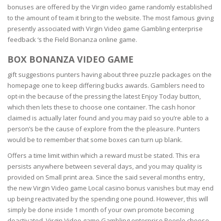
bonuses are offered by the Virgin video game randomly established
to the amount of team it bring to the website. The most famous giving
presently associated with Virgin Video game Gambling enterprise
feedback ‘s the Field Bonanza online game.
BOX BONANZA VIDEO GAME
gift suggestions punters having about three puzzle packages on the
homepage one to keep differing bucks awards. Gamblers need to
opt-in the because of the pressing the latest Enjoy Today button,
which then lets these to choose one container. The cash honor
claimed is actually later found and you may paid so you’re able to a
person’s be the cause of explore from the the pleasure. Punters
would be to remember that some boxes can turn up blank.
Offers a time limit within which a reward must be stated. This era
persists anywhere between several days, and you may quality is
provided on Small print area. Since the said several months entry,
the new Virgin Video game Local casino bonus vanishes but may end
up being reactivated by the spending one pound. However, this will
simply be done inside 1 month of your own promote becoming
deactivated. Virgin Video game Gambling enterprise People choose