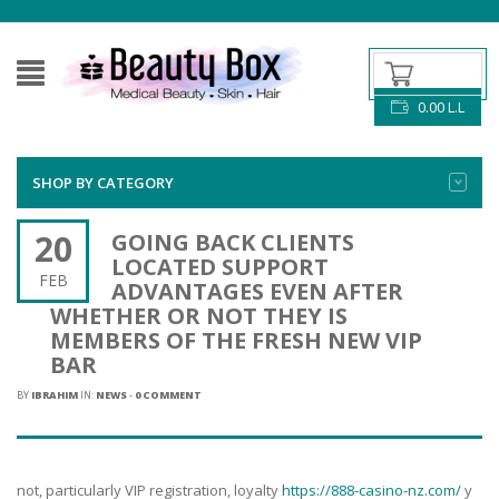
0.00
L.L
SHOP BY CATEGORY
20
GOING BACK CLIENTS
LOCATED SUPPORT
FEB
ADVANTAGES EVEN AFTER
WHETHER OR NOT THEY IS
MEMBERS OF THE FRESH NEW VIP
BAR
BY
IBRAHIM
IN:
NEWS
-
0 COMMENT
not, particularly VIP registration, loyalty
https://888-casino-nz.com/
y