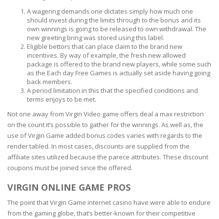
A wagering demands one dictates simply how much one
should invest during the limits through to the bonus and its
own winnings is going to be released to own withdrawal. The
new greeting bring was stored using this label.
Eligible bettors that can place claim to the brand new
incentives. By way of example, the fresh new allowed
package is offered to the brand new players, while some such
as the Each day Free Games is actually set aside having going
back members.
A period limitation in this that the specified conditions and
terms enjoys to be met.
Not one away from Virgin Video game offers deal a max restriction
on the count it’s possible to gather for the winnings. As well as, the
use of Virgin Game added bonus codes varies with regards to the
render tabled. In most cases, discounts are supplied from the
affiliate sites utilized because the parece attributes. These discount
coupons must be joined since the offered.
VIRGIN ONLINE GAME PROS
The point that Virgin Game internet casino have were able to endure
from the gaming globe, that’s better-known for their competitive