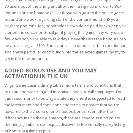
80 users out of the and grant all of them a sign-up in order to Box
Bonanza on the homepage. For those who go into the online game
around one week regarding start of the venture months � you
ought to pay ?one fee, nonetheless it would be paid back when you
started the container. Small print playing this game may vary out of
few days so you’re able to few days, nevertheless the honours can
be are as long as ?100. Participants is to deposit certain contribution
and share particular contribution into the selected games mostly to
get in the new bonanza.
ADDED BONUS USE AND YOU MAY
ACTIVATION IN THE UK
Virgin Game Casino dining tables more terms and conditions that
regulate the wide range of incentives and you will campaigns. For
this reason, prior to putting a state they one, it is suggested to read
the latest mentioned conditions and terms to ensure that you’re
upwards to the criteria of one’s added bonus. Even after the
difference inside their elements, there are several issues you to
definitely gamblers can expect discover in the virtually every listing
of bonus regulations plus: