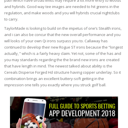
path which have broad limits may require a lot more entry to woods
and hybrids. Good way tee images are needed to hit greens in the
regulation, and make woods and you will hybrids crucial nightclubs
to carry.
TaylorMade is looking to build on the impetus of one’s Stealth irons,
and i can also be concur that the new overall performance and you
will looks of your own Qi irons surpass you to. Callaway has
continued to develop their new Rogue ST irons because the “longest
actually, ” which is a fairly heavy claim. Yet not, some of the has and
you may standards regarding the the brand new irons are created
that have length in mind. The newest talked about ability is the
Cereals Disperse Forged Hd structure having copper underlay. So it
combination brings an excellent buttery-soft getting in the
impression one tells you exactly where you struck golf ball.