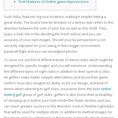
Trick Features of Online game Improve Irons
Such clubs features big nice locations, making it simpler hitting a
great shots. The brand new lie direction of a tennis club refers to the
direction between the sole of your bar as well as the shaft. They
plays a vital role in the deciding the fresh advice and you can
accuracy of your own images.
Should your lie perspective is not
securely adjusted for your swing, it does trigger inconsistent
baseball flight and you can misaligned photos.
To close out, you’ll find different kinds of dance clubs which might be
designed for specific images and you will intentions. Understanding
the different types of night clubs in addition to their spends is also
let golfers make better sample alternatives and boost their game.
Golfers must also imagine its ability, to try out design, and kind of
tennis when selecting its golf clubs. Insurance firms the best
netbet
betting golf
group of golf clubs, golfers is also boost their probability
of showing up in ball to your hole inside the fewer strokes and you
can reach greater success to the direction. Irons is flexible nightclubs
that will be used for multiple shots, in addition to method images for
the green and you will images in the harsh. Generally, the brand new