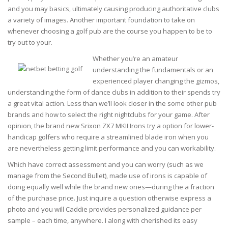
and you may basics, ultimately causing producing authoritative clubs
a variety of images. Another important foundation to take on
whenever choosing a golf pub are the course you happen to be to
try out to your.
Whether you’re an amateur
understanding the fundamentals or an
experienced player changing the gizmos,
understanding the form of dance clubs in addition to their spends try
a great vital action. Less than we’ll look closer in the some other pub
brands and how to select the right nightclubs for your game. After
opinion, the brand new Srixon ZX7 MKII Irons try a option for lower-
handicap golfers who require a streamlined blade iron when you
are nevertheless getting limit performance and you can workability.
Which have correct assessment and you can worry (such as we
manage from the Second Bullet), made use of irons is capable of
doing equally well while the brand new ones—during the a fraction
of the purchase price. Just inquire a question otherwise express a
photo and you will Caddie provides personalized guidance per
sample – each time, anywhere. I along with cherished its easy