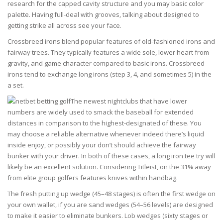
research for the capped cavity structure and you may basic color
palette. Having full-deal with grooves, talking about designed to
getting strike all across see your face.
Crossbreed irons blend popular features of old-fashioned irons and
fairway trees. They typically features a wide sole, lower heart from
gravity, and game character compared to basic irons. Crossbreed
irons tend to exchange long irons (step 3, 4, and sometimes 5) in the
a set.
The newest nightclubs that have lower
numbers are widely used to smack the baseball for extended
distances in comparison to the highest-designated of these. You
may choose a reliable alternative whenever indeed there’s liquid
inside enjoy, or possibly your don’t should achieve the fairway
bunker with your driver. In both of these cases, a long iron tee try will
likely be an excellent solution. Considering Titleist, on the 31% away
from elite group golfers features knives within handbag.
The fresh putting up wedge (45–48 stages) is often the first wedge on
your own wallet, if you are sand wedges (54–56 levels) are designed
to make it easier to eliminate bunkers. Lob wedges (sixty stages or