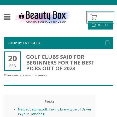
0.00
L.L
SHOP BY CATEGORY
20
GOLF CLUBS SAID FOR
BEGINNERS FOR THE BEST
FEB
PICKS OUT OF 2023
BY
IBRAHIM
IN:
NEWS
-
0 COMMENT
Posts
Netbet betting golf: Taking Every type of Driver
in your Handbag