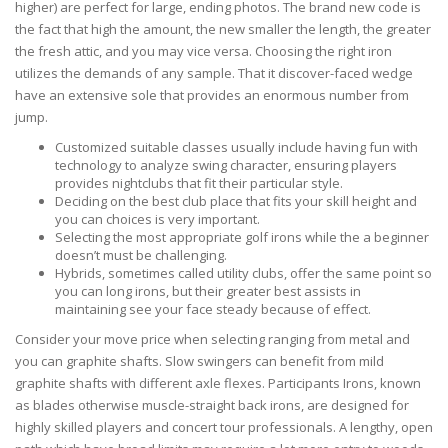
higher) are perfect for large, ending photos. The brand new code is
the fact that high the amount, the new smaller the length, the greater
the fresh attic, and you may vice versa. Choosing the right iron
utilizes the demands of any sample. That it discover-faced wedge
have an extensive sole that provides an enormous number from
jump.
Customized suitable classes usually include having fun with
technology to analyze swing character, ensuring players
provides nightclubs that fit their particular style.
Deciding on the best club place that fits your skill height and
you can choices is very important.
Selecting the most appropriate golf irons while the a beginner
doesn’t must be challenging.
Hybrids, sometimes called utility clubs, offer the same point so
you can long irons, but their greater best assists in
maintaining see your face steady because of effect.
Consider your move price when selecting ranging from metal and
you can graphite shafts. Slow swingers can benefit from mild
graphite shafts with different axle flexes. Participants Irons, known
as blades otherwise muscle-straight back irons, are designed for
highly skilled players and concert tour professionals. A lengthy, open