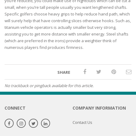
you’re reduced, you could make use of nightclubs which can be cut a
small, when you’re tall people usually you want lengthened shafts.
Specific golfers choose heavy grips to help reduce hand path, which
will surely help that have controlling slices otherwise hooks. Such as,
titanium vehicle operators is actually smaller but very strong,
assisting you to get more distance with smaller energy. Steel shafts
(which are preferred in the irons) provide a weightier think of
numerous players find produces firmness.
SHARE
No trackback or pingback available for this article.
CONNECT
COMPANY INFORMATION
Contact Us