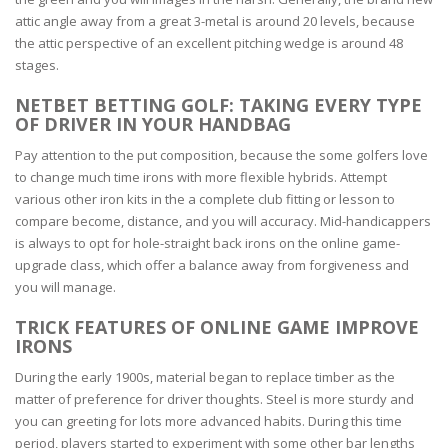
attic angle away from a great 3-metal is around 20 levels, because
the attic perspective of an excellent pitching wedge is around 48
stages.
NETBET BETTING GOLF: TAKING EVERY TYPE
OF DRIVER IN YOUR HANDBAG
Pay attention to the put composition, because the some golfers love
to change much time irons with more flexible hybrids. Attempt
various other iron kits in the a complete club fitting or lesson to
compare become, distance, and you will accuracy. Mid-handicappers
is always to opt for hole-straight back irons on the online game-
upgrade class, which offer a balance away from forgiveness and
you will manage.
TRICK FEATURES OF ONLINE GAME IMPROVE
IRONS
During the early 1900s, material began to replace timber as the
matter of preference for driver thoughts. Steel is more sturdy and
you can greeting for lots more advanced habits. During this time
period, players started to experiment with some other bar lengths