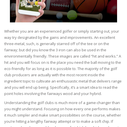
Whether you are an experienced golfer or simply starting out, your
way try designated by the gains and improvements. An excellent
three-metal, such, is generally starred off of the tee or on the
fairway; but did you know the 3 iron can also be used in the
environmentally friendly. These images are called “hit and works.” A
hit and you will focus on is the place you need the ball moving to the
eco-friendly for as long as it is possible to. The majority of the golf
club producers are actually with the most recent inside the
ingredient topic to cultivate an enthusiastic metal that delivers range
and you will end up being. Specifically, it’s a smart idea to read the
point holes involving the fairways wood and your hybrid.
Understanding the golf clubs is much more of a game-changer than
you might understand. Focusing on how every one performs makes
it much simpler and make smart possibilities on the course, whether
you’re hitting a lengthy fairway attempt or to make a soft chip. If