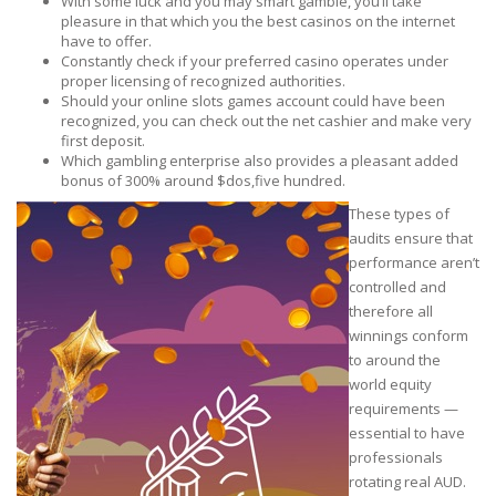
With some luck and you may smart gamble, you’ll take
pleasure in that which you the best casinos on the internet
have to offer.
Constantly check if your preferred casino operates under
proper licensing of recognized authorities.
Should your online slots games account could have been
recognized, you can check out the net cashier and make very
first deposit.
Which gambling enterprise also provides a pleasant added
bonus of 300% around $dos,five hundred.
These types of
audits ensure that
performance aren’t
controlled and
therefore all
winnings conform
to around the
world equity
requirements —
essential to have
professionals
rotating real AUD.