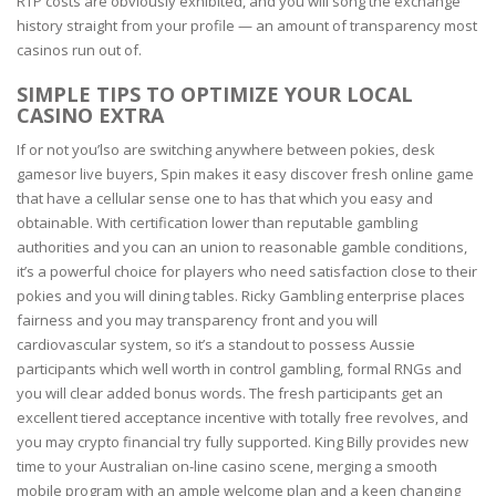
RTP costs are obviously exhibited, and you will song the exchange
history straight from your profile — an amount of transparency most
casinos run out of.
SIMPLE TIPS TO OPTIMIZE YOUR LOCAL
CASINO EXTRA
If or not you’lso are switching anywhere between pokies, desk
gamesor live buyers, Spin makes it easy discover fresh online game
that have a cellular sense one to has that which you easy and
obtainable. With certification lower than reputable gambling
authorities and you can an union to reasonable gamble conditions,
it’s a powerful choice for players who need satisfaction close to their
pokies and you will dining tables. Ricky Gambling enterprise places
fairness and you may transparency front and you will
cardiovascular system, so it’s a standout to possess Aussie
participants which well worth in control gambling, formal RNGs and
you will clear added bonus words. The fresh participants get an
excellent tiered acceptance incentive with totally free revolves, and
you may crypto financial try fully supported. King Billy provides new
time to your Australian on-line casino scene, merging a smooth
mobile program with an ample welcome plan and a keen changing