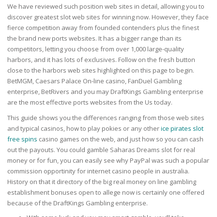
We have reviewed such position web sites in detail, allowing you to
discover greatest slot web sites for winning now. However, they face
fierce competition away from founded contenders plus the finest
the brand new ports websites. It has a bigger range than its
competitors, letting you choose from over 1,000 large-quality
harbors, and it has lots of exclusives. Follow on the fresh button
close to the harbors web sites highlighted on this page to begin.
BetMGM, Caesars Palace On-line casino, FanDuel Gambling
enterprise, BetRivers and you may DraftKings Gambling enterprise
are the most effective ports websites from the Us today.
This guide shows you the differences ranging from those web sites
and typical casinos, how to play pokies or any other
ice pirates slot
free spins
casino games on the web, and just how so you can cash
out the payouts. You could gamble Saharas Dreams slot for real
money or for fun, you can easily see why PayPal was such a popular
commission opportinity for internet casino people in australia.
History on that it directory of the big real money on line gambling
establishment bonuses open to allege now is certainly one offered
because of the DraftKings Gambling enterprise.