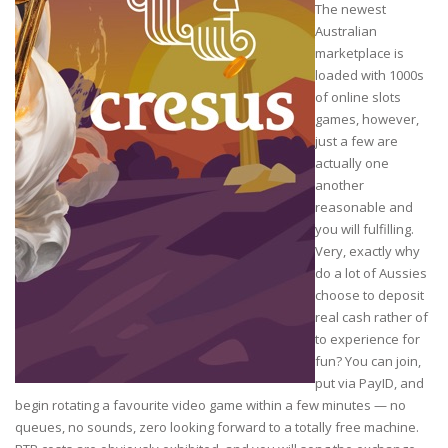
The newest
Australian
marketplace is
loaded with 1000s
of online slots
games, however,
just a few are
actually one
another
reasonable and
you will fulfilling.
Very, exactly why
do a lot of Aussies
choose to deposit
real cash rather of
to experience for
fun? You can join,
put via PayID, and
begin rotating a favourite video game within a few minutes — no
queues, no sounds, zero looking forward to a totally free machine.