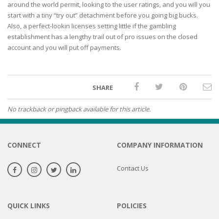
around the world permit, looking to the user ratings, and you will you
start with a tiny “try out” detachment before you going big bucks.
Also, a perfect-lookin licenses setting little if the gambling
establishment has a lengthy trail out of pro issues on the closed
account and you will put off payments.
SHARE
No trackback or pingback available for this article.
CONNECT
COMPANY INFORMATION
Contact Us
QUICK LINKS
POLICIES