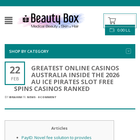
0.00
L.L
SHOP BY CATEGORY
22
GREATEST ONLINE CASINOS
AUSTRALIA INSIDE THE 2026
FEB
AU ICE PIRATES SLOT FREE
SPINS CASINOS RANKED
BY
IBRAHIM
IN:
NEWS
-
0 COMMENT
Articles
PayID: Novel fee solution to provides