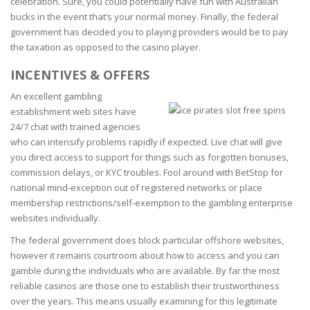
celebration. Sure, you could potentially have fun with Australian
bucks in the event that’s your normal money. Finally, the federal
government has decided you to playing providers would be to pay
the taxation as opposed to the casino player.
INCENTIVES & OFFERS
An excellent gambling
establishment web sites have
24/7 chat with trained agencies
who can intensify problems rapidly if expected. Live chat will give
you direct access to support for things such as forgotten bonuses,
commission delays, or KYC troubles. Fool around with BetStop for
national mind-exception out of registered networks or place
membership restrictions/self-exemption to the gambling enterprise
websites individually.
The federal government does block particular offshore websites,
however it remains courtroom about how to access and you can
gamble during the individuals who are available. By far the most
reliable casinos are those one to establish their trustworthiness
over the years. This means usually examining for this legitimate