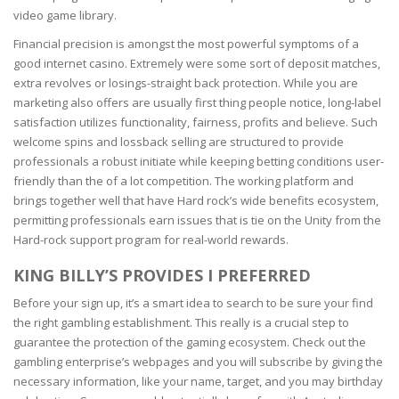
video game library.
Financial precision is amongst the most powerful symptoms of a
good internet casino. Extremely were some sort of deposit matches,
extra revolves or losings-straight back protection. While you are
marketing also offers are usually first thing people notice, long-label
satisfaction utilizes functionality, fairness, profits and believe. Such
welcome spins and lossback selling are structured to provide
professionals a robust initiate while keeping betting conditions user-
friendly than the of a lot competition. The working platform and
brings together well that have Hard rock’s wide benefits ecosystem,
permitting professionals earn issues that is tie on the Unity from the
Hard-rock support program for real-world rewards.
KING BILLY’S PROVIDES I PREFERRED
Before your sign up, it’s a smart idea to search to be sure your find
the right gambling establishment. This really is a crucial step to
guarantee the protection of the gaming ecosystem. Check out the
gambling enterprise’s webpages and you will subscribe by giving the
necessary information, like your name, target, and you may birthday