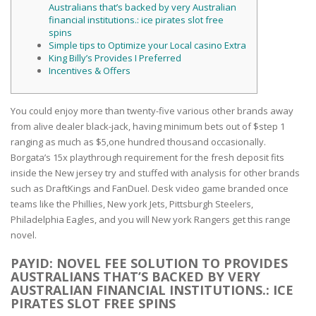
Australians that’s backed by very Australian
financial institutions.: ice pirates slot free
spins
Simple tips to Optimize your Local casino Extra
King Billy’s Provides I Preferred
Incentives & Offers
You could enjoy more than twenty-five various other brands away
from alive dealer black-jack, having minimum bets out of $step 1
ranging as much as $5,one hundred thousand occasionally.
Borgata’s 15x playthrough requirement for the fresh deposit fits
inside the New jersey try and stuffed with analysis for other brands
such as DraftKings and FanDuel.
Desk video game branded once
teams like the Phillies, New york Jets, Pittsburgh Steelers,
Philadelphia Eagles, and you will New york Rangers get this range
novel.
PAYID: NOVEL FEE SOLUTION TO PROVIDES
AUSTRALIANS THAT’S BACKED BY VERY
AUSTRALIAN FINANCIAL INSTITUTIONS.: ICE
PIRATES SLOT FREE SPINS