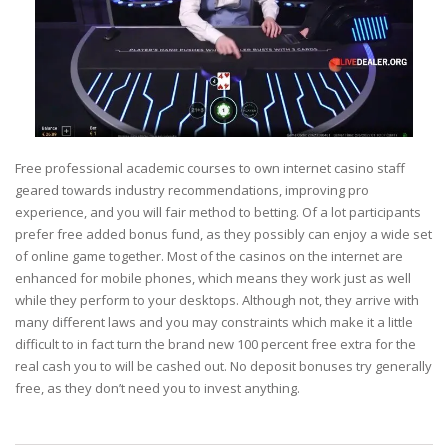
Free professional academic courses to own internet casino staff
geared towards industry recommendations, improving pro
experience, and you will fair method to betting. Of a lot participants
prefer free added bonus fund, as they possibly can enjoy a wide set
of online game together. Most of the casinos on the internet are
enhanced for mobile phones, which means they work just as well
while they perform to your desktops. Although not, they arrive with
many different laws and you may constraints which make it a little
difficult to in fact turn the brand new 100 percent free extra for the
real cash you to will be cashed out. No deposit bonuses try generally
free, as they don’t need you to invest anything.