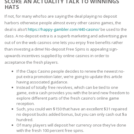
SCORE AN ACTUALITY TALK TO WINNINGS
HATS
If not, for many who’lso are saying the deal playing no deposit
harbors otherwise people almost every other casino games, the
deal is also’t
https://happy-gambler.com/440-casino/
be used to the
class. A no-deposit extra is a superb marketing and advertising give
out of on the web casinos one lets you enjoy free benefits rather
than investing a dime! No-deposit Free Spins is appealing sign-
upwards incentives supplied by online casinos in order to
acceptance the fresh players.
If the Claps Casino people decides to renew the newest no-
put extra promotion later, we’re going to update this article
having associated guidance.
Instead of totally free revolves, which can be tied to one
game, extra cash provides you with the brand new freedom to
explore different parts of the fresh casino’s online game
reception.
Such, you could win $150 that have an excellent $31 repaired
no deposit bucks added bonus, but you can only cash out $a
hundred.
Of many players will deposit her currency once they’ve done
with the fresh 100 percent free spins.