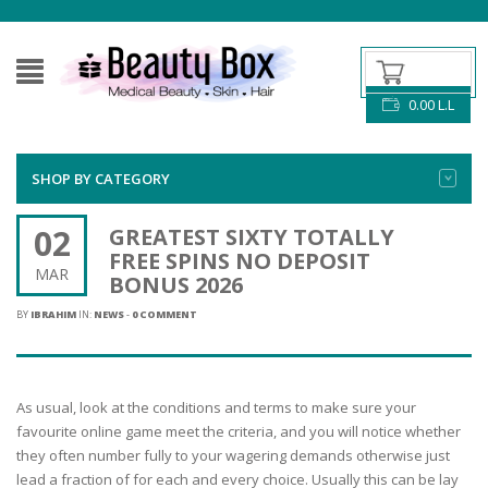
0.00
L.L
SHOP BY CATEGORY
02
GREATEST SIXTY TOTALLY
FREE SPINS NO DEPOSIT
MAR
BONUS 2026
BY
IBRAHIM
IN:
NEWS
-
0 COMMENT
As usual, look at the conditions and terms to make sure your
favourite online game meet the criteria, and you will notice whether
they often number fully to your wagering demands otherwise just
lead a fraction of for each and every choice. Usually this can be lay