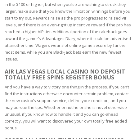
in the $100 or higher, but when you’lso are wishing to struck they
larger, make sure that you know the limitation winnings before you
start to try out.
Rewards raise as the pro progresses to raised VIP
levels, and there is an even-right up incentive reward if the pro has
reached a higher VIP tier. Additional portion of the rakeback goes
toward the gamer’s Advantages Diary, where it could be advertised
at another time. Wagers wear slot online game secure by far the
most items, while you are Black-jack bets earn the new fewest
issues.
AIR LAS VEGAS LOCAL CASINO NO DEPOSIT
TOTALLY FREE SPINS REGISTER BONUS
And you have a way to victory one thing in the process. If you can’t
find the instructions otherwise encounter certain problem, contact
the new casino’s support service, define your condition, and you
may pursue the tips. Whether or not he or she is novel otherwise
unusual, if you know how to handle it and you can go-ahead
correctly, you will want to discovered your own totally free added
bonus.