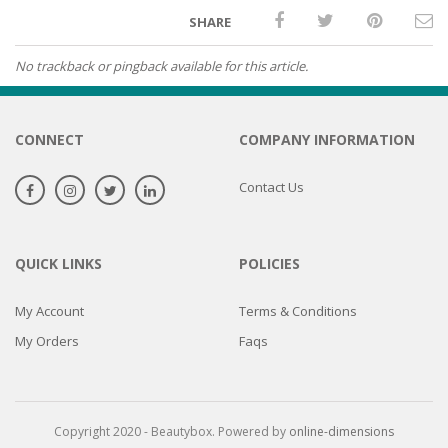
SHARE
No trackback or pingback available for this article.
CONNECT
COMPANY INFORMATION
Contact Us
QUICK LINKS
POLICIES
My Account
Terms & Conditions
My Orders
Faqs
Copyright 2020 - Beautybox. Powered by
online-dimensions