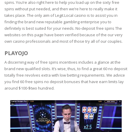
spins. You’re also right here to help you load up on the sixty free
spins without put needed, and then we’re here to really make it
takes place. The only aim of Legit.Local casino is to assist you in
finding the brand new reputable gambling enterprise you to
definitely is best suited for your needs. No-deposit free spins The
websites on this page have been verified because of the our very
own casino professionals and most of those try all of our couples.
PLAYOJO
A discerning way of free spins incentives includes a glance at the
brand new qualified slots. It’s wise, thus, to find a great 60 no deposit
totally free revolves extra with low betting requirements. We advice
you find 60 free spins no deposit bonuses that have earn limits lay
around $100-$two hundred.