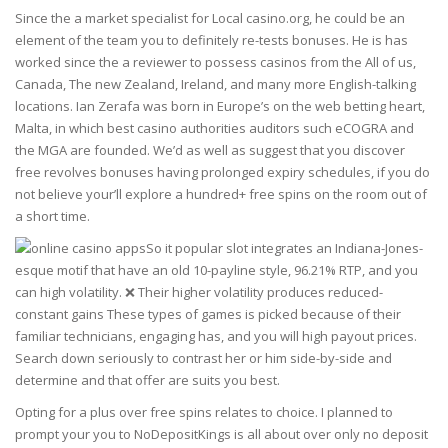
Since the a market specialist for Local casino.org, he could be an
element of the team you to definitely re-tests bonuses. He is has
worked since the a reviewer to possess casinos from the All of us,
Canada, The new Zealand, Ireland, and many more English-talking
locations. Ian Zerafa was born in Europe’s on the web betting heart,
Malta, in which best casino authorities auditors such eCOGRA and
the MGA are founded. We’d as well as suggest that you discover
free revolves bonuses having prolonged expiry schedules, if you do
not believe your’ll explore a hundred+ free spins on the room out of
a short time.
So it popular slot integrates an Indiana-Jones-
esque motif that have an old 10-payline style, 96.21% RTP, and you
can high volatility. ❌ Their higher volatility produces reduced-
constant gains These types of games is picked because of their
familiar technicians, engaging has, and you will high payout prices.
Search down seriously to contrast her or him side-by-side and
determine and that offer are suits you best.
Opting for a plus over free spins relates to choice. I planned to
prompt your you to NoDepositKings is all about over only no deposit