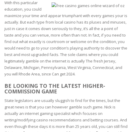
With this particular
education, you could
maximize your time and appear triumphant with every games your is
actually. But each type from local casino has its pluses and minuses,
just in case it comes down seriously to they, it’s all the a point of
taste and you can venue, more often than not. In fact, if you need to
find out what exactly is courtroom or welcome on the condition, you
would need to go to your condition’s playing authority to discover the
best and most upgraded facts. The sole claims where you could
legitimately gamble on the internet is actually The fresh Jersey,
Delaware, Michigan, Pennsylvania, West Virginia, Connecticut, and
you will Rhode Area, since Can get 2024.
BE LOOKING TO THE LATEST HIGHER-
COMMISSION GAME
State legislators are usually sluggish to find for the times, but the
great news is that you can however gamble such game. Nick is
actually an internet gaming specialist which focuses on
writing/modifying casino recommendations and betting courses. And
even though these days it is more than 25 years old, you can still find