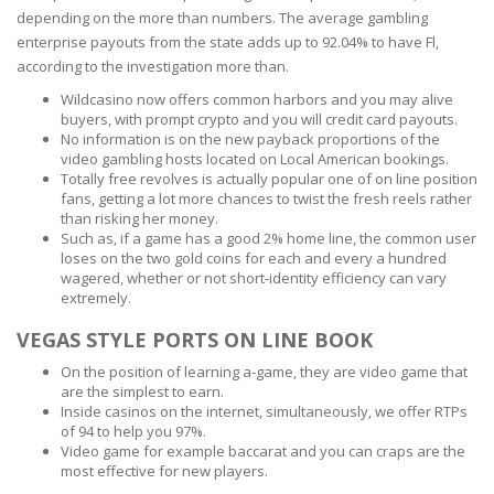
depending on the more than numbers. The average gambling
enterprise payouts from the state adds up to 92.04% to have Fl,
according to the investigation more than.
Wildcasino now offers common harbors and you may alive
buyers, with prompt crypto and you will credit card payouts.
No information is on the new payback proportions of the
video gambling hosts located on Local American bookings.
Totally free revolves is actually popular one of on line position
fans, getting a lot more chances to twist the fresh reels rather
than risking her money.
Such as, if a game has a good 2% home line, the common user
loses on the two gold coins for each and every a hundred
wagered, whether or not short-identity efficiency can vary
extremely.
VEGAS STYLE PORTS ON LINE BOOK
On the position of learning a-game, they are video game that
are the simplest to earn.
Inside casinos on the internet, simultaneously, we offer RTPs
of 94 to help you 97%.
Video game for example baccarat and you can craps are the
most effective for new players.