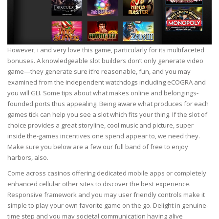
However, i and very love this game, particularly for its multifaceted
bonuses. A knowledgeable slot builders don’t only generate video
game—they generate sure it’re reasonable, fun, and you may
examined from the independent watchdogs including eCOGRA and
you will GLI. Some tips about what makes online and belongings-
founded ports thus appealing. Being aware what produces for each
games tick can help you see a slot which fits your thing. If the slot of
choice provides a great storyline, cool music and picture, super
inside the-games incentives one spend appear to, we need they.
Make sure you below are a few our full band of free to enjoy
harbors, also.
Come across casinos offering dedicated mobile apps or completely
enhanced cellular other sites to discover the best experience.
Responsive framework and you may user friendly controls make it
simple to play your own favorite game on the go. Delight in genuine-
time step and you may societal communication having alive