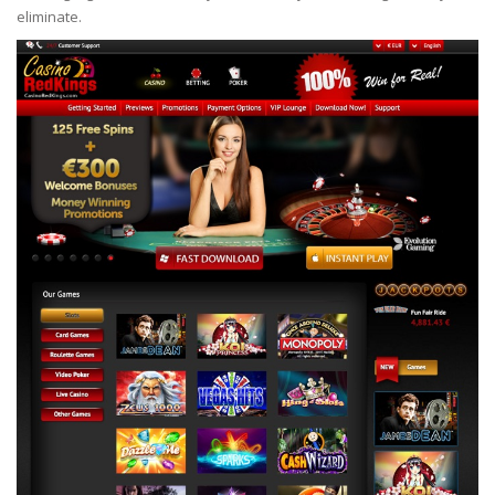
eliminate.