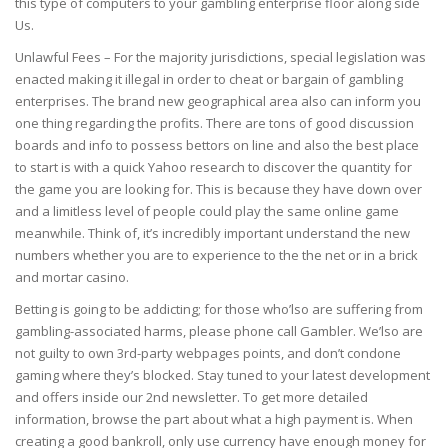
this type of computers to your gambling enterprise floor along side
Us.
Unlawful Fees – For the majority jurisdictions, special legislation was
enacted making it illegal in order to cheat or bargain of gambling
enterprises. The brand new geographical area also can inform you
one thing regarding the profits. There are tons of good discussion
boards and info to possess bettors on line and also the best place
to start is with a quick Yahoo research to discover the quantity for
the game you are looking for. This is because they have down over
and a limitless level of people could play the same online game
meanwhile. Think of, it’s incredibly important understand the new
numbers whether you are to experience to the the net or in a brick
and mortar casino.
Betting is going to be addicting; for those who’lso are suffering from
gambling-associated harms, please phone call Gambler. We’lso are
not guilty to own 3rd-party webpages points, and don’t condone
gaming where they’s blocked. Stay tuned to your latest development
and offers inside our 2nd newsletter. To get more detailed
information, browse the part about what a high payment is. When
creating a good bankroll, only use currency have enough money for