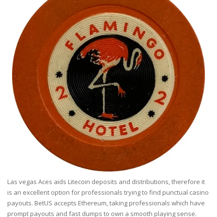
Las vegas Aces aids Litecoin deposits and distributions, therefore it
is an excellent option for professionals trying to find punctual casino
payouts. BetUS accepts Ethereum, taking professionals which have
prompt payouts and fast dumps to own a smooth playing sense.