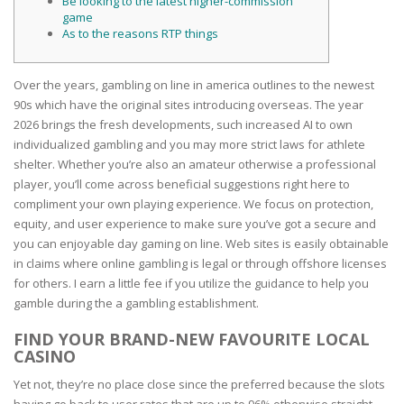
Be looking to the latest higher-commission
game
As to the reasons RTP things
Over the years, gambling on line in america outlines to the newest
90s which have the original sites introducing overseas. The year
2026 brings the fresh developments, such increased AI to own
individualized gambling and you may more strict laws for athlete
shelter. Whether you’re also an amateur otherwise a professional
player, you’ll come across beneficial suggestions right here to
compliment your own playing experience.
We focus on protection,
equity, and user experience to make sure you’ve got a secure and
you can enjoyable day gaming on line. Web sites is easily obtainable
in claims where online gambling is legal or through offshore licenses
for others. I earn a little fee if you utilize the guidance to help you
gamble during the a gambling establishment.
FIND YOUR BRAND-NEW FAVOURITE LOCAL
CASINO
Yet not, they’re no place close since the preferred because the slots