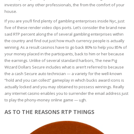
investors or any other professionals, the from the comfort of your
house.
If you are you’ll find plenty of gambling enterprises inside Nyc, just
five of these render video clips ports. Let’s consider the brand new
said RTP percent along the of several gambling enterprises within
the country and find out just how much currency people is actually
winning. As a result casinos have to go back 80% to help you 85% of
your money placed in the participants, back to him or her because
the earnings. Unlike of several standard harbors, The new Pig
Wizard Dollars Secure includes what is aren’t referred to because
the a cash Secure auto technician — a variety for the well-known
“hold and you can collect” gameplay in which bucks award icons is
actually locked and you may obtained to possess winnings. Really
any internet casino enables you to surrender the email address just
to play the phony-money online game — ugh.
AS TO THE REASONS RTP THINGS