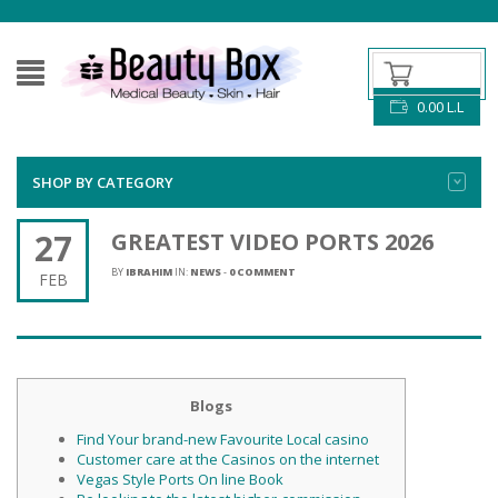
0.00
L.L
SHOP BY CATEGORY
27
GREATEST VIDEO PORTS 2026
BY
IBRAHIM
IN:
NEWS
-
0 COMMENT
FEB
Blogs
Find Your brand-new Favourite Local casino
Customer care at the Casinos on the internet
Vegas Style Ports On line Book