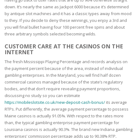
having go back to user rates that are up to 96% otherwise straight
down. It’s nearly the same as Jackpot 6000 because it’s determined
by antique slot machines and it has a classic types away from mood
to they. If you decide to deny these winnings, you enjoy a 3rd and
you will final bullet having four 100 percent free spins and about
three arbitrary symbols selected becoming wilds.
CUSTOMER CARE AT THE CASINOS ON THE
INTERNET
The fresh Mississippi Playing Percentage and records analysis on
the payment percent because of the area, instead of individual
gambling enterprises. In the Maryland, you will find half dozen
commercial casinos managed because of the state’s regulatory
bodies, and that don’t require revealing payment proportions,
discussing no study so you can estimate
https://mobileslotsite.co.uk/new-deposit-cash-bonus/
its average
RTPs. Put differently, the average payment percentage to possess
Maine casinos is actually 91.05%. With respect to the rates more
than, the typical gambling enterprise payment percentage for
Louisiana casinos is actually 90.3%. The brand new Indiana gambling
enterprises’ commission percentage adds up to 90.38% RTP,