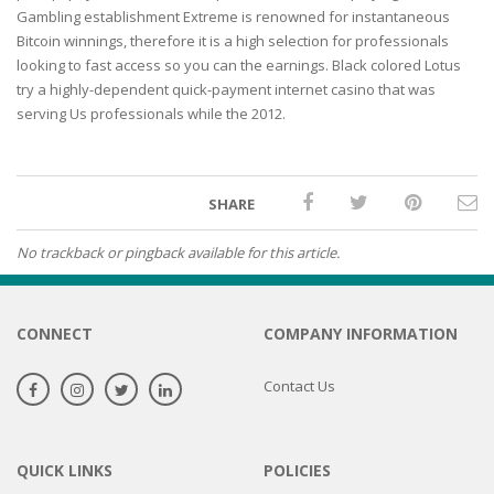
Gambling establishment Extreme is renowned for instantaneous
Bitcoin winnings, therefore it is a high selection for professionals
looking to fast access so you can the earnings. Black colored Lotus
try a highly-dependent quick-payment internet casino that was
serving Us professionals while the 2012.
SHARE
No trackback or pingback available for this article.
CONNECT
COMPANY INFORMATION
Contact Us
QUICK LINKS
POLICIES