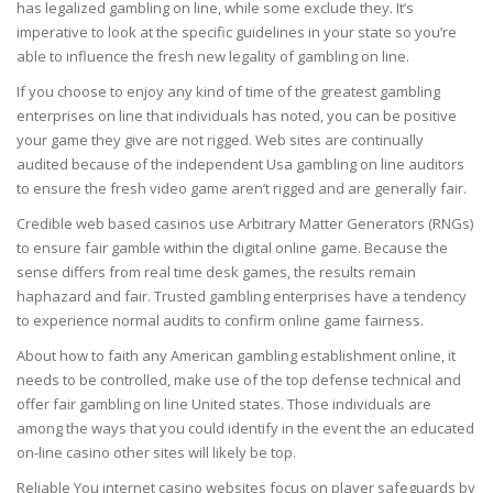
has legalized gambling on line, while some exclude they. It’s
imperative to look at the specific guidelines in your state so you’re
able to influence the fresh new legality of gambling on line.
If you choose to enjoy any kind of time of the greatest gambling
enterprises on line that individuals has noted, you can be positive
your game they give are not rigged. Web sites are continually
audited because of the independent Usa gambling on line auditors
to ensure the fresh video game aren’t rigged and are generally fair.
Credible web based casinos use Arbitrary Matter Generators (RNGs)
to ensure fair gamble within the digital online game. Because the
sense differs from real time desk games, the results remain
haphazard and fair. Trusted gambling enterprises have a tendency
to experience normal audits to confirm online game fairness.
About how to faith any American gambling establishment online, it
needs to be controlled, make use of the top defense technical and
offer fair gambling on line United states. Those individuals are
among the ways that you could identify in the event the an educated
on-line casino other sites will likely be top.
Reliable You internet casino websites focus on player safeguards by