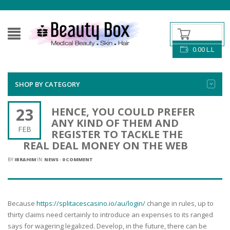
0.00
L.L
SHOP BY CATEGORY
23
HENCE, YOU COULD PREFER
ANY KIND OF THEM AND
FEB
REGISTER TO TACKLE THE
REAL DEAL MONEY ON THE WEB
BY
IBRAHIM
IN:
NEWS
-
0 COMMENT
Because
https://splitacescasino.io/au/login/
change in rules, up to
thirty claims need certainly to introduce an expenses to its ranged
says for wagering legalized. Develop, in the future, there can be