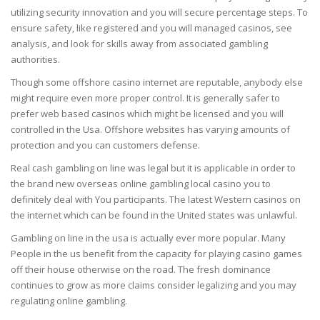
utilizing security innovation and you will secure percentage steps. To
ensure safety, like registered and you will managed casinos, see
analysis, and look for skills away from associated gambling
authorities.
Though some offshore casino internet are reputable, anybody else
might require even more proper control. It is generally safer to
prefer web based casinos which might be licensed and you will
controlled in the Usa. Offshore websites has varying amounts of
protection and you can customers defense.
Real cash gambling on line was legal but it is applicable in order to
the brand new overseas online gambling local casino you to
definitely deal with You participants. The latest Western casinos on
the internet which can be found in the United states was unlawful.
Gambling on line in the usa is actually ever more popular. Many
People in the us benefit from the capacity for playing casino games
off their house otherwise on the road. The fresh dominance
continues to grow as more claims consider legalizing and you may
regulating online gambling.