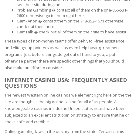
see their site during the
Problem Gambling � contact all of them on the one-866-531-
2600 otherwise go to them right here
Gam- Anon � contact them on the 718-352-1671 otherwise
check out them here
GamTalk � check out all of them on their site to have assist
These types of non-money teams offer 24-hr, toll-free assistance
and elite group pointers as well as even help having treatment
programs. Just before things do get out of hand to you, a pal
otherwise partner there are specific other things that you should
also make an effort to consider.
INTERNET CASINO USA: FREQUENTLY ASKED
QUESTIONS
The newest Western online casinos we element right here on the the
site are thought is the big online casino for all of us people. A
knowledgeable casinos inside the United states noted have been
subjected to an excellent strict opinion strategy to ensure that he or
she is safe and credible.
Online gambling laws in the us vary from the state. Certain claims