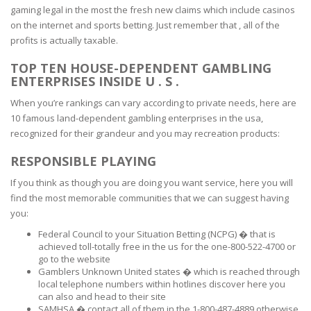
gaming legal in the most the fresh new claims which include casinos
on the internet and sports betting. Just remember that , all of the
profits is actually taxable.
TOP TEN HOUSE-DEPENDENT GAMBLING
ENTERPRISES INSIDE U . S .
When you’re rankings can vary according to private needs, here are
10 famous land-dependent gambling enterprises in the usa,
recognized for their grandeur and you may recreation products:
RESPONSIBLE PLAYING
If you think as though you are doing you want service, here you will
find the most memorable communities that we can suggest having
you:
Federal Council to your Situation Betting (NCPG) � that is
achieved toll-totally free in the us for the one-800-522-4700 or
go to the website
Gamblers Unknown United states � which is reached through
local telephone numbers within hotlines discover here you
can also and head to their site
SAMHSA � contact all of them in the 1-800-487-4889 otherwise