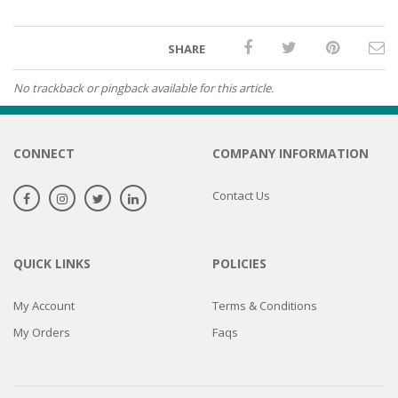
SHARE
No trackback or pingback available for this article.
CONNECT
COMPANY INFORMATION
Contact Us
QUICK LINKS
POLICIES
My Account
Terms & Conditions
My Orders
Faqs