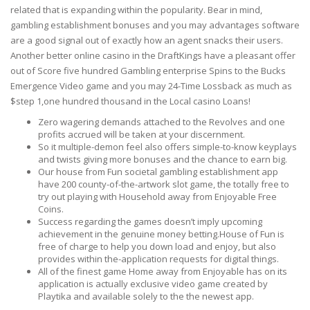
related that is expanding within the popularity. Bear in mind,
gambling establishment bonuses and you may advantages software
are a good signal out of exactly how an agent snacks their users.
Another better online casino in the DraftKings have a pleasant offer
out of Score five hundred Gambling enterprise Spins to the Bucks
Emergence Video game and you may 24-Time Lossback as much as
$step 1,one hundred thousand in the Local casino Loans!
Zero wagering demands attached to the Revolves and one
profits accrued will be taken at your discernment.
So it multiple-demon feel also offers simple-to-know keyplays
and twists giving more bonuses and the chance to earn big.
Our house from Fun societal gambling establishment app
have 200 county-of-the-artwork slot game, the totally free to
try out playing with Household away from Enjoyable Free
Coins.
Success regarding the games doesn’t imply upcoming
achievement in the genuine money betting.House of Fun is
free of charge to help you down load and enjoy, but also
provides within the-application requests for digital things.
All of the finest game Home away from Enjoyable has on its
application is actually exclusive video game created by
Playtika and available solely to the the newest app.