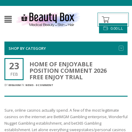
0.00
L.L
SHOP BY CATEGORY
23
HOME OF ENJOYABLE
POSITION COMMENT 2026
FEB
FREE ENJOY TRIAL
BY
IBRAHIM
IN:
NEWS
-
0 COMMENT
Sure, online casinos actually spend. A few of the most legitimate
casinos on the internet are BetMGM Gambling enterprise, Wonderful
Nugget Gambling establishment, and bet365 Gambling
establishment. Let alone everything sweepstakes/personal casinos