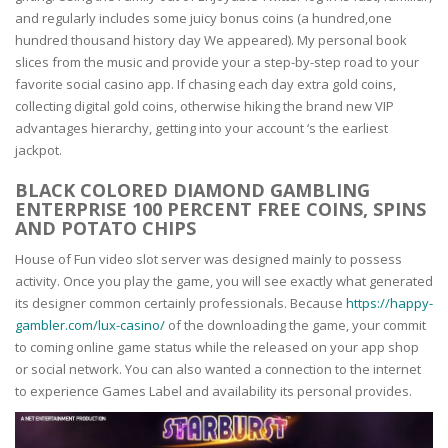
and regularly includes some juicy bonus coins (a hundred,one
hundred thousand history day We appeared). My personal book
slices from the music and provide your a step-by-step road to your
favorite social casino app. If chasing each day extra gold coins,
collecting digital gold coins, otherwise hiking the brand new VIP
advantages hierarchy, getting into your account ‘s the earliest
jackpot.
BLACK COLORED DIAMOND GAMBLING
ENTERPRISE 100 PERCENT FREE COINS, SPINS
AND POTATO CHIPS
House of Fun video slot server was designed mainly to possess
activity. Once you play the game, you will see exactly what generated
its designer common certainly professionals. Because
https://happy-
gambler.com/lux-casino/
of the downloading the game, your commit
to coming online game status while the released on your app shop
or social network. You can also wanted a connection to the internet
to experience Games Label and availability its personal provides.