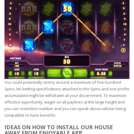
You could potentially victory around a maximum of five-hundred
Spins. No betting specifications attached to the Spins and one profits
accumulated might be withdrawn at your discernment. To maximize
effective opportunity, wager on all paylines at the large height and
you can restriction number and you can speak about cellular being
compatible to have benefits.
IDEAS ON HOW TO INSTALL OUR HOUSE
AWAY FROM ENJOYABLE APP