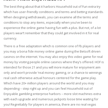
The best thing about that it harbors Household out of Fun extra try
which has user-friendly conditions and terms and betting standards.
When designing withdrawals, you can examine all the terms and
conditions to stop any items, especially when you’ve been to
experience the online game having fun with a plus. But not, of a lot
players wear’t remember that they could get involved in it for real
currency.
There is a free adaptation which is common one of Fb players and
you may a bona fide money online game during the Betsoft driven
casinos on the internet. You may also enjoy this video game for real
money by visiting people online casinos where they’s offered. HOF is
intended for those 21 and you will more mature for enjoyment aim
only and won’t provide ‘real money gaming, or a chance to winnings
real cash otherwise actual honours centered for the game play.
Which have 20+ million players around the world and you may
depending – step right up and you can feel Household out of
Enjoyable gambling enterprise harbors – more slot machines extra
with each upgrade and numerous jackpots loose time waiting for
you! Regrettably for players in america, there are no real vegas