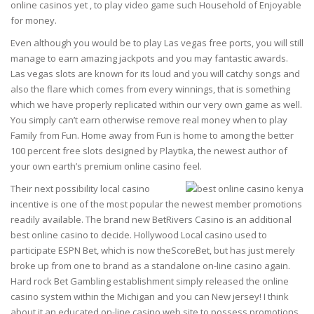
online casinos yet , to play video game such Household of Enjoyable
for money.
Even although you would be to play Las vegas free ports, you will still
manage to earn amazing jackpots and you may fantastic awards.
Las vegas slots are known for its loud and you will catchy songs and
also the flare which comes from every winnings, that is something
which we have properly replicated within our very own game as well.
You simply can’t earn otherwise remove real money when to play
Family from Fun. Home away from Fun is home to among the better
100 percent free slots designed by Playtika, the newest author of
your own earth’s premium online casino feel.
Their next possibility local casino
incentive is one of the most popular the newest member promotions
readily available. The brand new BetRivers Casino is an additional
best online casino to decide. Hollywood Local casino used to
participate ESPN Bet, which is now theScoreBet, but has just merely
broke up from one to brand as a standalone on-line casino again.
Hard rock Bet Gambling establishment simply released the online
casino system within the Michigan and you can New jersey! I think
about it an educated on-line casino web site to possess promotions.