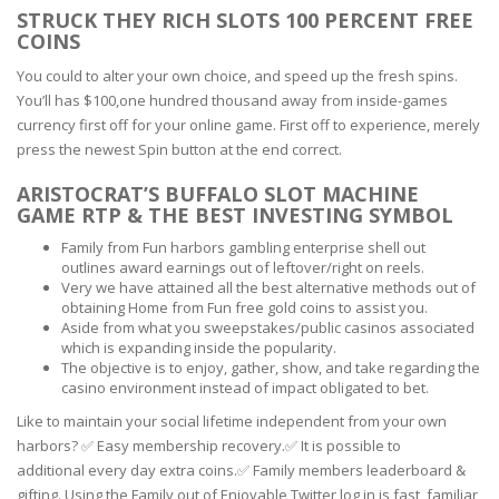
STRUCK THEY RICH SLOTS 100 PERCENT FREE
COINS
You could to alter your own choice, and speed up the fresh spins.
You’ll has $100,one hundred thousand away from inside-games
currency first off for your online game. First off to experience, merely
press the newest Spin button at the end correct.
ARISTOCRAT’S BUFFALO SLOT MACHINE
GAME RTP & THE BEST INVESTING SYMBOL
Family from Fun harbors gambling enterprise shell out
outlines award earnings out of leftover/right on reels.
Very we have attained all the best alternative methods out of
obtaining Home from Fun free gold coins to assist you.
Aside from what you sweepstakes/public casinos associated
which is expanding inside the popularity.
The objective is to enjoy, gather, show, and take regarding the
casino environment instead of impact obligated to bet.
Like to maintain your social lifetime independent from your own
harbors? ✅ Easy membership recovery.✅ It is possible to
additional every day extra coins.✅ Family members leaderboard &
gifting. Using the Family out of Enjoyable Twitter log in is fast, familiar,