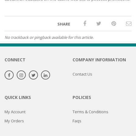
SHARE
No trackback or pingback available for this article.
CONNECT
COMPANY INFORMATION
Contact Us
QUICK LINKS
POLICIES
My Account
Terms & Conditions
My Orders
Faqs