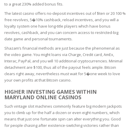
to a great 230% added bonus fits.
The latest casino offers no-deposit incentives out of $ten or 20 100 %
free revolves, 5�10% cashback, reload incentives, and you will a
loyalty system one have long-title players which have bonus
revolves, cashback, and you can concern access to restricted-big
date game and personal tournaments.
Shazam’s financial methods are just because the phenomenal as
the video game. You might loans via Charge, Credit card, AmEx,
Interac, PayPal, and you will 10 additional cryptocurrencies. Minimal
detachment are $100, thus all of the payout feels ample. Bitcoin
clears right away, nevertheless must wait for 5�one week to love
your own profits at that Bitcoin casino.
HIGHER INVESTING GAMES WITHIN
MARYLAND ONLINE CASINOS
Such vintage slot machines commonly feature big modern jackpots
you to climb up for the half a dozen or even eight numbers, which
means that just one fortunate spin can alter everything you. Good
for people chasing after existence-switching victories rather than