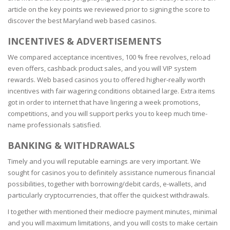
article on the key points we reviewed prior to signing the score to
discover the best Maryland web based casinos.
INCENTIVES & ADVERTISEMENTS
We compared acceptance incentives, 100 % free revolves, reload
even offers, cashback product sales, and you will VIP system
rewards. Web based casinos you to offered higher-really worth
incentives with fair wagering conditions obtained large. Extra items
got in order to internet that have lingering a week promotions,
competitions, and you will support perks you to keep much time-
name professionals satisfied.
BANKING & WITHDRAWALS
Timely and you will reputable earnings are very important. We
sought for casinos you to definitely assistance numerous financial
possibilities, together with borrowing/debit cards, e-wallets, and
particularly cryptocurrencies, that offer the quickest withdrawals.
I together with mentioned their mediocre payment minutes, minimal
and you will maximum limitations, and you will costs to make certain