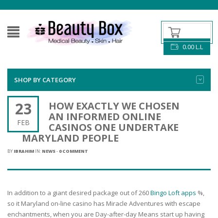
0.00
L.L
SHOP BY CATEGORY
23
HOW EXACTLY WE CHOSEN
AN INFORMED ONLINE
FEB
CASINOS ONE UNDERTAKE
MARYLAND PEOPLE
BY
IBRAHIM
IN:
NEWS
-
0 COMMENT
In addition to a giant desired package out of 260
Bingo Loft apps
%,
so it Maryland on-line casino has Miracle Adventures with escape
enchantments, when you are Day-after-day Means start up having