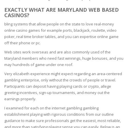
EXACTLY WHAT ARE MARYLAND WEB BASED
CASINOS?
bling systems that allow people on the state to love real-money
online casino games for example ports, blackjack, roulette, video
poker, real time broker tables, and you can expertise online game
off their phone or pc.
Web sites work overseas and are also commonly used of the
Maryland members who need fast winnings, huge bonuses, and you
may hundreds of game under one roof.
Very elizabeth experience might expect regarding an area-centered
gambling enterprise, only without the crowds of people or travel.
Participants can deposit having playing cards or crypto, allege
greeting incentives, sign-up tournaments, and money out the
earnings properly.
I examined for each on the internet gambling gambling
establishment playing with rigorous conditions from our outline
guidance to make sure professionals get the easiest, most reliable,
and more than satisfying playing sense you can easily. Below is an