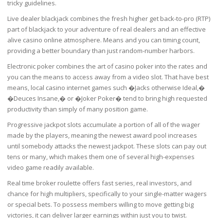
tricky guidelines.
Live dealer blackjack combines the fresh higher get back-to-pro (RTP)
part of blackjack to your adventure of real dealers and an effective
alive casino online atmosphere. Means and you can timing count,
providing a better boundary than just random-number harbors.
Electronic poker combines the art of casino poker into the rates and
you can the means to access away from a video slot. That have best
means, local casino internet games such �Jacks otherwise Ideal,�
�Deuces Insane,� or �Joker Poker� tend to bring high requested
productivity than simply of many position game.
Progressive jackpot slots accumulate a portion of all of the wager
made by the players, meaning the newest award pool increases
until somebody attacks the newest jackpot. These slots can pay out
tens or many, which makes them one of several high-expenses
video game readily available.
Real time broker roulette offers fast series, real investors, and
chance for high multipliers, specifically to your single-matter wagers
or special bets. To possess members willing to move getting big
victories, it can deliver larger earnings within just you to twist.