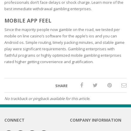
professionals don’t face delays or shock charge. Learn more of the
best immediate withdrawal gambling enterprises.
MOBILE APP FEEL
Since the majority people now gamble on the road, we tested per
mobile on line casino’s software for the apple’s ios and you can
Android os. Simple routing, timely packing minutes, and stable game
play were significant requirements. Gambling enterprises with
faithful programs or highly optimized mobile gambling enterprises
rated higher getting convenience and gratification.
SHARE
No trackback or pingback available for this article.
CONNECT
COMPANY INFORMATION