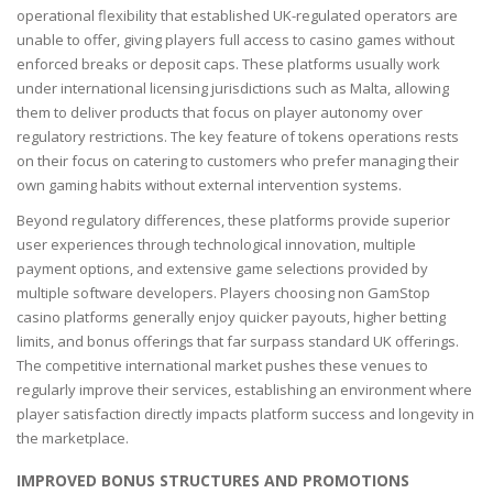
operational flexibility that established UK-regulated operators are
unable to offer, giving players full access to casino games without
enforced breaks or deposit caps. These platforms usually work
under international licensing jurisdictions such as Malta, allowing
them to deliver products that focus on player autonomy over
regulatory restrictions. The key feature of tokens operations rests
on their focus on catering to customers who prefer managing their
own gaming habits without external intervention systems.
Beyond regulatory differences, these platforms provide superior
user experiences through technological innovation, multiple
payment options, and extensive game selections provided by
multiple software developers. Players choosing non GamStop
casino platforms generally enjoy quicker payouts, higher betting
limits, and bonus offerings that far surpass standard UK offerings.
The competitive international market pushes these venues to
regularly improve their services, establishing an environment where
player satisfaction directly impacts platform success and longevity in
the marketplace.
IMPROVED BONUS STRUCTURES AND PROMOTIONS