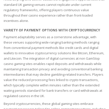
standard UK gaming venues cannot replicate under current
regulatory frameworks, offering players continuous value
throughout their casino experience rather than front-loaded
incentives alone.
VARIETY OF PAYMENT OPTIONS WITH CRYPTOCURRENCY
Payment adaptability serves as a cornerstone advantage, with
these venues supporting wide-ranging banking methods ranging
from conventional payment methods like credit cards and digital
wallets to innovative cryptocurrency solutions like Bitcoin, Ethereum,
and Litecoin. The integration of digital currencies at non GamStop
casino gaming sites enables rapid deposits and withdrawals while
maintaining transaction privacy and avoiding conventional banking
intermediaries that may decline gambling-related transfers. Players
value the reduced processing fees linked to crypto transactions,
which typically complete within minutes rather than the extended
waiting periods standard for bank transfers or card withdrawals at
regulated casinos in the UK.
Beyond cryptocurrencies, these global gaming sites embrace