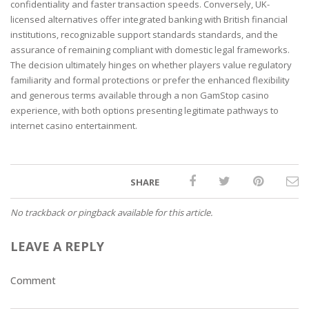
confidentiality and faster transaction speeds. Conversely, UK-
licensed alternatives offer integrated banking with British financial
institutions, recognizable support standards standards, and the
assurance of remaining compliant with domestic legal frameworks.
The decision ultimately hinges on whether players value regulatory
familiarity and formal protections or prefer the enhanced flexibility
and generous terms available through a non GamStop casino
experience, with both options presenting legitimate pathways to
internet casino entertainment.
SHARE
No trackback or pingback available for this article.
LEAVE A REPLY
Comment