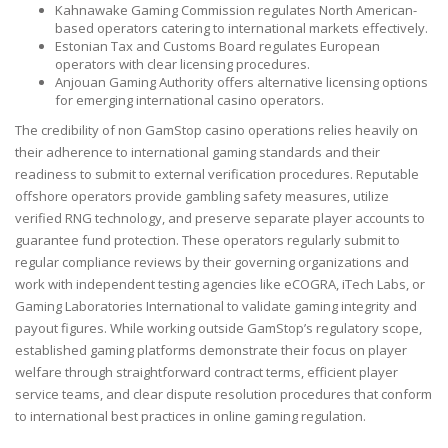
Kahnawake Gaming Commission regulates North American-
based operators catering to international markets effectively.
Estonian Tax and Customs Board regulates European
operators with clear licensing procedures.
Anjouan Gaming Authority offers alternative licensing options
for emerging international casino operators.
The credibility of non GamStop casino operations relies heavily on
their adherence to international gaming standards and their
readiness to submit to external verification procedures. Reputable
offshore operators provide gambling safety measures, utilize
verified RNG technology, and preserve separate player accounts to
guarantee fund protection. These operators regularly submit to
regular compliance reviews by their governing organizations and
work with independent testing agencies like eCOGRA, iTech Labs, or
Gaming Laboratories International to validate gaming integrity and
payout figures. While working outside GamStop’s regulatory scope,
established gaming platforms demonstrate their focus on player
welfare through straightforward contract terms, efficient player
service teams, and clear dispute resolution procedures that conform
to international best practices in online gaming regulation.