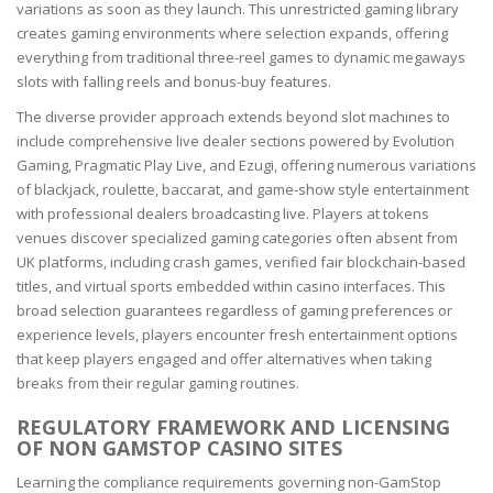
variations as soon as they launch. This unrestricted gaming library
creates gaming environments where selection expands, offering
everything from traditional three-reel games to dynamic megaways
slots with falling reels and bonus-buy features.
The diverse provider approach extends beyond slot machines to
include comprehensive live dealer sections powered by Evolution
Gaming, Pragmatic Play Live, and Ezugi, offering numerous variations
of blackjack, roulette, baccarat, and game-show style entertainment
with professional dealers broadcasting live. Players at tokens
venues discover specialized gaming categories often absent from
UK platforms, including crash games, verified fair blockchain-based
titles, and virtual sports embedded within casino interfaces. This
broad selection guarantees regardless of gaming preferences or
experience levels, players encounter fresh entertainment options
that keep players engaged and offer alternatives when taking
breaks from their regular gaming routines.
REGULATORY FRAMEWORK AND LICENSING
OF NON GAMSTOP CASINO SITES
Learning the compliance requirements governing non-GamStop