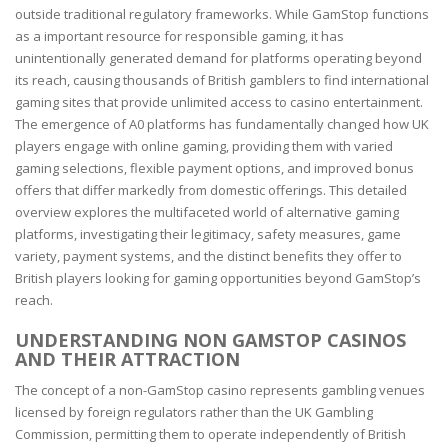
outside traditional regulatory frameworks. While GamStop functions
as a important resource for responsible gaming, it has
unintentionally generated demand for platforms operating beyond
its reach, causing thousands of British gamblers to find international
gaming sites that provide unlimited access to casino entertainment.
The emergence of A0 platforms has fundamentally changed how UK
players engage with online gaming, providing them with varied
gaming selections, flexible payment options, and improved bonus
offers that differ markedly from domestic offerings. This detailed
overview explores the multifaceted world of alternative gaming
platforms, investigating their legitimacy, safety measures, game
variety, payment systems, and the distinct benefits they offer to
British players looking for gaming opportunities beyond GamStop’s
reach.
UNDERSTANDING NON GAMSTOP CASINOS
AND THEIR ATTRACTION
The concept of a non-GamStop casino represents gambling venues
licensed by foreign regulators rather than the UK Gambling
Commission, permitting them to operate independently of British