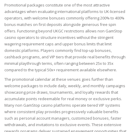
Promotional packages constitute one of the most attractive
advantages when evaluating international platforms to UK-licensed
operators, with welcome bonuses commonly offering 200% to 400%
bonus matches on first deposits alongside generous free spin
offers. Functioning beyond UKGC restrictions allows non GamStop
casino operators to structure incentives without the stringent
wagering requirement caps and upper bonus limits that limit
domestic platforms. Players commonly find top-up bonuses,
cashback programs, and VIP tiers that provide real benefits through
minimal playthrough terms, often ranging between 25x to 35x
compared to the typical 50x+ requirement available elsewhere.
The promotional calendar at these venues goes further than
welcome packages to include daily, weekly, and monthly campaigns
showcasing prize draws, tournaments, and loyalty rewards that
accumulate points redeemable for real money or exclusive perks.
Many non GamStop casino platforms operate tiered VIP systems
where consistent play provides progressively valuable benefits
such as personal account managers, customized bonuses, faster
withdrawals, and invitations to exclusive events. These extensive
rewards programs deliver sustained engagement opportunities that