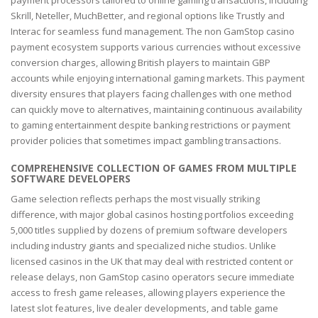
payment processors tailored to online gaming transactions, including
Skrill, Neteller, MuchBetter, and regional options like Trustly and
Interac for seamless fund management. The non GamStop casino
payment ecosystem supports various currencies without excessive
conversion charges, allowing British players to maintain GBP
accounts while enjoying international gaming markets. This payment
diversity ensures that players facing challenges with one method
can quickly move to alternatives, maintaining continuous availability
to gaming entertainment despite banking restrictions or payment
provider policies that sometimes impact gambling transactions.
COMPREHENSIVE COLLECTION OF GAMES FROM MULTIPLE
SOFTWARE DEVELOPERS
Game selection reflects perhaps the most visually striking
difference, with major global casinos hosting portfolios exceeding
5,000 titles supplied by dozens of premium software developers
including industry giants and specialized niche studios. Unlike
licensed casinos in the UK that may deal with restricted content or
release delays, non GamStop casino operators secure immediate
access to fresh game releases, allowing players experience the
latest slot features, live dealer developments, and table game