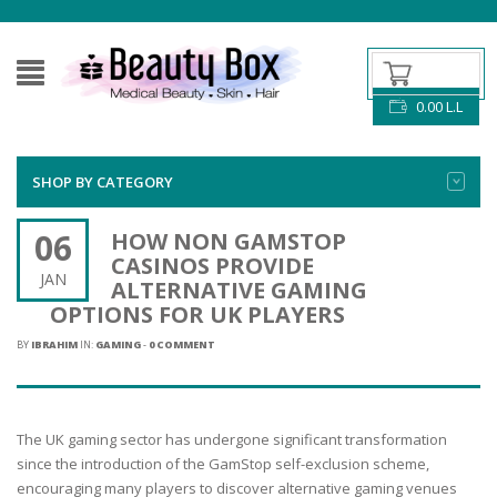
0.00
L.L
SHOP BY CATEGORY
06
HOW NON GAMSTOP
CASINOS PROVIDE
JAN
ALTERNATIVE GAMING
OPTIONS FOR UK PLAYERS
BY
IBRAHIM
IN:
GAMING
-
0 COMMENT
The UK gaming sector has undergone significant transformation
since the introduction of the GamStop self-exclusion scheme,
encouraging many players to discover alternative gaming venues