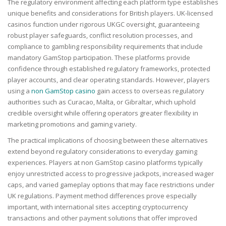
The regulatory environment affecting each platform type establishes
unique benefits and considerations for British players. UK-licensed
casinos function under rigorous UKGC oversight, guaranteeing
robust player safeguards, conflict resolution processes, and
compliance to gambling responsibility requirements that include
mandatory GamStop participation. These platforms provide
confidence through established regulatory frameworks, protected
player accounts, and clear operating standards. However, players
using a
non GamStop casino
gain access to overseas regulatory
authorities such as Curacao, Malta, or Gibraltar, which uphold
credible oversight while offering operators greater flexibility in
marketing promotions and gaming variety.
The practical implications of choosing between these alternatives
extend beyond regulatory considerations to everyday gaming
experiences. Players at non GamStop casino platforms typically
enjoy unrestricted access to progressive jackpots, increased wager
caps, and varied gameplay options that may face restrictions under
UK regulations. Payment method differences prove especially
important, with international sites accepting cryptocurrency
transactions and other payment solutions that offer improved