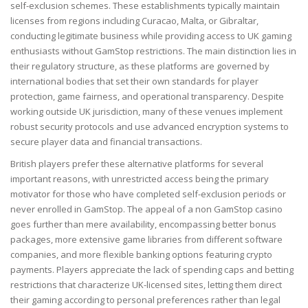
self-exclusion schemes. These establishments typically maintain
licenses from regions including Curacao, Malta, or Gibraltar,
conducting legitimate business while providing access to UK gaming
enthusiasts without GamStop restrictions. The main distinction lies in
their regulatory structure, as these platforms are governed by
international bodies that set their own standards for player
protection, game fairness, and operational transparency. Despite
working outside UK jurisdiction, many of these venues implement
robust security protocols and use advanced encryption systems to
secure player data and financial transactions.
British players prefer these alternative platforms for several
important reasons, with unrestricted access being the primary
motivator for those who have completed self-exclusion periods or
never enrolled in GamStop. The appeal of a non GamStop casino
goes further than mere availability, encompassing better bonus
packages, more extensive game libraries from different software
companies, and more flexible banking options featuring crypto
payments. Players appreciate the lack of spending caps and betting
restrictions that characterize UK-licensed sites, letting them direct
their gaming according to personal preferences rather than legal