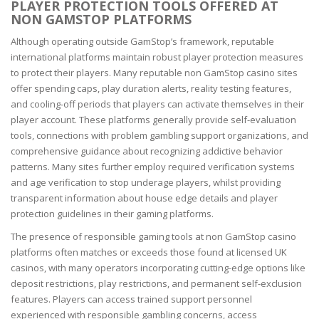
PLAYER PROTECTION TOOLS OFFERED AT
NON GAMSTOP PLATFORMS
Although operating outside GamStop’s framework, reputable
international platforms maintain robust player protection measures
to protect their players. Many reputable non GamStop casino sites
offer spending caps, play duration alerts, reality testing features,
and cooling-off periods that players can activate themselves in their
player account. These platforms generally provide self-evaluation
tools, connections with problem gambling support organizations, and
comprehensive guidance about recognizing addictive behavior
patterns. Many sites further employ required verification systems
and age verification to stop underage players, whilst providing
transparent information about house edge details and player
protection guidelines in their gaming platforms.
The presence of responsible gaming tools at non GamStop casino
platforms often matches or exceeds those found at licensed UK
casinos, with many operators incorporating cutting-edge options like
deposit restrictions, play restrictions, and permanent self-exclusion
features. Players can access trained support personnel
experienced with responsible gambling concerns, access