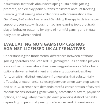
educational materials about developing sustainable gaming
practices, and employ panic buttons for instant account freezing.
Several global gaming sites collaborate with organizations like
GamCare, BeGambleAware, and Gambling Therapy to deliver expert
support resources, whilst using machine learning tools that track
player behavior patterns for signs of harmful gaming and initiate
early action when needed.
EVALUATING NON GAMSTOP CASINOS
AGAINST LICENSED UK ALTERNATIVES
Understanding the fundamental differences between offshore
gaming operators and licensed UK gaming venues enables players
assess their options about their gambling preferences. While both
options deliver entertainment and winning opportunities, they
function within distinct regulatory frameworks that substantially
affect player experience. Selecting between a non GamStop casino
and a UKGC-licensed site demands careful consideration of several
considerations including game variety, promotional offers, payment
options, and regulatory oversight, each providing distinct benefits
depending on personal gaming preferences and circumstances.