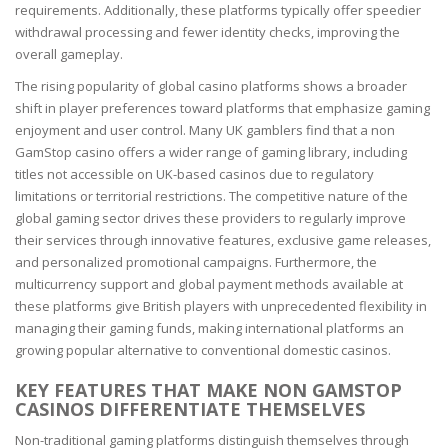
requirements. Additionally, these platforms typically offer speedier
withdrawal processing and fewer identity checks, improving the
overall gameplay.
The rising popularity of global casino platforms shows a broader
shift in player preferences toward platforms that emphasize gaming
enjoyment and user control. Many UK gamblers find that a non
GamStop casino offers a wider range of gaming library, including
titles not accessible on UK-based casinos due to regulatory
limitations or territorial restrictions. The competitive nature of the
global gaming sector drives these providers to regularly improve
their services through innovative features, exclusive game releases,
and personalized promotional campaigns. Furthermore, the
multicurrency support and global payment methods available at
these platforms give British players with unprecedented flexibility in
managing their gaming funds, making international platforms an
growing popular alternative to conventional domestic casinos.
KEY FEATURES THAT MAKE NON GAMSTOP
CASINOS DIFFERENTIATE THEMSELVES
Non-traditional gaming platforms distinguish themselves through