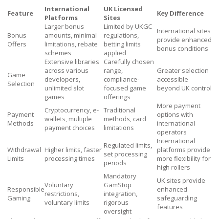
International
UK Licensed
Feature
Key Difference
Platforms
Sites
Larger bonus
Limited by UKGC
International sites
Bonus
amounts, minimal
regulations,
provide enhanced
Offers
limitations, rebate
betting limits
bonus conditions
schemes
applied
Extensive libraries
Carefully chosen
across various
range,
Greater selection
Game
developers,
compliance-
accessible
Selection
unlimited slot
focused game
beyond UK control
games
offerings
More payment
Cryptocurrency, e-
Traditional
Payment
options with
wallets, multiple
methods, card
Methods
international
payment choices
limitations
operators
International
Regulated limits,
Withdrawal
Higher limits, faster
platforms provide
set processing
Limits
processing times
more flexibility for
periods
high rollers
Mandatory
UK sites provide
Voluntary
GamStop
Responsible
enhanced
restrictions,
integration,
Gaming
safeguarding
voluntary limits
rigorous
features
oversight