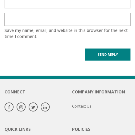
Save my name, email, and website in this browser for the next
time I comment.
CONNECT
COMPANY INFORMATION
Contact Us
QUICK LINKS
POLICIES