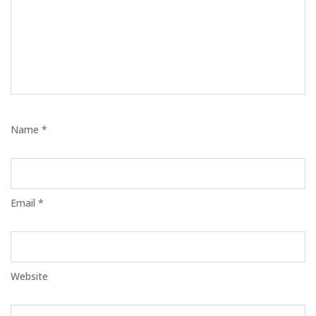
Name *
Email *
Website