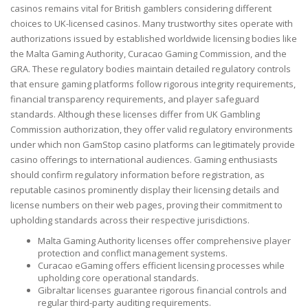
casinos remains vital for British gamblers considering different
choices to UK-licensed casinos. Many trustworthy sites operate with
authorizations issued by established worldwide licensing bodies like
the Malta Gaming Authority, Curacao Gaming Commission, and the
GRA. These regulatory bodies maintain detailed regulatory controls
that ensure gaming platforms follow rigorous integrity requirements,
financial transparency requirements, and player safeguard
standards. Although these licenses differ from UK Gambling
Commission authorization, they offer valid regulatory environments
under which non GamStop casino platforms can legitimately provide
casino offerings to international audiences. Gaming enthusiasts
should confirm regulatory information before registration, as
reputable casinos prominently display their licensing details and
license numbers on their web pages, proving their commitment to
upholding standards across their respective jurisdictions.
Malta Gaming Authority licenses offer comprehensive player
protection and conflict management systems.
Curacao eGaming offers efficient licensing processes while
upholding core operational standards.
Gibraltar licenses guarantee rigorous financial controls and
regular third-party auditing requirements.