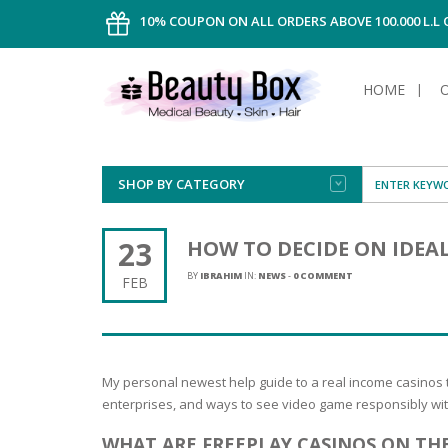
10% COUPON ON ALL ORDERS ABOVE 100.000 L.L
HOME
SHOP BY CATEGORY
FACE
ALL TYPE
INTIMAT
ALL TYPE
SUN PRO
FOUNDA
MEN
23
HOW TO DECIDE ON IDEA
AFTER S
ANTIPER
DEODOR
BODY
BY
IBRAHIM
IN:
NEWS
-
0 COMMENT
FEB
CREAM
FOOT CA
NORMAL 
CLEANSI
HAIR
TANNIN
REMOVE
SHAVING
SHAVING
SUN
FLUID
TANNIN
OILY HAI
TANNIN
MAKE-UP
My personal newest help guide to a real income casinos 
HAIRLOS
POWDER
CELLULI
DRY & D
enterprises, and ways to see video game responsibly with
MEN
WHAT ARE FREEPLAY CASINOS ON TH