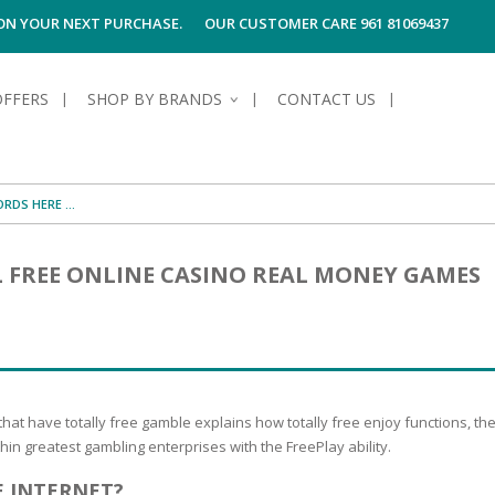
 ON YOUR NEXT PURCHASE.
OUR CUSTOMER CARE 961 81069437
OFFERS
SHOP BY BRANDS
CONTACT US
S OF SKIN
E HYGIENE
S OF HAIR
TECTION &
TION
L FREE ONLINE CASINO REAL MONEY GAMES
UN
SPIRANTS &
ANTS
RE
HAIR
NG & MAKE-UP
G PRODUCTS
R
 & AFTER-
G PRODUCTS
R
G
that have totally free gamble explains how totally free enjoy functions, 
S MEN
TE
AMAGED HAIR
in greatest gambling enterprises with the FreePlay ability.
E INTERNET?