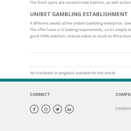
The fresh spins are issued inside batches, as well as bo
OILY SKI
UNIBET GAMBLING ESTABLISHMENT
A different awaits at the Unibet Gambling enterprise. Si
DRY SKIN
The offer have a 1x betting requirements, so it’s simple 
good 100% matches contract value as much as $five-hundr
SENSITIV
SMOOTH
ROUGHN
No trackback or pingback available for this article.
HYDRAT
CONNECT
ROSACEA
COMPA
Contact 
SKIN IM
EXOLIAT