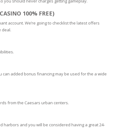
lso you should never charges getting gameplay.
CASINO 100% FREE)
nt account. We’re going to checklist the latest offers
e deal.
ilities.
you can added bonus financing may be used for the a wide
wards from the Caesars urban centers.
ared harbors and you will be considered having a great 24-