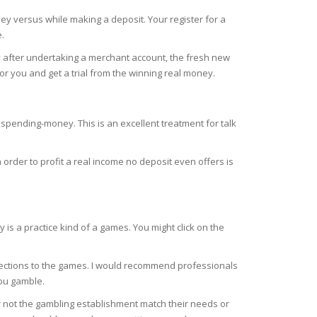
ney versus while making a deposit. Your register for a
.
y after undertaking a merchant account, the fresh new
r you and get a trial from the winning real money.
f spending-money. This is an excellent treatment for talk
 order to profit a real income no deposit even offers is
y is a practice kind of a games. You might click on the
ections to the games. I would recommend professionals
you gamble.
r not the gambling establishment match their needs or