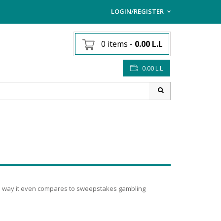
LOGIN/REGISTER
I ALREADY HAVE AN AC
0 items
-
0.00
L.L
Username or email address
*
0.00
L.L
Password
*
Lost password?
Sign up
NEW CUSTOMER ?
the way it even compares to sweepstakes gambling