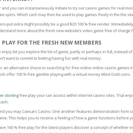
RE
FRIZZY HAIR
er and you can instantaneously initiate to try out casino games for real mo
ee spins. Which cash may then be used to play games freely in the the site
LULITE,FIRMING,
 LIGHT
ING &
HAIR
zero-put extra might possibly be a good $20 100 % free render. Immediatel
G
derstand more about the fresh new website’s video game free of charge fo
 & WHITE
E PLAY FOR THE FRESH NEW MEMBERS
EGS &
TION
enjoy let you explore the list of game, partly or perhaps in full, instead o
on’t want to commit to betting having fun with real money.
R
: an alternative choice to searching for free online online casino games in
SPIRANTS &
ANTS
h offer 100 % free gamble playing with a virtual money titled Gold coins.
IR LOSS &
THENING
E
RE
er storting
free play your can access within internet casino sites. Trial enjo
NDRUFF
ARE
cash.
CARE
 and you may Caesars Casino. One another features demonstration form s
ED SCALPS
game. This helps you to receive a feeling of how a game functions before 
GEL
e 100 % free play for the latest players discover a concept of whether o
S
E