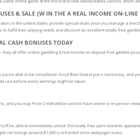
 the same online game at the the brand new sweepstakes casinos, which a
SOAPS
RE
USES & SALE (W IN THE A REAL INCOME ON-LINE 
NG & MAKE-UP
R
TICS
rators in the united states provide special deals once you manage a mercha
OTECTION
o to fulfill their playing needs and discover an excellent totally free gambl
 TO
WASH
TION SKIN
EAL CASH BONUSES TODAY
IONNER
they all offer online gambling a real income no deposit free gamble possib
RUSH &
TION TO OILY
PASTE
so you’re able to be considered. Good $ten lowest put is necessary, and 
EING
ds use before every winnings might be taken.
Y OR ATOPIC
rts, and you may Prize Credit will be used to have online or in-person re
AIR
t. You’ll be able to immediately unlock 350 totally free spins towards appe
ple net losings around $1,000 is refunded since webpages loans.
ONE SKIN