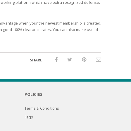
the working platform which have extra-recognized defense.
the advantage when your the newest membership is created.
ing a good 100% clearance rates. You can also make use of
SHARE
POLICIES
Terms & Conditions
Faqs