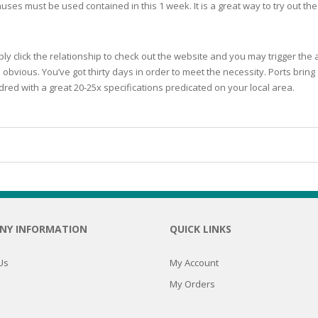
nuses must be used contained in this 1 week. It is a great way to try out 
N
mply click the relationship to check out the website and you may trigger 
to obvious. You’ve got thirty days in order to meet the necessity. Ports br
ed with a great 20-25x specifications predicated on your local area.
E SKIN
 THE
ESS
ION
-PRONE SKIN
NY INFORMATION
QUICK LINKS
Us
My Account
PERFECTION
My Orders
ING