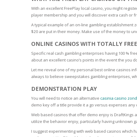
SERUM
NAIL CA
CURLY & 
With an excellent FreePlay local casino, you might regist
player membership and you will discover extra cash or fr
STICK
ANTICEL
BLOND &
TIGHTEN
BROWN 
A typical example of an on-line gambling establishment 
SLIMMIN
$20 are put in their money. Make use of the money to un
GEL
COLORED
ONLINE CASINOS WITH TOTALLY FRE
HEAVY L
HAIR
CIRCULA
FOAM
Specific real cash gambling enterprises having 100 % free 
about an excellent casino’s points in the event the you d
FINE HAI
WOMEN
BRUSH
Let me reveal one of my personal best online casinos info
ANTIPER
DEODOR
always to believe sweepstakes gambling enterprises, whic
ANTI-HA
STRENG
DAY CAR
DEMONSTRATION PLAY
HAND CA
You will need to notice an alternative
casinia casino zond
ANTI-DA
NIGHT C
demo key off a title provide it a go versus expenses any 
WOUND 
Web based casinos that offer demo enjoy is DraftKings
IRRITAT
LIPS
utilize the behavior enjoy, particularly having unknown 
SHOWER 
I suggest experimenting with web based casinos which hav
HAIRLOS
EYE CAR