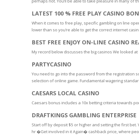
perhaps not. You’ll be able to take pleasure in many of
BARS & 
HAIR CA
LATEST 100 % FREE PLAY CASINO BON
CLEANSI
REMOVE
ANTISEP
When it comes to free play, specific gambling on line ope
HAIR PR
lower than so you’re able to get the correct internet casin
NORMAL
MOUTH 
COMBINA
BEST FREE ENJOY ON-LINE CASINO R
CONDIT
My record below discusses the big casinos We looked at – 
TOOTH B
COMBINA
TOOTH 
SKIN
MASK
PARTYCASINO
You need to go into the password from the registration 
ANTI-AG
selection of online game. Fundamental wagering standar
CAESARS LOCAL CASINO
VERY DR
SKIN
Caesars bonus includes a 10x betting criteria towards po
DRAFTKINGS GAMBLING ENTERPRISE
SKIN REP
Start off by deposit $5 or higher and setting the first be
hr �Get involved in it Again� cashback price, where peo
ACNE-PR