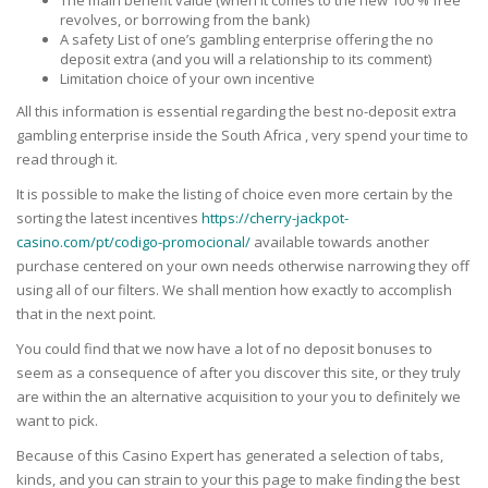
The main benefit value (when it comes to the new 100 % free
revolves, or borrowing from the bank)
A safety List of one’s gambling enterprise offering the no
deposit extra (and you will a relationship to its comment)
Limitation choice of your own incentive
All this information is essential regarding the best no-deposit extra
gambling enterprise inside the South Africa , very spend your time to
read through it.
It is possible to make the listing of choice even more certain by the
sorting the latest incentives
https://cherry-jackpot-
casino.com/pt/codigo-promocional/
available towards another
purchase centered on your own needs otherwise narrowing they off
using all of our filters. We shall mention how exactly to accomplish
that in the next point.
You could find that we now have a lot of no deposit bonuses to
seem as a consequence of after you discover this site, or they truly
are within the an alternative acquisition to your you to definitely we
want to pick.
Because of this Casino Expert has generated a selection of tabs,
kinds, and you can strain to your this page to make finding the best