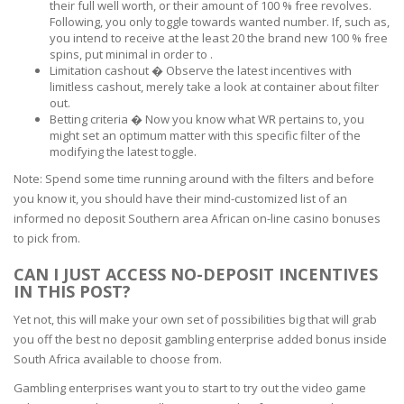
their full well worth, or their amount of 100 % free revolves.
Following, you only toggle towards wanted number. If, such as,
you intend to receive at the least 20 the brand new 100 % free
spins, put minimal in order to .
Limitation cashout � Observe the latest incentives with
limitless cashout, merely take a look at container about filter
out.
Betting criteria � Now you know what WR pertains to, you
might set an optimum matter with this specific filter of the
modifying the latest toggle.
Note: Spend some time running around with the filters and before
you know it, you should have their mind-customized list of an
informed no deposit Southern area African on-line casino bonuses
to pick from.
CAN I JUST ACCESS NO-DEPOSIT INCENTIVES
IN THIS POST?
Yet not, this will make your own set of possibilities big that will grab
you off the best no deposit gambling enterprise added bonus inside
South Africa available to choose from.
Gambling enterprises want you to start to try out the video game