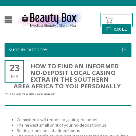
0.00
L.L
SHOP BY CATEGORY
23
HOW TO FIND AN INFORMED
NO-DEPOSIT LOCAL CASINO
FEB
EXTRA IN THE SOUTHERN
AREA AFRICA TO YOU PERSONALLY
BY
IBRAHIM
IN:
NEWS
-
0 COMMENT
Committed it will require to getting the benefit
The newest small print of your no-deposit bonus
Betting conditions of added bonus