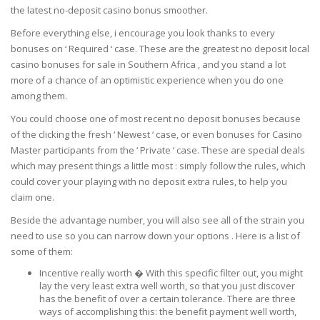
the latest no-deposit casino bonus smoother.
Before everything else, i encourage you look thanks to every
bonuses on ‘ Required ‘ case. These are the greatest no deposit local
casino bonuses for sale in Southern Africa , and you stand a lot
more of a chance of an optimistic experience when you do one
among them.
You could choose one of most recent no deposit bonuses because
of the clicking the fresh ‘ Newest ‘ case, or even bonuses for Casino
Master participants from the ‘ Private ‘ case. These are special deals
which may present things a little most : simply follow the rules, which
could cover your playing with no deposit extra rules, to help you
claim one.
Beside the advantage number, you will also see all of the strain you
need to use so you can narrow down your options . Here is a list of
some of them:
Incentive really worth � With this specific filter out, you might
lay the very least extra well worth, so that you just discover
has the benefit of over a certain tolerance. There are three
ways of accomplishing this: the benefit payment well worth,