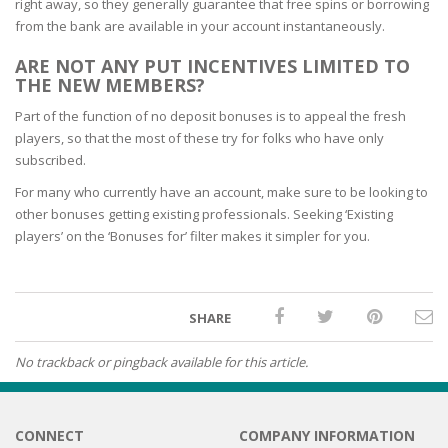
right away, so they generally guarantee that free spins or borrowing
from the bank are available in your account instantaneously.
ARE NOT ANY PUT INCENTIVES LIMITED TO
THE NEW MEMBERS?
Part of the function of no deposit bonuses is to appeal the fresh
players, so that the most of these try for folks who have only
subscribed.
For many who currently have an account, make sure to be looking to
other bonuses getting existing professionals. Seeking ‘Existing
players’ on the ‘Bonuses for’ filter makes it simpler for you.
SHARE
No trackback or pingback available for this article.
CONNECT
COMPANY INFORMATION