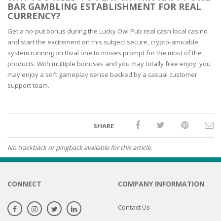
BAR GAMBLING ESTABLISHMENT FOR REAL
CURRENCY?
Get a no-put bonus during the Lucky Owl Pub real cash local casino
and start the excitement on this subject secure, crypto-amicable
system running on Rival one to moves prompt for the most of the
products. With multiple bonuses and you may totally free enjoy, you
may enjoy a soft gameplay sense backed by a casual customer
support team.
SHARE
No trackback or pingback available for this article.
CONNECT
COMPANY INFORMATION
Contact Us