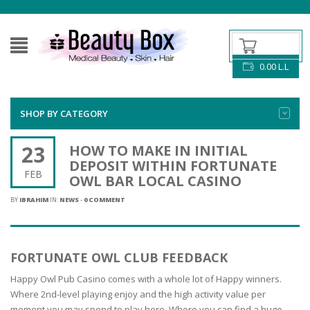
0.00
L.L
SHOP BY CATEGORY
23
HOW TO MAKE IN INITIAL
DEPOSIT WITHIN FORTUNATE
FEB
OWL BAR LOCAL CASINO
BY
IBRAHIM
IN:
NEWS
-
0 COMMENT
FORTUNATE OWL CLUB FEEDBACK
Happy Owl Pub Casino comes with a whole lot of Happy winners.
Where 2nd-level playing enjoy and the high activity value per
moment you may spend to play here. Where you can find a huge