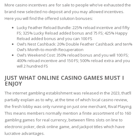
More casino incentives are for sale to people who’ve exhausted the
brand new selected no-deposit and you may allowed incentives.
Here you will find the offered solution bonuses:
Lucky Feather Reload Bundle: 225% reload incentive and fifty
FS; 325% Lucky Reload added bonus and 75 FS; 425% Happy
Reload added bonus and you can 100 FS
Owl’s Nest Cashback: 20% Double Feather Cashback and ten%
Owl’s Month-to-month Recuperation
Owl’s Weekend Cost: 350% reload bonus and you will 100 FS;
400% reload incentive and 150 FS; 500% reload extra and you
will 2 hundred FS
JUST WHAT ONLINE CASINO GAMES MUST I
ENJOY
The internet gambling establishment was released in the 2023, that’ll
partially explain as to why, at the time of which local casino review,
the fresh lobby was only running on just one merchant, Rival Playing.
This means members normally mention a finite assortment of to 160
gambling games for real currency, between films slots on line to
electronic poker, desk online game, and jackpot titles which have
lucrative advantages.