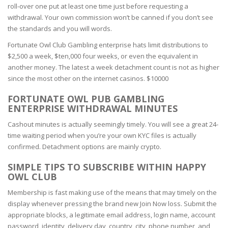
roll-over one put at least one time just before requesting a
withdrawal. Your own commission won’t be canned if you don’t see
the standards and you will words.
Fortunate Owl Club Gambling enterprise hats limit distributions to
$2,500 a week, $ten,000 four weeks, or even the equivalent in
another money. The latest a week detachment count is not as higher
since the most other on the internet casinos. $10000
FORTUNATE OWL PUB GAMBLING
ENTERPRISE WITHDRAWAL MINUTES
Cashout minutes is actually seemingly timely. You will see a great 24-
time waiting period when you’re your own KYC files is actually
confirmed. Detachment options are mainly crypto.
SIMPLE TIPS TO SUBSCRIBE WITHIN HAPPY
OWL CLUB
Membership is fast making use of the means that may timely on the
display whenever pressing the brand new Join Now loss. Submit the
appropriate blocks, a legitimate email address, login name, account
password, identity, delivery day, country, city, phone number, and