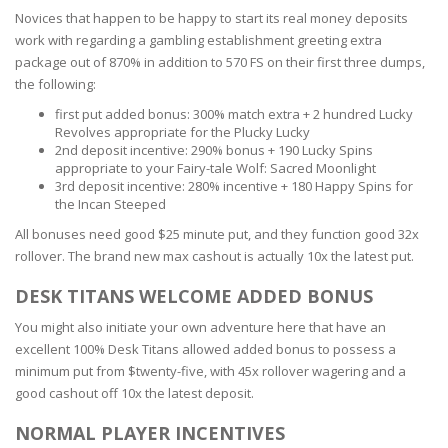
Novices that happen to be happy to start its real money deposits
work with regarding a gambling establishment greeting extra
package out of 870% in addition to 570 FS on their first three dumps,
the following:
first put added bonus: 300% match extra + 2 hundred Lucky
Revolves appropriate for the Plucky Lucky
2nd deposit incentive: 290% bonus + 190 Lucky Spins
appropriate to your Fairy-tale Wolf: Sacred Moonlight
3rd deposit incentive: 280% incentive + 180 Happy Spins for
the Incan Steeped
All bonuses need good $25 minute put, and they function good 32x
rollover. The brand new max cashout is actually 10x the latest put.
DESK TITANS WELCOME ADDED BONUS
You might also initiate your own adventure here that have an
excellent 100% Desk Titans allowed added bonus to possess a
minimum put from $twenty-five, with 45x rollover wagering and a
good cashout off 10x the latest deposit.
NORMAL PLAYER INCENTIVES