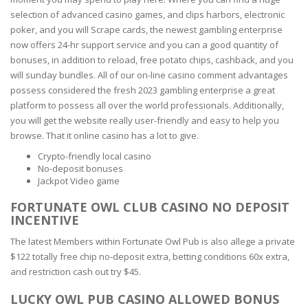
selection of advanced casino games, and clips harbors, electronic
poker, and you will Scrape cards, the newest gambling enterprise
now offers 24-hr support service and you can a good quantity of
bonuses, in addition to reload, free potato chips, cashback, and you
will sunday bundles. All of our on-line casino comment advantages
possess considered the fresh 2023 gambling enterprise a great
platform to possess all over the world professionals. Additionally,
you will get the website really user-friendly and easy to help you
browse. That it online casino has a lot to give.
Crypto-friendly local casino
No-deposit bonuses
Jackpot Video game
FORTUNATE OWL CLUB CASINO NO DEPOSIT
INCENTIVE
The latest Members within Fortunate Owl Pub is also allege a private
$122 totally free chip no-deposit extra, betting conditions 60x extra,
and restriction cash out try $45.
LUCKY OWL PUB CASINO ALLOWED BONUS