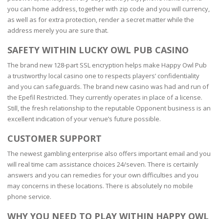
you can home address, together with zip code and you will currency,
as well as for extra protection, render a secret matter while the
address merely you are sure that.
SAFETY WITHIN LUCKY OWL PUB CASINO
The brand new 128-part SSL encryption helps make Happy Owl Pub
a trustworthy local casino one to respects players’ confidentiality
and you can safeguards. The brand new casino was had and run of
the Epefil Restricted. They currently operates in place of a license.
Still, the fresh relationship to the reputable Opponent business is an
excellent indication of your venue’s future possible.
CUSTOMER SUPPORT
The newest gambling enterprise also offers important email and you
will real time cam assistance choices 24/seven. There is certainly
answers and you can remedies for your own difficulties and you
may concerns in these locations. There is absolutely no mobile
phone service.
WHY YOU NEED TO PLAY WITHIN HAPPY OWL