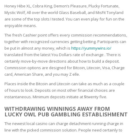
Honey Hibe XL, Cobra King, Demon’s Pleasure, Plucky Fortunate,
Mystic Wolf, All over the world Glass Baseball, and MisFit Tonyland
are some of the top slots I tested. You can even play for fun on the
enjoyable means.
The fresh Cashier point offers every commission recommendations,
together with recognized currencies getting betting. Participants can
be put in almost any money, which is
https://yummywins.io/
translated from the latest You Dollars rate of exchange . There is
certainly move-by-move directions about how to build a deposit.
Commission options are designed for Bitcoin, Litecoin, Visa, Charge
card, American Share, and you may Z elle.
Places inside the Bitcoin and Litecoin can take as much as a couple
of hours to look. Deposits on most other financial choices are
instantaneous. Minimum deposits initiate at $twenty five.
WITHDRAWING WINNINGS AWAY FROM
LUCKY OWL PUB GAMBLING ESTABLISHMENT
The newest local casino can charge detachment running charge in
line with the picked commission solution. People need certainly to