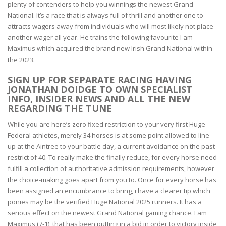
plenty of contenders to help you winnings the newest Grand
National. It’s a race that is always full of thrill and another one to
attracts wagers away from individuals who will most likely not place
another wager all year. He trains the following favourite I am
Maximus which acquired the brand new Irish Grand National within
the 2023.
SIGN UP FOR SEPARATE RACING HAVING
JONATHAN DOIDGE TO OWN SPECIALIST
INFO, INSIDER NEWS AND ALL THE NEW
REGARDING THE TUNE
While you are here’s zero fixed restriction to your very first Huge
Federal athletes, merely 34 horses is at some point allowed to line
up at the Aintree to your battle day, a current avoidance on the past
restrict of 40. To really make the finally reduce, for every horse need
fulfill a collection of authoritative admission requirements, however
the choice-making goes apart from you to. Once for every horse has
been assigned an encumbrance to bring, i have a clearer tip which
ponies may be the verified Huge National 2025 runners. It has a
serious effect on the newest Grand National gaming chance. I am
Maximus (7-1), that has been putting in a bid in order to victory inside