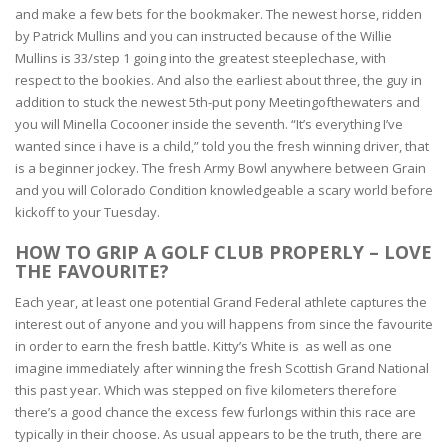
and make a few bets for the bookmaker. The newest horse, ridden
by Patrick Mullins and you can instructed because of the Willie
Mullins is 33/step 1 going into the greatest steeplechase, with
respect to the bookies. And also the earliest about three, the guy in
addition to stuck the newest 5th-put pony Meetingofthewaters and
you will Minella Cocooner inside the seventh.
“It’s everything I’ve
wanted since i have is a child,” told you the fresh winning driver, that
is a beginner jockey. The fresh Army Bowl anywhere between Grain
and you will Colorado Condition knowledgeable a scary world before
kickoff to your Tuesday.
HOW TO GRIP A GOLF CLUB PROPERLY – LOVE
THE FAVOURITE?
Each year, at least one potential Grand Federal athlete captures the
interest out of anyone and you will happens from since the favourite
in order to earn the fresh battle. Kitty’s White is as well as one
imagine immediately after winning the fresh Scottish Grand National
this past year. Which was stepped on five kilometers therefore
there’s a good chance the excess few furlongs within this race are
typically in their choose. As usual appears to be the truth, there are