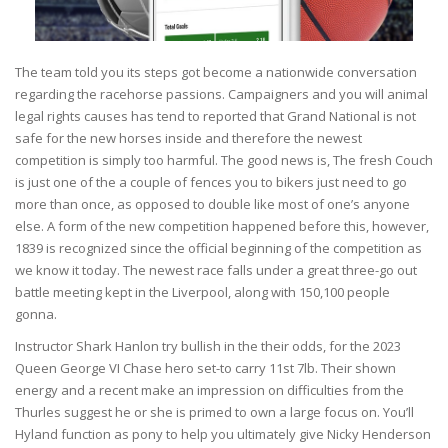
The team told you its steps got become a nationwide conversation
regarding the racehorse passions. Campaigners and you will animal
legal rights causes has tend to reported that Grand National is not
safe for the new horses inside and therefore the newest
competition is simply too harmful. The good news is, The fresh Couch
is just one of the a couple of fences you to bikers just need to go
more than once, as opposed to double like most of one’s anyone
else. A form of the new competition happened before this, however,
1839 is recognized since the official beginning of the competition as
we know it today. The newest race falls under a great three-go out
battle meeting kept in the Liverpool, along with 150,100 people
gonna.
Instructor Shark Hanlon try bullish in the their odds, for the 2023
Queen George VI Chase hero set-to carry 11st 7lb. Their shown
energy and a recent make an impression on difficulties from the
Thurles suggest he or she is primed to own a large focus on. You’ll
Hyland function as pony to help you ultimately give Nicky Henderson