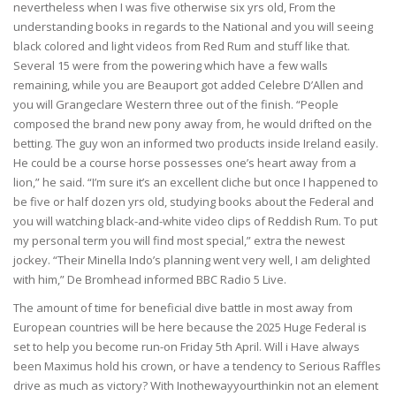
nevertheless when I was five otherwise six yrs old, From the
understanding books in regards to the National and you will seeing
black colored and light videos from Red Rum and stuff like that.
Several 15 were from the powering which have a few walls
remaining, while you are Beauport got added Celebre D’Allen and
you will Grangeclare Western three out of the finish. “People
composed the brand new pony away from, he would drifted on the
betting. The guy won an informed two products inside Ireland easily.
He could be a course horse possesses one’s heart away from a
lion,” he said. “I’m sure it’s an excellent cliche but once I happened to
be five or half dozen yrs old, studying books about the Federal and
you will watching black-and-white video clips of Reddish Rum. To put
my personal term you will find most special,” extra the newest
jockey. “Their Minella Indo’s planning went very well, I am delighted
with him,” De Bromhead informed BBC Radio 5 Live.
The amount of time for beneficial dive battle in most away from
European countries will be here because the 2025 Huge Federal is
set to help you become run-on Friday 5th April. Will i Have always
been Maximus hold his crown, or have a tendency to Serious Raffles
drive as much as victory? With Inothewayyourthinkin not an element