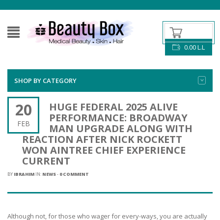
0.00
L.L
SHOP BY CATEGORY
20
HUGE FEDERAL 2025 ALIVE
PERFORMANCE: BROADWAY
FEB
MAN UPGRADE ALONG WITH
REACTION AFTER NICK ROCKETT
WON AINTREE CHIEF EXPERIENCE
CURRENT
BY
IBRAHIM
IN:
NEWS
-
0 COMMENT
Although not, for those who wager for every-ways, you are actually