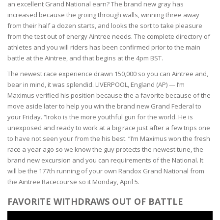
an excellent Grand National earn? The brand new gray has
increased because the groing through walls, winning three away
from their half a dozen starts, and looks the sort to take pleasure
from the test out of energy Aintree needs. The complete directory of
athletes and you will riders has been confirmed prior to the main
battle at the Aintree, and that begins at the 4pm BST.
The newest race experience drawn 150,000 so you can Aintree and,
bear in mind, it was splendid. LIVERPOOL, England (AP) — I’m
Maximus verified his position because the a favorite because of the
move aside later to help you win the brand new Grand Federal to
your Friday. “Iroko is the more youthful gun for the world. He is
unexposed and ready to work at a big race just after a few trips one
to have not seen your from the his best. “I’m Maximus won the fresh
race a year ago so we know the guy protects the newest tune, the
brand new excursion and you can requirements of the National. It
will be the 177th running of your own Randox Grand National from
the Aintree Racecourse so it Monday, April 5.
FAVORITE WITHDRAWS OUT OF BATTLE