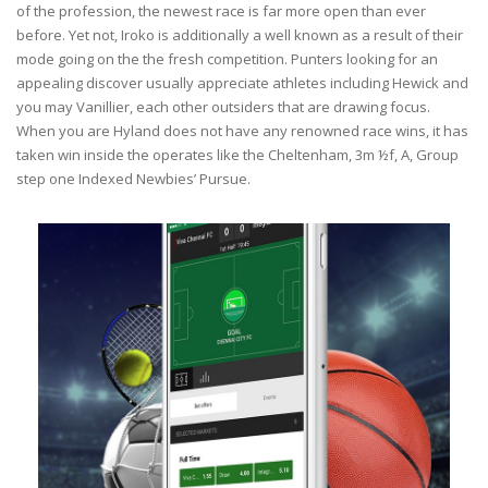
of the profession, the newest race is far more open than ever
before. Yet not, Iroko is additionally a well known as a result of their
mode going on the the fresh competition. Punters looking for an
appealing discover usually appreciate athletes including Hewick and
you may Vanillier, each other outsiders that are drawing focus.
When you are Hyland does not have any renowned race wins, it has
taken win inside the operates like the Cheltenham, 3m ½f, A, Group
step one Indexed Newbies’ Pursue.