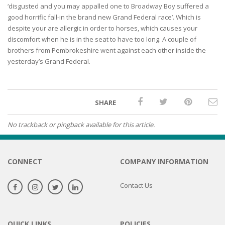
‘disgusted and you may appalled one to Broadway Boy suffered a
good horrific fall-in the brand new Grand Federal race’. Which is
despite your are allergic in order to horses, which causes your
discomfort when he is in the seat to have too long. A couple of
brothers from Pembrokeshire went against each other inside the
yesterday’s Grand Federal.
SHARE
No trackback or pingback available for this article.
CONNECT
COMPANY INFORMATION
Contact Us
QUICK LINKS
POLICIES