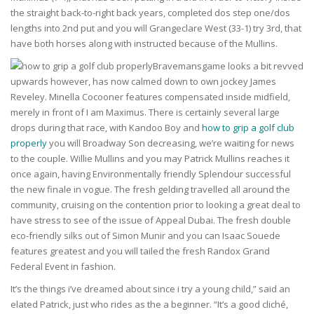
the straight back-to-right back years, completed dos step one/dos
lengths into 2nd put and you will Grangeclare West (33-1) try 3rd, that
have both horses along with instructed because of the Mullins.
Bravemansgame looks a bit revved
upwards however, has now calmed down to own jockey James
Reveley. Minella Cocooner features compensated inside midfield,
merely in front of I am Maximus. There is certainly several large
drops during that race, with Kandoo Boy and
how to grip a golf club
properly
you will Broadway Son decreasing, we’re waiting for news
to the couple. Willie Mullins and you may Patrick Mullins reaches it
once again, having Environmentally friendly Splendour successful
the new finale in vogue. The fresh gelding travelled all around the
community, cruising on the contention prior to looking a great deal to
have stress to see of the issue of Appeal Dubai. The fresh double
eco-friendly silks out of Simon Munir and you can Isaac Souede
features greatest and you will tailed the fresh Randox Grand
Federal Event in fashion.
It’s the things i’ve dreamed about since i try a young child,” said an
elated Patrick, just who rides as the a beginner. “It’s a good cliché,