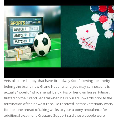
Vets also are ‘happy’ that have Broadway Son following their hefty
belong the brand new Grand National and you may connections is
actually ‘hopeful’ which he will be ok. His or her own horse, Hitman,
fluffed on the Grand Federal when he is pulled upwards prior to the
termination of the newest race. He received instant veterinary worry
for the tune ahead of taking walks to your a pony ambulance for
additional treatment. Creature Support said these people were